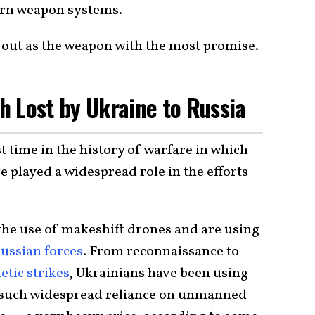
dern weapon systems.
 out as the weapon with the most promise.
h Lost by Ukraine to Russia
st time in the history of warfare in which
e played a widespread role in the efforts
he use of makeshift drones and are using
ussian forces
. From reconnaissance to
etic strikes
, Ukrainians have been using
ut such widespread reliance on unmanned