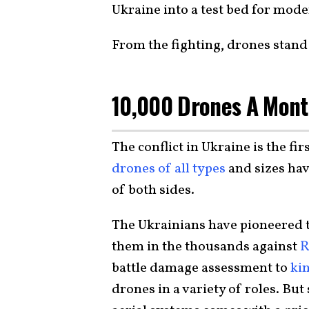
Ukraine into a test bed for mo
From the fighting, drones stand
10,000 Drones A Mont
The conflict in Ukraine is the fir
drones of all types
and sizes hav
of both sides.
The Ukrainians have pioneered t
them in the thousands against
R
battle damage assessment to
kin
drones in a variety of roles. B