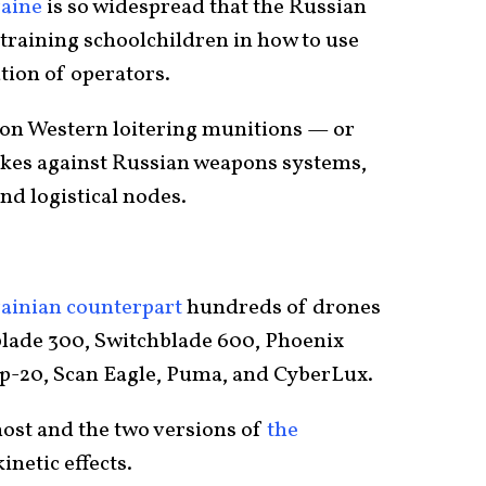
aine
is so widespread that the Russian
 training schoolchildren in how to use
tion of operators.
 on Western loitering munitions — or
rikes against Russian weapons systems,
nd logistical nodes.
ainian counterpart
hundreds of drones
lade 300, Switchblade 600, Phoenix
mp-20, Scan Eagle, Puma, and CyberLux.
ost and the two versions of
the
inetic effects.