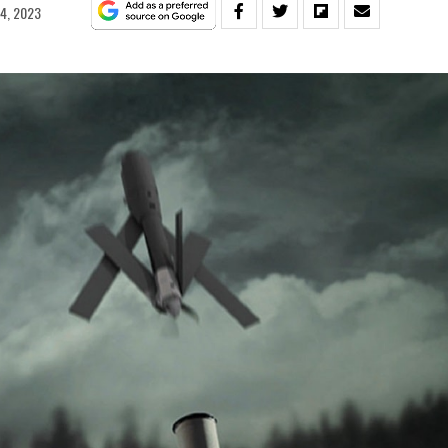
14, 2023