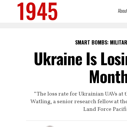
Abou
SMART BOMBS: MILITAR
Ukraine Is Los
Month
“The loss rate for Ukrainian UAVs at
Watling, a senior research fellow at th
Land Force Pacif