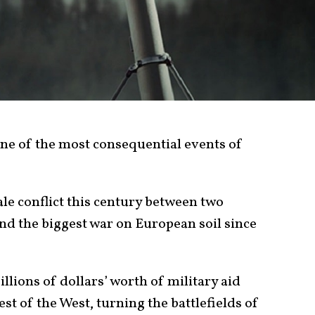
one of the most consequential events of
cale conflict this century between two
nd the biggest war on European soil since
llions of dollars’ worth of military aid
st of the West, turning the battlefields of