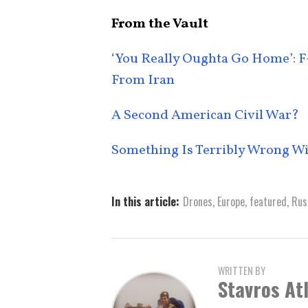
From the Vault
‘You Really Oughta Go Home’: F-
From Iran
A Second American Civil War?
Something Is Terribly Wrong W
In this article:
Drones
,
Europe
,
featured
,
Rus
WRITTEN BY
Stavros At