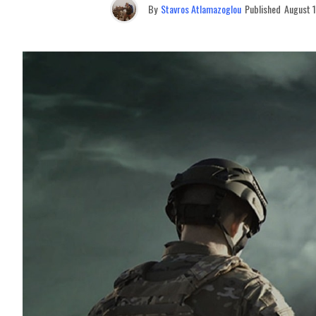
By
Stavros Atlamazoglou
Published
August 