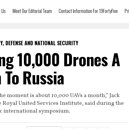
t Us
Meet Our Editorial Team
Contact Information For 19FortyFive
Pr
Y, DEFENSE AND NATIONAL SECURITY
ing 10,000 Drones A
 To Russia
 the moment is about 10,000 UAVs a month,” Jack
e Royal United Services Institute, said during the
ic international symposium.