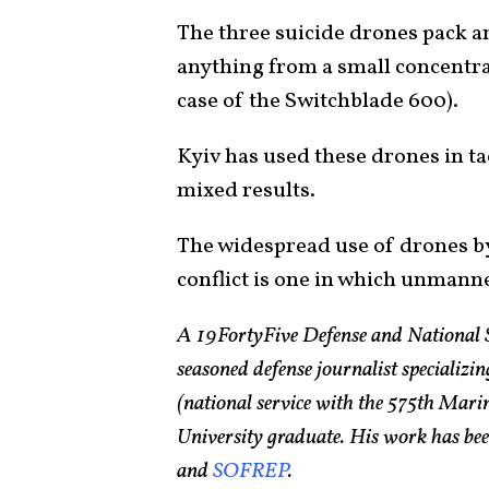
The three suicide drones pack an
anything from a small concentrat
case of the Switchblade 600).
Kyiv has used these drones in ta
mixed results.
The widespread use of drones by
conflict is one in which unmanne
A 19FortyFive Defense and National 
seasoned defense journalist specializin
(national service with the 575th Ma
University graduate. His work has bee
and
SOFREP
.