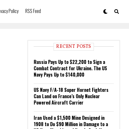
ivacy Policy
RSS Feed
RECENT POSTS
Russia Pays Up to $22,200 to Sign a
Combat Contract for Ukraine. The US
Navy Pays Up to $140,000
US Navy F/A-18 Super Hornet Fighters
Can Land on France’s Only Nuclear
Powered Aircraft Carrier
Iran Used a $1,500 Mine Designed in
1908 to Do $90 Million in Damage to a