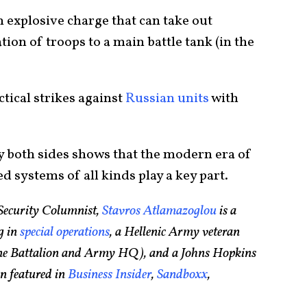
 explosive charge that can take out
ion of troops to a main battle tank (in the
ctical strikes against
Russian units
with
 both sides shows that the modern era of
d systems of all kinds play a key part.
Security Columnist,
Stavros Atlamazoglou
is a
g in
special operations
, a Hellenic Army veteran
rine Battalion and Army HQ), and a Johns Hopkins
n featured in
Business Insider
,
Sandboxx
,