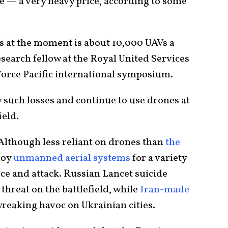
ce — a very heavy price, according to some
Vs at the moment is about 10,000 UAVs a
esearch fellow at the Royal United Services
orce Pacific international symposium.
such losses and continue to use drones at
ield.
 Although less reliant on drones than
the
loy
unmanned aerial systems
for a variety
ce and attack. Russian Lancet suicide
threat on the battlefield, while
Iran-made
reaking havoc on Ukrainian cities.