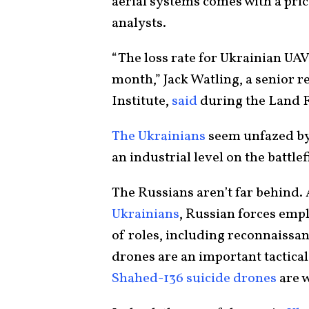
aerial systems comes with a pri
analysts.
“The loss rate for Ukrainian UA
month,” Jack Watling, a senior r
Institute,
said
during the Land F
The Ukrainians
seem unfazed by 
an industrial level on the battlef
The Russians aren’t far behind.
Ukrainians
, Russian forces emp
of roles, including reconnaissan
drones are an important tactical 
Shahed-136 suicide drones
are w