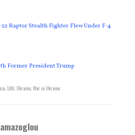
22 Raptor Stealth Fighter Flew Under F-4
ith Former President Trump
sia
,
UAV
,
Ukraine
,
War in Ukraine
lamazoglou