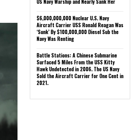
US Navy Warship and Nearly Sank Her
$6,000,000,000 Nuclear U.S. Navy
Aircraft Carrier USS Ronald Reagan Was
‘Sunk’ By $100,000,000 Diesel Sub the
Navy Was Renting
Battle Stations: A Chinese Submarine
Surfaced 5 Miles From the USS Kitty
Hawk Undetected in 2006. The US Navy
Sold the Aircraft Carrier for One Cent in
2021.