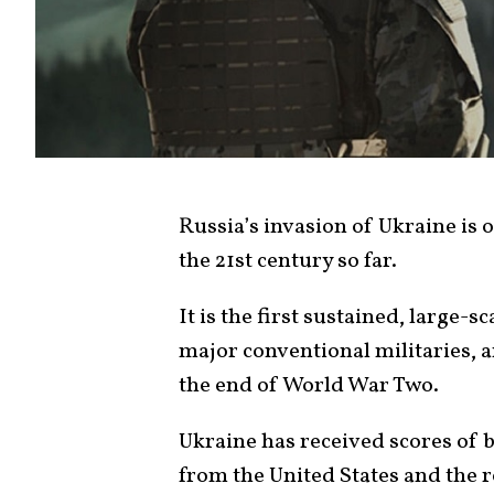
Russia’s invasion of Ukraine is 
the 21st century so far.
It is the first sustained, large-s
major conventional militaries, a
the end of World War Two.
Ukraine has received scores of bi
from the United States and the re