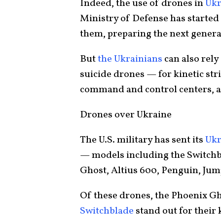
Indeed, the use of drones in
Ukr
Ministry of Defense has started
them, preparing the next genera
But
the Ukrainians
can also rely
suicide drones — for kinetic st
command and control centers, a
Drones over Ukraine
The U.S. military has sent its
Ukr
— models including the Switchb
Ghost, Altius 600, Penguin, Ju
Of these drones, the Phoenix Gh
Switchblade
stand out for their k