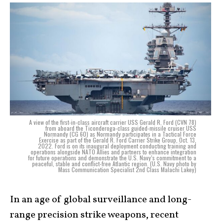
A view of the first-in-class aircraft carrier USS Gerald R. Ford (CVN 78)
from aboard the Ticonderoga-class guided-missile cruiser USS
Normandy (CG 60) as Normandy participates in a Tactical Force
Exercise as part of the Gerald R. Ford Carrier Strike Group, Oct. 13,
2022. Ford is on its inaugural deployment conducting training and
operations alongside NATO Allies and partners to enhance integration
for future operations and demonstrate the U.S. Navy’s commitment to a
peaceful, stable and conflict-free Atlantic region. (U.S. Navy photo by
Mass Communication Specialist 2nd Class Malachi Lakey)
In an age of global surveillance and long-
range precision strike weapons, recent