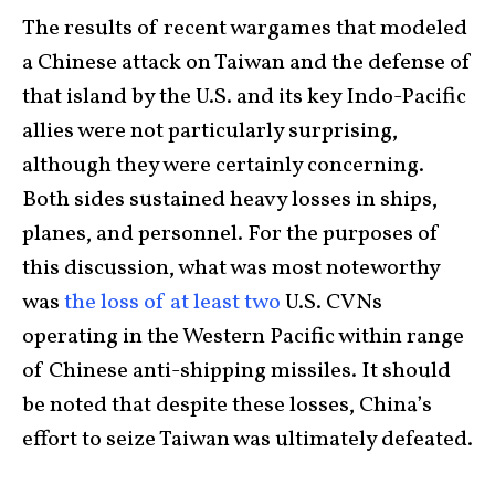
The results of recent wargames that modeled
a Chinese attack on Taiwan and the defense of
that island by the U.S. and its key Indo-Pacific
allies were not particularly surprising,
although they were certainly concerning.
Both sides sustained heavy losses in ships,
planes, and personnel. For the purposes of
this discussion, what was most noteworthy
was
the loss of at least two
U.S. CVNs
operating in the Western Pacific within range
of Chinese anti-shipping missiles. It should
be noted that despite these losses, China’s
effort to seize Taiwan was ultimately defeated.