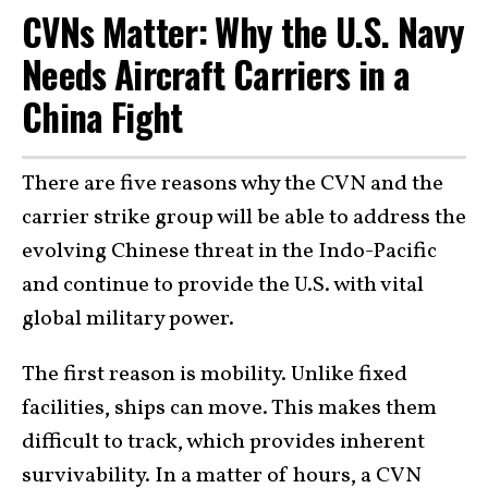
CVNs Matter: Why the U.S. Navy
Needs Aircraft Carriers in a
China Fight
There are five reasons why the CVN and the
carrier strike group will be able to address the
evolving Chinese threat in the Indo-Pacific
and continue to provide the U.S. with vital
global military power.
The first reason is mobility. Unlike fixed
facilities, ships can move. This makes them
difficult to track, which provides inherent
survivability. In a matter of hours, a CVN