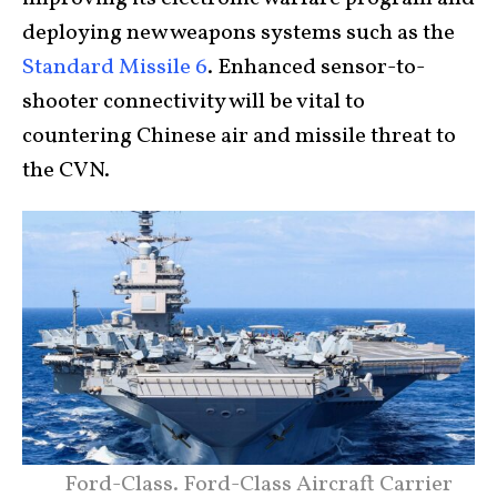
deploying new weapons systems such as the
Standard Missile 6
. Enhanced sensor-to-
shooter connectivity will be vital to
countering Chinese air and missile threat to
the CVN.
Ford-Class. Ford-Class Aircraft Carrier