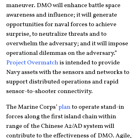
maneuver. DMO will enhance battle space
awareness and influence; it will generate
opportunities for naval forces to achieve
surprise, to neutralize threats and to
overwhelm the adversary; and it will impose
operational dilemmas on the adversary.”
Project Overmatch
is intended to provide
Navy assets with the sensors and networks to
support distributed operations and rapid
sensor-to-shooter connectivity.
The Marine Corps’
plan
to operate stand-in
forces along the first island chain within
range of the Chinese A2/AD system will
contribute to the effectiveness of DMO. Agile,