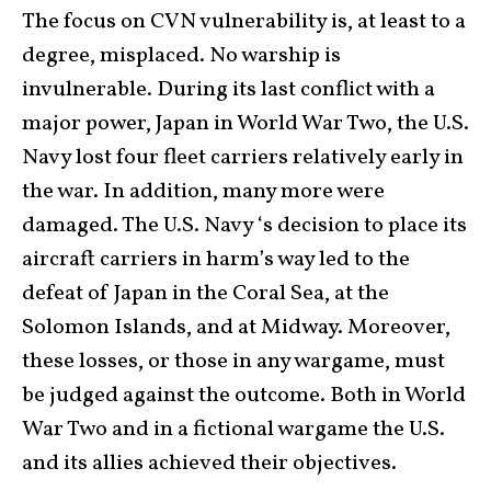
The focus on CVN vulnerability is, at least to a
degree, misplaced. No warship is
invulnerable. During its last conflict with a
major power, Japan in World War Two, the U.S.
Navy lost four fleet carriers relatively early in
the war. In addition, many more were
damaged. The U.S. Navy ‘s decision to place its
aircraft carriers in harm’s way led to the
defeat of Japan in the Coral Sea, at the
Solomon Islands, and at Midway. Moreover,
these losses, or those in any wargame, must
be judged against the outcome. Both in World
War Two and in a fictional wargame the U.S.
and its allies achieved their objectives.