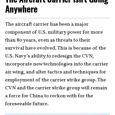
Anywhere
The aircraft carrier has been a major
component of U.S. military power for more
than 80 years, even as threats to their
survival have evolved. This is because of the
U.S. Navy’s ability to redesign the CVN,
incorporate new technologies into the carrier
air wing, and alter tactics and techniques for
employment of the carrier strike group. The
CVN and the carrier strike group will remain
a force for China to reckon with for the
foreseeable future.