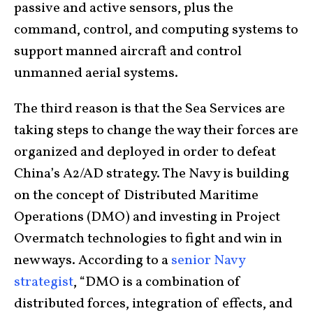
passive and active sensors, plus the
command, control, and computing systems to
support manned aircraft and control
unmanned aerial systems.
The third reason is that the Sea Services are
taking steps to change the way their forces are
organized and deployed in order to defeat
China’s A2/AD strategy. The Navy is building
on the concept of Distributed Maritime
Operations (DMO) and investing in Project
Overmatch technologies to fight and win in
new ways. According to a
senior Navy
strategist
, “DMO is a combination of
distributed forces, integration of effects, and