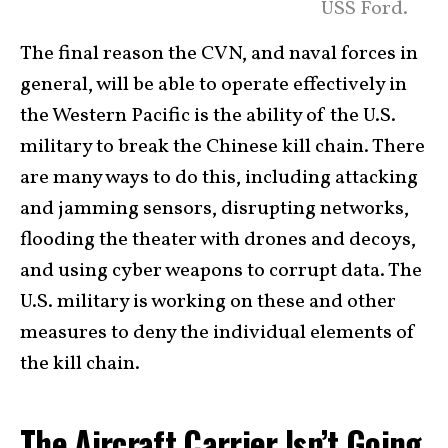
USS Ford.
The final reason the CVN, and naval forces in
general, will be able to operate effectively in
the Western Pacific is the ability of the U.S.
military to break the Chinese kill chain. There
are many ways to do this, including attacking
and jamming sensors, disrupting networks,
flooding the theater with drones and decoys,
and using cyber weapons to corrupt data. The
U.S. military is working on these and other
measures to deny the individual elements of
the kill chain.
The Aircraft Carrier Isn’t Going