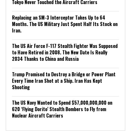
Tokyo Never Touched the Aircraft Carriers
Replacing an SM-3 Interceptor Takes Up to 64
Months. The US Military Just Spent Half Its Stock on
Iran.
The US Air Force F-117 Stealth Fighter Was Supposed
to Have Retired in 2008. The New Date Is Really
2034 Thanks to China and Russia
Trump Promised to Destroy a Bridge or Power Plant
Every Time Iran Shot at a Ship. Iran Has Kept
Shooting
The US Navy Wanted to Spend $57,000,000,000 on
620 ‘Flying Dorito’ Stealth Bombers to Fly from
Nuclear Aircraft Carriers