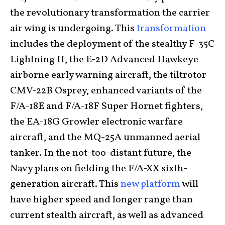
the revolutionary transformation the carrier
air wing is undergoing. This
transformation
includes the deployment of the stealthy F-35C
Lightning II, the E-2D Advanced Hawkeye
airborne early warning aircraft, the tiltrotor
CMV-22B Osprey, enhanced variants of the
F/A-18E and F/A-18F Super Hornet fighters,
the EA-18G Growler electronic warfare
aircraft, and the MQ-25A unmanned aerial
tanker. In the not-too-distant future, the
Navy plans on fielding the F/A-XX sixth-
generation aircraft. This
new platform
will
have higher speed and longer range than
current stealth aircraft, as well as advanced