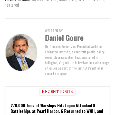
featured
WRITTEN BY
Daniel Goure
Dr. Goure is Senior Vice President with the
Lexington Institute, a nonprofit public-policy
research organization headquartered in
Arlington, Virginia. He is involved in a wide range
of issues as part of the institute’s national
security program.
RECENT POSTS
270,000 Tons of Warships Hit: Japan Attacked 8
Battleships at Pearl Harbor. 6 Returned to WWII, and