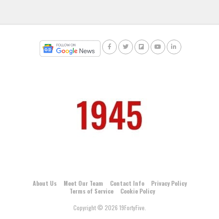
About Us
Meet Our Team
Contact Info
Privacy Policy
Terms of Service
Cookie Policy
Copyright © 2026 19FortyFive.