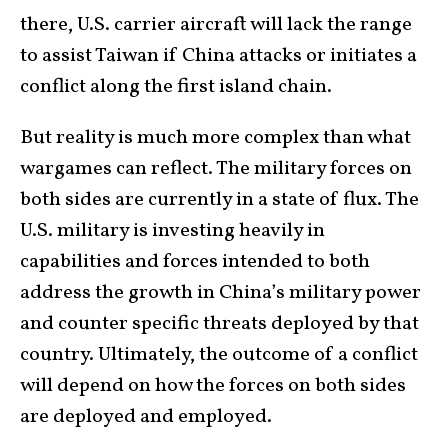
there, U.S. carrier aircraft will lack the range
to assist Taiwan if China attacks or initiates a
conflict along the first island chain.
But reality is much more complex than what
wargames can reflect. The military forces on
both sides are currently in a state of flux. The
U.S. military is investing heavily in
capabilities and forces intended to both
address the growth in China’s military power
and counter specific threats deployed by that
country. Ultimately, the outcome of a conflict
will depend on how the forces on both sides
are deployed and employed.