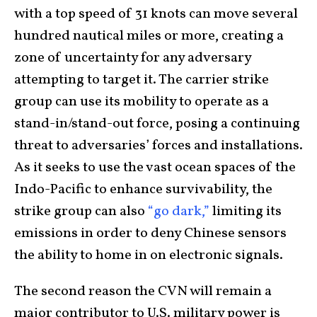
with a top speed of 31 knots can move several
hundred nautical miles or more, creating a
zone of uncertainty for any adversary
attempting to target it. The carrier strike
group can use its mobility to operate as a
stand-in/stand-out force, posing a continuing
threat to adversaries’ forces and installations.
As it seeks to use the vast ocean spaces of the
Indo-Pacific to enhance survivability, the
strike group can also
“go dark,”
limiting its
emissions in order to deny Chinese sensors
the ability to home in on electronic signals.
The second reason the CVN will remain a
major contributor to U.S. military power is