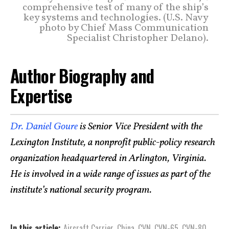
comprehensive test of many of the ship’s
key systems and technologies. (U.S. Navy
photo by Chief Mass Communication
Specialist Christopher Delano).
Author Biography and
Expertise
Dr. Daniel Goure
is Senior Vice President with the
Lexington Institute, a nonprofit public-policy research
organization headquartered in Arlington, Virginia.
He is involved in a wide range of issues as part of the
institute’s national security program.
In this article:
Aircraft Carrier
,
China
,
CVN
,
CVN-65
,
CVN-80
,