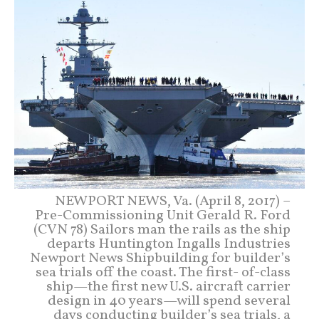
NEWPORT NEWS, Va. (April 8, 2017) –
Pre-Commissioning Unit Gerald R. Ford
(CVN 78) Sailors man the rails as the ship
departs Huntington Ingalls Industries
Newport News Shipbuilding for builder’s
sea trials off the coast. The first- of-class
ship—the first new U.S. aircraft carrier
design in 40 years—will spend several
days conducting builder’s sea trials, a