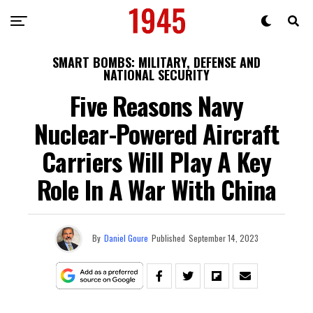
SMART BOMBS: MILITARY, DEFENSE AND
NATIONAL SECURITY
Five Reasons Navy
Nuclear-Powered Aircraft
Carriers Will Play A Key
Role In A War With China
By
Daniel Goure
Published
September 14, 2023