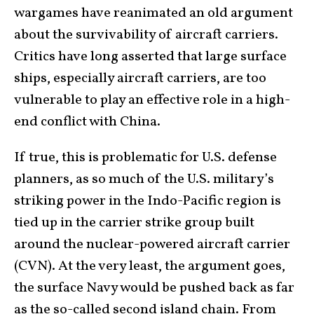
wargames have reanimated an old argument
about the survivability of aircraft carriers.
Critics have long asserted that large surface
ships, especially aircraft carriers, are too
vulnerable to play an effective role in a high-
end conflict with China.
If true, this is problematic for U.S. defense
planners, as so much of the U.S. military’s
striking power in the Indo-Pacific region is
tied up in the carrier strike group built
around the nuclear-powered aircraft carrier
(CVN). At the very least, the argument goes,
the surface Navy would be pushed back as far
as the so-called second island chain. From