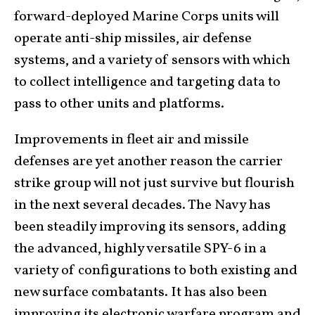
forward-deployed Marine Corps units will
operate anti-ship missiles, air defense
systems, and a variety of sensors with which
to collect intelligence and targeting data to
pass to other units and platforms.
Improvements in fleet air and missile
defenses are yet another reason the carrier
strike group will not just survive but flourish
in the next several decades. The Navy has
been steadily improving its sensors, adding
the advanced, highly versatile SPY-6 in a
variety of configurations to both existing and
new surface combatants. It has also been
improving its electronic warfare program and