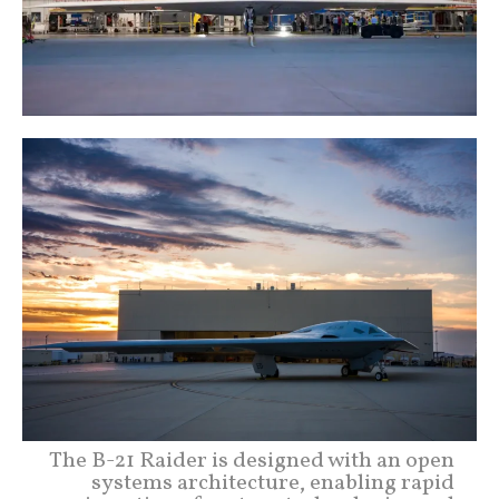
The B-21 Raider is designed with an open
systems architecture, enabling rapid