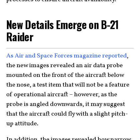
New Details Emerge on B-21
Raider
As Air and Space Forces magazine reported
,
the new images revealed an air data probe
mounted on the front of the aircraft below
the nose, a test item that will not be a feature
of operational aircraft – however, as the
probe is angled downwards, it may suggest
that the aircraft could fly with a slight pitch-
up attitude.
In addition, the images revealed how narrow