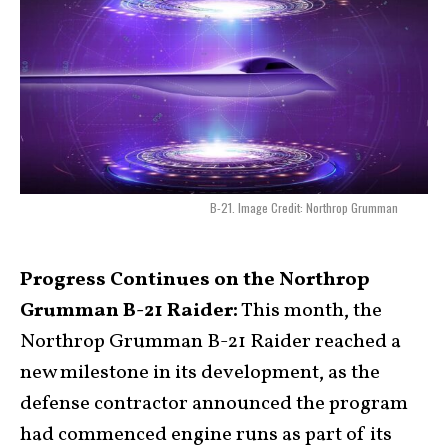
B-21. Image Credit: Northrop Grumman
Progress Continues on the Northrop
Grumman B-21 Raider:
This month, the
Northrop Grumman B-21 Raider reached a
new milestone in its development, as the
defense contractor announced the program
had commenced engine runs as part of its