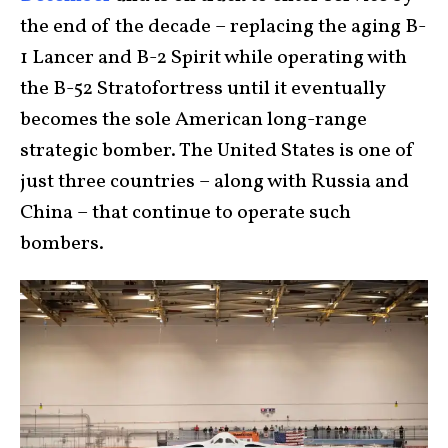
the end of the decade – replacing the aging B-
1 Lancer and B-2 Spirit while operating with
the B-52 Stratofortress until it eventually
becomes the sole American long-range
strategic bomber. The United States is one of
just three countries – along with Russia and
China – that continue to operate such
bombers.