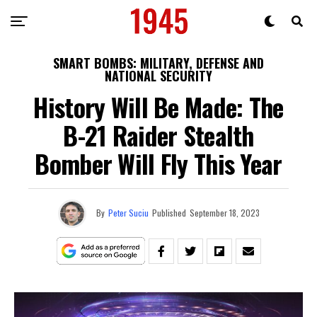
SMART BOMBS: MILITARY, DEFENSE AND
NATIONAL SECURITY
History Will Be Made: The
B-21 Raider Stealth
Bomber Will Fly This Year
By
Peter Suciu
Published
September 18, 2023