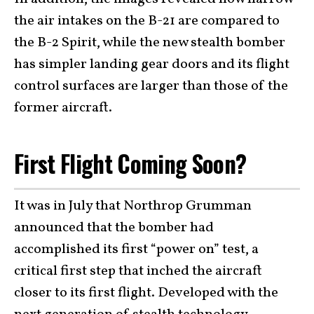
the air intakes on the B-21 are compared to
the B-2 Spirit, while the new stealth bomber
has simpler landing gear doors and its flight
control surfaces are larger than those of the
former aircraft.
First Flight Coming Soon?
It was in July that Northrop Grumman
announced that the bomber had
accomplished its first “power on” test, a
critical first step that inched the aircraft
closer to its first flight. Developed with the