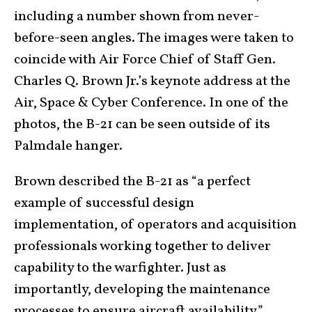
including a number shown from never-
before-seen angles. The images were taken to
coincide with Air Force Chief of Staff Gen.
Charles Q. Brown Jr.’s keynote address at the
Air, Space & Cyber Conference. In one of the
photos, the B-21 can be seen outside of its
Palmdale hanger.
Brown described the B-21 as “a perfect
example of successful design
implementation, of operators and acquisition
professionals working together to deliver
capability to the warfighter. Just as
importantly, developing the maintenance
processes to ensure aircraft availability.”