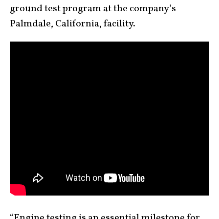
ground test program at the company’s
Palmdale, California, facility.
“Engine testing is an essential milestone for