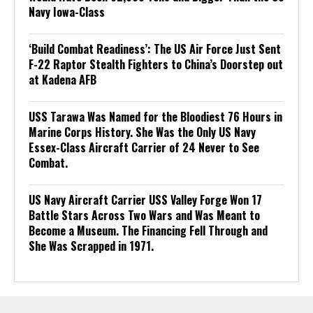
Navy Iowa-Class
‘Build Combat Readiness’: The US Air Force Just Sent
F-22 Raptor Stealth Fighters to China’s Doorstep out
at Kadena AFB
USS Tarawa Was Named for the Bloodiest 76 Hours in
Marine Corps History. She Was the Only US Navy
Essex-Class Aircraft Carrier of 24 Never to See
Combat.
US Navy Aircraft Carrier USS Valley Forge Won 17
Battle Stars Across Two Wars and Was Meant to
Become a Museum. The Financing Fell Through and
She Was Scrapped in 1971.