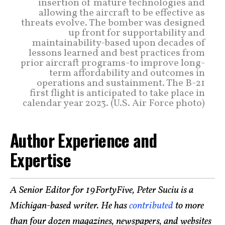
insertion of mature technologies and
allowing the aircraft to be effective as
threats evolve. The bomber was designed
up front for supportability and
maintainability-based upon decades of
lessons learned and best practices from
prior aircraft programs-to improve long-
term affordability and outcomes in
operations and sustainment. The B-21
first flight is anticipated to take place in
calendar year 2023. (U.S. Air Force photo)
Author Experience and
Expertise
A Senior Editor for 19FortyFive, Peter Suciu is a
Michigan-based writer. He has
contributed
to more
than four dozen magazines, newspapers, and websites