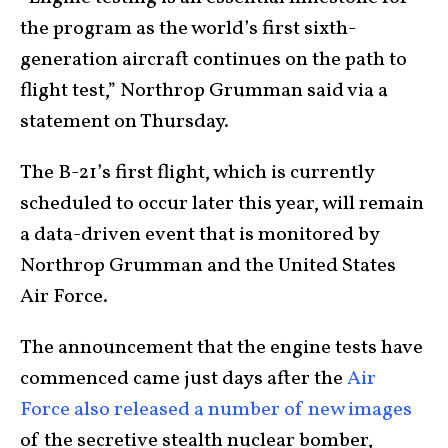
the program as the world’s first sixth-
generation aircraft continues on the path to
flight test,” Northrop Grumman said via a
statement on Thursday.
The B-21’s first flight, which is currently
scheduled to occur later this year, will remain
a data-driven event that is monitored by
Northrop Grumman and the United States
Air Force.
The announcement that the engine tests have
commenced came just days after the
Air
Force also released a number of new images
of the secretive stealth nuclear bomber,