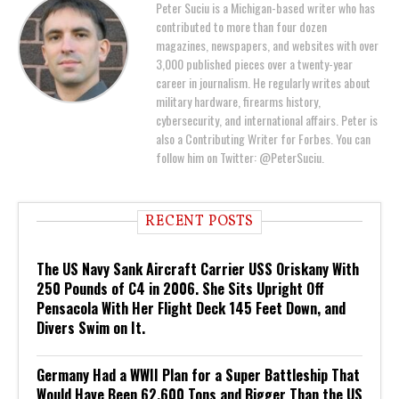
Peter Suciu is a Michigan-based writer who has
contributed to more than four dozen
magazines, newspapers, and websites with over
3,000 published pieces over a twenty-year
career in journalism. He regularly writes about
military hardware, firearms history,
cybersecurity, and international affairs. Peter is
also a Contributing Writer for Forbes. You can
follow him on Twitter: @PeterSuciu.
RECENT POSTS
The US Navy Sank Aircraft Carrier USS Oriskany With
250 Pounds of C4 in 2006. She Sits Upright Off
Pensacola With Her Flight Deck 145 Feet Down, and
Divers Swim on It.
Germany Had a WWII Plan for a Super Battleship That
Would Have Been 62,600 Tons and Bigger Than the US