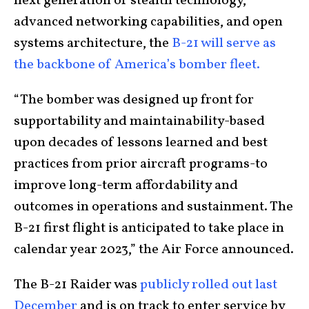
next generation of stealth technology,
advanced networking capabilities, and open
systems architecture, the
B-21 will serve as
the backbone of America’s bomber fleet.
“The bomber was designed up front for
supportability and maintainability-based
upon decades of lessons learned and best
practices from prior aircraft programs-to
improve long-term affordability and
outcomes in operations and sustainment. The
B-21 first flight is anticipated to take place in
calendar year 2023,” the Air Force announced.
The B-21 Raider was
publicly rolled out last
December
and is on track to enter service by