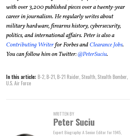
with over 3,200 published pieces over a twenty-year
career in journalism. He regularly writes about
military hardware, firearms history, cybersecurity,
politics, and international affairs. Peter is also a
Contributing Writer
for Forbes and
Clearance Jobs
.
You can follow him on Twitter:
@PeterSuciu
.
In this article:
B-2
,
B-21
,
B-21 Raider
,
Stealth
,
Stealth Bomber
,
U.S. Air Force
WRITTEN BY
Peter Suciu
Expert Biography: A Senior Editor for 1945,