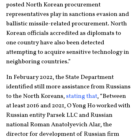
posted North Korean procurement
representatives play in sanctions evasion and
ballistic missile-related procurement. North
Korean officials accredited as diplomats to
one country have also been detected
attempting to acquire sensitive technology in
neighboring countries.”
In February 2022, the State Department
identified still more assistance from Russians
to the North Koreans,
stating that
, “Between
at least 2016 and 2021, O Yong Ho worked with
Russian entity Parsek LLC and Russian
national Roman Anatolyevich Alar, the
director for development of Russian firm