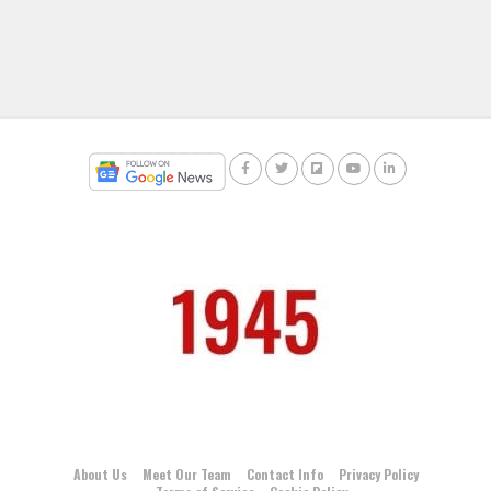
About Us
Meet Our Team
Contact Info
Privacy Policy