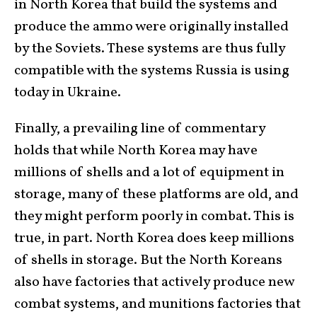
in North Korea that build the systems and
produce the ammo were originally installed
by the Soviets. These systems are thus fully
compatible with the systems Russia is using
today in Ukraine.
Finally, a prevailing line of commentary
holds that while North Korea may have
millions of shells and a lot of equipment in
storage, many of these platforms are old, and
they might perform poorly in combat. This is
true, in part. North Korea does keep millions
of shells in storage. But the North Koreans
also have factories that actively produce new
combat systems, and munitions factories that