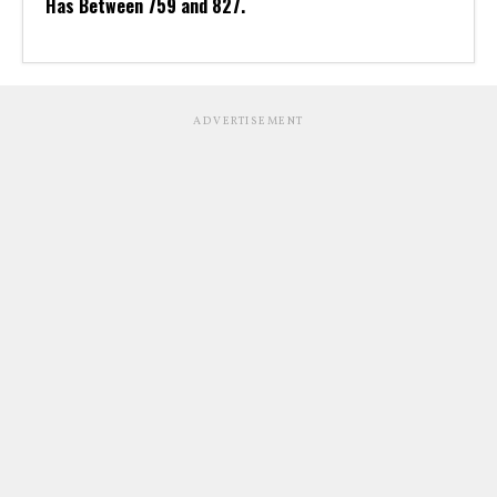
Has Between 759 and 827.
ADVERTISEMENT