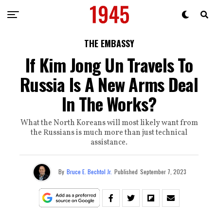
THE EMBASSY
If Kim Jong Un Travels To
Russia Is A New Arms Deal
In The Works?
What the North Koreans will most likely want from
the Russians is much more than just technical
assistance.
By
Bruce E. Bechtol Jr.
Published
September 7, 2023