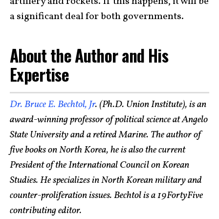
artillery and rockets. If this happens, it will be
a significant deal for both governments.
About the Author and His
Expertise
Dr. Bruce E. Bechtol, Jr
. (Ph.D. Union Institute), is an
award-winning professor of political science at Angelo
State University and a retired Marine. The author of
five books on North Korea, he is also the current
President of the International Council on Korean
Studies. He specializes in North Korean military and
counter-proliferation issues. Bechtol is a 19FortyFive
contributing editor.