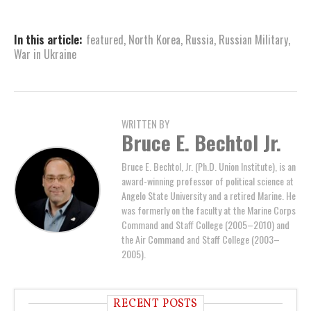
In this article:
featured
,
North Korea
,
Russia
,
Russian Military
,
War in Ukraine
WRITTEN BY
Bruce E. Bechtol Jr.
Bruce E. Bechtol, Jr. (Ph.D. Union Institute), is an
award-winning professor of political science at
Angelo State University and a retired Marine. He
was formerly on the faculty at the Marine Corps
Command and Staff College (2005–2010) and
the Air Command and Staff College (2003–
2005).
RECENT POSTS