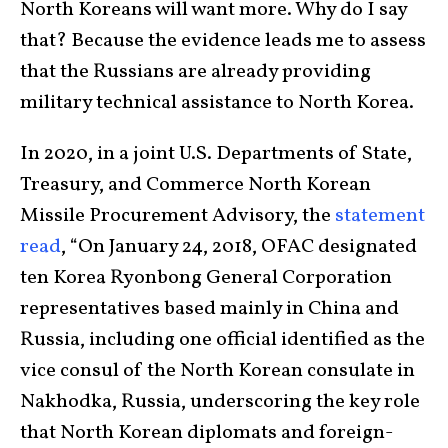
North Koreans will want more. Why do I say
that? Because the evidence leads me to assess
that the Russians are already providing
military technical assistance to North Korea.
In 2020, in a joint U.S. Departments of State,
Treasury, and Commerce North Korean
Missile Procurement Advisory, the
statement
read
, “On January 24, 2018, OFAC designated
ten Korea Ryonbong General Corporation
representatives based mainly in China and
Russia, including one official identified as the
vice consul of the North Korean consulate in
Nakhodka, Russia, underscoring the key role
that North Korean diplomats and foreign-