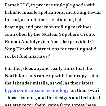
Parsek LLC, to procure multiple goods with
ballistic missile applications, including Kevlar
thread, aramid fiber, aviation oil, ball
bearings, and precision milling machines
controlled by the Nuclear Suppliers Group.
Roman Anatolyevich Alar also provided O
Yong Ho with instructions for creating solid
rocket fuel mixtures.”
Further, does anyone really think that the
North Koreans came up with their copy-cat of
the Iskander missile, as well as their latest
hypersonic missile technology
, on their own?
Those systems, and the designs and technical
assistance for them, came from somewhere.