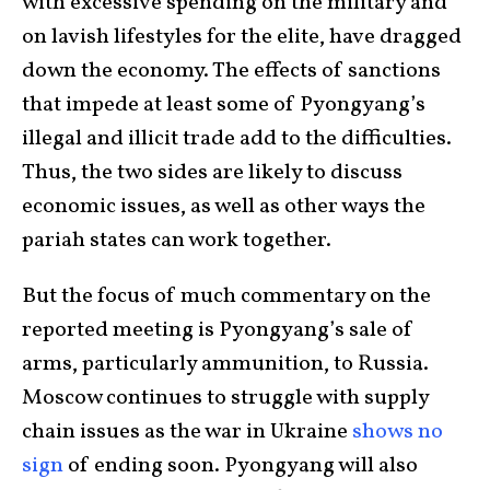
with excessive spending on the military and
on lavish lifestyles for the elite, have dragged
down the economy. The effects of sanctions
that impede at least some of Pyongyang’s
illegal and illicit trade add to the difficulties.
Thus, the two sides are likely to discuss
economic issues, as well as other ways the
pariah states can work together.
But the focus of much commentary on the
reported meeting is Pyongyang’s sale of
arms, particularly ammunition, to Russia.
Moscow continues to struggle with supply
chain issues as the war in Ukraine
shows no
sign
of ending soon. Pyongyang will also