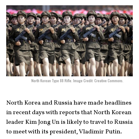
North Korean Type 88 Rifle. Image Credit: Creative Commons.
North Korea and Russia have made headlines
in recent days with reports that North Korean
leader Kim Jong Un is likely to travel to Russia
to meet with its president, Vladimir Putin.