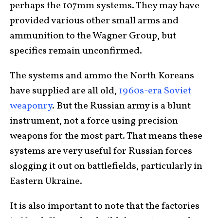
perhaps the 107mm systems. They may have
provided various other small arms and
ammunition to the Wagner Group, but
specifics remain unconfirmed.
The systems and ammo the North Koreans
have supplied are all old,
1960s-era Soviet
weaponry
. But the Russian army is a blunt
instrument, not a force using precision
weapons for the most part. That means these
systems are very useful for Russian forces
slogging it out on battlefields, particularly in
Eastern Ukraine.
It is also important to note that the factories