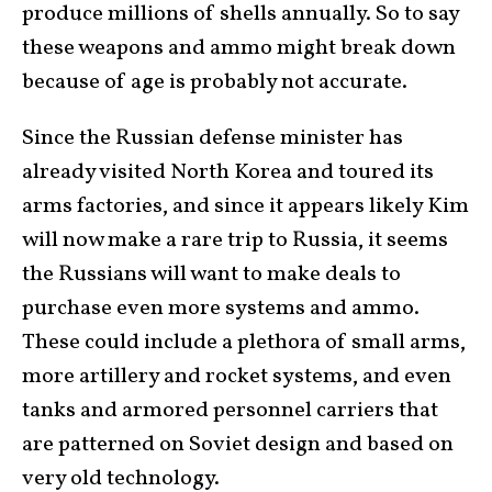
produce millions of shells annually. So to say
these weapons and ammo might break down
because of age is probably not accurate.
Since the Russian defense minister has
already visited North Korea and toured its
arms factories, and since it appears likely Kim
will now make a rare trip to Russia, it seems
the Russians will want to make deals to
purchase even more systems and ammo.
These could include a plethora of small arms,
more artillery and rocket systems, and even
tanks and armored personnel carriers that
are patterned on Soviet design and based on
very old technology.