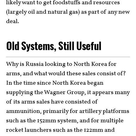
likely want to get foodstuffs and resources
(largely oil and natural gas) as part of any new
deal.
Old Systems, Still Useful
Why is Russia looking to North Korea for
arms, and what would these sales consist of?
In the time since North Korea began
supplying the Wagner Group, it appears many
of its arms sales have consisted of
ammunition, primarily for artillery platforms
such as the 152mm system, and for multiple
rocket launchers such as the 122mm and