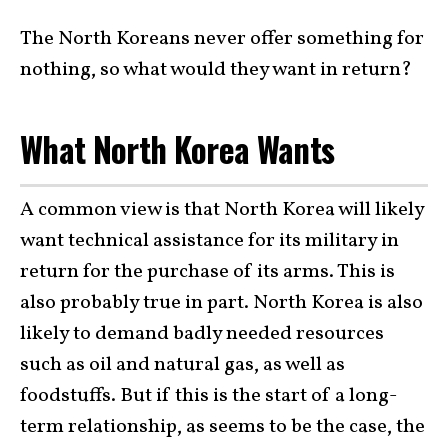
The North Koreans never offer something for
nothing, so what would they want in return?
What North Korea Wants
A common view is that North Korea will likely
want technical assistance for its military in
return for the purchase of its arms. This is
also probably true in part. North Korea is also
likely to demand badly needed resources
such as oil and natural gas, as well as
foodstuffs. But if this is the start of a long-
term relationship, as seems to be the case, the