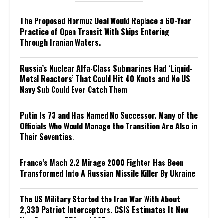
The Proposed Hormuz Deal Would Replace a 60-Year
Practice of Open Transit With Ships Entering
Through Iranian Waters.
Russia’s Nuclear Alfa-Class Submarines Had ‘Liquid-
Metal Reactors’ That Could Hit 40 Knots and No US
Navy Sub Could Ever Catch Them
Putin Is 73 and Has Named No Successor. Many of the
Officials Who Would Manage the Transition Are Also in
Their Seventies.
France’s Mach 2.2 Mirage 2000 Fighter Has Been
Transformed Into A Russian Missile Killer By Ukraine
The US Military Started the Iran War With About
2,330 Patriot Interceptors. CSIS Estimates It Now