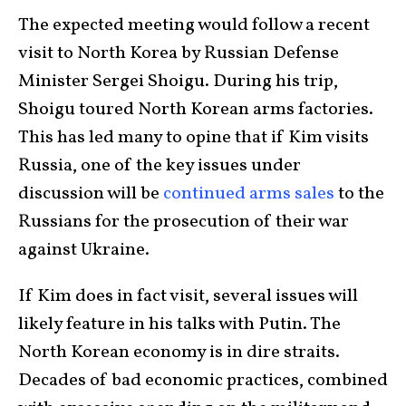
The expected meeting would follow a recent
visit to North Korea by Russian Defense
Minister Sergei Shoigu. During his trip,
Shoigu toured North Korean arms factories.
This has led many to opine that if Kim visits
Russia, one of the key issues under
discussion will be
continued arms sales
to the
Russians for the prosecution of their war
against Ukraine.
If Kim does in fact visit, several issues will
likely feature in his talks with Putin. The
North Korean economy is in dire straits.
Decades of bad economic practices, combined