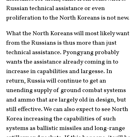
Russian technical assistance or even
proliferation to the North Koreans is not new.
What the North Koreans will most likely want
from the Russians is thus more than just
technical assistance. Pyongyang probably
wants the assistance already coming in to
increase in capabilities and largesse. In
return, Russia will continue to get an
unending supply of ground combat systems
and ammo that are largely old in design, but
still effective. We can also expect to see North
Korea increasing the capabilities of such
systems as ballistic missiles and long-range