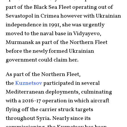
part of the Black Sea Fleet operating out of
Sevastopol in Crimea however with Ukrainian
independence in 1991, she was urgently
moved to the naval base in Vidyayevo,
Murmansk as part of the Northern Fleet
before the newly formed Ukrainian
government could claim her.
As part of the Northern Fleet,
the
Kuznetsov
participated in several
Mediterranean deployments, culminating
with a 2016-17 operation in which aircraft
flying off the carrier struck targets
throughout Syria. Nearly since its