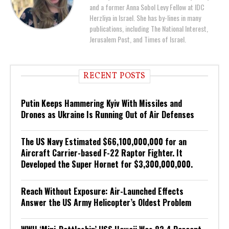
and a former Anna Sobol Levy Fellow at IDC
Herzliya in Israel. She has by-lines in many
publications, including The National Interest,
Jerusalem Post, and Times of Israel.
RECENT POSTS
Putin Keeps Hammering Kyiv With Missiles and
Drones as Ukraine Is Running Out of Air Defenses
The US Navy Estimated $66,100,000,000 for an
Aircraft Carrier-based F-22 Raptor Fighter. It
Developed the Super Hornet for $3,300,000,000.
Reach Without Exposure: Air-Launched Effects
Answer the US Army Helicopter’s Oldest Problem