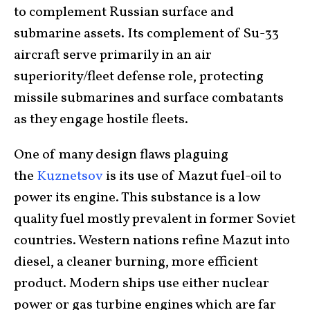
to complement Russian surface and
submarine assets. Its complement of Su-33
aircraft serve primarily in an air
superiority/fleet defense role, protecting
missile submarines and surface combatants
as they engage hostile fleets.
One of many design flaws plaguing
the
Kuznetsov
is its use of Mazut fuel-oil to
power its engine. This substance is a low
quality fuel mostly prevalent in former Soviet
countries. Western nations refine Mazut into
diesel, a cleaner burning, more efficient
product. Modern ships use either nuclear
power or gas turbine engines which are far