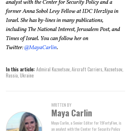
analyst with the Center for Security Policy and a
former Anna Sobol Levy Fellow at IDC Herzliya in
Israel. She has by-lines in many publications,
including The National Interest, Jerusalem Post, and
Times of Israel. You can follow her on
Twitter:
@MayaCarlin
.
In this article:
Admiral Kuznetsov
,
Aircraft Carriers
,
Kuznetsov
,
Russia
,
Ukraine
WRITTEN BY
Maya Carlin
Maya Carlin, a Senior Editor for 19FortyFive, is
an analyst with the Center for Security Policy