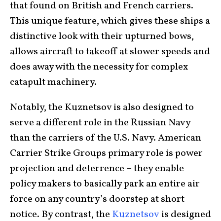
that found on British and French carriers.
This unique feature, which gives these ships a
distinctive look with their upturned bows,
allows aircraft to takeoff at slower speeds and
does away with the necessity for complex
catapult machinery.
Notably, the Kuznetsov is also designed to
serve a different role in the Russian Navy
than the carriers of the U.S. Navy. American
Carrier Strike Groups primary role is power
projection and deterrence – they enable
policy makers to basically park an entire air
force on any country’s doorstep at short
notice. By contrast, the
Kuznetsov
is designed