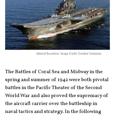
Admiral Kuznetsov. Image Credit: Creative Commons.
The Battles of Coral Sea and Midway in the
spring and summer of 1942 were both pivotal
battles in the Pacific Theater of the Second
World War and also proved the supremacy of
the aircraft carrier over the battleship in
naval tactics and strategy. In the following