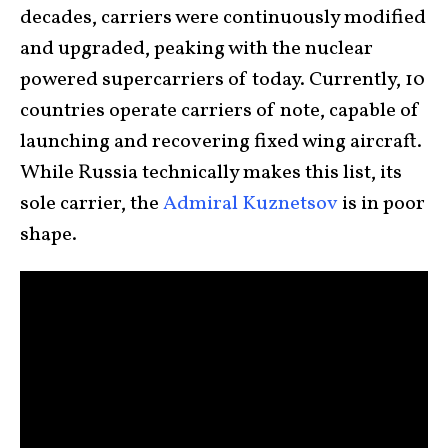
decades, carriers were continuously modified
and upgraded, peaking with the nuclear
powered supercarriers of today. Currently, 10
countries operate carriers of note, capable of
launching and recovering fixed wing aircraft.
While Russia technically makes this list, its
sole carrier, the
Admiral Kuznetsov
is in poor
shape.