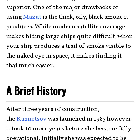
superior. One of the major drawbacks of
using
Mazut
is the thick, oily, black smoke it
produces. While modern satellite coverage
makes hiding large ships quite difficult, when
your ship produces a trail of smoke visible to
the naked eye in space, it makes finding it
that much easier.
A Brief History
After three years of construction,
the
Kuznetsov
was launched in 1985 however
it took 10 more years before she became fully
operational. Initially she was expected to be