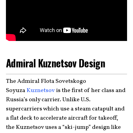
Admiral Kuznetsov Design
The Admiral Flota Sovetskogo
Soyuza
Kuznetsov
is the first of her class and
Russia’s only carrier. Unlike U.S.
supercarriers which use a steam catapult and
a flat deck to accelerate aircraft for takeoff,
the Kuznetsov uses a “ski-jump” design like