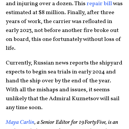
and injuring over a dozen. This
repair bill
was
estimated at $8 million. Finally, after three
years of work, the carrier was refloated in
early 2023, not before another fire broke out
on board, this one fortunately without loss of
life.
Currently, Russian news reports the shipyard
expects to begin sea trials in early 2024 and
hand the ship over by the end of the year.
With all the mishaps and issues, it seems
unlikely that the Admiral Kuznetsov will sail
any time soon.
Maya Carlin
, a Senior Editor for 19FortyFive, is an