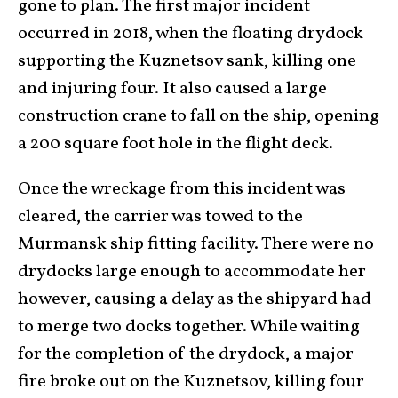
gone to plan. The first major incident
occurred in 2018, when the floating drydock
supporting the Kuznetsov sank, killing one
and injuring four. It also caused a large
construction crane to fall on the ship, opening
a 200 square foot hole in the flight deck.
Once the wreckage from this incident was
cleared, the carrier was towed to the
Murmansk ship fitting facility. There were no
drydocks large enough to accommodate her
however, causing a delay as the shipyard had
to merge two docks together. While waiting
for the completion of the drydock, a major
fire broke out on the Kuznetsov, killing four