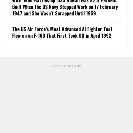
WWII ‘Mini-Battleship’ USS Hawaii Was 82.4 Percent
Built When the US Navy Stopped Work on 17 February
1947 and She Wasn’t Scrapped Until 1959
The US Air Force’s Most Advanced AI Fighter Test
Flew on an F-16D That First Took Off in April 1992
ADVERTISEMENT