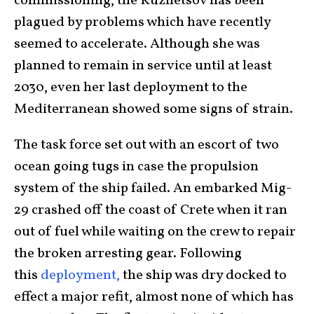
commissioning, the Kuznetsov has been
plagued by problems which have recently
seemed to accelerate. Although she was
planned to remain in service until at least
2030, even her last deployment to the
Mediterranean showed some signs of strain.
The task force set out with an escort of two
ocean going tugs in case the propulsion
system of the ship failed. An embarked Mig-
29 crashed off the coast of Crete when it ran
out of fuel while waiting on the crew to repair
the broken arresting gear. Following
this
deployment,
the ship was dry docked to
effect a major refit, almost none of which has