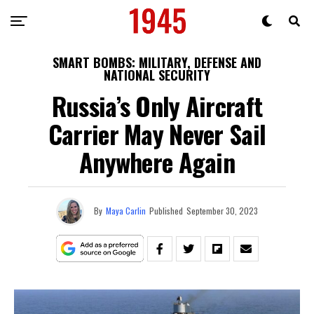
SMART BOMBS: MILITARY, DEFENSE AND
NATIONAL SECURITY
Russia’s Only Aircraft
Carrier May Never Sail
Anywhere Again
By
Maya Carlin
Published
September 30, 2023