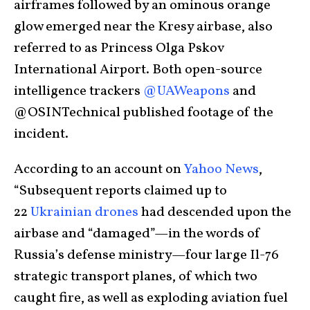
airframes followed by an ominous orange
glow emerged near the Kresy airbase, also
referred to as Princess Olga Pskov
International Airport. Both open-source
intelligence trackers
@UAWeapons
and
@OSINTechnical published footage of the
incident.
According to an account on
Yahoo News
,
“Subsequent reports claimed up to
22
Ukrainian drones
had descended upon the
airbase and “damaged”—in the words of
Russia’s defense ministry—four large Il-76
strategic transport planes, of which two
caught fire, as well as exploding aviation fuel