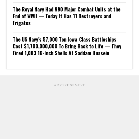
The Royal Navy Had 990 Major Combat Units at the
End of WWII — Today It Has 11 Destroyers and
Frigates
The US Navy’s 57,000 Ton Iowa-Class Battleships
Cost $1,700,000,000 To Bring Back to Life — They
Fired 1,083 16-Inch Shells At Saddam Hussein
ADVERTISEMENT