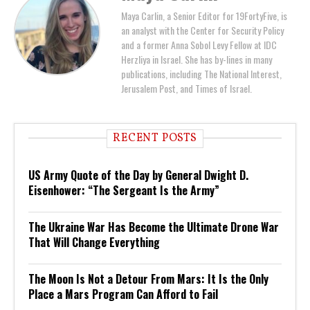
Maya Carlin, a Senior Editor for 19FortyFive, is
an analyst with the Center for Security Policy
and a former Anna Sobol Levy Fellow at IDC
Herzliya in Israel. She has by-lines in many
publications, including The National Interest,
Jerusalem Post, and Times of Israel.
RECENT POSTS
US Army Quote of the Day by General Dwight D.
Eisenhower: “The Sergeant Is the Army”
The Ukraine War Has Become the Ultimate Drone War
That Will Change Everything
The Moon Is Not a Detour From Mars: It Is the Only
Place a Mars Program Can Afford to Fail