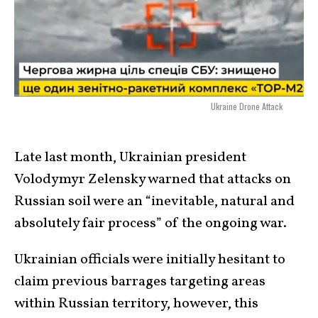
Ukraine Drone Attack
Late last month, Ukrainian president
Volodymyr Zelensky warned that attacks on
Russian soil were an “inevitable, natural and
absolutely fair process” of the ongoing war.
Ukrainian officials were initially hesitant to
claim previous barrages targeting areas
within Russian territory, however, this