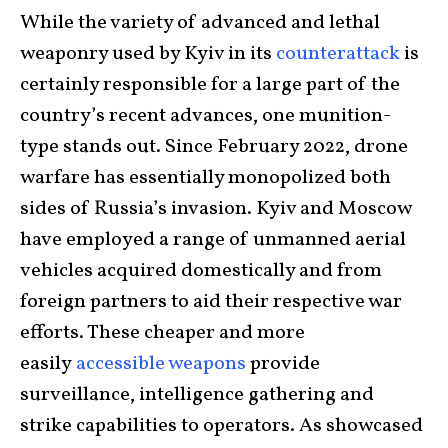
While the variety of advanced and lethal
weaponry used by Kyiv in its
counterattack
is
certainly responsible for a large part of the
country’s recent advances, one munition-
type stands out. Since February 2022, drone
warfare has essentially monopolized both
sides of Russia’s invasion. Kyiv and Moscow
have employed a range of unmanned aerial
vehicles acquired domestically and from
foreign partners to aid their respective war
efforts. These cheaper and more
easily
accessible weapons
provide
surveillance, intelligence gathering and
strike capabilities to operators. As showcased