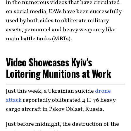
in the numerous videos that have circulated
on social media, UAVs have been successfully
used by both sides to obliterate military
assets, personnel and heavy weaponry like
main battle tanks (MBTs).
Video Showcases Kyiv’s
Loitering Munitions at Work
Just this week, a Ukrainian suicide
drone
attack
reportedly obliterated 4 II-76 heavy
cargo aircraft in Pskov Oblast, Russia.
Just before midnight, the destruction of the