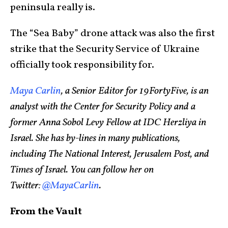
peninsula really is.
The “Sea Baby” drone attack was also the first
strike that the Security Service of Ukraine
officially took responsibility for.
Maya Carlin
, a Senior Editor for 19FortyFive, is an
analyst with the Center for Security Policy and a
former Anna Sobol Levy Fellow at IDC Herzliya in
Israel. She has by-lines in many publications,
including The National Interest, Jerusalem Post, and
Times of Israel. You can follow her on
Twitter:
@MayaCarlin
.
From the Vault