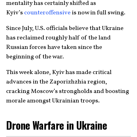
mentality has certainly shifted as
Kyiv’s
counteroffensive
is now in full swing.
Since July, U.S. officials believe that Ukraine
has reclaimed roughly half of the land
Russian forces have taken since the
beginning of the war.
This week alone, Kyiv has made critical
advances in the Zaporizhzhia region,
cracking Moscow’s strongholds and boosting
morale amongst Ukrainian troops.
Drone Warfare in Ukraine