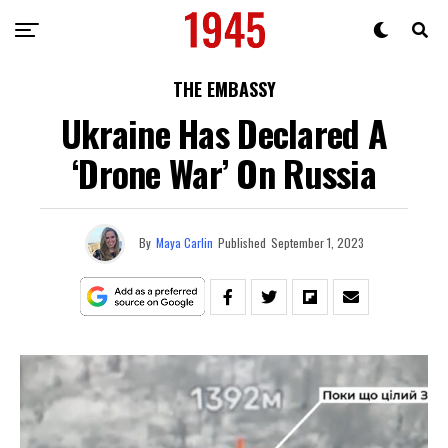
THE EMBASSY
Ukraine Has Declared A
‘Drone War’ On Russia
By
Maya Carlin
Published
September 1, 2023