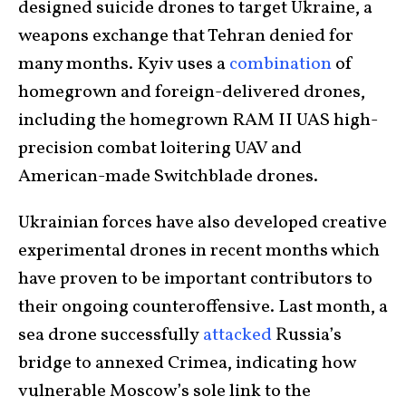
designed suicide drones to target Ukraine, a
weapons exchange that Tehran denied for
many months. Kyiv uses a
combination
of
homegrown and foreign-delivered drones,
including the homegrown RAM II UAS high-
precision combat loitering UAV and
American-made Switchblade drones.
Ukrainian forces have also developed creative
experimental drones in recent months which
have proven to be important contributors to
their ongoing counteroffensive. Last month, a
sea drone successfully
attacked
Russia’s
bridge to annexed Crimea, indicating how
vulnerable Moscow’s sole link to the