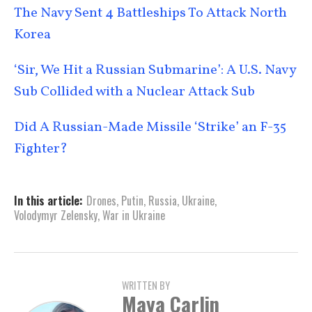
The Navy Sent 4 Battleships To Attack North
Korea
‘Sir, We Hit a Russian Submarine’: A U.S. Navy
Sub Collided with a Nuclear Attack Sub
Did A Russian-Made Missile ‘Strike’ an F-35
Fighter?
In this article:
Drones
,
Putin
,
Russia
,
Ukraine
,
Volodymyr Zelensky
,
War in Ukraine
WRITTEN BY
Maya Carlin