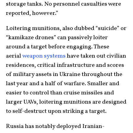
storage tanks. No personnel casualties were
reported, however.”
Loitering munitions, also dubbed “suicide” or
“kamikaze drones” can passively loiter
around a target before engaging. These
aerial
weapon systems
have taken out civilian
residences, critical infrastructure and scores
of military assets in Ukraine throughout the
last year and a half of warfare. Smaller and
easier to control than cruise missiles and
larger UAVs, loitering munitions are designed
to self-destruct upon striking a target.
Russia has notably deployed Iranian-