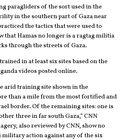
 paragliders of the sort used in the
cility in the southern part of Gaza near
racticed the tactics that were used to
ow that Hamas no longer is a ragtag militia
cks through the streets of Gaza.
ained in at least six sites based on the
ganda videos posted online.
e arid training site shown in the
re than a mile from the most fortified and
ael border. Of the remaining sites: one is
 other three in far south Gaza,” CNN
imagery, also reviewed by CNN, show no
 military action against any of the six