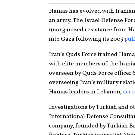
Hamas has evolved with Iranian
an army. The Israel Defense For
unorganized resistance from Ham
into Gaza following its 2005
pul
Iran’s Quds Force trained Hamas
with elite members of the Irania
overseen by Quds Force officer S
overseeing Iran’s military relat
Hamas leaders in Lebanon,
acco
Investigations by Turkish and 
International Defense Consultan
company, founded by Turkish Br