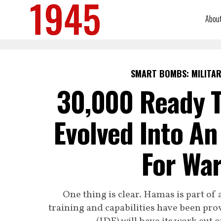
Abou
SMART BOMBS: MILITAR
30,000 Ready T
Evolved Into An
For War
One thing is clear. Hamas is part of 
training and capabilities have been pro