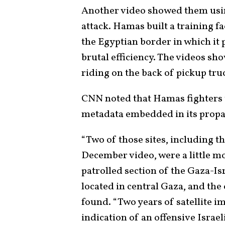
Another video showed them using
attack. Hamas built a training fa
the Egyptian border in which it p
brutal efficiency. The videos sh
riding on the back of pickup tru
CNN noted that Hamas fighters tr
metadata embedded in its propa
“Two of those sites, including th
December video, were a little mo
patrolled section of the Gaza-Isr
located in central Gaza, and the
found. “Two years of satellite 
indication of an offensive Israeli