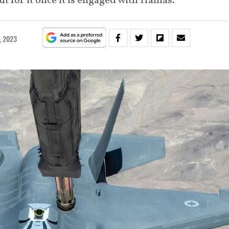
out for it once it is engaged with Hamas.
, 2023