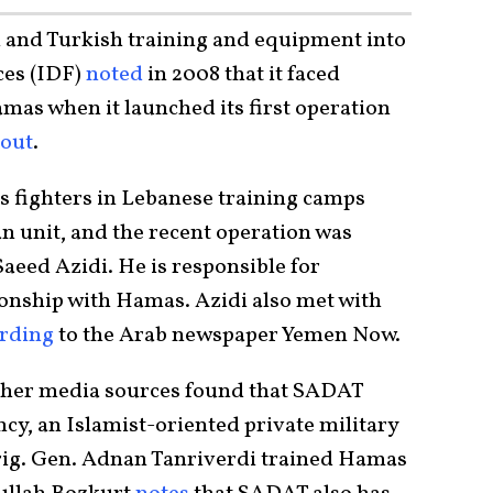
 and Turkish training and equipment into
ces (IDF)
noted
in 2008 that it faced
as when it launched its first operation
lout
.
 fighters in Lebanese training camps
n unit, and the recent operation was
aeed Azidi. He is responsible for
ionship with Hamas. Azidi also met with
rding
to the Arab newspaper Yemen Now.
other media sources found that SADAT
cy, an Islamist-oriented private military
ig. Gen. Adnan Tanriverdi trained Hamas