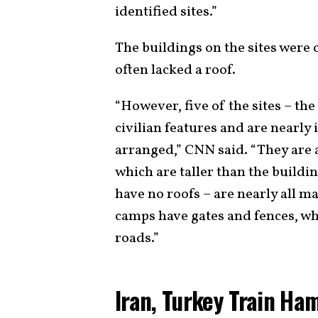
identified sites.”
The buildings on the sites were
often lacked a roof.
“However, five of the sites – the 
civilian features and are nearly
arranged,” CNN said. “They are
which are taller than the buildi
have no roofs – are nearly all 
camps have gates and fences, wh
roads.”
Iran, Turkey Train Ha