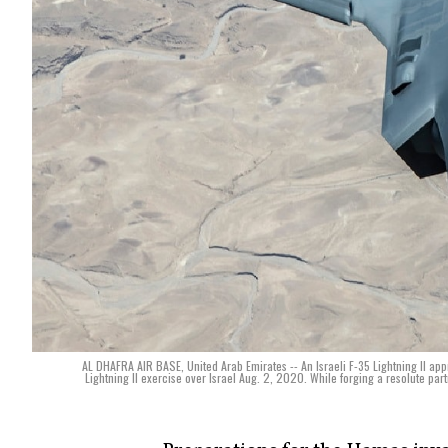
AL DHAFRA AIR BASE, United Arab Emirates -- An Israeli F-35 Lightning II ap
Lightning II exercise over Israel Aug. 2, 2020. While forging a resolute part