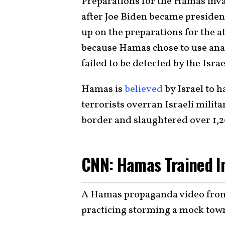
Preparations for the Hamas invas
after Joe Biden became president
up on the preparations for the a
because Hamas chose to use ana
failed to be detected by the Israe
Hamas is
believed
by Israel to 
terrorists overran Israeli milita
border and slaughtered over 1,2
CNN: Hamas Trained In
A Hamas propaganda video fr
practicing storming a mock tow