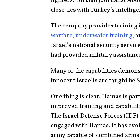
fighters. Turkish journalist Ab
close ties with Turkey’s intelli
The company provides training 
warfare
,
underwater training
, 
Israel’s national security servic
had provided military assistanc
Many of the capabilities demon
innocent Israelis are taught be
One thing is clear. Hamas is part 
improved training and capabilit
The Israel Defense Forces (IDF) wi
engaged with Hamas. It has evol
army capable of combined arms t