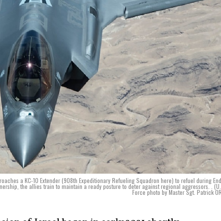
proaches a KC-10 Extender (908th Expeditionary Refueling Squadron here) to refuel during En
nership, the allies train to maintain a ready posture to deter against regional aggressors. . (U.
Force photo by Master Sgt. Patrick OR