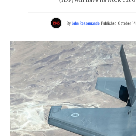
(IDF) will have its work cut 
By
John Rossomando
Published
October 14