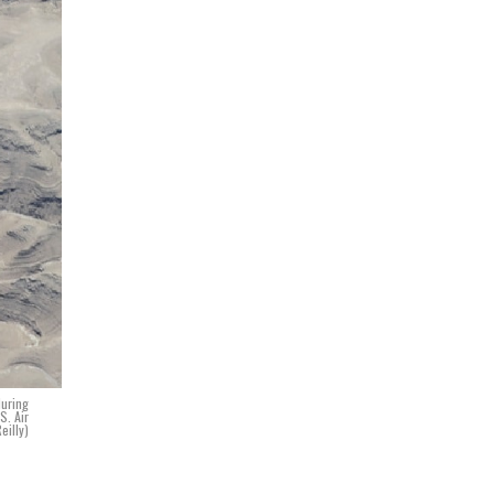
during
S. Air
eilly)