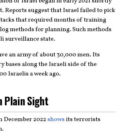
ion of Israel began in early 2021 shortly
. Reports suggest that Israel failed to pick
ttacks that required months of training
log methods for planning. Such methods
li surveillance state.
have an army of about 30,000 men. Its
ry bases along the Israeli side of the
00 Israelis a week ago.
 Plain Sight
om December 2022
shows
its terrorists
n.