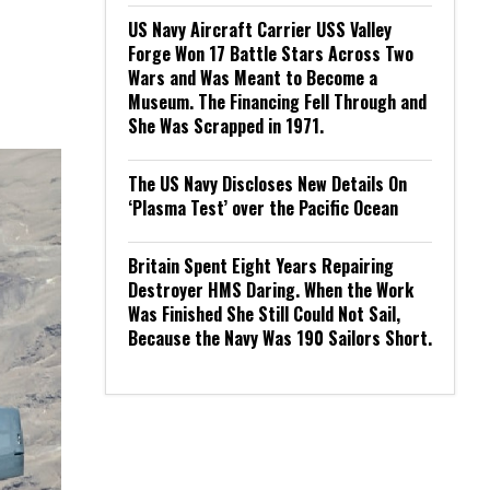
US Navy Aircraft Carrier USS Valley
Forge Won 17 Battle Stars Across Two
Wars and Was Meant to Become a
Museum. The Financing Fell Through and
She Was Scrapped in 1971.
The US Navy Discloses New Details On
‘Plasma Test’ over the Pacific Ocean
Britain Spent Eight Years Repairing
Destroyer HMS Daring. When the Work
Was Finished She Still Could Not Sail,
Because the Navy Was 190 Sailors Short.