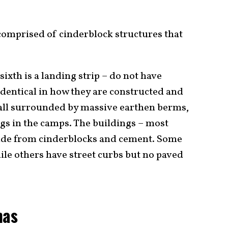
 comprised of cinderblock structures that
sixth is a landing strip – do not have
 identical in how they are constructed and
 all surrounded by massive earthen berms,
ngs in the camps. The buildings – most
made from cinderblocks and cement. Some
ile others have street curbs but no paved
mas