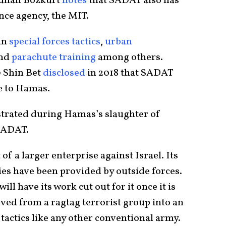
dullah Bozkurt
notes
that SADAT also has
gence agency, the MIT.
in
special forces tactics
,
urban
and
parachute training
among others.
e Shin Bet
disclosed
in 2018 that SADAT
e to Hamas.
strated during Hamas’s slaughter of
 SADAT.
of a larger enterprise against Israel. Its
ies have been provided by outside forces.
ll have its work cut out for it once it is
ved from a ragtag terrorist group into an
actics like any other conventional army.