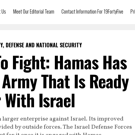
t Us
Meet Our Editorial Team
Contact Information For 19FortyFive
Pr
Y, DEFENSE AND NATIONAL SECURITY
o Fight: Hamas Has
 Army That Is Ready
 With Israel
a larger enterprise against Israel. Its improved
vided by outside forces. The Israel Defense Forces