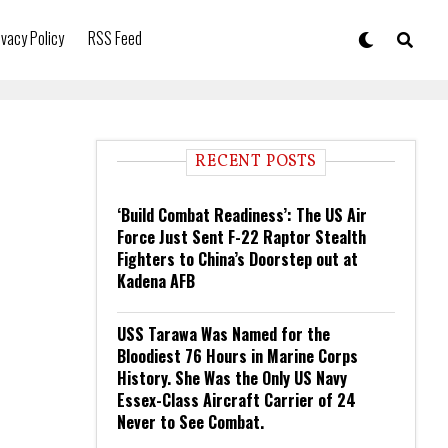
ivacy Policy
RSS Feed
RECENT POSTS
‘Build Combat Readiness’: The US Air
Force Just Sent F-22 Raptor Stealth
Fighters to China’s Doorstep out at
Kadena AFB
USS Tarawa Was Named for the
Bloodiest 76 Hours in Marine Corps
History. She Was the Only US Navy
Essex-Class Aircraft Carrier of 24
Never to See Combat.