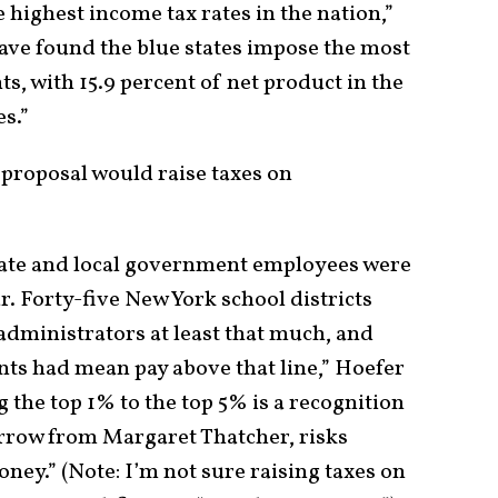
 highest income tax rates in the nation,”
have found the blue states impose the most
s, with 15.9 percent of net product in the
es.”
 proposal would raise taxes on
ate and local government employees were
r. Forty-five New York school districts
administrators at least that much, and
nts had mean pay above that line,” Hoefer
the top 1% to the top 5% is a recognition
borrow from Margaret Thatcher, risks
ney.” (Note: I’m not sure raising taxes on