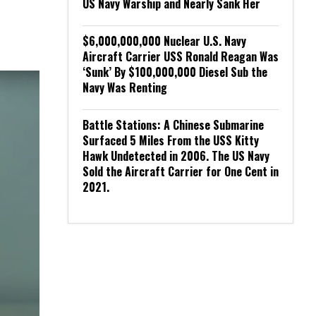
US Navy Warship and Nearly Sank Her
$6,000,000,000 Nuclear U.S. Navy
Aircraft Carrier USS Ronald Reagan Was
‘Sunk’ By $100,000,000 Diesel Sub the
Navy Was Renting
Battle Stations: A Chinese Submarine
Surfaced 5 Miles From the USS Kitty
Hawk Undetected in 2006. The US Navy
Sold the Aircraft Carrier for One Cent in
2021.