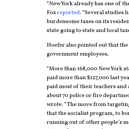
“New York already has one of the
Fox
reported
. “Several studies 
burdensome taxes on its resident
state going to state and local tax
Hoefer also pointed out that the
government employees.
“More than 168,000 New York st
paid more than $127,000 last yea
paid most of their teachers and 
about 70 police or fire departme
wrote. “The move from targeting 
that the socialist program, to 
running out of other people’s mo