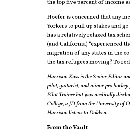
the top five percent of income ea
Hoefer is concerned that any inc
Yorkers to pull up stakes and g
has a relatively relaxed tax sch
(and California) “experienced th
migration of any states in the c
the tax refugees moving? To red
Harrison Kass is the Senior Editor an
pilot, guitarist, and minor pro hockey
Pilot Trainee but was medically disch
College, a JD from the University of
Harrison listens to Dokken.
From the Vault