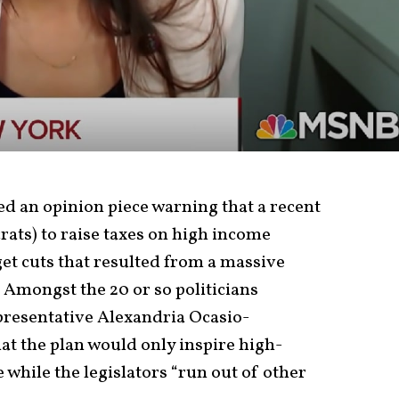
ed an opinion piece warning that a recent
ts) to raise taxes on high income
et cuts that resulted from a massive
. Amongst the 20 or so politicians
presentative Alexandria Ocasio-
at the plan would only inspire high-
 while the legislators “run out of other