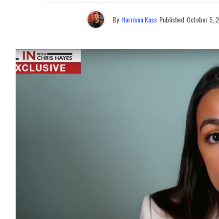
By
Harrison Kass
Published
October 5, 