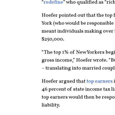
“
redefine
” who qualified as “ri
Hoefer pointed out that the top
York (who would be responsible 
meant individuals making over 
$250,000.
“The top 1% of New Yorkers begin
gross income,” Hoefer wrote. “Bu
– translating into married coup
Hoefer argued that
top earners
46 percent of state income tax li
top earners would then be respon
liability.