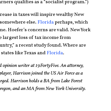
rners qualifies as a “socialist program.”)
rease in taxes will inspire wealthy New
o somewhere else.
Florida
perhaps, which
eme. Hoefer’s concerns are valid. New York
e largest loss of tax income from
ountry,” a recent study found. Where are
 states like Texas and
Florida
.
d opinion writer at 19FortyFive. An attorney,
 player, Harrison joined the US Air Force as a
arged. Harrison holds a BA from Lake Forest
 Oregon, and an MA from New York University.