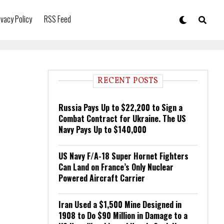
ivacy Policy
RSS Feed
RECENT POSTS
Russia Pays Up to $22,200 to Sign a
Combat Contract for Ukraine. The US
Navy Pays Up to $140,000
US Navy F/A-18 Super Hornet Fighters
Can Land on France’s Only Nuclear
Powered Aircraft Carrier
Iran Used a $1,500 Mine Designed in
1908 to Do $90 Million in Damage to a