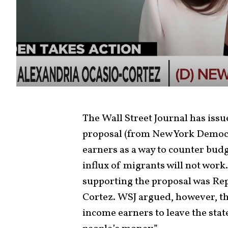
The Wall Street Journal has issu
proposal (from New York Democra
earners as a way to counter budg
influx of migrants will not work
supporting the proposal was Re
Cortez. WSJ argued, however, th
income earners to leave the state