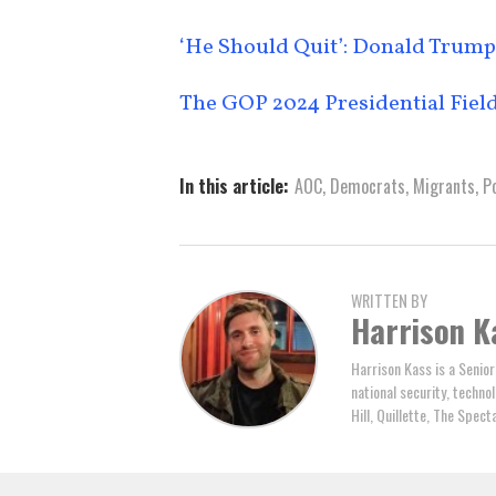
‘He Should Quit’: Donald Trump 
The GOP 2024 Presidential Field
In this article:
AOC
,
Democrats
,
Migrants
,
Po
WRITTEN BY
Harrison K
Harrison Kass is a Senior
national security, technol
Hill, Quillette, The Spec