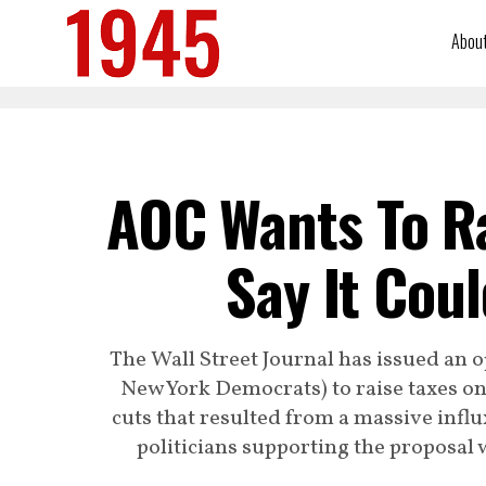
Abou
AOC Wants To R
Say It Cou
The Wall Street Journal has issued an o
New York Democrats) to raise taxes on
cuts that resulted from a massive influ
politicians supporting the proposal