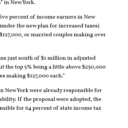
ch” in New York.
 five percent of income earners in New
under the new plan for increased taxes)
$127,000, or married couples making over
s just south of $1 million in adjusted
t the top 5% being a little above $250,000
les making $127,000 each.”
in New York were already responsible for
ability. If the proposal were adopted, the
sible for 64 percent of state income tax