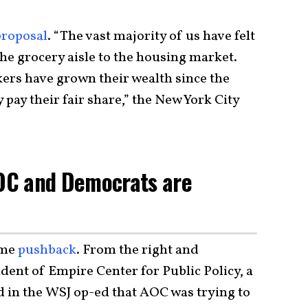
proposal
. “The vast majority of us have felt
the grocery aisle to the housing market.
ers have grown their wealth since the
 pay their fair share,” the New York City
AOC and Democrats are
ome
pushback
. From the right and
dent of Empire Center for Public Policy, a
d in the WSJ op-ed that AOC was trying to