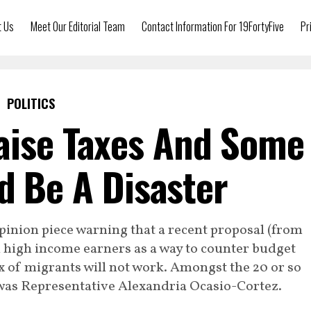
t Us
Meet Our Editorial Team
Contact Information For 19FortyFive
Pr
POLITICS
aise Taxes And Some
ld Be A Disaster
pinion piece warning that a recent proposal (from
 high income earners as a way to counter budget
x of migrants will not work. Amongst the 20 or so
 was Representative Alexandria Ocasio-Cortez.