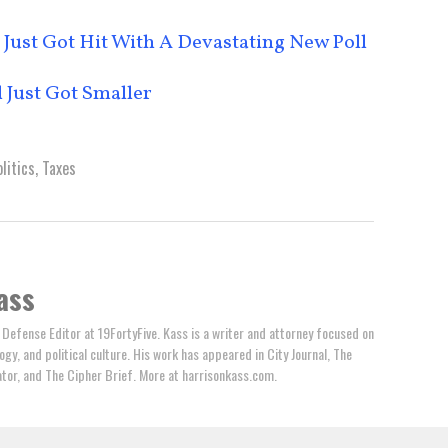
Just Got Hit With A Devastating New Poll
 Just Got Smaller
litics
,
Taxes
ass
 Defense Editor at 19FortyFive. Kass is a writer and attorney focused on
ogy, and political culture. His work has appeared in City Journal, The
tator, and The Cipher Brief. More at harrisonkass.com.