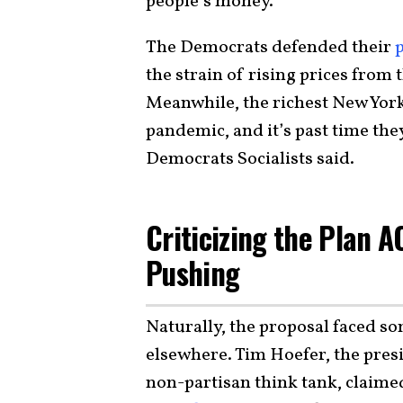
people’s money.”
The Democrats defended their
the strain of rising prices from 
Meanwhile, the richest New York
pandemic, and it’s past time they
Democrats Socialists said.
Criticizing the Plan 
Pushing
Naturally, the proposal faced s
elsewhere. Tim Hoefer, the presi
non-partisan think tank, claime