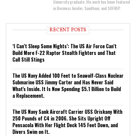
University graduate. His work has been featured
in Business Insider, Sandboxx, and SOFREP.
RECENT POSTS
‘I Can’t Sleep Some Nights’: The US Air Force Can’t
Build More F-22 Raptor Stealth Fighters and That
Call Still Stings
The US Navy Added 100 Feet to Seawolf-Class Nuclear
Submarine USS Jimmy Carter and Has Never Said
What’s Inside. It Is Now Spending $5.1 Billion to Build
a Replacement.
The US Navy Sank Aircraft Carrier USS Oriskany With
250 Pounds of C4 in 2006. She Sits Upright Off
Pensacola With Her Flight Deck 145 Feet Down, and
Divers Swim on It.