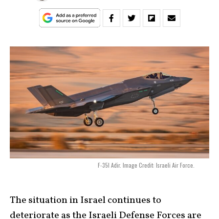
F-35I Adir. Image Credit: Israeli Air Force.
The situation in Israel continues to
deteriorate as the Israeli Defense Forces are