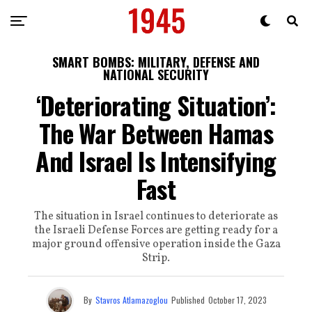
SMART BOMBS: MILITARY, DEFENSE AND
NATIONAL SECURITY
‘Deteriorating Situation’:
The War Between Hamas
And Israel Is Intensifying
Fast
The situation in Israel continues to deteriorate as
the Israeli Defense Forces are getting ready for a
major ground offensive operation inside the Gaza
Strip.
By
Stavros Atlamazoglou
Published
October 17, 2023