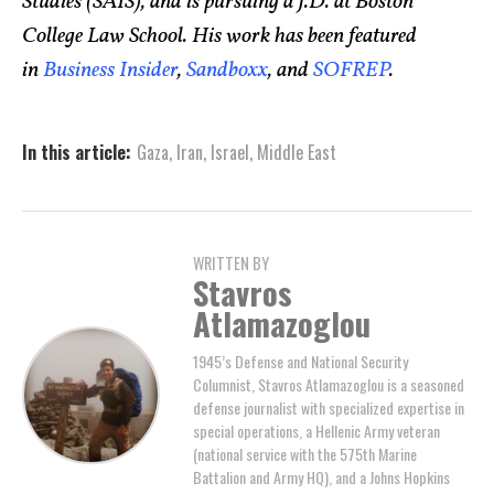
Studies (SAIS), and is pursuing a J.D. at Boston
College Law School. His work has been featured
in
Business Insider
,
Sandboxx
, and
SOFREP
.
In this article:
Gaza
,
Iran
,
Israel
,
Middle East
WRITTEN BY
Stavros
Atlamazoglou
1945’s Defense and National Security
Columnist, Stavros Atlamazoglou is a seasoned
defense journalist with specialized expertise in
special operations, a Hellenic Army veteran
(national service with the 575th Marine
Battalion and Army HQ), and a Johns Hopkins