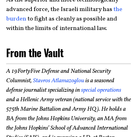
advanced force, the Israeli military has
the
burden
to fight as cleanly as possible and
within the limits of international law.
From the Vault
A 19FortyFive Defense and National Security
Columnist,
Stavros Atlamazoglou
is a seasoned
defense journalist specializing in
special operations
and a Hellenic Army veteran (national service with the
575th Marine Battalion and Army HQ). He holds a
BA from the Johns Hopkins University, an MA from
the Johns Hopkins’ School of Advanced International