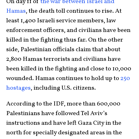
On day 11 of
the war between Israel and
Hamas
, the death toll continues to rise. At
least 1,400 Israeli service members, law
enforcement officers, and civilians have been
killed in the fighting thus far. On the other
side, Palestinian officials claim that about
2,800 Hamas terrorists and civilians have
been killed in the fighting and close to 10,000
wounded. Hamas continues to hold up to
250
hostages
, including U.S. citizens.
According to the IDF, more than 600,000
Palestinians have followed Tel Aviv’s
instructions and have left Gaza City in the
north for specially designated areas in the