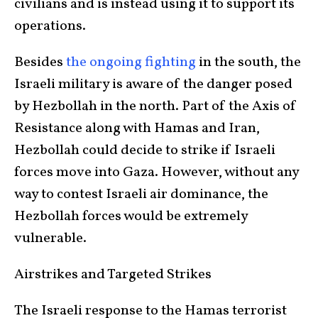
civilians and is instead using it to support its
operations.
Besides
the ongoing fighting
in the south, the
Israeli military is aware of the danger posed
by Hezbollah in the north. Part of the Axis of
Resistance along with Hamas and Iran,
Hezbollah could decide to strike if Israeli
forces move into Gaza. However, without any
way to contest Israeli air dominance, the
Hezbollah forces would be extremely
vulnerable.
Airstrikes and Targeted Strikes
The Israeli response to the Hamas terrorist