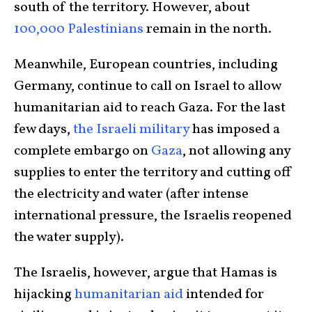
south of the territory. However, about
100,000 Palestinians
remain in the north.
Meanwhile, European countries, including
Germany, continue to call on Israel to allow
humanitarian aid to reach Gaza. For the last
few days,
the Israeli military
has imposed a
complete embargo on
Gaza
, not allowing any
supplies to enter the territory and cutting off
the electricity and water (after intense
international pressure, the Israelis reopened
the water supply).
The Israelis, however, argue that Hamas is
hijacking
humanitarian aid
intended for