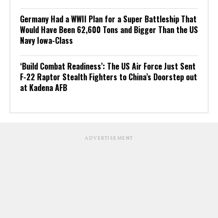
Germany Had a WWII Plan for a Super Battleship That
Would Have Been 62,600 Tons and Bigger Than the US
Navy Iowa-Class
‘Build Combat Readiness’: The US Air Force Just Sent
F-22 Raptor Stealth Fighters to China’s Doorstep out
at Kadena AFB
ADVERTISEMENT