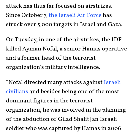
attack has thus far focused on airstrikes.
Since October 7,
the Israeli Air Force
has
struck over 5,000 targets in Israel and Gaza.
On Tuesday, in one of the airstrikes, the IDF
killed Ayman Nofal, a senior Hamas operative
and a former head of the terrorist
organization’s military intelligence.
“Nofal directed many attacks against
Israeli
civilians
and besides being one of the most
dominant figures in the terrorist
organization, he was involved in the planning
of the abduction of Gilad Shalit [an Israeli
soldier who was captured by Hamas in 2006