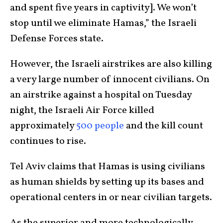
and spent five years in captivity]. We won’t
stop until we eliminate Hamas,” the Israeli
Defense Forces state.
However, the Israeli airstrikes are also killing
a very large number of innocent civilians. On
an airstrike against a hospital on Tuesday
night, the Israeli Air Force killed
approximately
500 people
and the kill count
continues to rise.
Tel Aviv claims that Hamas is using civilians
as human shields by setting up its bases and
operational centers in or near civilian targets.
As the superior and more technologically