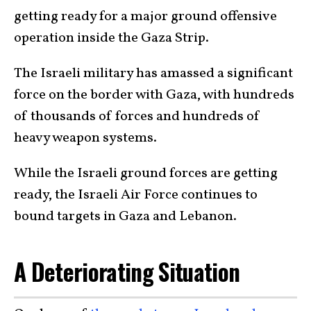
getting ready for a major ground offensive
operation inside the Gaza Strip.
The Israeli military has amassed a significant
force on the border with Gaza, with hundreds
of thousands of forces and hundreds of
heavy weapon systems.
While the Israeli ground forces are getting
ready, the Israeli Air Force continues to
bound targets in Gaza and Lebanon.
A Deteriorating Situation