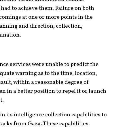
t had to achieve them. Failure on both
tcomings at one or more points in the
lanning and direction, collection,
mination.
gence services were unable to predict the
quate warning as to the time, location,
ault, within a reasonable degree of
 in a better position to repel it or launch
t.
in its intelligence collection capabilities to
acks from Gaza. These capabilities