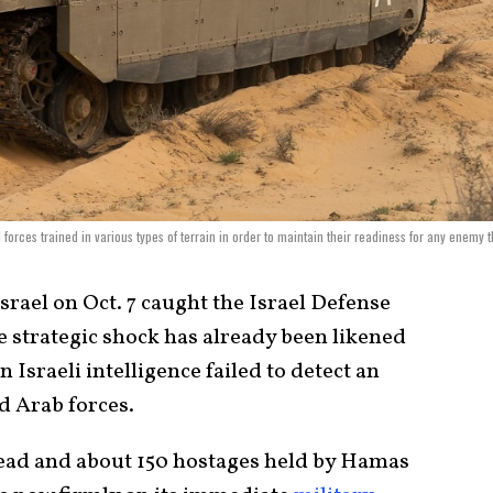
orces trained in various types of terrain in order to maintain their readiness for any enemy t
srael on Oct. 7 caught the Israel Defense
e strategic shock has already been likened
Israeli intelligence failed to detect an
d Arab forces.
dead and about 150 hostages held by Hamas