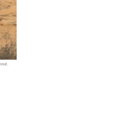
hreat.