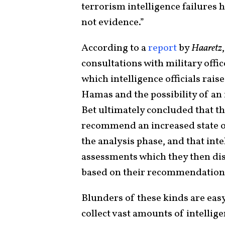
terrorism intelligence failures h
not evidence.”
According to a
report
by
Haaretz
consultations with military offi
which intelligence officials rais
Hamas and the possibility of an
Bet ultimately concluded that th
recommend an increased state of 
the analysis phase, and that int
assessments which they then dis
based on their recommendation
Blunders of these kinds are easy 
collect vast amounts of intellig