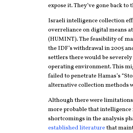
expose it. They’ve gone back to 
Israeli intelligence collection 
overreliance on digital means a
(HUMINT). The feasibility of m
the IDF’s withdrawal in 2005 and
settlers there would be severely 
operating environment. This mi
failed to penetrate Hamas’s “St
alternative collection methods w
Although there were limitations t
more probable that intelligence f
shortcomings in the analysis pha
established literature
that maint