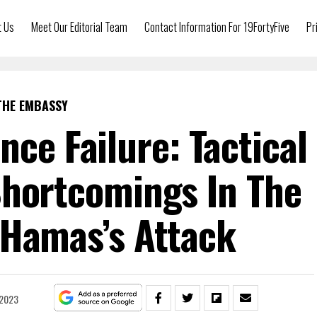
t Us
Meet Our Editorial Team
Contact Information For 19FortyFive
Pr
THE EMBASSY
ence Failure: Tactical
Shortcomings In The
 Hamas’s Attack
 2023