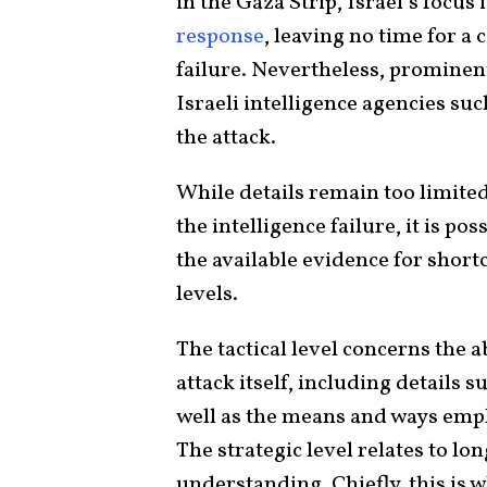
in the Gaza Strip, Israel’s focus
response
, leaving no time for a
failure. Nevertheless, prominen
Israeli intelligence agencies su
the attack.
While details remain too limite
the intelligence failure, it is p
the available evidence for shortc
levels.
The tactical level concerns the ab
attack itself, including details 
well as the means and ways emp
The strategic level relates to l
understanding. Chiefly, this is