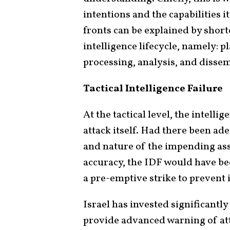
intentions and the capabilities i
fronts can be explained by shor
intelligence lifecycle, namely: p
processing, analysis, and disse
Tactical Intelligence Failure
At the tactical level, the intelli
attack itself. Had there been ade
and nature of the impending ass
accuracy, the IDF would have been
a pre-emptive strike to prevent i
Israel has invested significantly 
provide advanced warning of att