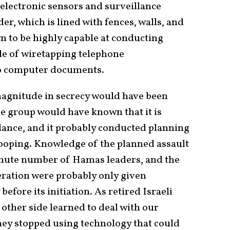
electronic sensors and surveillance
r, which is lined with fences, walls, and
n to be highly capable at conducting
ble of wiretapping telephone
o computer documents.
 magnitude in secrecy would have been
he group would have known that it is
lance, and it probably conducted planning
nooping. Knowledge of the planned assault
inute number of Hamas leaders, and the
ration were probably only given
efore its initiation. As retired Israeli
 other side learned to deal with our
ey stopped using technology that could