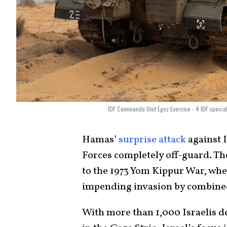
IDF Commando Unit Egoz Exercise - 4 IDF special f
Hamas’
surprise attack
against I
Forces completely off-guard. Th
to the 1973 Yom Kippur War, when 
impending invasion by combine
With more than 1,000 Israelis 