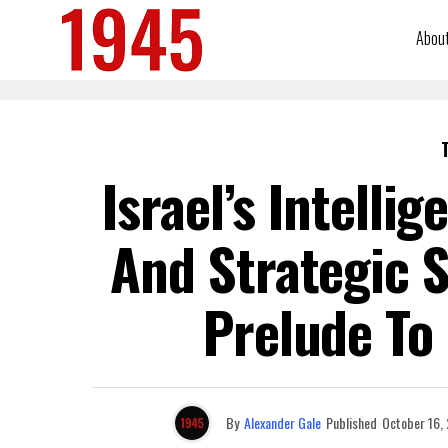
Abou
Israel’s Intellig
And Strategic 
Prelude To
By
Alexander Gale
Published
October 16,