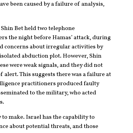
ave been caused by a failure of analysis,
, Shin Bet held two telephone
cers the night before Hamas’ attack, during
ed concerns about irregular activities by
 isolated abduction plot. However, Shin
ese were weak signals, and they did not
alert. This suggests there was a failure at
elligence practitioners produced faulty
seminated to the military, who acted
s.
to make. Israel has the capability to
ence about potential threats, and those