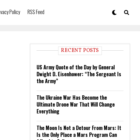
ivacy Policy
RSS Feed
RECENT POSTS
US Army Quote of the Day by General
Dwight D. Eisenhower: “The Sergeant Is
the Army”
The Ukraine War Has Become the
Ultimate Drone War That Will Change
Everything
The Moon Is Not a Detour From Mars: It
Is the Only Place a Mars Program Can