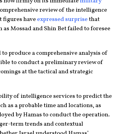
 is now firmly on its immediate
military
 comprehensive review of the intelligence
t figures have
expressed surprise
that
ch as Mossad and Shin Bet failed to foresee
d to produce a comprehensive analysis of
ossible to conduct a preliminary review of
omings at the tactical and strategic
ility of intelligence services to predict the
such as a probable time and locations, as
loyed by Hamas to conduct the operation.
onger-term trends and contextual
 whether Israel understood Hamas’