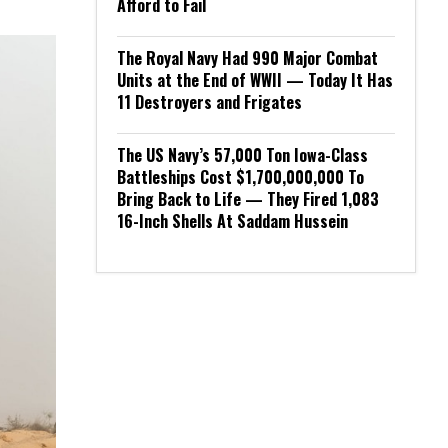
Afford to Fail
The Royal Navy Had 990 Major Combat
Units at the End of WWII — Today It Has
11 Destroyers and Frigates
The US Navy’s 57,000 Ton Iowa-Class
Battleships Cost $1,700,000,000 To
Bring Back to Life — They Fired 1,083
16-Inch Shells At Saddam Hussein