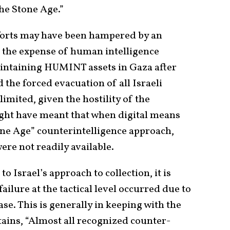
the Stone Age.”
efforts may have been hampered by an
t the expense of human intelligence
aintaining HUMINT assets in Gaza after
 the forced evacuation of all Israeli
limited, given the hostility of the
ght have meant that when digital means
one Age” counterintelligence approach,
ere not readily available.
o Israel’s approach to collection, it is
ailure at the tactical level occurred due to
se. This is generally in keeping with the
ains, “Almost all recognized counter-