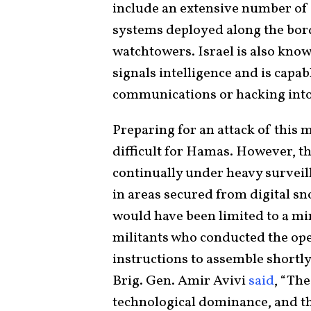
include an extensive number of 
systems deployed along the borde
watchtowers. Israel is also know
signals intelligence and is capa
communications or hacking int
Preparing for an attack of this
difficult for Hamas. However, t
continually under heavy surveil
in areas secured from digital s
would have been limited to a m
militants who conducted the ope
instructions to assemble shortly b
Brig. Gen. Amir Avivi
said
, “The
technological dominance, and th