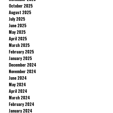
October 2025
August 2025
July 2025
June 2025
May 2025
April 2025
March 2025
February 2025
January 2025
December 2024
November 2024
June 2024
May 2024
April 2024
March 2024
February 2024
January 2024