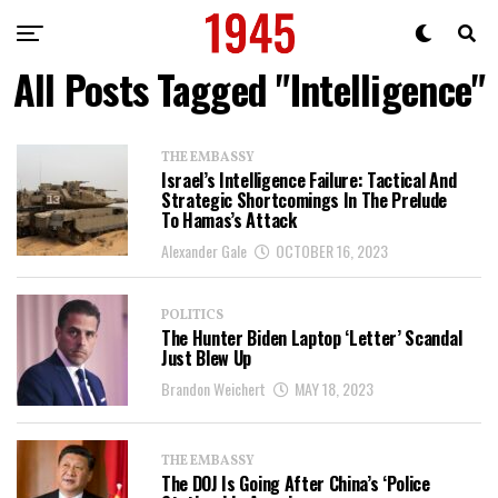
All Posts Tagged "Intelligence"
THE EMBASSY
Israel’s Intelligence Failure: Tactical And
Strategic Shortcomings In The Prelude
To Hamas’s Attack
Alexander Gale
OCTOBER 16, 2023
POLITICS
The Hunter Biden Laptop ‘Letter’ Scandal
Just Blew Up
Brandon Weichert
MAY 18, 2023
THE EMBASSY
The DOJ Is Going After China’s ‘Police