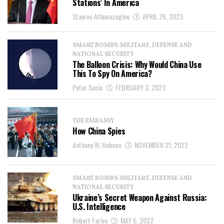
Stations’ In America
Stavros Atlamazoglou
APRIL 26, 2023
SMART BOMBS: MILITARY, DEFENSE AND
NATIONAL SECURITY
The Balloon Crisis: Why Would China Use
This To Spy On America?
Peter Suciu
FEBRUARY 3, 2023
THE EMBASSY
How China Spies
Anthony W. Holmes
NOVEMBER 21, 2022
SMART BOMBS: MILITARY, DEFENSE AND
NATIONAL SECURITY
Ukraine’s Secret Weapon Against Russia:
U.S. Intelligence
Robert Farley
MAY 6, 2022