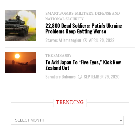
SMART BOMBS: MILITARY, DEFENSE AND
NATIONAL SECURITY
22,800 Dead Soldiers: Putin’s Ukraine
Problems Keep Getting Worse
Stavros Atlamazoglou
APRIL 28, 2022
THE EMBASSY
To Add Japan To “Five Eyes,” Kick New
Zealand Out
Salvatore Babones
SEPTEMBER 29, 2020
TRENDING
T
r
e
n
d