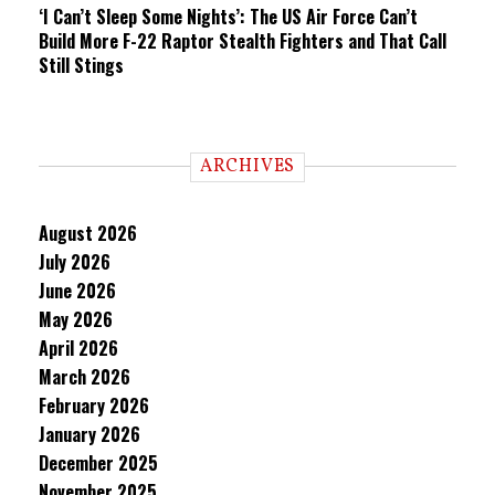
‘I Can’t Sleep Some Nights’: The US Air Force Can’t
Build More F-22 Raptor Stealth Fighters and That Call
Still Stings
ARCHIVES
August 2026
July 2026
June 2026
May 2026
April 2026
March 2026
February 2026
January 2026
December 2025
November 2025