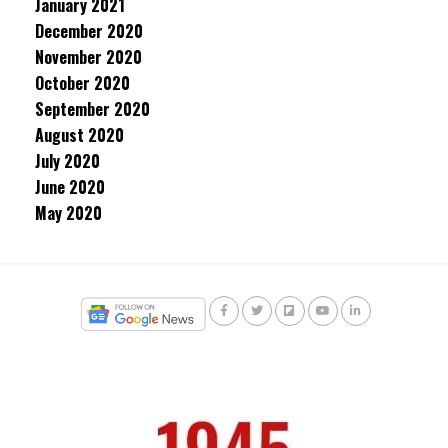
January 2021
December 2020
November 2020
October 2020
September 2020
August 2020
July 2020
June 2020
May 2020