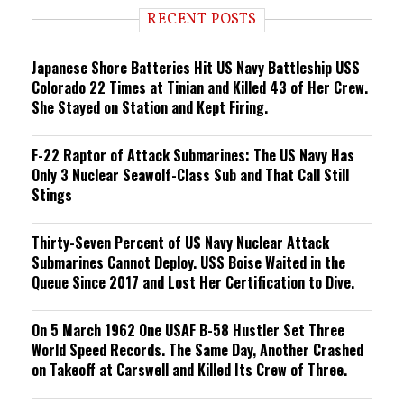
i
RECENT POSTS
n
g
Japanese Shore Batteries Hit US Navy Battleship USS
Colorado 22 Times at Tinian and Killed 43 of Her Crew.
She Stayed on Station and Kept Firing.
F-22 Raptor of Attack Submarines: The US Navy Has
Only 3 Nuclear Seawolf-Class Sub and That Call Still
Stings
Thirty-Seven Percent of US Navy Nuclear Attack
Submarines Cannot Deploy. USS Boise Waited in the
Queue Since 2017 and Lost Her Certification to Dive.
On 5 March 1962 One USAF B-58 Hustler Set Three
World Speed Records. The Same Day, Another Crashed
on Takeoff at Carswell and Killed Its Crew of Three.