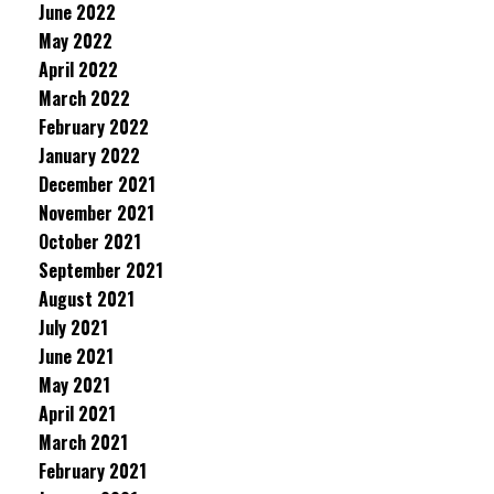
June 2022
May 2022
April 2022
March 2022
February 2022
January 2022
December 2021
November 2021
October 2021
September 2021
August 2021
July 2021
June 2021
May 2021
April 2021
March 2021
February 2021