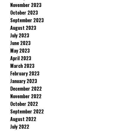
November 2023
October 2023
September 2023
August 2023
July 2023
June 2023
May 2023
April 2023
March 2023
February 2023
January 2023
December 2022
November 2022
October 2022
September 2022
August 2022
July 2022