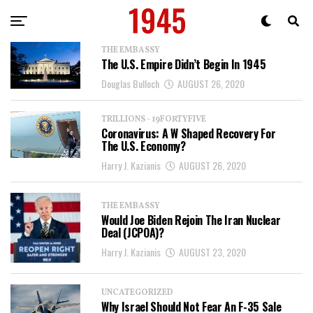
THE EMBASSY
The U.S. Empire Didn’t Begin In 1945
Douglas Bulloch
AUGUST 26, 2020
TRILLIONS - 19FORTYFIVE
Coronavirus: A W Shaped Recovery For
The U.S. Economy?
Harry J. Kazianis
AUGUST 26, 2020
THE EMBASSY
Would Joe Biden Rejoin The Iran Nuclear
Deal (JCPOA)?
Harry J. Kazianis
AUGUST 23, 2020
UNCATEGORIZED
Why Israel Should Not Fear An F-35 Sale