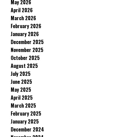
May 2026
April 2026
March 2026
February 2026
January 2026
December 2025
November 2025
October 2025
August 2025
July 2025
June 2025
May 2025
April 2025
March 2025
February 2025
January 2025
December 2024