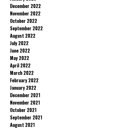
December 2022
November 2022
October 2022
September 2022
August 2022
July 2022
June 2022
May 2022
April 2022
March 2022
February 2022
January 2022
December 2021
November 2021
October 2021
September 2021
August 2021