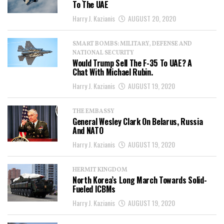
To The UAE
Harry J. Kazianis
AUGUST 20, 2020
SMART BOMBS: MILITARY, DEFENSE AND
NATIONAL SECURITY
Would Trump Sell The F-35 To UAE? A
Chat With Michael Rubin.
Harry J. Kazianis
AUGUST 19, 2020
THE EMBASSY
General Wesley Clark On Belarus, Russia
And NATO
Harry J. Kazianis
AUGUST 19, 2020
HERMIT KINGDOM
North Korea’s Long March Towards Solid-
Fueled ICBMs
Harry J. Kazianis
AUGUST 19, 2020