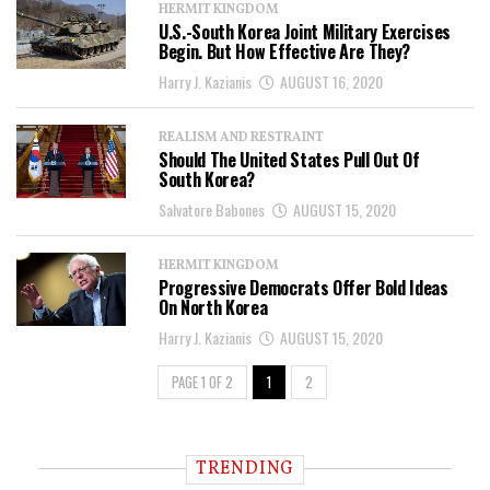
HERMIT KINGDOM
U.S.-South Korea Joint Military Exercises
Begin. But How Effective Are They?
Harry J. Kazianis
AUGUST 16, 2020
REALISM AND RESTRAINT
Should The United States Pull Out Of
South Korea?
Salvatore Babones
AUGUST 15, 2020
HERMIT KINGDOM
Progressive Democrats Offer Bold Ideas
On North Korea
Harry J. Kazianis
AUGUST 15, 2020
PAGE 1 OF 2
1
2
TRENDING