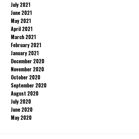
July 2021
June 2021
May 2021
April 2021
March 2021
February 2021
January 2021
December 2020
November 2020
October 2020
September 2020
August 2020
July 2020
June 2020
May 2020