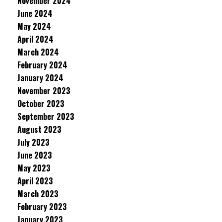
November 2024
June 2024
May 2024
April 2024
March 2024
February 2024
January 2024
November 2023
October 2023
September 2023
August 2023
July 2023
June 2023
May 2023
April 2023
March 2023
February 2023
January 2023