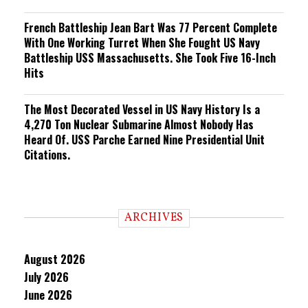
French Battleship Jean Bart Was 77 Percent Complete
With One Working Turret When She Fought US Navy
Battleship USS Massachusetts. She Took Five 16-Inch
Hits
The Most Decorated Vessel in US Navy History Is a
4,270 Ton Nuclear Submarine Almost Nobody Has
Heard Of. USS Parche Earned Nine Presidential Unit
Citations.
ARCHIVES
August 2026
July 2026
June 2026