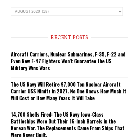
T
r
e
n
d
i
RECENT POSTS
n
g
Aircraft Carriers, Nuclear Submarines, F-35, F-22 and
Even New F-47 Fighters Won’t Guarantee the US
Military Wins Wars
The US Navy Will Retire 97,000 Ton Nuclear Aircraft
Carrier USS Nimitz in 2027. No One Knows How Much It
Will Cost or How Many Years It Will Take
14,700 Shells Fired: The US Navy Iowa-Class
Battleships Wore Out Their 16-Inch Barrels in the
Korean War. The Replacements Came From Ships That
Were Never Built.