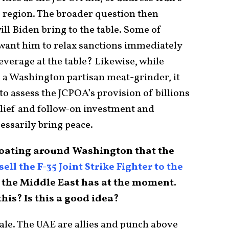
 region. The broader question then
ll Biden bring to the table. Some of
want him to relax sanctions immediately
everage at the table? Likewise, while
 a Washington partisan meat-grinder, it
o assess the JCPOA’s provision of billions
relief and follow-on investment and
essarily bring peace.
k floating around Washington that the
sell the F-35 Joint Strike Fighter to the
n the Middle East has at the moment.
is? Is this a good idea?
ale. The UAE are allies and punch above