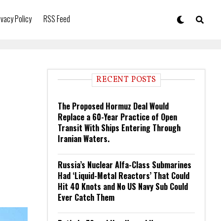
ivacy Policy
RSS Feed
RECENT POSTS
The Proposed Hormuz Deal Would
Replace a 60-Year Practice of Open
Transit With Ships Entering Through
Iranian Waters.
Russia’s Nuclear Alfa-Class Submarines
Had ‘Liquid-Metal Reactors’ That Could
Hit 40 Knots and No US Navy Sub Could
Ever Catch Them