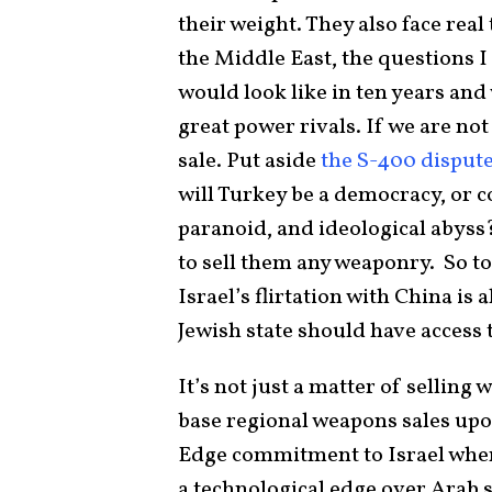
their weight. They also face real
the Middle East, the questions I
would look like in ten years and
great power rivals. If we are not
sale. Put aside
the S-400 disput
will Turkey be a democracy, or cou
paranoid, and ideological abyss?
to sell them any weaponry. So to
Israel’s flirtation with China is
Jewish state should have access t
It’s not just a matter of selling
base regional weapons sales upon
Edge commitment to Israel where
a technological edge over Arab s