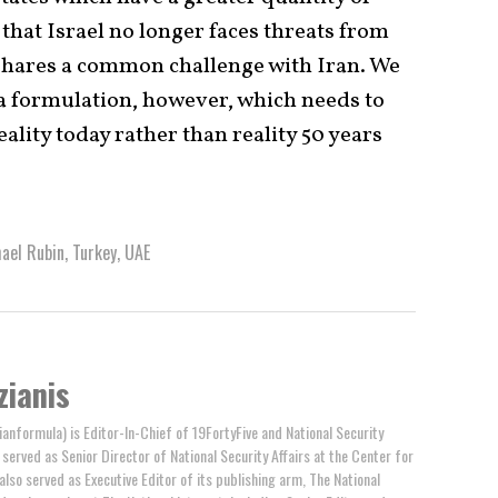
that Israel no longer faces threats from
 shares a common challenge with Iran. We
era formulation, however, which needs to
eality today rather than reality 50 years
ael Rubin
,
Turkey
,
UAE
zianis
anformula) is Editor-In-Chief of 19FortyFive and National Security
y served as Senior Director of National Security Affairs at the Center for
 also served as Executive Editor of its publishing arm, The National