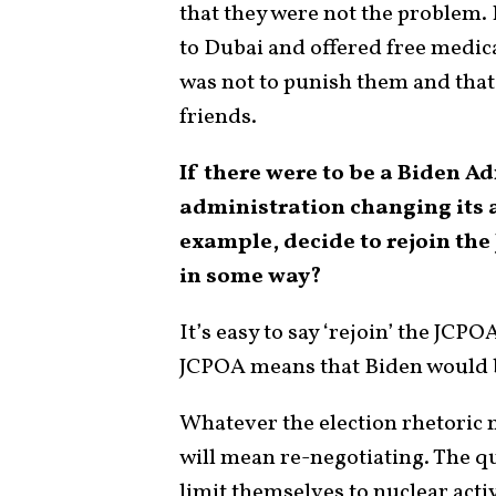
that they were not the problem. 
to Dubai and offered free medica
was not to punish them and tha
friends.
If there were to be a Biden A
administration changing its 
example, decide to rejoin the
in some way?
It’s easy to say ‘rejoin’ the JCPO
JCPOA means that Biden would b
Whatever the election rhetoric m
will mean re-negotiating. The q
limit themselves to nuclear acti