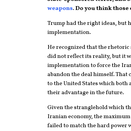
weapons
. Do you think those
Trump had the right ideas, but 
implementation.
He recognized that the rhetori
did not reflect its reality, but i
implementation to force the Iran
abandon the deal himself. That
to the United States which both 
their advantage in the future.
Given the stranglehold which t
Iranian economy, the maximum p
failed to match the hard power 