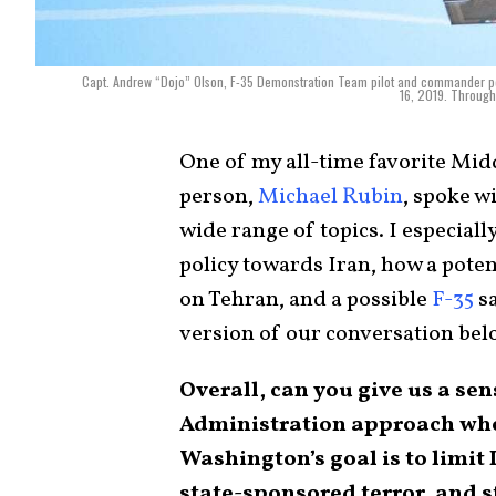
Capt. Andrew “Dojo” Olson, F-35 Demonstration Team pilot and commander per
16, 2019. Through
One of my all-time favorite Mid
person,
Michael Rubin
, spoke wi
wide range of topics. I especiall
policy towards Iran, how a pote
on Tehran, and a possible
F-35
sa
version of our conversation bel
Overall, can you give us a se
Administration approach when
Washington’s goal is to limit 
state-sponsored terror, and 