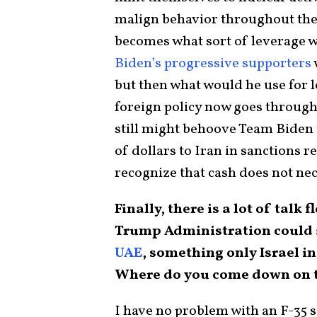
malign behavior throughout the
becomes what sort of leverage wi
Biden’s progressive supporters
but then what would he use for l
foreign policy now goes through
still might behoove Team Biden t
of dollars to Iran in sanctions 
recognize that cash does not nec
Finally, there is a lot of tal
Trump Administration could
UAE
, something only Israel i
Where do you come down on th
I have no problem with an F-35 s