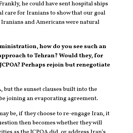
Frankly, he could have sent hospital ships
l care for Iranians to show that our goal
t Iranians and Americans were natural
dministration, how do you see such an
approach to Tehran? Would they, for
 JCPOA? Perhaps rejoin but renegotiate
A, but the sunset clauses built into the
e joining an evaporating agreement.
ay be, if they choose to re-engage Iran, it
uestion then becomes whether they will
vities as the JCPOA did, or address Iran’s