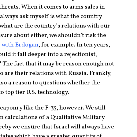
 threats. When it comes to arms sales in
 always ask myself is what the country
 what are the country’s relations with our
 sure about either, we shouldn’t risk the
e with Erdogan
, for example. In ten years,
ld it fall deeper into a rejectionist,
 The fact that it may be reason enough not
o are their relations with Russia. Frankly,
 also a reason to questions whether the
o top tier U.S. technology.
 weaponry like the F-35, however. We still
 calculations of a Qualitative Military
by we ensure that Israel will always have
tates which have a greater quantity of