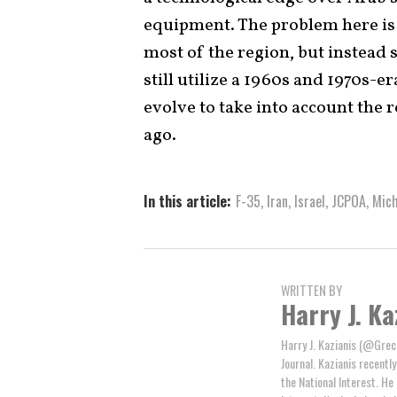
equipment. The problem here is 
most of the region, but instead
still utilize a 1960s and 1970s-
evolve to take into account the r
ago.
In this article:
F-35
,
Iran
,
Israel
,
JCPOA
,
Mich
WRITTEN BY
Harry J. Ka
Harry J. Kazianis (@Greci
Journal. Kazianis recentl
the National Interest. He