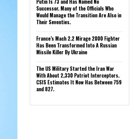
Putin Is 73 and Has Named No
Successor. Many of the Officials Who
Would Manage the Transition Are Also in
Their Seventies.
France’s Mach 2.2 Mirage 2000 Fighter
Has Been Transformed Into A Russian
Missile Killer By Ukraine
The US Military Started the Iran War
With About 2,330 Patriot Interceptors.
CSIS Estimates It Now Has Between 759
and 827.