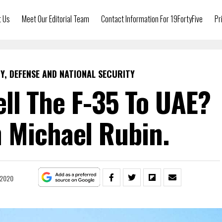
t Us
Meet Our Editorial Team
Contact Information For 19FortyFive
Pr
Y, DEFENSE AND NATIONAL SECURITY
ll The F-35 To UAE?
 Michael Rubin.
 2020