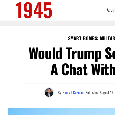
Abou
SMART BOMBS: MILITAR
Would Trump Se
A Chat With
By
Harry J. Kazianis
Published
August 19,