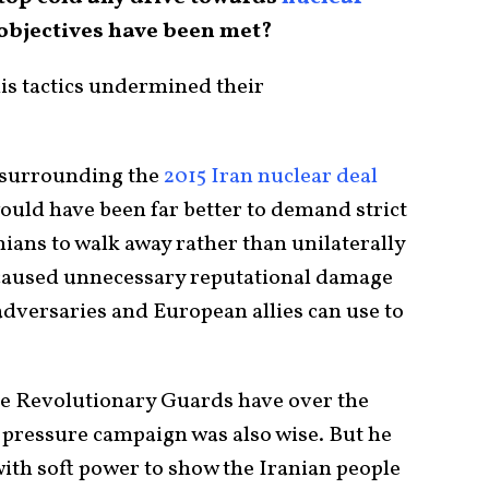
 objectives have been met?
his tactics undermined their
c surrounding the
2015 Iran nuclear deal
t would have been far better to demand strict
ians to walk away rather than unilaterally
 caused unnecessary reputational damage
adversaries and European allies can use to
he Revolutionary Guards have over the
ressure campaign was also wise. But he
with soft power to show the Iranian people