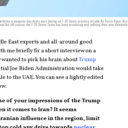
forms a weapons bay doors pass during an F-35 Demo practice at Luke Air Force Base, Ariz.
out the off-season, the F-35 Demo Team has been practicing and refining their new demonstr
dle East experts and all-around good
th me briefly fir a short interview on a
y wanted to pick his brain about
Trump
ntial Joe Biden Administration would take
le to the UAE. You can see a lightly edited
ow:
nse of your impressions of the Trump
 it comes to Iran? It seems
Iranian influence in the region, limit
stop cold any drive towards
nuclear