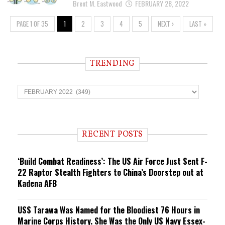
Brent M. Eastwood
FEBRUARY 28, 2022
PAGE 1 OF 35
1
2
3
4
5
NEXT ›
LAST »
TRENDING
T
r
e
n
d
i
RECENT POSTS
n
g
‘Build Combat Readiness’: The US Air Force Just Sent F-
22 Raptor Stealth Fighters to China’s Doorstep out at
Kadena AFB
USS Tarawa Was Named for the Bloodiest 76 Hours in
Marine Corps History. She Was the Only US Navy Essex-