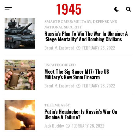
SMART BOMBS: MILITARY, DEFENSE AND
NATIONAL SECURITY
Russia’s Plan To Win The War In Ukraine: A
‘Siege Mentality’ And Bombing Civilians
Brent M. Eastwood
FEBRUARY 28, 2022
UNCATEGORIZED
Meet The Sig Sauer M17: The US
Military’s New 9mm Firearm
Brent M. Eastwood
FEBRUARY 28, 2022
THE EMBASSY
Putin’s Headache: Is Russia’s War On
Ukraine A Failure?
Jack Buckby
FEBRUARY 28, 2022