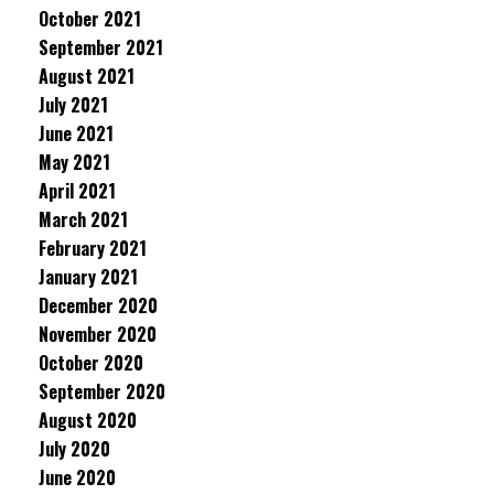
October 2021
September 2021
August 2021
July 2021
June 2021
May 2021
April 2021
March 2021
February 2021
January 2021
December 2020
November 2020
October 2020
September 2020
August 2020
July 2020
June 2020