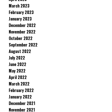
March 2023
February 2023
January 2023
December 2022
November 2022
October 2022
September 2022
August 2022
July 2022
June 2022
May 2022
April 2022
March 2022
February 2022
January 2022
December 2021
November 2021