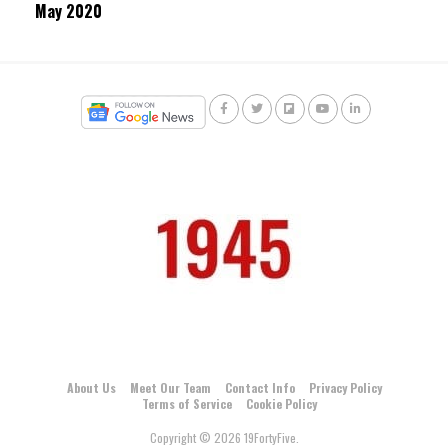
May 2020
About Us
Meet Our Team
Contact Info
Privacy Policy
Terms of Service
Cookie Policy
Copyright © 2026 19FortyFive.