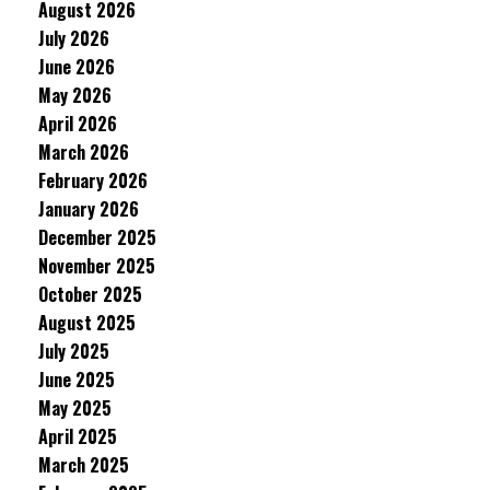
August 2026
July 2026
June 2026
May 2026
April 2026
March 2026
February 2026
January 2026
December 2025
November 2025
October 2025
August 2025
July 2025
June 2025
May 2025
April 2025
March 2025