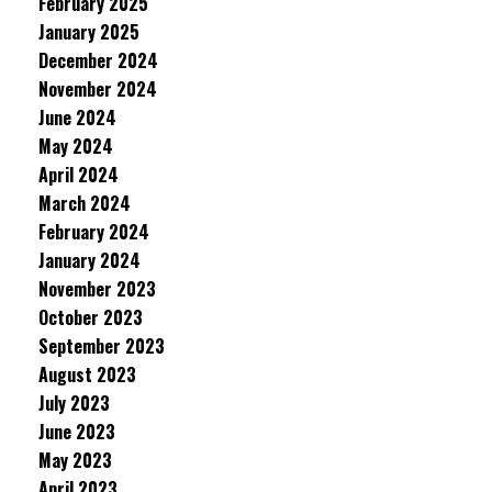
February 2025
January 2025
December 2024
November 2024
June 2024
May 2024
April 2024
March 2024
February 2024
January 2024
November 2023
October 2023
September 2023
August 2023
July 2023
June 2023
May 2023
April 2023