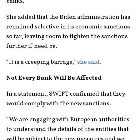
banks.”
She added that the Biden administration has
remained selective in its economic sanctions
so far, leaving room to tighten the sanctions
further if need be.
“It is a creeping barrage,”
she said.
Not Every Bank Will Be Affected
In a statement, SWIFT confirmed that they
would comply with the new sanctions.
“We are engaging with European authorities
to understand the details of the entities that
will be subject to the new measures and we