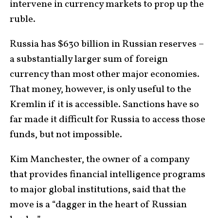
intervene in currency markets to prop up the
ruble.
Russia has $630 billion in Russian reserves –
a substantially larger sum of foreign
currency than most other major economies.
That money, however, is only useful to the
Kremlin if it is accessible. Sanctions have so
far made it difficult for Russia to access those
funds, but not impossible.
Kim Manchester, the owner of a company
that provides financial intelligence programs
to major global institutions, said that the
move is a “dagger in the heart of Russian