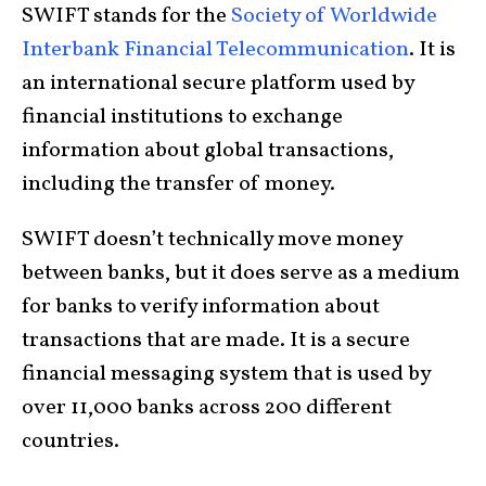
SWIFT stands for the
Society of Worldwide
Interbank Financial Telecommunication
. It is
an international secure platform used by
financial institutions to exchange
information about global transactions,
including the transfer of money.
SWIFT doesn’t technically move money
between banks, but it does serve as a medium
for banks to verify information about
transactions that are made. It is a secure
financial messaging system that is used by
over 11,000 banks across 200 different
countries.