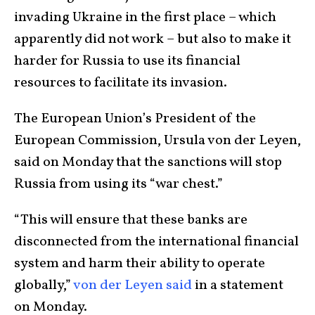
invading Ukraine in the first place – which
apparently did not work – but also to make it
harder for Russia to use its financial
resources to facilitate its invasion.
The European Union’s President of the
European Commission, Ursula von der Leyen,
said on Monday that the sanctions will stop
Russia from using its “war chest.”
“This will ensure that these banks are
disconnected from the international financial
system and harm their ability to operate
globally,”
von der Leyen said
in a statement
on Monday.