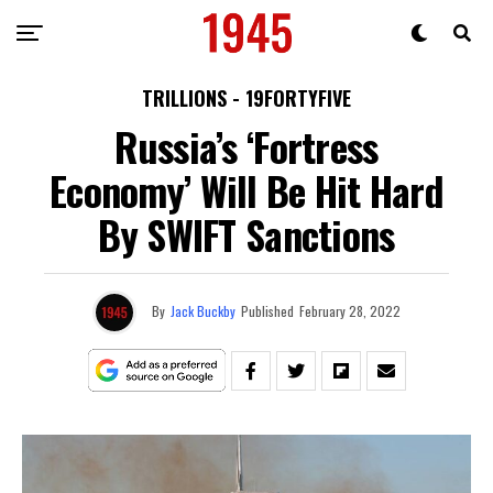
TRILLIONS - 19FORTYFIVE
Russia’s ‘Fortress
Economy’ Will Be Hit Hard
By SWIFT Sanctions
By
Jack Buckby
Published
February 28, 2022