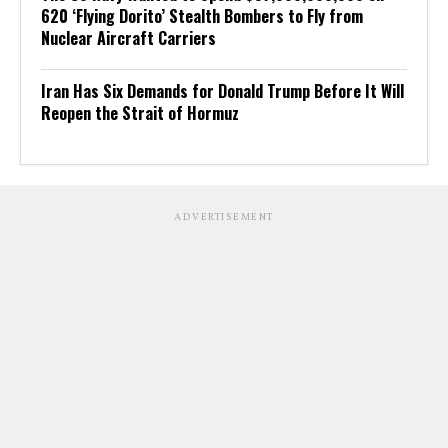
620 ‘Flying Dorito’ Stealth Bombers to Fly from
Nuclear Aircraft Carriers
Iran Has Six Demands for Donald Trump Before It Will
Reopen the Strait of Hormuz
ADVERTISEMENT