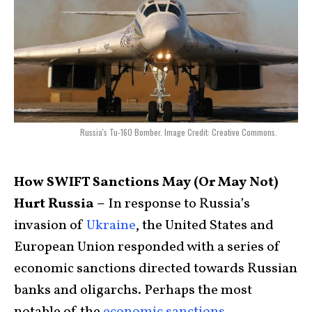
Russia's Tu-160 Bomber. Image Credit: Creative Commons.
How SWIFT Sanctions May (Or May Not)
Hurt Russia –
In response to Russia’s
invasion of
Ukraine
, the United States and
European Union responded with a series of
economic sanctions directed towards Russian
banks and oligarchs. Perhaps the most