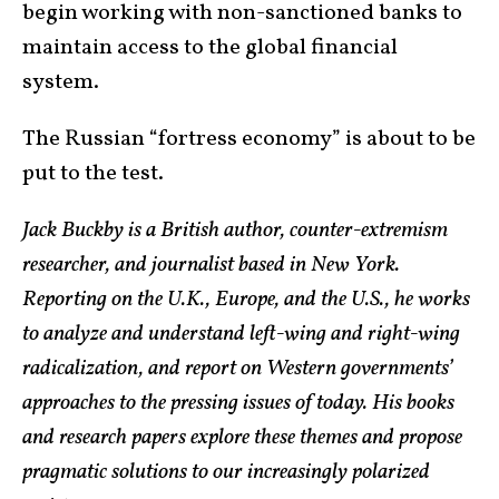
begin working with non-sanctioned banks to
maintain access to the global financial
system.
The Russian “fortress economy” is about to be
put to the test.
Jack Buckby is a British author, counter-extremism
researcher, and journalist based in New York.
Reporting on the U.K., Europe, and the U.S., he works
to analyze and understand left-wing and right-wing
radicalization, and report on Western governments’
approaches to the pressing issues of today. His books
and research papers explore these themes and propose
pragmatic solutions to our increasingly polarized