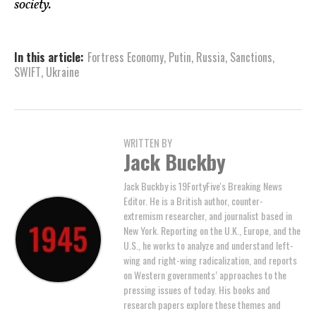
society.
In this article:
Fortress Economy
,
Putin
,
Russia
,
Sanctions
,
SWIFT
,
Ukraine
WRITTEN BY
Jack Buckby
Jack Buckby is 19FortyFive's Breaking News
Editor. He is a British author, counter-
extremism researcher, and journalist based in
New York. Reporting on the U.K., Europe, and the
U.S., he works to analyze and understand left-
wing and right-wing radicalization, and reports
on Western governments’ approaches to the
pressing issues of today. His books and
research papers explore these themes and