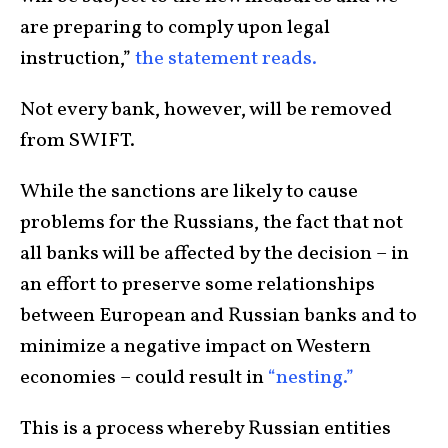
are preparing to comply upon legal
instruction,”
the statement reads.
Not every bank, however, will be removed
from SWIFT.
While the sanctions are likely to cause
problems for the Russians, the fact that not
all banks will be affected by the decision – in
an effort to preserve some relationships
between European and Russian banks and to
minimize a negative impact on Western
economies – could result in
“nesting.”
This is a process whereby Russian entities