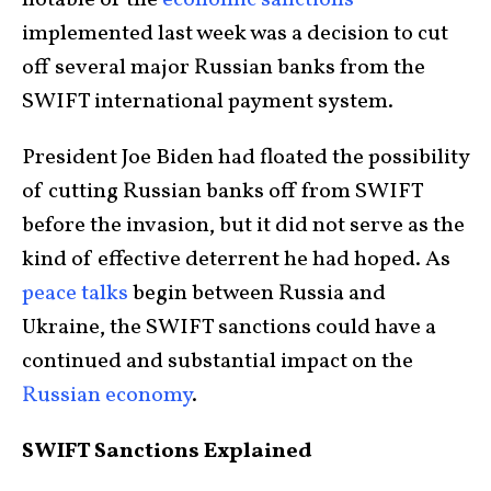
notable of the
economic sanctions
implemented last week was a decision to cut
off several major Russian banks from the
SWIFT international payment system.
President Joe Biden had floated the possibility
of cutting Russian banks off from SWIFT
before the invasion, but it did not serve as the
kind of effective deterrent he had hoped. As
peace talks
begin between Russia and
Ukraine, the SWIFT sanctions could have a
continued and substantial impact on the
Russian economy
.
SWIFT Sanctions Explained