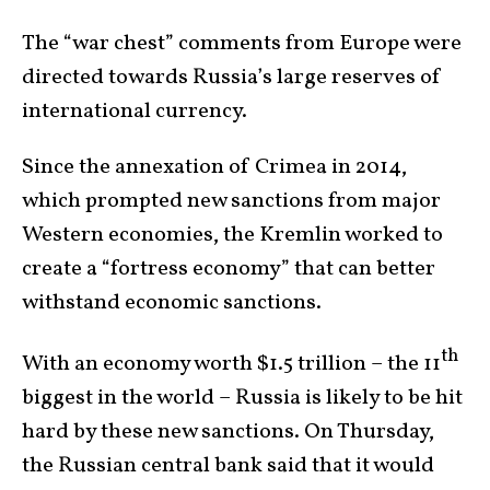
The “war chest” comments from Europe were
directed towards Russia’s large reserves of
international currency.
Since the annexation of Crimea in 2014,
which prompted new sanctions from major
Western economies, the Kremlin worked to
create a “fortress economy” that can better
withstand economic sanctions.
th
With an economy worth $1.5 trillion – the 11
biggest in the world – Russia is likely to be hit
hard by these new sanctions. On Thursday,
the Russian central bank said that it would