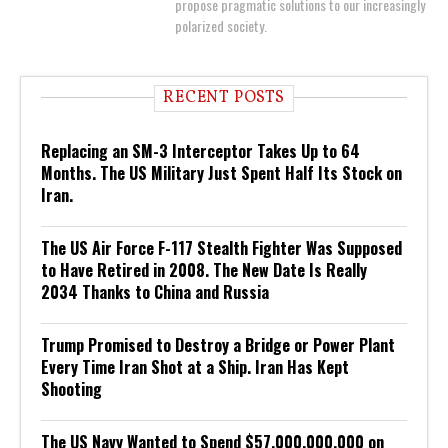
propose pragmatic solutions to our increasingly
polarized society.
RECENT POSTS
Replacing an SM-3 Interceptor Takes Up to 64
Months. The US Military Just Spent Half Its Stock on
Iran.
The US Air Force F-117 Stealth Fighter Was Supposed
to Have Retired in 2008. The New Date Is Really
2034 Thanks to China and Russia
Trump Promised to Destroy a Bridge or Power Plant
Every Time Iran Shot at a Ship. Iran Has Kept
Shooting
The US Navy Wanted to Spend $57,000,000,000 on