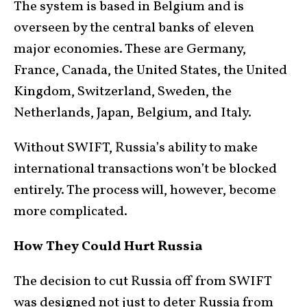
The system is based in Belgium and is
overseen by the central banks of eleven
major economies. These are Germany,
France, Canada, the United States, the United
Kingdom, Switzerland, Sweden, the
Netherlands, Japan, Belgium, and Italy.
Without SWIFT, Russia’s ability to make
international transactions won’t be blocked
entirely. The process will, however, become
more complicated.
How They Could Hurt Russia
The decision to cut Russia off from SWIFT
was designed not just to deter Russia from