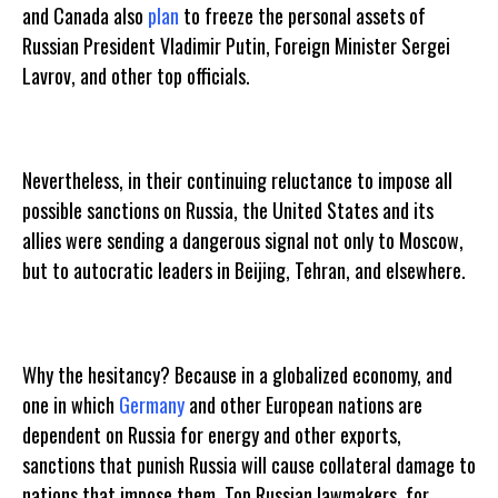
and Canada also
plan
to freeze the personal assets of
Russian President Vladimir Putin, Foreign Minister Sergei
Lavrov, and other top officials.
Nevertheless, in their continuing reluctance to impose all
possible sanctions on Russia, the United States and its
allies were sending a dangerous signal not only to Moscow,
but to autocratic leaders in Beijing, Tehran, and elsewhere.
Why the hesitancy? Because in a globalized economy, and
one in which
Germany
and other European nations are
dependent on Russia for energy and other exports,
sanctions that punish Russia will cause collateral damage to
nations that impose them. Top Russian lawmakers, for