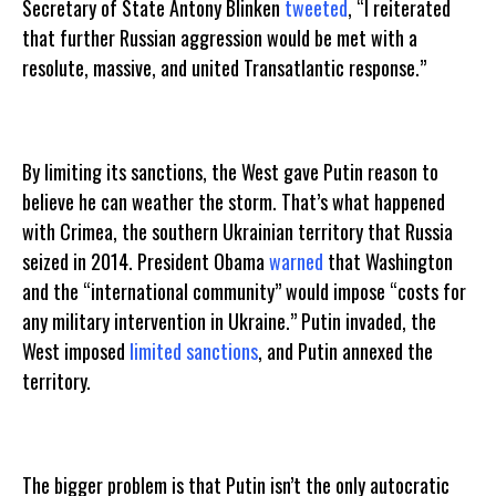
Secretary of State Antony Blinken
tweeted
, “I reiterated
that further Russian aggression would be met with a
resolute, massive, and united Transatlantic response.”
By limiting its sanctions, the West gave Putin reason to
believe he can weather the storm. That’s what happened
with Crimea, the southern Ukrainian territory that Russia
seized in 2014. President Obama
warned
that Washington
and the “international community” would impose “costs for
any military intervention in Ukraine.” Putin invaded, the
West imposed
limited sanctions
, and Putin annexed the
territory.
The bigger problem is that Putin isn’t the only autocratic