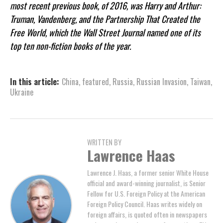
most recent previous book, of 2016, was Harry and Arthur:
Truman, Vandenberg, and the Partnership That Created the
Free World, which the Wall Street Journal named one of its
top ten non-fiction books of the year.
In this article:
China
,
featured
,
Russia
,
Russian Invasion
,
Taiwan
,
Ukraine
WRITTEN BY
Lawrence Haas
Lawrence J. Haas, a former senior White House
official and award-winning journalist, is Senior
Fellow for U.S. Foreign Policy at the American
Foreign Policy Council. Haas writes widely on
foreign affairs, is quoted often in newspapers