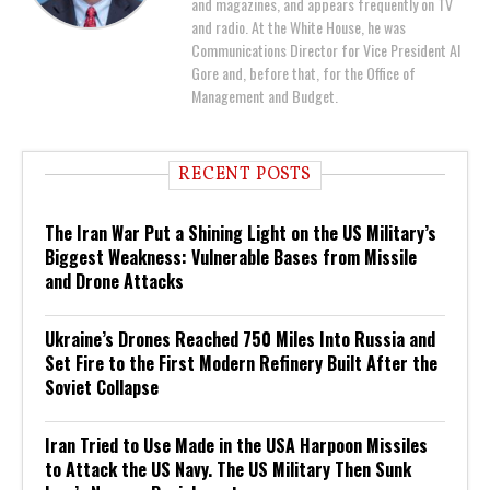
and magazines, and appears frequently on TV
and radio. At the White House, he was
Communications Director for Vice President Al
Gore and, before that, for the Office of
Management and Budget.
RECENT POSTS
The Iran War Put a Shining Light on the US Military’s
Biggest Weakness: Vulnerable Bases from Missile
and Drone Attacks
Ukraine’s Drones Reached 750 Miles Into Russia and
Set Fire to the First Modern Refinery Built After the
Soviet Collapse
Iran Tried to Use Made in the USA Harpoon Missiles
to Attack the US Navy. The US Military Then Sunk