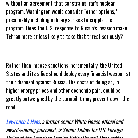
without an agreement that constrains Iran’s nuclear
program, Washington would consider “other options,”
presumably including military strikes to cripple the
program. Does the U.S. response to Russia’s invasion make
Tehran more or less likely to take that threat seriously?
Rather than impose sanctions incrementally, the United
States and its allies should deploy every financial weapon at
their disposal against Russia. The costs of doing so, in
higher energy prices and other economic pain, could be
greatly outweighed by the turmoil it may prevent down the
road.
Lawrence J. Haas
, a former senior White House official and
award-winning journalist, is Senior Fellow for U.S. Foreign