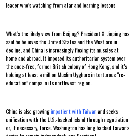
leader who’s watching from afar and learning lessons.
What’s the likely view from Beijing? President Xi Jinping has
said he believes the United States and the West are in
decline, and China is increasingly flexing its muscles at
home and abroad. It imposed its authoritarian system over
the once-free, former British colony of Hong Kong, and it’s
holding at least a million Muslim Uyghurs in torturous “re-
education” camps in its northwest region.
China is also growing
impatient with Taiwan
and seeks
unification with the U.S.-backed island through negotiation
or, if necessary, force. Washington has long backed Taiwan’s