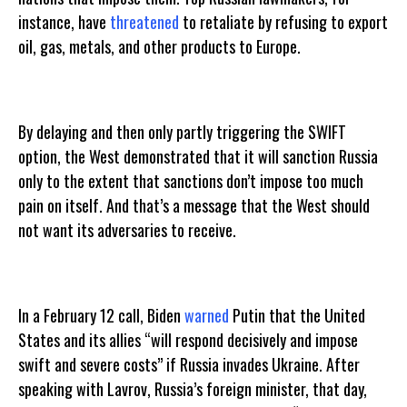
instance, have
threatened
to retaliate by refusing to export
oil, gas, metals, and other products to Europe.
By delaying and then only partly triggering the SWIFT
option, the West demonstrated that it will sanction Russia
only to the extent that sanctions don’t impose too much
pain on itself. And that’s a message that the West should
not want its adversaries to receive.
In a February 12 call, Biden
warned
Putin that the United
States and its allies “will respond decisively and impose
swift and severe costs” if Russia invades Ukraine. After
speaking with Lavrov, Russia’s foreign minister, that day,