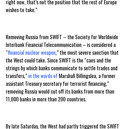
right now, that’s not the position that the rest of Europe
wishes to take.”
Removing Russia from SWIFT – the Society for Worldwide
Interbank Financial Telecommunication – is considered a
“
financial nuclear weapon
,” the most severe sanction that
the West could take. Since SWIFT is the “cans and the
strings by which banks communicate to settle trades and
transfers,”
in the words of
Marshall Billingslea, a former
assistant Treasury secretary for terrorist financing,”
removing Russia would cut off its banks from more than
11,000 banks in more than 200 countries.
By late Saturday, the West had partly triggered the SWIFT