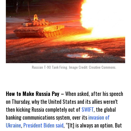
Russian T-90 Tank Firing. Image Credit: Creative Commons.
How to Make Russia Pay –
When asked, after his speech
on Thursday, why the United States and its allies weren’t
then kicking Russia completely out of
SWIFT
, the global
banking communications system, over its
invasion of
Ukraine
,
President Biden
said
, “[It] is always an option. But