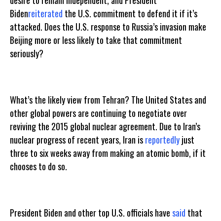
desire to remain independent, and President
Biden
reiterated
the U.S. commitment to defend it if it’s
attacked. Does the U.S. response to Russia’s invasion make
Beijing more or less likely to take that commitment
seriously?
What’s the likely view from Tehran? The United States and
other global powers are continuing to negotiate over
reviving the 2015 global nuclear agreement. Due to Iran’s
nuclear progress of recent years, Iran is
reportedly
just
three to six weeks away from making an atomic bomb, if it
chooses to do so.
President Biden and other top U.S. officials have
said
that