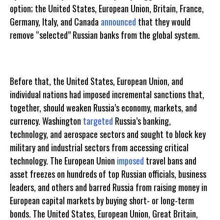
option; the United States, European Union, Britain, France,
Germany, Italy, and Canada
announced
that they would
remove “selected” Russian banks from the global system.
Before that, the United States, European Union, and
individual nations had imposed incremental sanctions that,
together, should weaken Russia’s economy, markets, and
currency. Washington
targeted
Russia’s banking,
technology, and aerospace sectors and sought to block key
military and industrial sectors from accessing critical
technology. The European Union
imposed
travel bans and
asset freezes on hundreds of top Russian officials, business
leaders, and others and barred Russia from raising money in
European capital markets by buying short- or long-term
bonds. The United States, European Union, Great Britain,