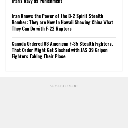
Iran’s Navy as Punishment
Iran Knows the Power of the B-2 Spirit Stealth
Bomber: They are Now In Hawaii Showing China What
They Can Do with F-22 Raptors
Canada Ordered 88 American F-35 Stealth Fighters.
That Order Might Get Slashed with JAS 39 Gripen
Fighters Taking Their Place
ADVERTISEMENT