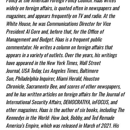
Policy at the American Foreign Policy Council. Haas writes
widely on foreign affairs, is quoted often in newspapers and
magazines, and appears frequently on TV and radio. At the
White House, he was Communications Director for Vice
President Al Gore and, before that, for the Office of
Management and Budget. Haas is a frequent public
commentator. He writes a column on foreign affairs that
appears in a variety of outlets. Over the years, his writings
have appeared in the New York Times, Wall Street
Journal, USA Today, Los Angeles Times, Baltimore
Sun, Philadelphia Inquirer, Miami Herald, Houston
Chronicle, Sacramento Bee, and scores of other newspapers,
and he has written articles on foreign affairs for The Journal of
International Security Affairs, DEMOCRATIYA, inFOCUS, and
other magazines. Haas is the author of six books, including The
Kennedys in the World: How Jack, Bobby, and Ted Remade
America’s Empire, which was released in March of 2021. His