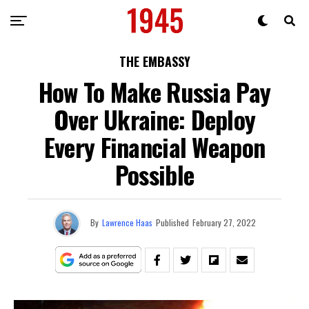
THE EMBASSY
How To Make Russia Pay
Over Ukraine: Deploy
Every Financial Weapon
Possible
By
Lawrence Haas
Published
February 27, 2022