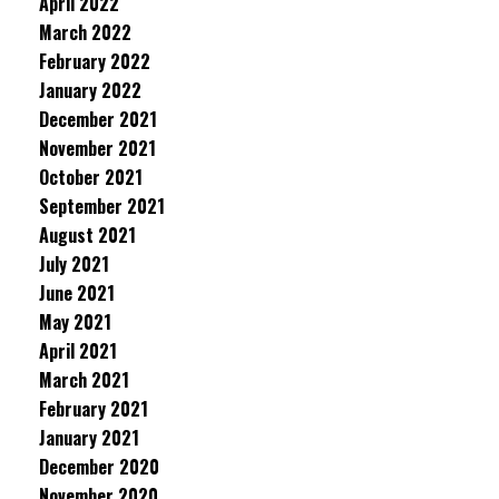
April 2022
March 2022
February 2022
January 2022
December 2021
November 2021
October 2021
September 2021
August 2021
July 2021
June 2021
May 2021
April 2021
March 2021
February 2021
January 2021
December 2020
November 2020