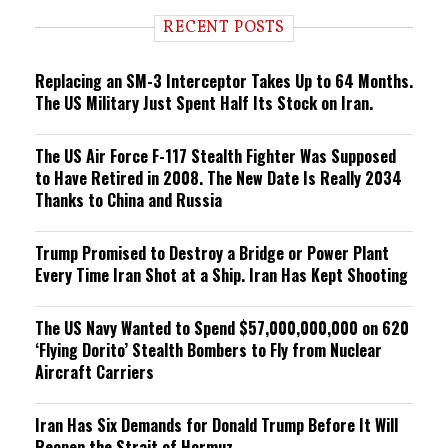
d
i
RECENT POSTS
n
g
Replacing an SM-3 Interceptor Takes Up to 64 Months.
The US Military Just Spent Half Its Stock on Iran.
The US Air Force F-117 Stealth Fighter Was Supposed
to Have Retired in 2008. The New Date Is Really 2034
Thanks to China and Russia
Trump Promised to Destroy a Bridge or Power Plant
Every Time Iran Shot at a Ship. Iran Has Kept Shooting
The US Navy Wanted to Spend $57,000,000,000 on 620
‘Flying Dorito’ Stealth Bombers to Fly from Nuclear
Aircraft Carriers
Iran Has Six Demands for Donald Trump Before It Will
Reopen the Strait of Hormuz