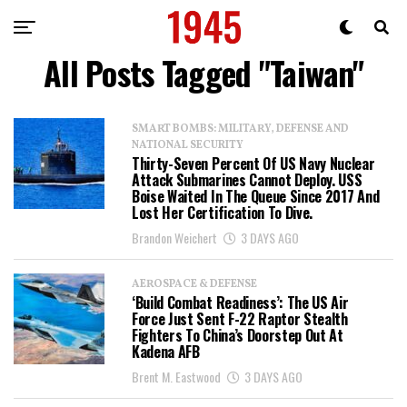
All Posts Tagged "Taiwan"
SMART BOMBS: MILITARY, DEFENSE AND
NATIONAL SECURITY
Thirty-Seven Percent Of US Navy Nuclear
Attack Submarines Cannot Deploy. USS
Boise Waited In The Queue Since 2017 And
Lost Her Certification To Dive.
Brandon Weichert
3 DAYS AGO
AEROSPACE & DEFENSE
‘Build Combat Readiness’: The US Air
Force Just Sent F-22 Raptor Stealth
Fighters To China’s Doorstep Out At
Kadena AFB
Brent M. Eastwood
3 DAYS AGO