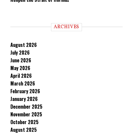
ARCHIVES
August 2026
July 2026
June 2026
May 2026
April 2026
March 2026
February 2026
January 2026
December 2025
November 2025
October 2025
August 2025