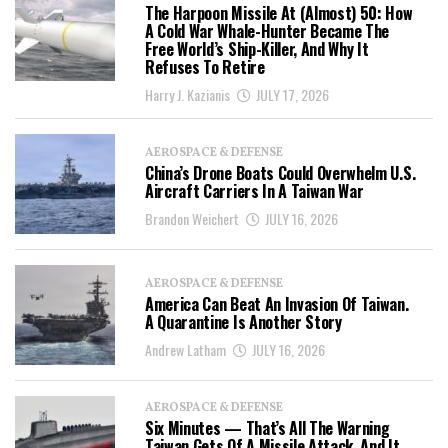
The Harpoon Missile At (Almost) 50: How
A Cold War Whale-Hunter Became The
Free World’s Ship-Killer, And Why It
Refuses To Retire
Harry J. Kazianis
JULY 17, 2026
AEROSPACE & DEFENSE
China’s Drone Boats Could Overwhelm U.S.
Aircraft Carriers In A Taiwan War
Brandon Weichert
JULY 16, 2026
AEROSPACE & DEFENSE
America Can Beat An Invasion Of Taiwan.
A Quarantine Is Another Story
Andrew Latham
JULY 16, 2026
AEROSPACE & DEFENSE
Six Minutes — That’s All The Warning
Taiwan Gets Of A Missile Attack, And It