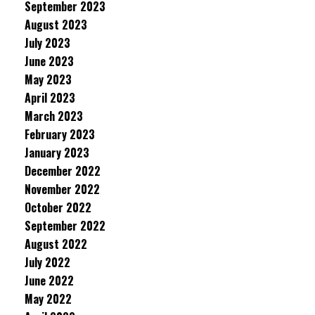
September 2023
August 2023
July 2023
June 2023
May 2023
April 2023
March 2023
February 2023
January 2023
December 2022
November 2022
October 2022
September 2022
August 2022
July 2022
June 2022
May 2022