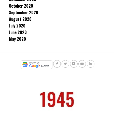
October 2020
September 2020
August 2020
July 2020
June 2020
May 2020