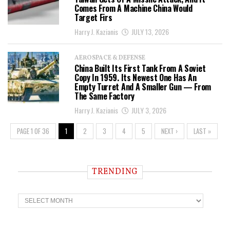
Comes From A Machine China Would
Target Firs
Harry J. Kazianis
JULY 13, 2026
AEROSPACE & DEFENSE
China Built Its First Tank From A Soviet
Copy In 1959. Its Newest One Has An
Empty Turret And A Smaller Gun — From
The Same Factory
Harry J. Kazianis
JULY 3, 2026
PAGE 1 OF 36
1
2
3
4
5
NEXT ›
LAST »
TRENDING
T
r
e
n