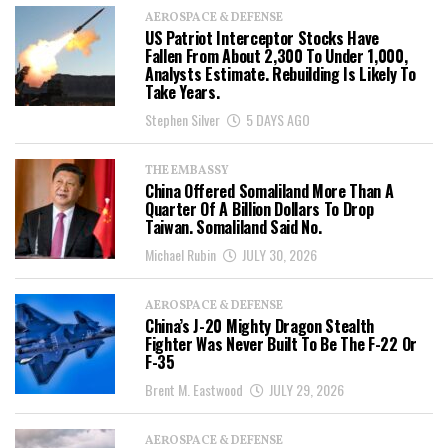
AEROSPACE & DEFENSE
US Patriot Interceptor Stocks Have
Fallen From About 2,300 To Under 1,000,
Analysts Estimate. Rebuilding Is Likely To
Take Years.
Stephen Silver
5 DAYS AGO
THE EMBASSY
China Offered Somaliland More Than A
Quarter Of A Billion Dollars To Drop
Taiwan. Somaliland Said No.
Michael Rubin
JULY 30, 2026
AEROSPACE & DEFENSE
China’s J-20 Mighty Dragon Stealth
Fighter Was Never Built To Be The F-22 Or
F-35
Brent M. Eastwood
JULY 29, 2026
AEROSPACE & DEFENSE