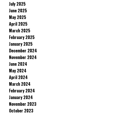
July 2025
June 2025
May 2025
April 2025
March 2025
February 2025
January 2025
December 2024
November 2024
June 2024
May 2024
April 2024
March 2024
February 2024
January 2024
November 2023
October 2023