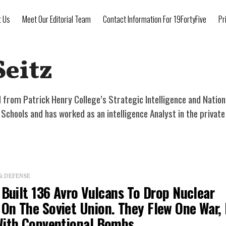
t Us
Meet Our Editorial Team
Contact Information For 19FortyFive
Pr
Seitz
 from Patrick Henry College’s Strategic Intelligence and Nation
chools and has worked as an intelligence Analyst in the private
& DEFENSE
 Built 136 Avro Vulcans To Drop Nuclear
On The Soviet Union. They Flew One War, 
With Conventional Bombs.