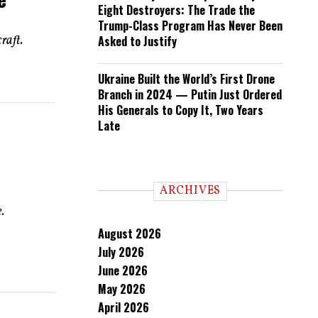
Eight Destroyers: The Trade the
Trump-Class Program Has Never Been
raft.
Asked to Justify
Ukraine Built the World’s First Drone
Branch in 2024 — Putin Just Ordered
His Generals to Copy It, Two Years
Late
ARCHIVES
.
August 2026
July 2026
June 2026
May 2026
April 2026