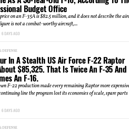
ssional Budget Office
price on an F-35A is $82.5 million, and it does not describe the airc
igure is not a combat-worthy aircraft,...
6 DAYS AGO
& DEFENSE
r In A Stealth US Air Force F-22 Raptor
About $85,325. That Is Twice An F-35 And
mes An F-16.
own F-22 production made every remaining Raptor more expensive
ontinuing line the program lost its economies of scale, spare parts
6 DAYS AGO
& DEFENSE