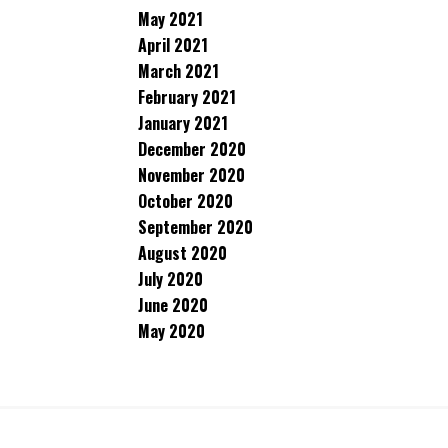
May 2021
April 2021
March 2021
February 2021
January 2021
December 2020
November 2020
October 2020
September 2020
August 2020
July 2020
June 2020
May 2020