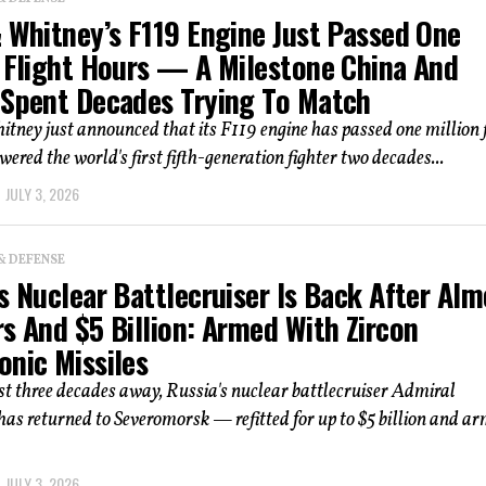
& Whitney’s F119 Engine Just Passed One
n Flight Hours — A Milestone China And
 Spent Decades Trying To Match
tney just announced that its F119 engine has passed one million f
wered the world's first fifth-generation fighter two decades...
JULY 3, 2026
& DEFENSE
s Nuclear Battlecruiser Is Back After Alm
s And $5 Billion: Armed With Zircon
onic Missiles
t three decades away, Russia's nuclear battlecruiser Admiral
s returned to Severomorsk — refitted for up to $5 billion and a
JULY 3, 2026