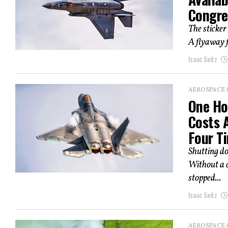
Congre
The sticker 
A flyaway f
Isaac Seitz
AEROSPACE 
One Hou
Costs 
Four Ti
Shutting d
Without a c
stopped...
Isaac Seitz
AEROSPACE 