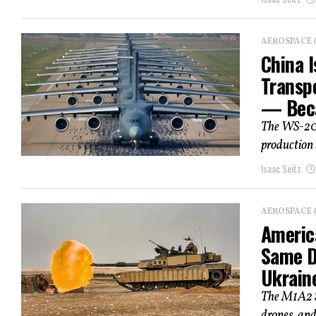
AEROSPACE 
China I
Transpo
— Beca
The WS-20 
production 
Isaac Seitz
AEROSPACE 
Americ
Same D
Ukrain
The M1A2 SE
drones, and 