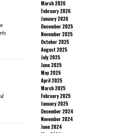
March 2026
February 2026
January 2026
ve
December 2025
rts
November 2025
October 2025
August 2025
July 2025
June 2025
May 2025
April 2025
March 2025
February 2025
ed
January 2025
December 2024
November 2024
June 2024