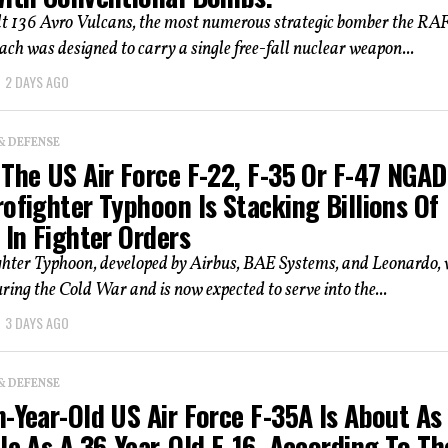
lt 136 Avro Vulcans, the most numerous strategic bomber the RAF
ach was designed to carry a single free-fall nuclear weapon...
2 DAYS AGO
& DEFENSE
The US Air Force F-22, F-35 Or F-47 NGAD
ofighter Typhoon Is Stacking Billions Of
 In Fighter Orders
ghter Typhoon, developed by Airbus, BAE Systems, and Leonardo,
ring the Cold War and is now expected to serve into the...
3 DAYS AGO
& DEFENSE
-Year-Old US Air Force F-35A Is About As
le As A 36-Year-Old F-16, According To Th