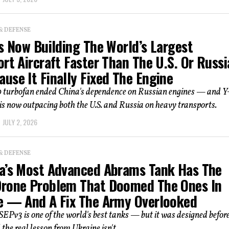
& DEFENSE
s Now Building The World’s Largest
rt Aircraft Faster Than The U.S. Or Russi
use It Finally Fixed The Engine
turbofan ended China's dependence on Russian engines — and 
is now outpacing both the U.S. and Russia on heavy transports.
JULY 2, 2026
& DEFENSE
a’s Most Advanced Abrams Tank Has The
rone Problem That Doomed The Ones In
e — And A Fix The Army Overlooked
Pv3 is one of the world's best tanks — but it was designed befor
the real lesson from Ukraine isn't...