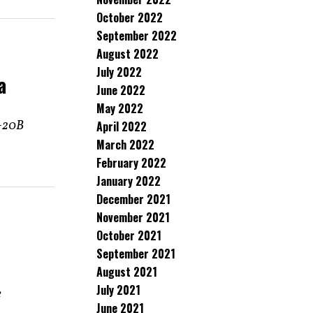
October 2022
September 2022
August 2022
July 2022
a
June 2022
May 2022
Y-20B
April 2022
March 2022
February 2022
January 2022
December 2021
November 2021
October 2021
September 2021
August 2021
July 2021
e
June 2021