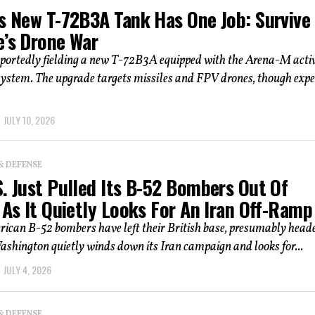
’s New T-72B3A Tank Has One Job: Survive
e’s Drone War
eportedly fielding a new T-72B3A equipped with the Arena-M acti
system. The upgrade targets missiles and FPV drones, though expe
JULY 10, 2026
& DEFENSE
. Just Pulled Its B-52 Bombers Out Of
 As It Quietly Looks For An Iran Off-Ramp
rican B-52 bombers have left their British base, presumably head
shington quietly winds down its Iran campaign and looks for...
JULY 4, 2026
& DEFENSE