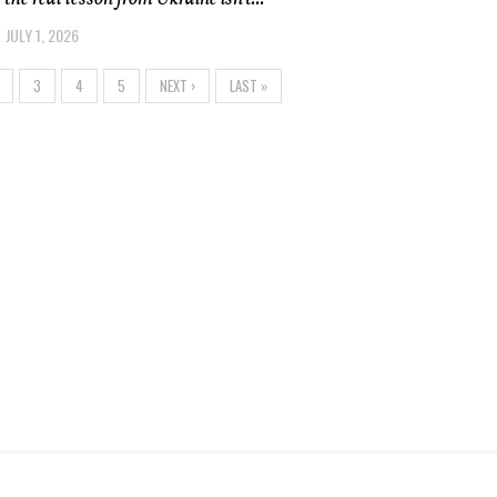
JULY 1, 2026
3
4
5
NEXT ›
LAST »