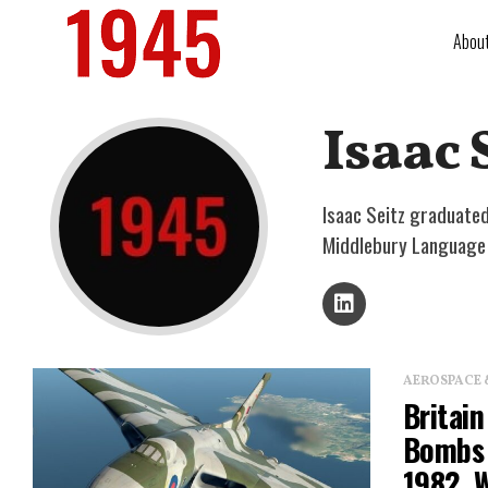
Abou
Isaac 
Isaac Seitz graduated
Middlebury Language S
AEROSPACE 
Britain
Bombs 
1982, 