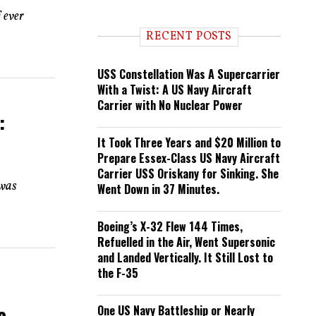
n
 ever
d
i
RECENT POSTS
n
g
USS Constellation Was A Supercarrier
With a Twist: A US Navy Aircraft
Carrier with No Nuclear Power
:
It Took Three Years and $20 Million to
Prepare Essex-Class US Navy Aircraft
Carrier USS Oriskany for Sinking. She
 was
Went Down in 37 Minutes.
Boeing’s X-32 Flew 144 Times,
Refuelled in the Air, Went Supersonic
and Landed Vertically. It Still Lost to
the F-35
e
One US Navy Battleship or Nearly