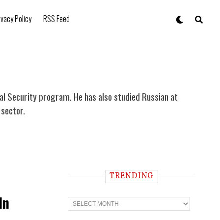
ivacy Policy
RSS Feed
al Security program. He has also studied Russian at
 sector.
TRENDING
In
T
r
e