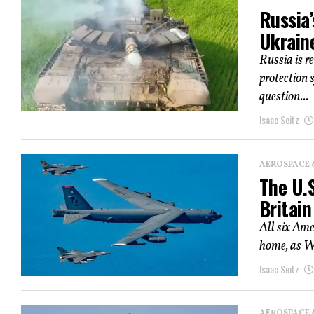
Russia
Ukrain
Russia is r
protection 
question...
Isaac Seitz
AEROSPACE 
The U.S
Britain
All six Ame
home, as Wa
Isaac Seitz
AEROSPACE 