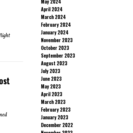
May 2024
April 2024
March 2024
February 2024
January 2024
light
November 2023
October 2023
September 2023
August 2023
July 2023
ost
June 2023
May 2023
April 2023
March 2023
February 2023
rmed
January 2023
December 2022
November 2022