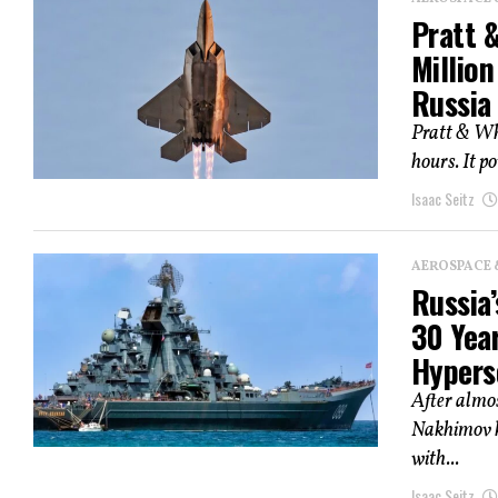
Pratt 
Millio
Russia
Pratt & Whi
hours. It po
Isaac Seitz
AEROSPACE 
Russia’
30 Year
Hypers
After almos
Nakhimov ha
with...
Isaac Seitz