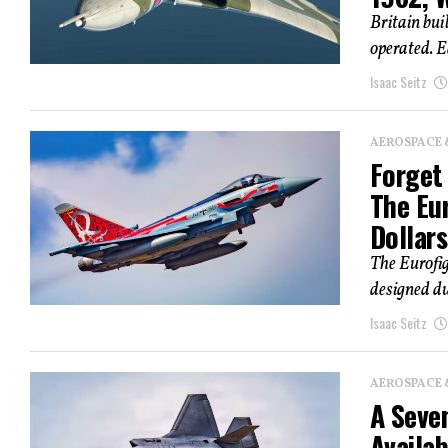
Britain bui
operated. E
Isaac Seitz
AEROSPACE 
Forget 
The Eur
Dollars
The Eurofi
designed du
Isaac Seitz
AEROSPACE 
A Seven
Availab