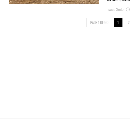
Isaac Seitz
PAGE 1 OF 50
1
2