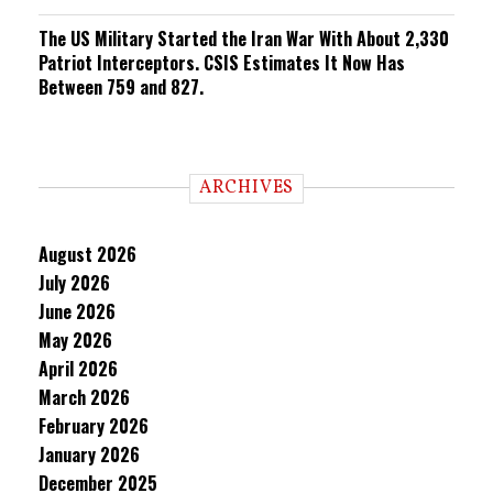
The US Military Started the Iran War With About 2,330
Patriot Interceptors. CSIS Estimates It Now Has
Between 759 and 827.
ARCHIVES
August 2026
July 2026
June 2026
May 2026
April 2026
March 2026
February 2026
January 2026
December 2025