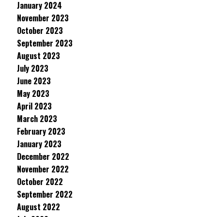
January 2024
November 2023
October 2023
September 2023
August 2023
July 2023
June 2023
May 2023
April 2023
March 2023
February 2023
January 2023
December 2022
November 2022
October 2022
September 2022
August 2022