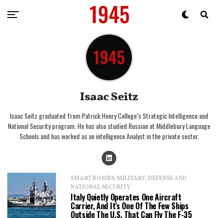
Isaac Seitz
Isaac Seitz graduated from Patrick Henry College’s Strategic Intelligence and
National Security program. He has also studied Russian at Middlebury Language
Schools and has worked as an intelligence Analyst in the private sector.
SMART BOMBS: MILITARY, DEFENSE AND
NATIONAL SECURITY
Italy Quietly Operates One Aircraft
Carrier, And It’s One Of The Few Ships
Outside The U.S. That Can Fly The F-35