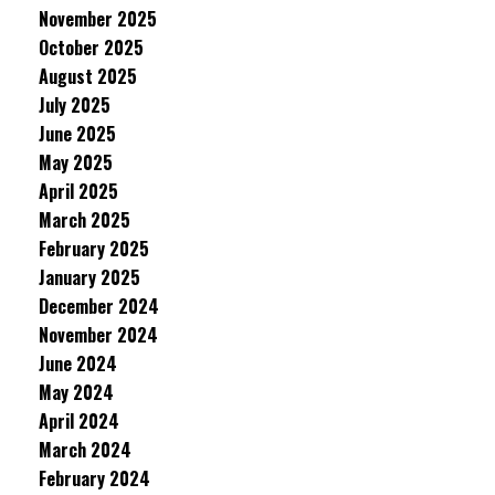
November 2025
October 2025
August 2025
July 2025
June 2025
May 2025
April 2025
March 2025
February 2025
January 2025
December 2024
November 2024
June 2024
May 2024
April 2024
March 2024
February 2024