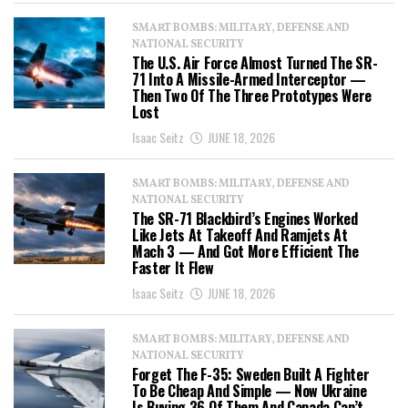
SMART BOMBS: MILITARY, DEFENSE AND
NATIONAL SECURITY
The U.S. Air Force Almost Turned The SR-
71 Into A Missile-Armed Interceptor —
Then Two Of The Three Prototypes Were
Lost
Isaac Seitz
JUNE 18, 2026
SMART BOMBS: MILITARY, DEFENSE AND
NATIONAL SECURITY
The SR-71 Blackbird’s Engines Worked
Like Jets At Takeoff And Ramjets At
Mach 3 — And Got More Efficient The
Faster It Flew
Isaac Seitz
JUNE 18, 2026
SMART BOMBS: MILITARY, DEFENSE AND
NATIONAL SECURITY
Forget The F-35: Sweden Built A Fighter
To Be Cheap And Simple — Now Ukraine
Is Buying 36 Of Them And Canada Can’t