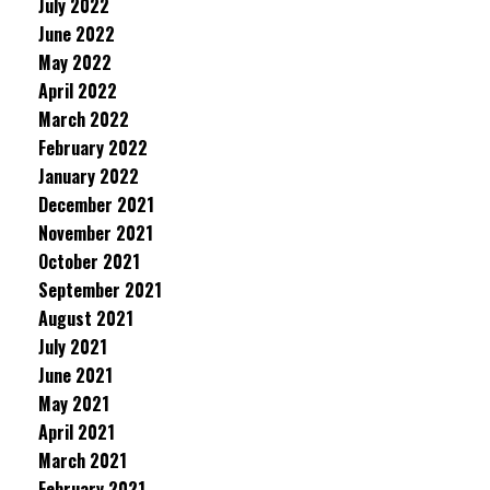
July 2022
June 2022
May 2022
April 2022
March 2022
February 2022
January 2022
December 2021
November 2021
October 2021
September 2021
August 2021
July 2021
June 2021
May 2021
April 2021
March 2021
February 2021