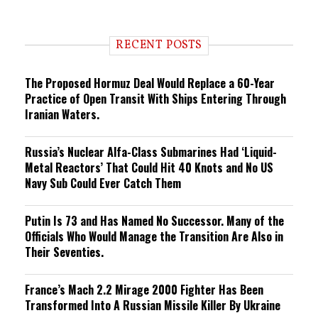
e
n
d
i
RECENT POSTS
n
g
The Proposed Hormuz Deal Would Replace a 60-Year
Practice of Open Transit With Ships Entering Through
Iranian Waters.
Russia’s Nuclear Alfa-Class Submarines Had ‘Liquid-
Metal Reactors’ That Could Hit 40 Knots and No US
Navy Sub Could Ever Catch Them
Putin Is 73 and Has Named No Successor. Many of the
Officials Who Would Manage the Transition Are Also in
Their Seventies.
France’s Mach 2.2 Mirage 2000 Fighter Has Been
Transformed Into A Russian Missile Killer By Ukraine