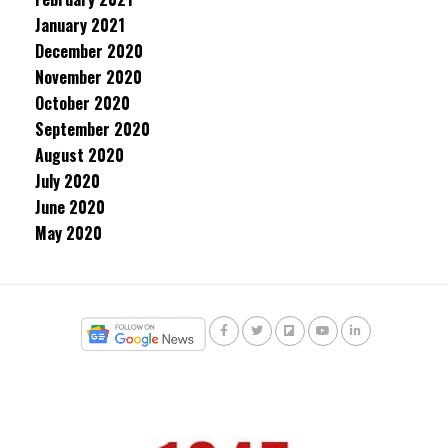
January 2021
December 2020
November 2020
October 2020
September 2020
August 2020
July 2020
June 2020
May 2020