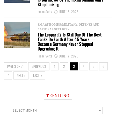
Stop Looking
Isaac Seitz
JUNE 18, 2026
SMART BOMBS: MILITARY, DEFENSE AND
NATIONAL SECURITY
The Leopard 2 Is Still One Of The Best
Tanks On Earth After 45 Years —
Because Germany Never Stopped
Upgrading It
Isaac Seitz
JUNE 17, 2026
PAGE 3 OF 51
‹ PREVIOUS
1
2
3
4
5
6
7
NEXT ›
LAST »
TRENDING
T
r