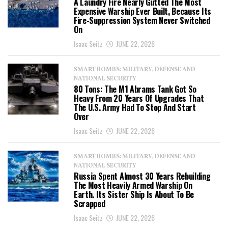
A Laundry Fire Nearly Gutted The Most
Expensive Warship Ever Built, Because Its
Fire-Suppression System Never Switched
On
Isaac Seitz
JUNE 22, 2026
SMART BOMBS: MILITARY, DEFENSE AND
NATIONAL SECURITY
80 Tons: The M1 Abrams Tank Got So
Heavy From 20 Years Of Upgrades That
The U.S. Army Had To Stop And Start
Over
Isaac Seitz
JUNE 22, 2026
SMART BOMBS: MILITARY, DEFENSE AND
NATIONAL SECURITY
Russia Spent Almost 30 Years Rebuilding
The Most Heavily Armed Warship On
Earth. Its Sister Ship Is About To Be
Scrapped
Isaac Seitz
JUNE 22, 2026