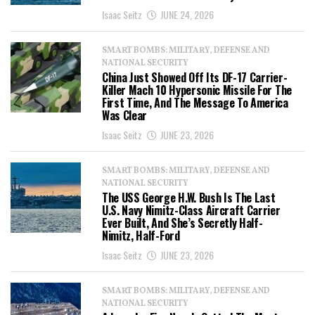
Isaac Seitz
JUNE 24, 2026
SMART BOMBS: MILITARY, DEFENSE AND
NATIONAL SECURITY
China Just Showed Off Its DF-17 Carrier-
Killer Mach 10 Hypersonic Missile For The
First Time, And The Message To America
Was Clear
Isaac Seitz
JUNE 23, 2026
SMART BOMBS: MILITARY, DEFENSE AND
NATIONAL SECURITY
The USS George H.W. Bush Is The Last
U.S. Navy Nimitz-Class Aircraft Carrier
Ever Built, And She’s Secretly Half-
Nimitz, Half-Ford
Isaac Seitz
JUNE 23, 2026
SMART BOMBS: MILITARY, DEFENSE AND
NATIONAL SECURITY