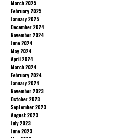
March 2025
February 2025
January 2025
December 2024
November 2024
June 2024
May 2024
April 2024
March 2024
February 2024
January 2024
November 2023
October 2023
September 2023
August 2023
July 2023
June 2023