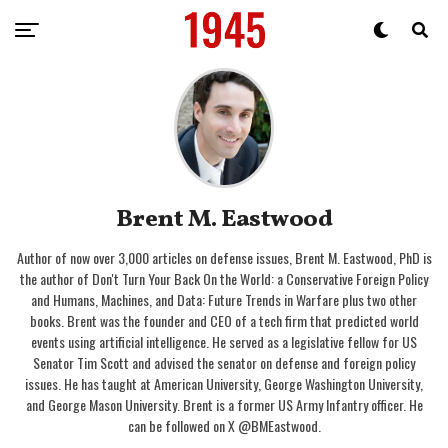
Brent M. Eastwood
Author of now over 3,000 articles on defense issues, Brent M. Eastwood, PhD is
the author of Don't Turn Your Back On the World: a Conservative Foreign Policy
and Humans, Machines, and Data: Future Trends in Warfare plus two other
books. Brent was the founder and CEO of a tech firm that predicted world
events using artificial intelligence. He served as a legislative fellow for US
Senator Tim Scott and advised the senator on defense and foreign policy
issues. He has taught at American University, George Washington University,
and George Mason University. Brent is a former US Army Infantry officer. He
can be followed on X @BMEastwood.