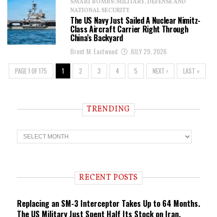
SMART BOMBS: MILITARY, DEFENSE AND
NATIONAL SECURITY
The US Navy Just Sailed A Nuclear Nimitz-
Class Aircraft Carrier Right Through
China’s Backyard
Brent M. Eastwood
JULY 29, 2026
PAGE 1 OF 175
1
2
3
4
5
NEXT ›
LAST »
TRENDING
T
r
e
n
d
i
RECENT POSTS
n
g
Replacing an SM-3 Interceptor Takes Up to 64 Months.
The US Military Just Spent Half Its Stock on Iran.