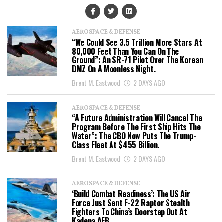
AEROSPACE & DEFENSE
“We Could See 3.5 Trillion More Stars At
80,000 Feet Than You Can On The
Ground”: An SR-71 Pilot Over The Korean
DMZ On A Moonless Night.
Brent M. Eastwood
2 DAYS AGO
AEROSPACE & DEFENSE
“A Future Administration Will Cancel The
Program Before The First Ship Hits The
Water”: The CBO Now Puts The Trump-
Class Fleet At $455 Billion.
Brent M. Eastwood
2 DAYS AGO
AEROSPACE & DEFENSE
‘Build Combat Readiness’: The US Air
Force Just Sent F-22 Raptor Stealth
Fighters To China’s Doorstep Out At
Kadena AFB