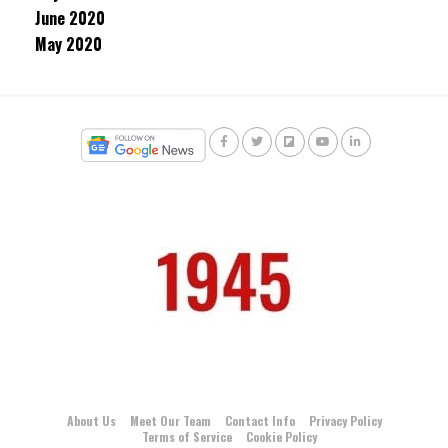
June 2020
May 2020
About Us
Meet Our Team
Contact Info
Privacy Policy
Terms of Service
Cookie Policy