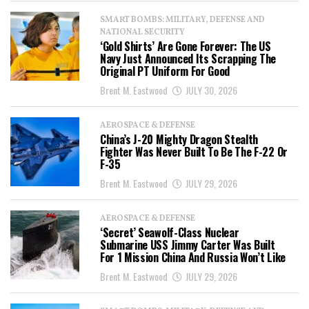
SMART BOMBS: MILITARY, DEFENSE AND
NATIONAL SECURITY
‘Gold Shirts’ Are Gone Forever: The US
Navy Just Announced Its Scrapping The
Original PT Uniform For Good
Brent M. Eastwood
JULY 30, 2026
AEROSPACE & DEFENSE
China’s J-20 Mighty Dragon Stealth
Fighter Was Never Built To Be The F-22 Or
F-35
Brent M. Eastwood
JULY 29, 2026
AEROSPACE & DEFENSE
‘Secret’ Seawolf-Class Nuclear
Submarine USS Jimmy Carter Was Built
For 1 Mission China And Russia Won’t Like
Brent M. Eastwood
JULY 29, 2026