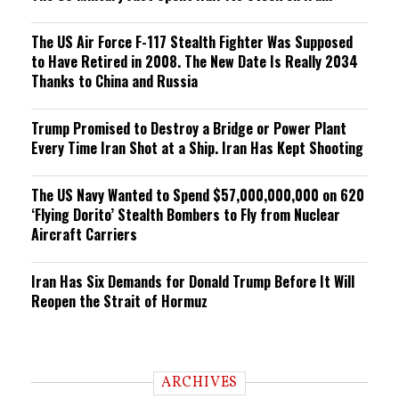
The US Air Force F-117 Stealth Fighter Was Supposed
to Have Retired in 2008. The New Date Is Really 2034
Thanks to China and Russia
Trump Promised to Destroy a Bridge or Power Plant
Every Time Iran Shot at a Ship. Iran Has Kept Shooting
The US Navy Wanted to Spend $57,000,000,000 on 620
‘Flying Dorito’ Stealth Bombers to Fly from Nuclear
Aircraft Carriers
Iran Has Six Demands for Donald Trump Before It Will
Reopen the Strait of Hormuz
ARCHIVES