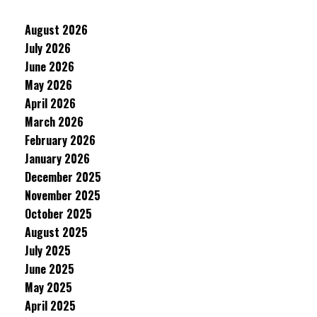
August 2026
July 2026
June 2026
May 2026
April 2026
March 2026
February 2026
January 2026
December 2025
November 2025
October 2025
August 2025
July 2025
June 2025
May 2025
April 2025