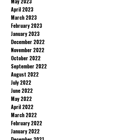
May 2023
April 2023
March 2023
February 2023
January 2023
December 2022
November 2022
October 2022
September 2022
August 2022
July 2022
June 2022
May 2022
April 2022
March 2022
February 2022
January 2022
December 2021