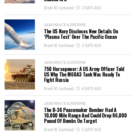
Brent M. Eastwood
3 DAYS AGO
AEROSPACE & DEFENSE
The US Navy Discloses New Details On
‘Plasma Test’ Over The Pacific Ocean
Brent M. Eastwood
3 DAYS AGO
AEROSPACE & DEFENSE
750 Horsepower: A US Army Officer Told
US Why The M60A3 Tank Was Ready To
Fight Russia
Brent M. Eastwood
4 DAYS AGO
AEROSPACE & DEFENSE
The B-36 Peacemaker Bomber Had A
10,000 Mile Range And Could Drop 86,000
Pound Of Bombs On Target
Brent M. Eastwood
5 DAYS AGO