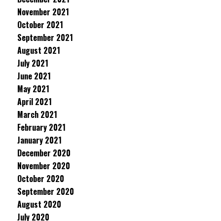
November 2021
October 2021
September 2021
August 2021
July 2021
June 2021
May 2021
April 2021
March 2021
February 2021
January 2021
December 2020
November 2020
October 2020
September 2020
August 2020
July 2020