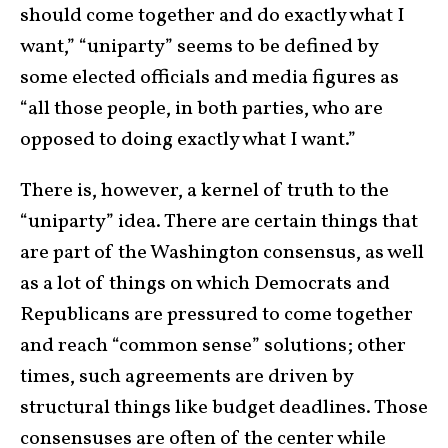
should come together and do exactly what I
want,” “uniparty” seems to be defined by
some elected officials and media figures as
“all those people, in both parties, who are
opposed to doing exactly what I want.”
There is, however, a kernel of truth to the
“uniparty” idea. There are certain things that
are part of the Washington consensus, as well
as a lot of things on which Democrats and
Republicans are pressured to come together
and reach “common sense” solutions; other
times, such agreements are driven by
structural things like budget deadlines. Those
consensuses are often of the center while