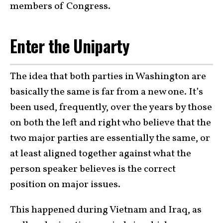
members of Congress.
Enter the Uniparty
The idea that both parties in Washington are
basically the same is far from a new one. It’s
been used, frequently, over the years by those
on both the left and right who believe that the
two major parties are essentially the same, or
at least aligned together against what the
person speaker believes is the correct
position on major issues.
This happened during Vietnam and Iraq, as