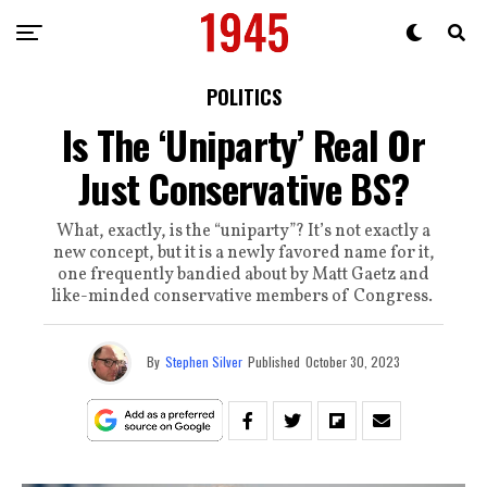
POLITICS
Is The ‘Uniparty’ Real Or
Just Conservative BS?
What, exactly, is the “uniparty”? It’s not exactly a
new concept, but it is a newly favored name for it,
one frequently bandied about by Matt Gaetz and
like-minded conservative members of Congress.
By
Stephen Silver
Published
October 30, 2023