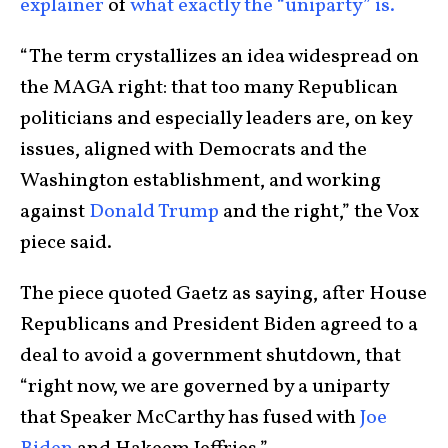
explainer
of
what exactly the “uniparty” is.
“The term crystallizes an idea widespread on
the MAGA right: that too many Republican
politicians and especially leaders are, on key
issues, aligned with Democrats and the
Washington establishment, and working
against
Donald Trump
and the right,” the Vox
piece said.
The piece quoted Gaetz as saying, after House
Republicans and President Biden agreed to a
deal to avoid a government shutdown, that
“right now, we are governed by a uniparty
that Speaker McCarthy has fused with
Joe