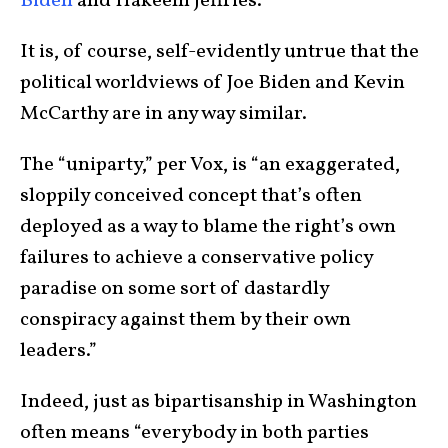
Biden
and Hakeem Jeffries.”
It is, of course, self-evidently untrue that the
political worldviews of Joe Biden and Kevin
McCarthy are in any way similar.
The “uniparty,” per Vox, is “an exaggerated,
sloppily conceived concept that’s often
deployed as a way to blame the right’s own
failures to achieve a conservative policy
paradise on some sort of dastardly
conspiracy against them by their own
leaders.”
Indeed, just as bipartisanship in Washington
often means “everybody in both parties