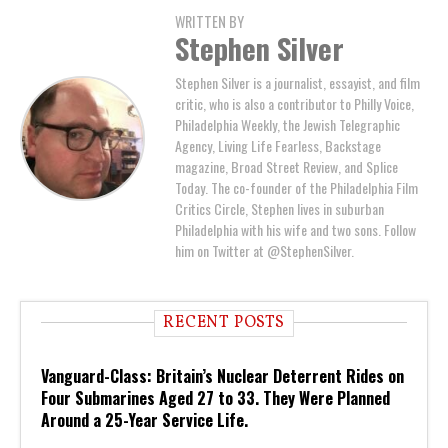
WRITTEN BY
Stephen Silver
Stephen Silver is a journalist, essayist, and film
critic, who is also a contributor to Philly Voice,
Philadelphia Weekly, the Jewish Telegraphic
Agency, Living Life Fearless, Backstage
magazine, Broad Street Review, and Splice
Today. The co-founder of the Philadelphia Film
Critics Circle, Stephen lives in suburban
Philadelphia with his wife and two sons. Follow
him on Twitter at @StephenSilver.
RECENT POSTS
Vanguard-Class: Britain’s Nuclear Deterrent Rides on
Four Submarines Aged 27 to 33. They Were Planned
Around a 25-Year Service Life.