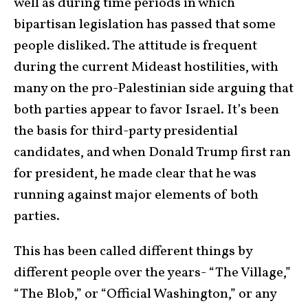
well as during time periods in which
bipartisan legislation has passed that some
people disliked. The attitude is frequent
during the current Mideast hostilities, with
many on the pro-Palestinian side arguing that
both parties appear to favor Israel. It’s been
the basis for third-party presidential
candidates, and when Donald Trump first ran
for president, he made clear that he was
running against major elements of both
parties.
This has been called different things by
different people over the years- “The Village,”
“The Blob,” or “Official Washington,” or any