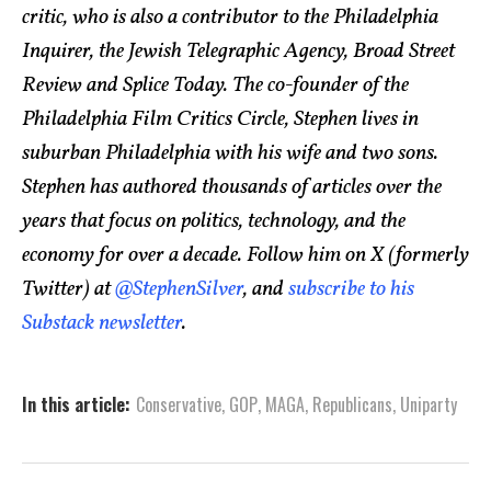
critic, who is also a contributor to the Philadelphia
Inquirer, the Jewish Telegraphic Agency, Broad Street
Review and Splice Today. The co-founder of the
Philadelphia Film Critics Circle, Stephen lives in
suburban Philadelphia with his wife and two sons.
Stephen has authored thousands of articles over the
years that focus on politics, technology, and the
economy for over a decade. Follow him on X (formerly
Twitter) at
@StephenSilver
, and
subscribe to his
Substack newsletter
.
In this article:
Conservative
,
GOP
,
MAGA
,
Republicans
,
Uniparty