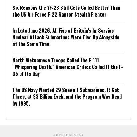
Six Reasons the YF-23 Still Gets Called Better Than
the US Air Force F-22 Raptor Stealth Fighter
In Late June 2026, All Five of Britain’s In-Service
Nuclear Attack Submarines Were Tied Up Alongside
at the Same Time
North Vietnamese Troops Called the F-111
“Whispering Death.” American Critics Called It the F-
35 of Its Day
The US Navy Wanted 29 Seawolf Submarines. It Got
Three, at $3 Billion Each, and the Program Was Dead
by 1995.
ADVERTISEMENT