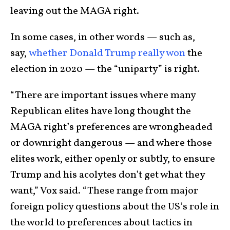
leaving out the MAGA right.
In some cases, in other words — such as,
say,
whether Donald Trump really won
the
election in 2020 — the “uniparty” is right.
“There are important issues where many
Republican elites have long thought the
MAGA right’s preferences are wrongheaded
or downright dangerous — and where those
elites work, either openly or subtly, to ensure
Trump and his acolytes don’t get what they
want,” Vox said. “These range from major
foreign policy questions about the US’s role in
the world to preferences about tactics in