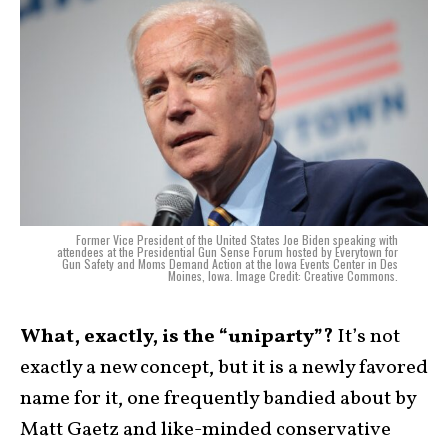
Former Vice President of the United States Joe Biden speaking with
attendees at the Presidential Gun Sense Forum hosted by Everytown for
Gun Safety and Moms Demand Action at the Iowa Events Center in Des
Moines, Iowa. Image Credit: Creative Commons.
What, exactly, is the “uniparty”?
It’s not
exactly a new concept, but it is a newly favored
name for it, one frequently bandied about by
Matt Gaetz and like-minded conservative