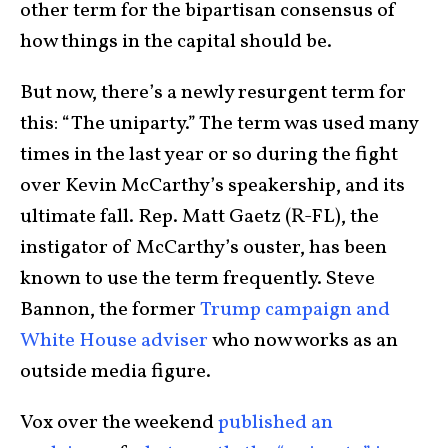
other term for the bipartisan consensus of
how things in the capital should be.
But now, there’s a newly resurgent term for
this: “The uniparty.” The term was used many
times in the last year or so during the fight
over Kevin McCarthy’s speakership, and its
ultimate fall. Rep. Matt Gaetz (R-FL), the
instigator of McCarthy’s ouster, has been
known to use the term frequently. Steve
Bannon, the former
Trump campaign and
White House adviser
who now works as an
outside media figure.
Vox over the weekend
published an