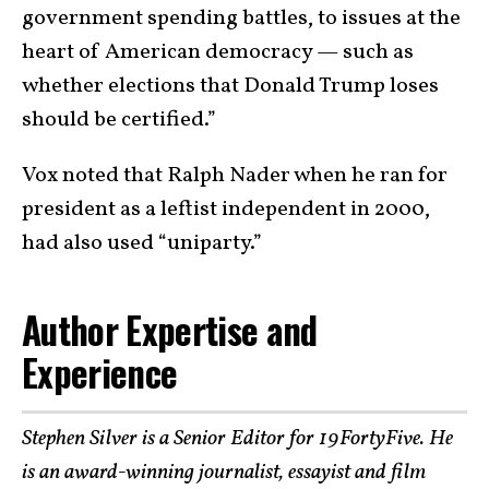
government spending battles, to issues at the
heart of American democracy — such as
whether elections that Donald Trump loses
should be certified.”
Vox noted that Ralph Nader when he ran for
president as a leftist independent in 2000,
had also used “uniparty.”
Author Expertise and
Experience
Stephen Silver is a Senior Editor for 19FortyFive. He
is an award-winning journalist, essayist and film