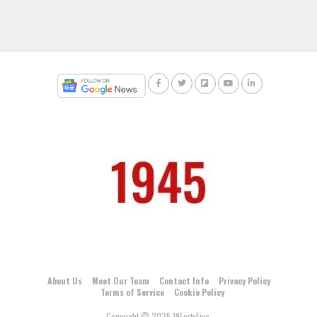
About Us
Meet Our Team
Contact Info
Privacy Policy
Terms of Service
Cookie Policy
Copyright © 2026 19FortyFive.