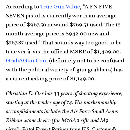
According to
True Gun Value
, “A FN FIVE
SEVEN pistol is currently worth an average
price of $967.56 new and $769.31 used. The 12-
month average price is $942.00 new and
$767.87 used.” That sounds way too good to be
true vis-à-vis the official MSRP of $1,409.00.
GrabAGun.Com
(definitely not to be confused
with the political variety of gun grabbers) has
a current asking price of $1,149.00.
Christian D. Orr has 33 years of shooting experience,
starting at the tender age of 14. His marksmanship
accomplishments include: the Air Force Small Arms
Ribbon w/one device (for M16A2 rifle and M9
pistol); Pistol Expert Ratings from U.S. Customs &