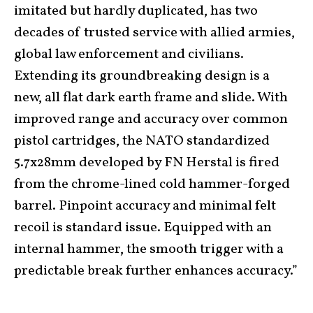
imitated but hardly duplicated, has two
decades of trusted service with allied armies,
global law enforcement and civilians.
Extending its groundbreaking design is a
new, all flat dark earth frame and slide. With
improved range and accuracy over common
pistol cartridges, the NATO standardized
5.7x28mm developed by FN Herstal is fired
from the chrome-lined cold hammer-forged
barrel. Pinpoint accuracy and minimal felt
recoil is standard issue. Equipped with an
internal hammer, the smooth trigger with a
predictable break further enhances accuracy.”