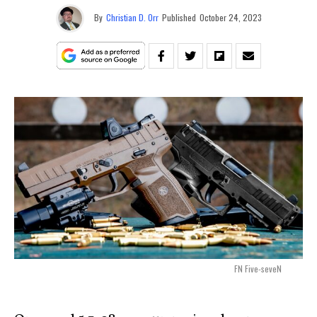
By
Christian D. Orr
Published
October 24, 2023
FN Five-seveN