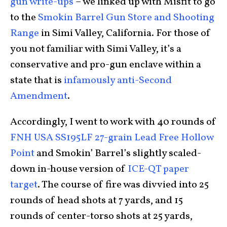
gun write-ups
– we linked up with Misfit to go
to the
Smokin Barrel Gun Store and Shooting
Range
in Simi Valley, California. For those of
you not familiar with Simi Valley, it’s a
conservative and pro-gun enclave within a
state that is
infamously anti-Second
Amendment
.
Accordingly, I went to work with 40 rounds of
FNH USA SS195LF 27-grain Lead Free Hollow
Point
and Smokin’ Barrel’s slightly scaled-
down in-house version of
ICE-QT paper
target
. The course of fire was divvied into 25
rounds of head shots at 7 yards, and 15
rounds of center-torso shots at 25 yards,