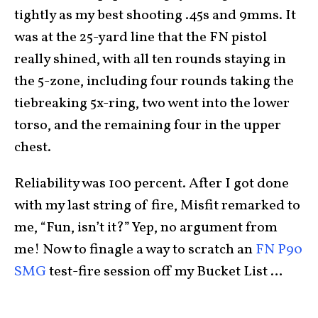
tightly as my best shooting .45s and 9mms. It
was at the 25-yard line that the FN pistol
really shined, with all ten rounds staying in
the 5-zone, including four rounds taking the
tiebreaking 5x-ring, two went into the lower
torso, and the remaining four in the upper
chest.
Reliability was 100 percent. After I got done
with my last string of fire, Misfit remarked to
me, “Fun, isn’t it?” Yep, no argument from
me! Now to finagle a way to scratch an
FN P90
SMG
test-fire session off my Bucket List …