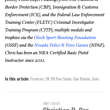
Border Protection (CBP), Immigration & Customs
Enforcement (ICE), and the Federal Law Enforcement
Training Center (FLETC) Criminal Investigator
Training Program (CITP); multiple medals and
trophies via the
Glock Sport Shooting Foundation
(GSSF) and the
Nevada Police & Fires Games
(NPAF).
Chris has been an NRA Certified Basic Pistol
Instructor since 2011.
In this article:
Firearms
,
FN
,
FN Five-Seven
,
Gun Review
,
Guns
WRITTEN BY