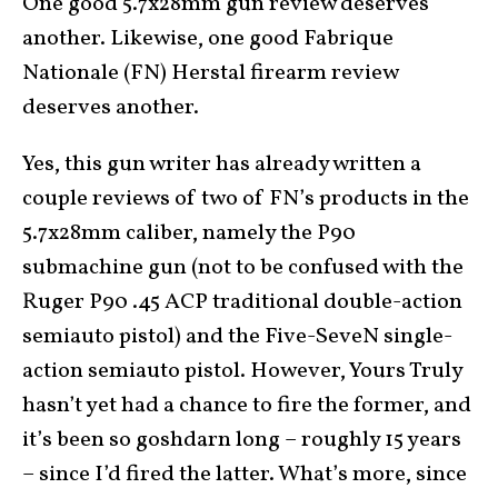
One good 5.7x28mm gun review deserves
another. Likewise, one good Fabrique
Nationale (FN) Herstal firearm review
deserves another.
Yes, this gun writer has already written a
couple reviews of two of FN’s products in the
5.7x28mm caliber, namely the P90
submachine gun (not to be confused with the
Ruger P90 .45 ACP traditional double-action
semiauto pistol) and the Five-SeveN single-
action semiauto pistol. However, Yours Truly
hasn’t yet had a chance to fire the former, and
it’s been so goshdarn long – roughly 15 years
– since I’d fired the latter. What’s more, since