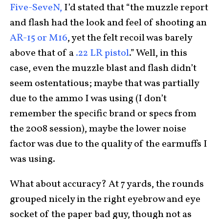
Five-SeveN,
I’d stated that “the muzzle report
and flash had the look and feel of shooting an
AR-15 or M16
, yet the felt recoil was barely
above that of a
.22 LR pistol
.” Well, in this
case, even the muzzle blast and flash didn’t
seem ostentatious; maybe that was partially
due to the ammo I was using (I don’t
remember the specific brand or specs from
the 2008 session), maybe the lower noise
factor was due to the quality of the earmuffs I
was using.
What about accuracy? At 7 yards, the rounds
grouped nicely in the right eyebrow and eye
socket of the paper bad guy, though not as