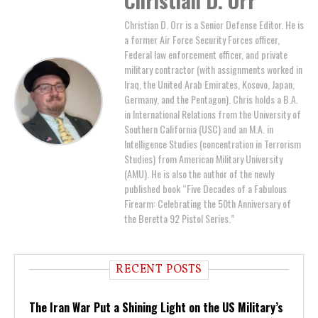
Christian D. Orr
Christian D. Orr is a Senior Defense Editor. He is
a former Air Force Security Forces officer,
Federal law enforcement officer, and private
military contractor (with assignments worked in
Iraq, the United Arab Emirates, Kosovo, Japan,
Germany, and the Pentagon). Chris holds a B.A.
in International Relations from the University of
Southern California (USC) and an M.A. in
Intelligence Studies (concentration in Terrorism
Studies) from American Military University
(AMU). He is also the author of the newly
published book “Five Decades of a Fabulous
Firearm: Celebrating the 50th Anniversary of
the Beretta 92 Pistol Series.”
RECENT POSTS
The Iran War Put a Shining Light on the US Military’s