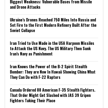
Biggest Weakness: Vulnerable Bases from Missile
and Drone Attacks
Ukraine’s Drones Reached 750 Miles Into Russia and
Set Fire to the First Modern Refinery Built After the
Soviet Collapse
Iran Tried to Use Made in the USA Harpoon Missiles
to Attack the US Navy. The US Military Then Sunk
Iran’s Navy as Punishment
Iran Knows the Power of the B-2 Spirit Stealth
Bomber: They are Now In Hawaii Showing China What
They Can Do with F-22 Raptors
Canada Ordered 88 American F-35 Stealth Fighters.
That Order Might Get Slashed with JAS 39 Gripen
Fighters Taking Their Place