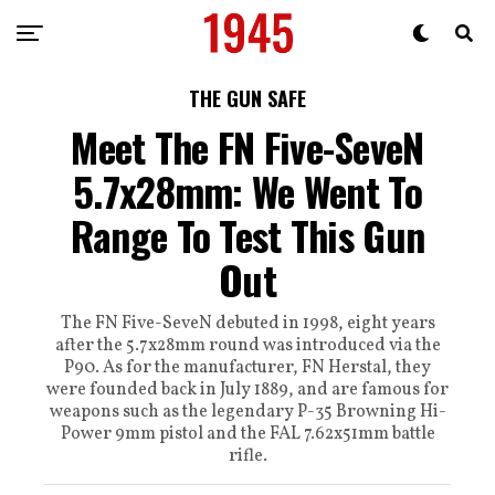
THE GUN SAFE
Meet The FN Five-SeveN
5.7x28mm: We Went To
Range To Test This Gun
Out
The FN Five-SeveN debuted in 1998, eight years
after the 5.7x28mm round was introduced via the
P90. As for the manufacturer, FN Herstal, they
were founded back in July 1889, and are famous for
weapons such as the legendary P-35 Browning Hi-
Power 9mm pistol and the FAL 7.62x51mm battle
rifle.