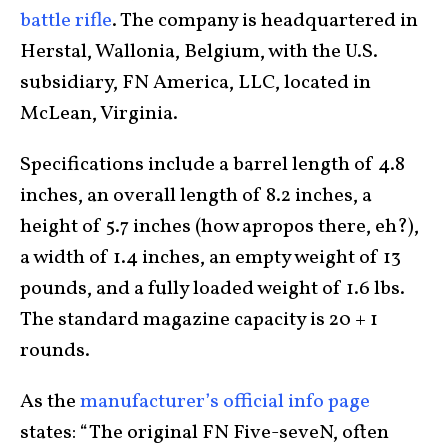
battle rifle
. The company is headquartered in
Herstal, Wallonia, Belgium, with the U.S.
subsidiary, FN America, LLC, located in
McLean, Virginia.
Specifications include a barrel length of 4.8
inches, an overall length of 8.2 inches, a
height of 5.7 inches (how apropos there, eh?),
a width of 1.4 inches, an empty weight of 13
pounds, and a fully loaded weight of 1.6 lbs.
The standard magazine capacity is 20 + 1
rounds.
As the
manufacturer’s official info page
states: “The original FN Five-seveN, often