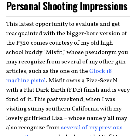
Personal Shooting Impressions
This latest opportunity to evaluate and get
reacquainted with the bigger-bore version of
the P320 comes courtesy of my old high
school buddy “Misfit,” whose pseudonym you
may recognize from several of my other gun
articles, such as the one on the
Glock 18
machine pistol
. Misfit owns a Five-SeveN
with a Flat Dark Earth (FDE) finish and is very
fond of it. This past weekend, when I was
visiting sunny southern California with my
lovely girlfriend Lisa – whose name y’all may
also recognize from
several of my previous