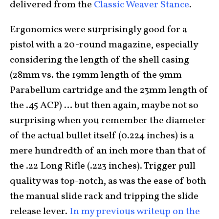
delivered from the
Classic Weaver Stance
.
Ergonomics were surprisingly good for a
pistol with a 20-round magazine, especially
considering the length of the shell casing
(28mm vs. the 19mm length of the 9mm
Parabellum cartridge and the 23mm length of
the .45 ACP) … but then again, maybe not so
surprising when you remember the diameter
of the actual bullet itself (0.224 inches) is a
mere hundredth of an inch more than that of
the .22 Long Rifle (.223 inches). Trigger pull
quality was top-notch, as was the ease of both
the manual slide rack and tripping the slide
release lever.
In my previous writeup on the