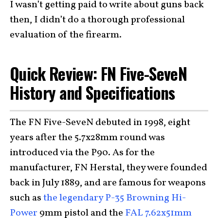
I wasn’t getting paid to write about guns back
then, I didn’t do a thorough professional
evaluation of the firearm.
Quick Review: FN Five-SeveN
History and Specifications
The FN Five-SeveN debuted in 1998, eight
years after the 5.7x28mm round was
introduced via the P90. As for the
manufacturer, FN Herstal, they were founded
back in July 1889, and are famous for weapons
such as
the legendary P-35 Browning Hi-
Power
9mm pistol and the
FAL 7.62x51mm