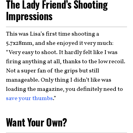
The Lady Friend’s Shooting
Impressions
This was Lisa’s first time shooting a
5.7x28mm, and she enjoyed it very much:
“Very easy to shoot. It hardly felt like I was
firing anything at all, thanks to the low recoil.
Not a super fan of the grips but still
manageable. Only thing I didn’t like was
loading the magazine, you definitely need to
save your thumbs
.”
Want Your Own?