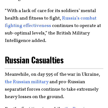
“With a lack of care for its soldiers’ mental
health and fitness to fight,
Russia’s combat
fighting effectiveness
continues to operate at
sub-optimal levels,” the British Military
Intelligence added.
Russian Casualties
Meanwhile, on day 595 of the war in Ukraine,
the Russian military
and pro-Russian
separatist forces continue to take extremely
heavy losses on the ground.