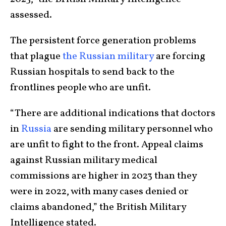
assessed.
The persistent force generation problems
that plague
the Russian military
are forcing
Russian hospitals to send back to the
frontlines people who are unfit.
“There are additional indications that doctors
in
Russia
are sending military personnel who
are unfit to fight to the front. Appeal claims
against Russian military medical
commissions are higher in 2023 than they
were in 2022, with many cases denied or
claims abandoned,” the British Military
Intelligence stated.