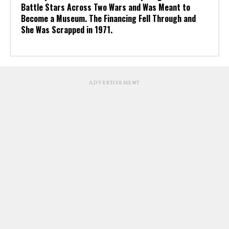
Battle Stars Across Two Wars and Was Meant to
Become a Museum. The Financing Fell Through and
She Was Scrapped in 1971.
ADVERTISEMENT