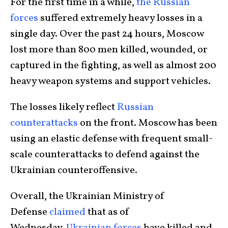
For the first time in a while,
the Russian
forces
suffered extremely heavy losses in a
single day. Over the past 24 hours, Moscow
lost more than 800 men killed, wounded, or
captured in the fighting, as well as almost 200
heavy weapon systems and support vehicles.
The losses likely reflect
Russian
counterattacks
on the front. Moscow has been
using an elastic defense with frequent small-
scale counterattacks to defend against the
Ukrainian counteroffensive.
Overall, the Ukrainian Ministry of
Defense
claimed
that as of