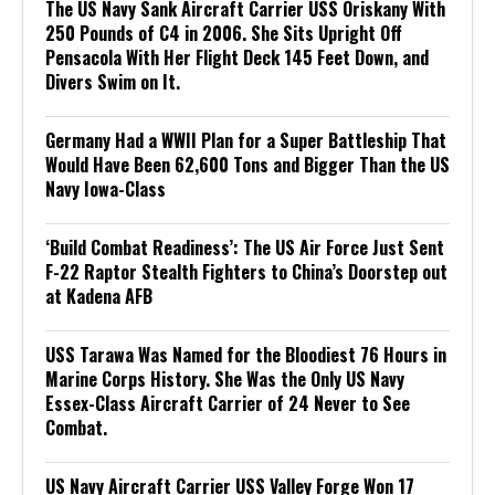
The US Navy Sank Aircraft Carrier USS Oriskany With
250 Pounds of C4 in 2006. She Sits Upright Off
Pensacola With Her Flight Deck 145 Feet Down, and
Divers Swim on It.
Germany Had a WWII Plan for a Super Battleship That
Would Have Been 62,600 Tons and Bigger Than the US
Navy Iowa-Class
‘Build Combat Readiness’: The US Air Force Just Sent
F-22 Raptor Stealth Fighters to China’s Doorstep out
at Kadena AFB
USS Tarawa Was Named for the Bloodiest 76 Hours in
Marine Corps History. She Was the Only US Navy
Essex-Class Aircraft Carrier of 24 Never to See
Combat.
US Navy Aircraft Carrier USS Valley Forge Won 17