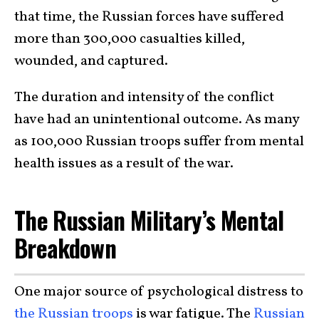
that time, the Russian forces have suffered
more than 300,000 casualties killed,
wounded, and captured.
The duration and intensity of the conflict
have had an unintentional outcome. As many
as 100,000 Russian troops suffer from mental
health issues as a result of the war.
The Russian Military’s Mental
Breakdown
One major source of psychological distress to
the Russian troops
is war fatigue. The
Russian