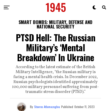
SMART BOMBS: MILITARY, DEFENSE AND
NATIONAL SECURITY
PTSD Hell: The Russian
Military’s ‘Mental
Breakdown’ In Ukraine
According to the latest estimate of the British
Military Intelligence, “the Russian military is
facing a mental health crisis. In December 2022,
Russian psychologists identified approximately
100,000 military personnel suffering from post-
traumatic stress disorder (PTSD).”
By
Stavros Atlamazoglou
Published
October 11, 2023