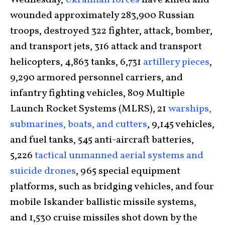
Wednesday,
Ukrainian forces
have killed and
wounded approximately 283,900 Russian
troops, destroyed 322 fighter, attack, bomber,
and transport jets, 316 attack and transport
helicopters, 4,863 tanks, 6,731
artillery pieces
,
9,290 armored personnel carriers, and
infantry fighting vehicles, 809 Multiple
Launch Rocket Systems (MLRS), 21
warships,
submarines, boats, and cutters
, 9,145 vehicles,
and fuel tanks, 545 anti-aircraft batteries,
5,226
tactical unmanned aerial systems and
suicide drones
, 965 special equipment
platforms, such as bridging vehicles, and four
mobile Iskander ballistic missile systems,
and 1,530 cruise missiles shot down by the