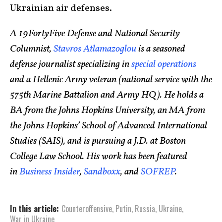
Ukrainian air defenses.
A 19FortyFive Defense and National Security
Columnist,
Stavros Atlamazoglou
is a seasoned
defense journalist specializing in
special operations
and a Hellenic Army veteran (national service with the
575th Marine Battalion and Army HQ). He holds a
BA from the Johns Hopkins University, an MA from
the Johns Hopkins’ School of Advanced International
Studies (SAIS), and is pursuing a J.D. at Boston
College Law School. His work has been featured
in
Business Insider
,
Sandboxx
, and
SOFREP
.
In this article:
Counteroffensive
,
Putin
,
Russia
,
Ukraine
,
War in Ukraine