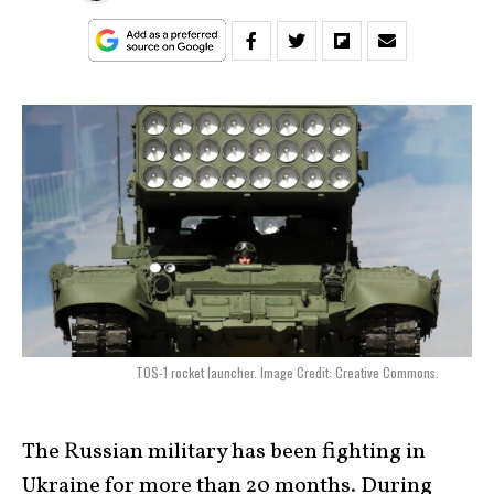
TOS-1 rocket launcher. Image Credit: Creative Commons.
The Russian military has been fighting in
Ukraine for more than 20 months. During