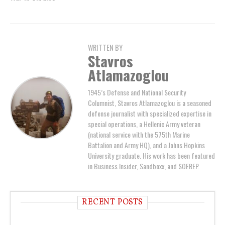
WRITTEN BY
Stavros
Atlamazoglou
1945’s Defense and National Security
Columnist, Stavros Atlamazoglou is a seasoned
defense journalist with specialized expertise in
special operations, a Hellenic Army veteran
(national service with the 575th Marine
Battalion and Army HQ), and a Johns Hopkins
University graduate. His work has been featured
in Business Insider, Sandboxx, and SOFREP.
RECENT POSTS