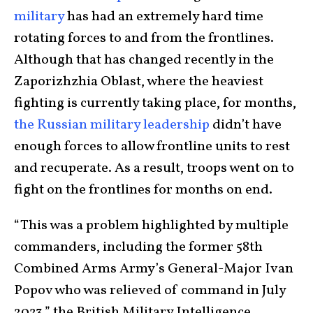
military
has had an extremely hard time
rotating forces to and from the frontlines.
Although that has changed recently in the
Zaporizhzhia Oblast, where the heaviest
fighting is currently taking place, for months,
the Russian military leadership
didn’t have
enough forces to allow frontline units to rest
and recuperate. As a result, troops went on to
fight on the frontlines for months on end.
“This was a problem highlighted by multiple
commanders, including the former 58th
Combined Arms Army’s General-Major Ivan
Popov who was relieved of command in July
2023,” the British Military Intelligence