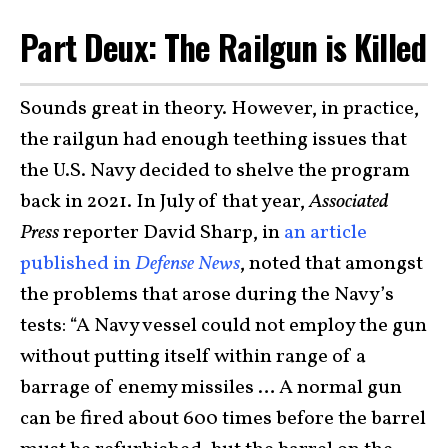
Part Deux: The Railgun is Killed
Sounds great in theory. However, in practice,
the railgun had enough teething issues that
the U.S. Navy decided to shelve the program
back in 2021. In July of that year,
Associated
Press
reporter David Sharp, in
an article
published in
Defense News
, noted that amongst
the problems that arose during the Navy’s
tests: “A Navy vessel could not employ the gun
without putting itself within range of a
barrage of enemy missiles … A normal gun
can be fired about 600 times before the barrel