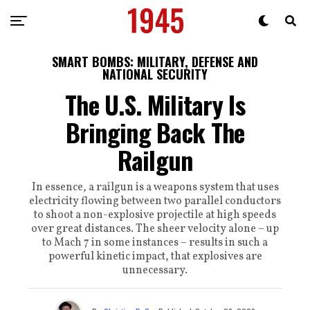
SMART BOMBS: MILITARY, DEFENSE AND
NATIONAL SECURITY
The U.S. Military Is
Bringing Back The
Railgun
In essence, a railgun is a weapons system that uses
electricity flowing between two parallel conductors
to shoot a non-explosive projectile at high speeds
over great distances. The sheer velocity alone – up
to Mach 7 in some instances – results in such a
powerful kinetic impact, that explosives are
unnecessary.