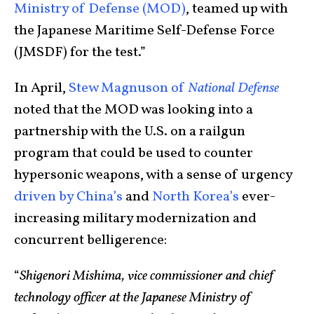
Ministry of Defense (MOD)
, teamed up with
the Japanese Maritime Self-Defense Force
(JMSDF) for the test.”
In April,
Stew Magnuson of
National Defense
noted that the MOD was looking into a
partnership with the U.S. on a railgun
program that could be used to counter
hypersonic weapons, with a sense of urgency
driven by China’s
and
North Korea’s
ever-
increasing military modernization and
concurrent belligerence:
“
Shigenori Mishima, vice commissioner and chief
technology officer at the Japanese Ministry of