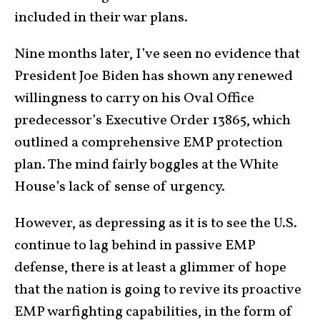
included in their war plans.
Nine months later, I’ve seen no evidence that
President Joe Biden has shown any renewed
willingness to carry on his Oval Office
predecessor’s Executive Order 13865, which
outlined a comprehensive EMP protection
plan. The mind fairly boggles at the White
House’s lack of sense of urgency.
However, as depressing as it is to see the U.S.
continue to lag behind in passive EMP
defense, there is at least a glimmer of hope
that the nation is going to revive its proactive
EMP warfighting capabilities, in the form of