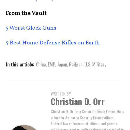
From the Vault
5 Worst Glock Guns
5 Best Home Defense Rifles on Earth
In this article:
China
,
EMP
,
Japan
,
Railgun
,
U.S. Military
WRITTEN BY
Christian D. Orr
Christian D. Orr is a Senior Defense Editor. He is
a former Air Force Security Forces officer,
Federal law enforcement officer, and private
military contractor (with assignments worked in