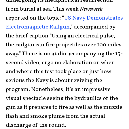
undergoing its metaphorical resurrection
from burial at sea. This week
Newsweek
reported on the topic: “
US Navy Demonstrates
Electromagnetic Railgun
,” accompanied by
the brief caption “Using an electrical pulse,
the railgun can fire projectiles over 100 miles
away.” There is no audio accompanying the 13-
second video, ergo no elaboration on when
and where this test took place or just how
serious the Navy is about reviving the
program. Nonetheless, it’s an impressive
visual spectacle seeing the hydraulics of the
gun as it prepares to fire as well as the muzzle
flash and smoke plume from the actual
discharge of the round.