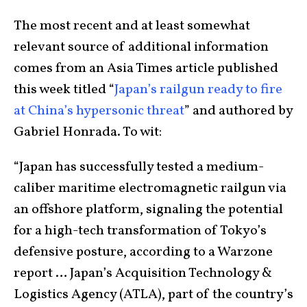
The most recent and at least somewhat
relevant source of additional information
comes from an Asia Times article published
this week titled “
Japan’s railgun ready to fire
at China’s hypersonic threat
” and authored by
Gabriel Honrada. To wit:
“Japan has successfully tested a medium-
caliber maritime electromagnetic railgun via
an offshore platform, signaling the potential
for a high-tech transformation of Tokyo’s
defensive posture, according to a Warzone
report … Japan’s Acquisition Technology &
Logistics Agency (ATLA), part of the country’s