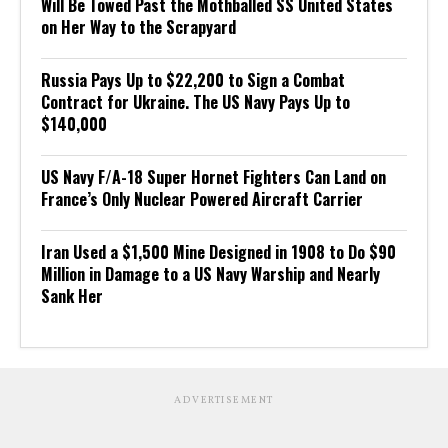
Will Be Towed Past the Mothballed SS United States
on Her Way to the Scrapyard
Russia Pays Up to $22,200 to Sign a Combat
Contract for Ukraine. The US Navy Pays Up to
$140,000
US Navy F/A-18 Super Hornet Fighters Can Land on
France’s Only Nuclear Powered Aircraft Carrier
Iran Used a $1,500 Mine Designed in 1908 to Do $90
Million in Damage to a US Navy Warship and Nearly
Sank Her
ADVERTISEMENT