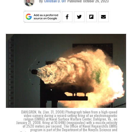
By
Christian D. Orr
Published
October 26, 2023
DAHLGREN, Va. (Jan. 31, 2008) Photograph taken from a high-speed
video camera during a record-setting firing of an electromagnetic
railgun (EMRG) at Naval Surface Warfare Center, Dahlgren, Va., on
January 31, 2008, firing at 10.64MJ (megajoules) with a muzzle velocity
of 2520 meters per second. The Office of Naval ResearchÕs EMRG
program is part of the Department of the NavyÕs Science and