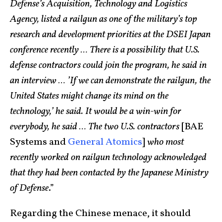
Defense’s Acquisition, Technology and Logistics
Agency, listed a railgun as one of the military’s top
research and development priorities at the DSEI Japan
conference recently … There is a possibility that U.S.
defense contractors could join the program, he said in
an interview … ’If we can demonstrate the railgun, the
United States might change its mind on the
technology,’ he said. It would be a win-win for
everybody, he said … The two U.S. contractors
[BAE
Systems and
General Atomics
]
who most
recently worked on railgun technology acknowledged
that they had been contacted by the Japanese Ministry
of Defense
.”
Regarding the Chinese menace, it should