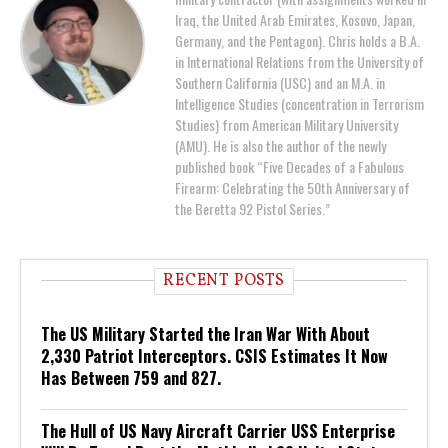
Iraq, the United Arab Emirates, Kosovo, Japan,
Germany, and the Pentagon). Chris holds a B.A.
in International Relations from the University of
Southern California (USC) and an M.A. in
Intelligence Studies (concentration in Terrorism
Studies) from American Military University
(AMU). He is also the author of the newly
published book “Five Decades of a Fabulous
Firearm: Celebrating the 50th Anniversary of
the Beretta 92 Pistol Series.”
RECENT POSTS
The US Military Started the Iran War With About
2,330 Patriot Interceptors. CSIS Estimates It Now
Has Between 759 and 827.
The Hull of US Navy Aircraft Carrier USS Enterprise