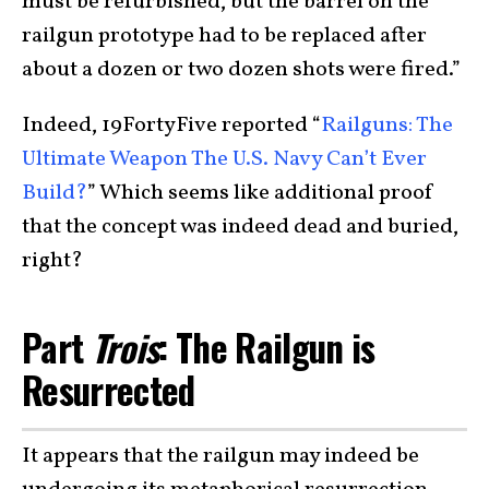
must be refurbished, but the barrel on the
railgun prototype had to be replaced after
about a dozen or two dozen shots were fired.”
Indeed, 19FortyFive reported “
Railguns: The
Ultimate Weapon The U.S. Navy Can’t Ever
Build?
” Which seems like additional proof
that the concept was indeed dead and buried,
right?
Part
Trois
: The Railgun is
Resurrected
It appears that the railgun may indeed be