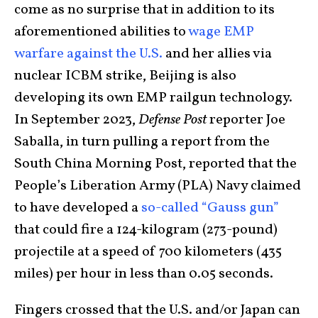
come as no surprise that in addition to its
aforementioned abilities to
wage EMP
warfare against the U.S.
and her allies via
nuclear ICBM strike, Beijing is also
developing its own EMP railgun technology.
In September 2023,
Defense Post
reporter Joe
Saballa, in turn pulling a report from the
South China Morning Post, reported that the
People’s Liberation Army (PLA) Navy claimed
to have developed a
so-called “Gauss gun”
that could fire a 124-kilogram (273-pound)
projectile at a speed of 700 kilometers (435
miles) per hour in less than 0.05 seconds.
Fingers crossed that the U.S. and/or Japan can