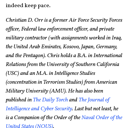
indeed keep pace.
Christian D. Orr is a former Air Force Security Forces
officer, Federal law enforcement officer, and private
military contractor (with assignments worked in Iraq,
the United Arab Emirates, Kosovo, Japan, Germany,
and the Pentagon). Chris holds a B.A. in International
Relations from the University of Southern California
(USC) and an M.A. in Intelligence Studies
(concentration in Terrorism Studies) from American
Military University (AMU). He has also been
published in
The Daily Torch
and
The Journal of
Intelligence and Cyber Security
. Last but not least, he
is a Companion of the Order of the
Naval Order of the
United States (NOUS)
.