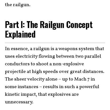
the railgun.
Part I: The Railgun Concept
Explained
In essence, a railgun is a weapons system that
uses electricity flowing between two parallel
conductors to shoot a non-explosive
projectile at high speeds over great distances.
The sheer velocity alone – up to Mach 7 in
some instances – results in such a powerful
kinetic impact, that explosives are
unnecessary.