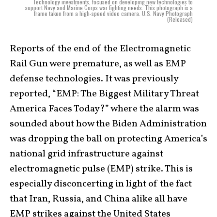
Technology investments, focused on developing new technologies to
support Navy and Marine Corps war fighting needs. This photograph is a
frame taken from a high-speed video camera. U.S. Navy Photograph
(Released)
Reports of the end of the Electromagnetic
Rail Gun were premature, as well as EMP
defense technologies. It was previously
reported, “EMP: The Biggest Military Threat
America Faces Today?” where the alarm was
sounded about how the Biden Administration
was dropping the ball on protecting America’s
national grid infrastructure against
electromagnetic pulse (EMP) strike. This is
especially disconcerting in light of the fact
that Iran, Russia, and China alike all have
EMP strikes against the United States