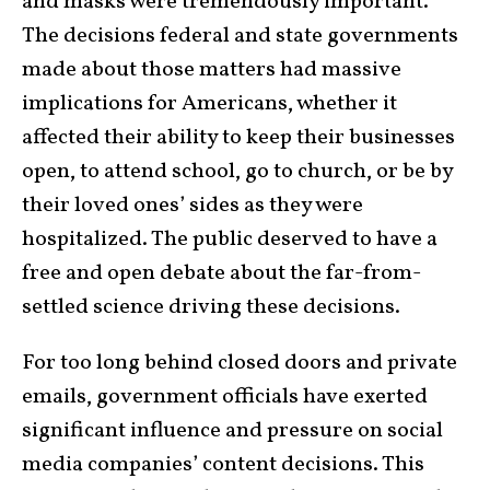
and masks were tremendously important.
The decisions federal and state governments
made about those matters had massive
implications for Americans, whether it
affected their ability to keep their businesses
open, to attend school, go to church, or be by
their loved ones’ sides as they were
hospitalized. The public deserved to have a
free and open debate about the far-from-
settled science driving these decisions.
For too long behind closed doors and private
emails, government officials have exerted
significant influence and pressure on social
media companies’ content decisions. This