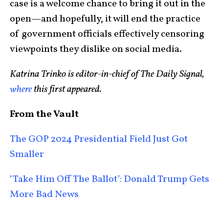
case is a welcome chance to bring it out in the
open—and hopefully, it will end the practice
of government officials effectively censoring
viewpoints they dislike on social media.
Katrina Trinko is editor-in-chief of The Daily Signal,
where
this first appeared.
From the Vault
The GOP 2024 Presidential Field Just Got
Smaller
‘Take Him Off The Ballot’: Donald Trump Gets
More Bad News