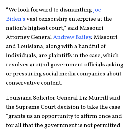
“We look forward to dismantling
Joe
Biden’s
vast censorship enterprise at the
nation’s highest court,” said Missouri
Attorney General
Andrew Bailey
. Missouri
and Louisiana, along with a handful of
individuals, are plaintiffs in the case, which
revolves around government officials asking
or pressuring social media companies about
conservative content.
Louisiana Solicitor General Liz Murrill said
the Supreme Court decision to take the case
“grants us an opportunity to affirm once and
for all that the government is not permitted