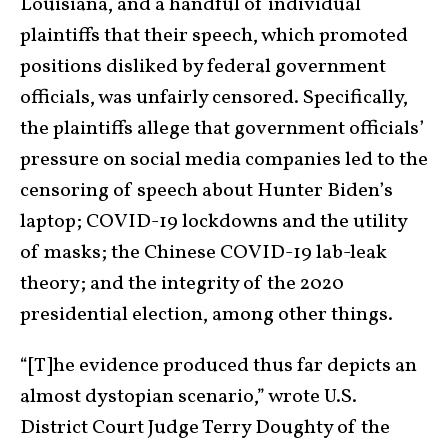
Louisiana, and a handful of individual
plaintiffs that their speech, which promoted
positions disliked by federal government
officials, was unfairly censored. Specifically,
the plaintiffs allege that government officials’
pressure on social media companies led to the
censoring of speech about Hunter Biden’s
laptop; COVID-19 lockdowns and the utility
of masks; the Chinese COVID-19 lab-leak
theory; and the integrity of the 2020
presidential election, among other things.
“[T]he evidence produced thus far depicts an
almost dystopian scenario,” wrote U.S.
District Court Judge Terry Doughty of the