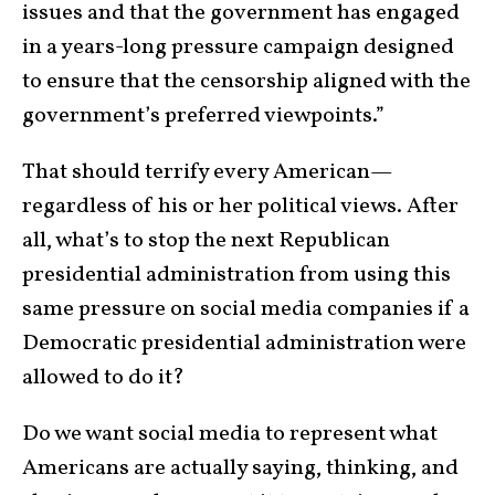
issues and that the government has engaged
in a years-long pressure campaign designed
to ensure that the censorship aligned with the
government’s preferred viewpoints.”
That should terrify every American—
regardless of his or her political views. After
all, what’s to stop the next Republican
presidential administration from using this
same pressure on social media companies if a
Democratic presidential administration were
allowed to do it?
Do we want social media to represent what
Americans are actually saying, thinking, and