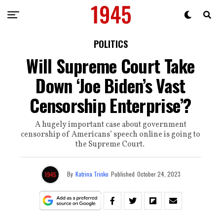
POLITICS
Will Supreme Court Take
Down ‘Joe Biden’s Vast
Censorship Enterprise’?
A hugely important case about government
censorship of Americans’ speech online is going to
the Supreme Court.
By
Katrina Trinko
Published
October 24, 2023