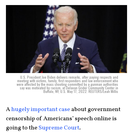
U.S. President Joe Biden delivers remarks, after paying respects and
meeting with victims, family, first responders and law enforcement who
were affected by the mass shooting committed by a gunman authorities
say was motivated by racism, at Delavan Grider Community Center in
Buffalo, NY, U.S. May 17, 2022. REUTERS/Leah Millis
A
hugely important case
about government
censorship of Americans’ speech online is
going to the
Supreme Court
.