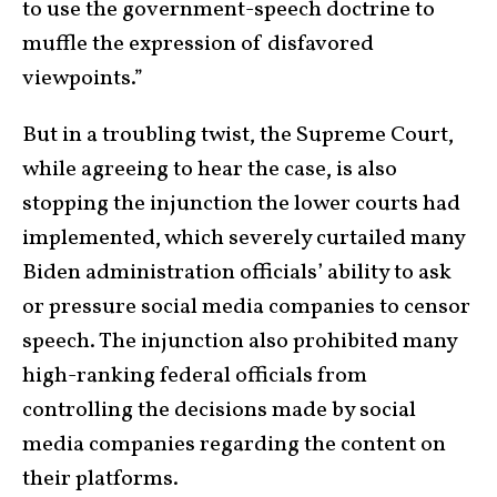
to use the government-speech doctrine to
muffle the expression of disfavored
viewpoints.”
But in a troubling twist, the Supreme Court,
while agreeing to hear the case, is also
stopping the injunction the lower courts had
implemented, which severely curtailed many
Biden administration officials’ ability to ask
or pressure social media companies to censor
speech. The injunction also prohibited many
high-ranking federal officials from
controlling the decisions made by social
media companies regarding the content on
their platforms.