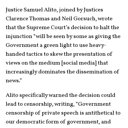
Justice Samuel Alito, joined by Justices
Clarence Thomas and Neil Gorsuch, wrote
that the Supreme Court’s decision to halt the
injunction “will be seen by some as giving the
Government a green light to use heavy-
handed tactics to skew the presentation of
views on the medium [social media] that
increasingly dominates the dissemination of
news.”
Alito specifically warned the decision could
lead to censorship, writing, “Government
censorship of private speech is antithetical to
our democratic form of government, and