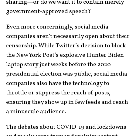
sharing—or do we want it to contain merely
government-approved speech?
Even more concerningly, social media
companies aren’t necessarily open about their
censorship. While Twitter’s decision to block
the New York Post’s explosive Hunter Biden
laptop story just weeks before the 2020
presidential election was public, social media
companies also have the technology to
throttle or suppress the reach of posts,
ensuring they show up in few feeds and reach
a minuscule audience.
The debates about COVID-19 and lockdowns