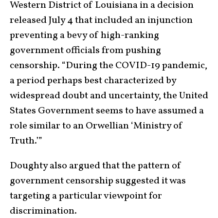
Western District of Louisiana in a decision
released July 4 that included an injunction
preventing a bevy of high-ranking
government officials from pushing
censorship. “During the COVID-19 pandemic,
a period perhaps best characterized by
widespread doubt and uncertainty, the United
States Government seems to have assumed a
role similar to an Orwellian ‘Ministry of
Truth.’”
Doughty also argued that the pattern of
government censorship suggested it was
targeting a particular viewpoint for
discrimination.