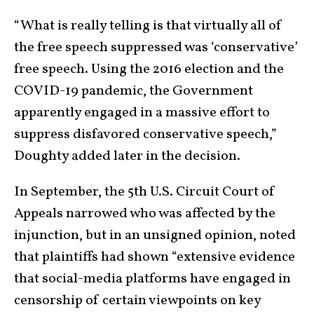
“What is really telling is that virtually all of
the free speech suppressed was ‘conservative’
free speech. Using the 2016 election and the
COVID-19 pandemic, the Government
apparently engaged in a massive effort to
suppress disfavored conservative speech,”
Doughty added later in the decision.
In September, the 5th U.S. Circuit Court of
Appeals narrowed who was affected by the
injunction, but in an unsigned opinion, noted
that plaintiffs had shown “extensive evidence
that social-media platforms have engaged in
censorship of certain viewpoints on key