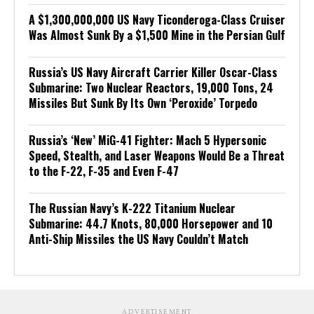
A $1,300,000,000 US Navy Ticonderoga-Class Cruiser
Was Almost Sunk By a $1,500 Mine in the Persian Gulf
Russia’s US Navy Aircraft Carrier Killer Oscar-Class
Submarine: Two Nuclear Reactors, 19,000 Tons, 24
Missiles But Sunk By Its Own ‘Peroxide’ Torpedo
Russia’s ‘New’ MiG-41 Fighter: Mach 5 Hypersonic
Speed, Stealth, and Laser Weapons Would Be a Threat
to the F-22, F-35 and Even F-47
The Russian Navy’s K-222 Titanium Nuclear
Submarine: 44.7 Knots, 80,000 Horsepower and 10
Anti-Ship Missiles the US Navy Couldn’t Match
ADVERTISEMENT