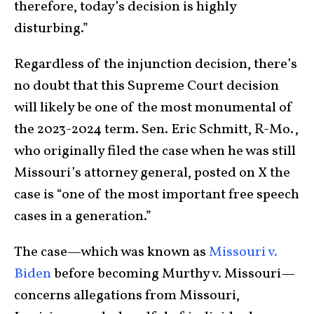
therefore, today’s decision is highly
disturbing.”
Regardless of the injunction decision, there’s
no doubt that this Supreme Court decision
will likely be one of the most monumental of
the 2023-2024 term. Sen. Eric Schmitt, R-Mo.,
who originally filed the case when he was still
Missouri’s attorney general, posted on X the
case is “one of the most important free speech
cases in a generation.”
The case—which was known as
Missouri v.
Biden
before becoming Murthy v. Missouri—
concerns allegations from Missouri,