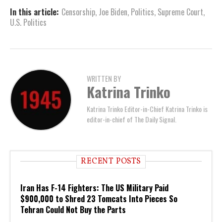
In this article:
Censorship
,
Joe Biden
,
Politics
,
Supreme Court
,
U.S. Politics
WRITTEN BY
Katrina Trinko
Katrina Trinko Editor-in-Chief Katrina Trinko is
editor-in-chief of The Daily Signal.
RECENT POSTS
Iran Has F-14 Fighters: The US Military Paid
$900,000 to Shred 23 Tomcats Into Pieces So
Tehran Could Not Buy the Parts