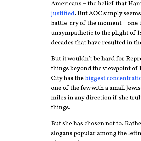
Americans – the belief that Ham
justified
. But AOC simply seems 
battle-cry of the moment – one t
unsympathetic to the plight of I
decades that have resulted in th
But it wouldn’t be hard for Repr
things beyond the viewpoint of
City has the
biggest concentrati
one of the few with a small Jewis
miles in any direction if she tr
things.
But she has chosen not to. Rathe
slogans popular among the left