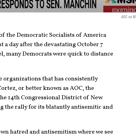
AOC on 
 of the Democratic Socialists of America
st a day after the devastating October 7
el, many Democrats were quick to distance
e organizations that has consistently
ortez, or better known as AOC, the
he 14
th
Congressional District of New
g the rally for its blatantly antisemitic and
down hatred and antisemitism where we see