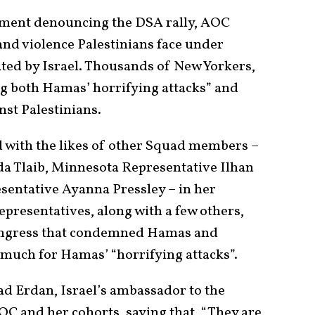
tement denouncing the DSA rally, AOC
 and violence Palestinians face under
ated by Israel. Thousands of New Yorkers,
ing both Hamas’ horrifying attacks” and
nst Palestinians.
d with the likes of other Squad members –
a Tlaib, Minnesota Representative Ilhan
entative Ayanna Pressley – in her
presentatives, along with a few others,
Congress that condemned Hamas and
 much for Hamas’ “horrifying attacks”.
ad Erdan, Israel’s ambassador to the
OC and her cohorts, saying that, “They are