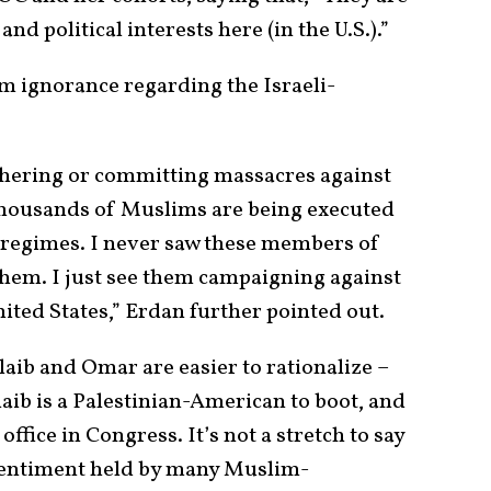
nd political interests here (in the U.S.).”
om ignorance regarding the Israeli-
hering or committing massacres against
thousands of Muslims are being executed
 regimes. I never saw these members of
hem. I just see them campaigning against
United States,” Erdan further pointed out.
aib and Omar are easier to rationalize –
laib is a Palestinian-American to boot, and
 office in Congress. It’s not a stretch to say
 sentiment held by many Muslim-