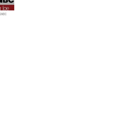
MSNBC