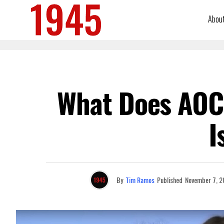
Abou
What Does AOC 
I
By
Tim Ramos
Published
November 7, 2