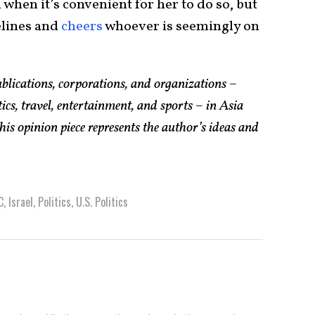
hen it’s convenient for her to do so, but
elines and
cheers
whoever is seemingly on
lications, corporations, and organizations –
ics, travel, entertainment, and sports – in Asia
his opinion piece represents the author’s ideas and
C
,
Israel
,
Politics
,
U.S. Politics