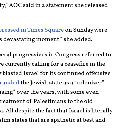
rity,” AOC said in a statement she released
pressed in Times Square
on Sunday were
s devastating moment,” she added.
beral progressives in Congress referred to
 currently calling for a ceasefire in the
blasted Israel for its continued offensive
randed
the Jewish state as a “colonizer”
nsing” over the years, with some even
 treatment of Palestinians to the old
All despite the fact that Israel is literally
m states that are apathetic at best and