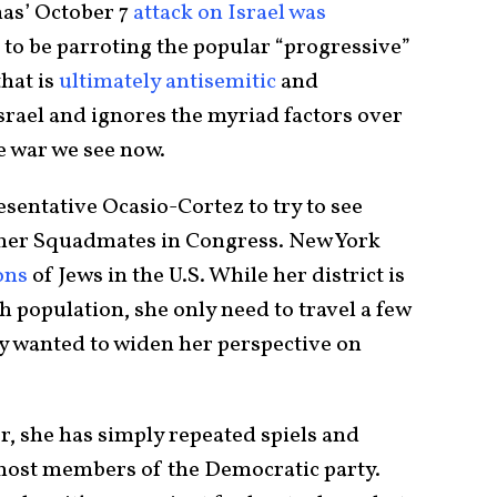
as’ October 7
attack on Israel was
to be parroting the popular “progressive”
hat is
ultimately antisemitic
and
srael and ignores the myriad factors over
e war we see now.
esentative Ocasio-Cortez to try to see
 her Squadmates in Congress. New York
ons
of Jews in the U.S. While her district is
h population, she only need to travel a few
uly wanted to widen her perspective on
r, she has simply repeated spiels and
most members of the Democratic party.