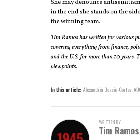
She may denounce antisemitism w
in the end she stands on the sid
the winning team.
Tim Ramos has written for various pub
covering everything from finance, polit
and the U.S. for more than 10 years. T
viewpoints.
In this article:
Alexandria Ocasio-Cortez
,
AO
WRITTEN BY
Tim Ramos