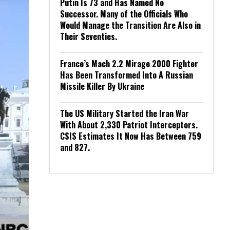
Putin Is 73 and Has Named No
Successor. Many of the Officials Who
Would Manage the Transition Are Also in
Their Seventies.
France’s Mach 2.2 Mirage 2000 Fighter
Has Been Transformed Into A Russian
Missile Killer By Ukraine
The US Military Started the Iran War
With About 2,330 Patriot Interceptors.
CSIS Estimates It Now Has Between 759
and 827.