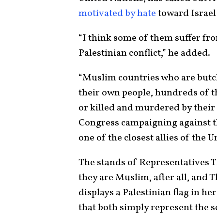
motivated by hate
toward Israel a
“I think some of them suffer fr
Palestinian conflict,” he added.
“Muslim countries who are butc
their own people, hundreds of 
or killed and murdered by their
Congress campaigning against t
one of the closest allies of the 
The stands of Representatives Tl
they are Muslim, after all, and T
displays a Palestinian flag in her
that both simply represent the