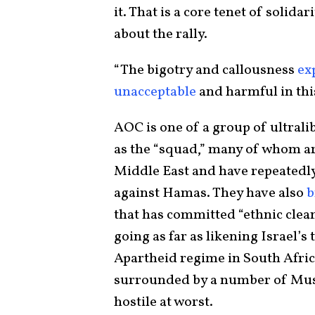
it. That is a core tenet of solida
about the rally.
“The bigotry and callousness
ex
unacceptable
and harmful in thi
AOC is one of a group of ultrali
as the “squad,” many of whom are
Middle East and have repeatedly 
against Hamas. They have also
b
that has committed “ethnic clea
going as far as likening Israel’s
Apartheid regime in South Africa. 
surrounded by a number of Musli
hostile at worst.