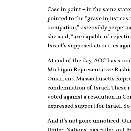
Case in point – in the same sta
pointed to the “grave injustices
occupation,” ostensibly perpetu
she said, “are capable of reject
Israel’s supposed atrocities agai
At end of the day, AOC has stoo
Michigan Representative Rashid
Omar, and Massachusetts Repres
condemnation of Israel. These re
voted against a resolution in 
expressed support for Israel. So
And it’s not gone unnoticed. Gil
United Nations, has called out A