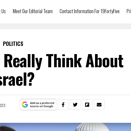
t Us
Meet Our Editorial Team
Contact Information For 19FortyFive
Pr
POLITICS
Really Think About
srael?
023