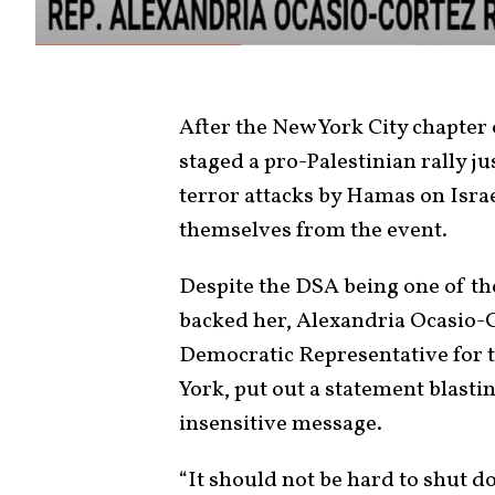
After the New York City chapter
staged a pro-Palestinian rally ju
terror attacks by Hamas on Isra
themselves from the event.
Despite the DSA being one of th
backed her, Alexandria Ocasio-C
Democratic Representative for t
York, put out a statement blastin
insensitive message.
“It should not be hard to shut 