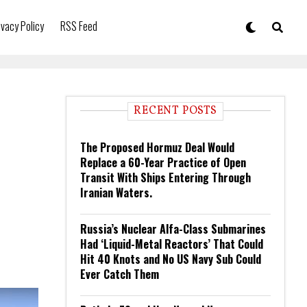
ivacy Policy
RSS Feed
RECENT POSTS
The Proposed Hormuz Deal Would
Replace a 60-Year Practice of Open
Transit With Ships Entering Through
Iranian Waters.
Russia’s Nuclear Alfa-Class Submarines
Had ‘Liquid-Metal Reactors’ That Could
Hit 40 Knots and No US Navy Sub Could
Ever Catch Them