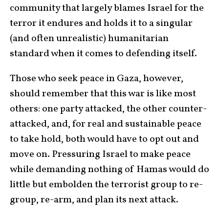
community that largely blames Israel for the
terror it endures and holds it to a singular
(and often unrealistic) humanitarian
standard when it comes to defending itself.
Those who seek peace in Gaza, however,
should remember that this war is like most
others: one party attacked, the other counter-
attacked, and, for real and sustainable peace
to take hold, both would have to opt out and
move on. Pressuring Israel to make peace
while demanding nothing of Hamas would do
little but embolden the terrorist group to re-
group, re-arm, and plan its next attack.