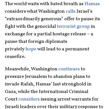
The world waits with bated breath as
Hamas
considers what Washington
calls
Israel’s
“extraordinarily generous” offer to pause its
fight with the genocidal
terrorist group
in
exchange for a partial hostage release – a
pause that foreign diplomats
privately
hope
will lead to a permanent
ceasefire.
Meanwhile, Washington
continues
to
pressure Jerusalem to abandon plans to
invade Rafah, Hamas’ last stronghold in
Gaza, while the International Criminal
Court
considers
issuing arrest warrants for
Israeli leaders over their military response to