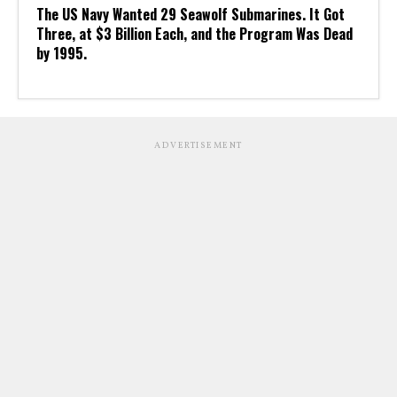
The US Navy Wanted 29 Seawolf Submarines. It Got
Three, at $3 Billion Each, and the Program Was Dead
by 1995.
ADVERTISEMENT