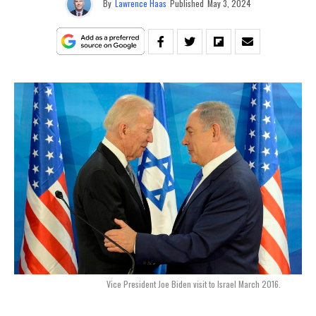
By
Lawrence Haas
Published
May 3, 2024
Vice President Joe Biden visit to Israel March 2016.