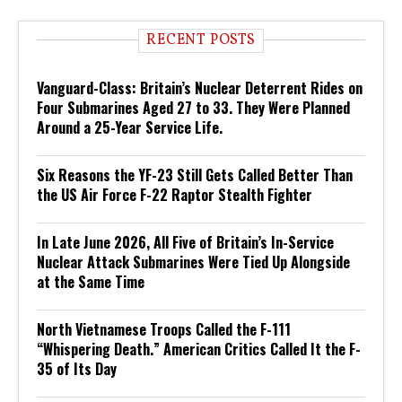
RECENT POSTS
Vanguard-Class: Britain’s Nuclear Deterrent Rides on
Four Submarines Aged 27 to 33. They Were Planned
Around a 25-Year Service Life.
Six Reasons the YF-23 Still Gets Called Better Than
the US Air Force F-22 Raptor Stealth Fighter
In Late June 2026, All Five of Britain’s In-Service
Nuclear Attack Submarines Were Tied Up Alongside
at the Same Time
North Vietnamese Troops Called the F-111
“Whispering Death.” American Critics Called It the F-
35 of Its Day