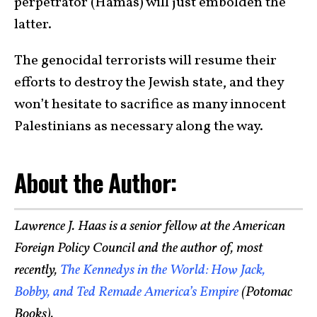
perpetrator (Hamas) will just embolden the
latter.
The genocidal terrorists will resume their
efforts to destroy the Jewish state, and they
won’t hesitate to sacrifice as many innocent
Palestinians as necessary along the way.
About the Author:
Lawrence J. Haas is a senior fellow at the American
Foreign Policy Council and the author of, most
recently,
The Kennedys in the World: How Jack,
Bobby, and Ted Remade America’s Empire
(Potomac
Books).