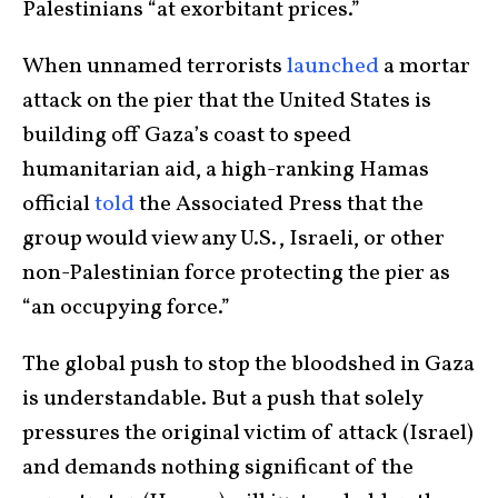
Palestinians “at exorbitant prices.”
When unnamed terrorists
launched
a mortar
attack on the pier that the United States is
building off Gaza’s coast to speed
humanitarian aid, a high-ranking Hamas
official
told
the Associated Press that the
group would view any U.S., Israeli, or other
non-Palestinian force protecting the pier as
“an occupying force.”
The global push to stop the bloodshed in Gaza
is understandable. But a push that solely
pressures the original victim of attack (Israel)
and demands nothing significant of the