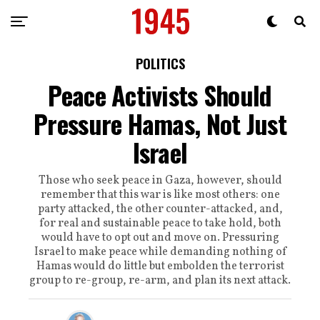
POLITICS
Peace Activists Should
Pressure Hamas, Not Just
Israel
Those who seek peace in Gaza, however, should
remember that this war is like most others: one
party attacked, the other counter-attacked, and,
for real and sustainable peace to take hold, both
would have to opt out and move on. Pressuring
Israel to make peace while demanding nothing of
Hamas would do little but embolden the terrorist
group to re-group, re-arm, and plan its next attack.