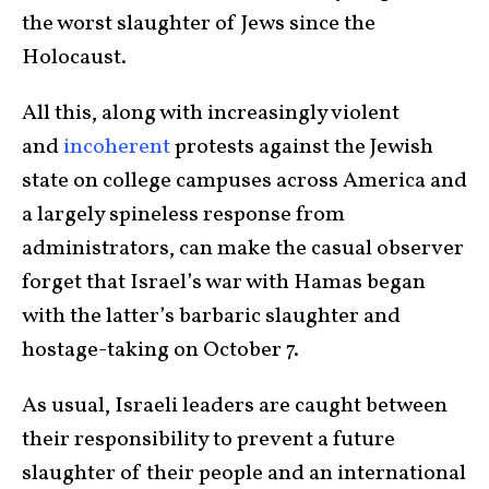
the worst slaughter of Jews since the
Holocaust.
All this, along with increasingly violent
and
incoherent
protests against the Jewish
state on college campuses across America and
a largely spineless response from
administrators, can make the casual observer
forget that Israel’s war with Hamas began
with the latter’s barbaric slaughter and
hostage-taking on October 7.
As usual, Israeli leaders are caught between
their responsibility to prevent a future
slaughter of their people and an international