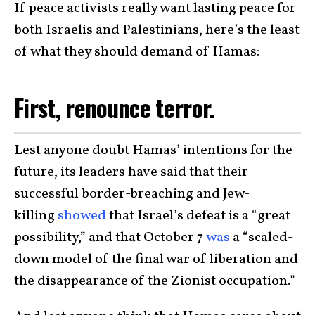
If peace activists really want lasting peace for
both Israelis and Palestinians, here’s the least
of what they should demand of Hamas:
First, renounce terror.
Lest anyone doubt Hamas’ intentions for the
future, its leaders have said that their
successful border-breaching and Jew-
killing
showed
that Israel’s defeat is a “great
possibility,” and that October 7
was
a “scaled-
down model of the final war of liberation and
the disappearance of the Zionist occupation.”