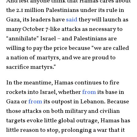
And lest anyone think that Hamas cares about
the 2.1 million Palestinians under its rule in
Gaza, its leaders have
said
they will launch as
many October 7-like attacks as necessary to
“annihilate” Israel – and Palestinians are
willing to pay the price because “we are called
a nation of martyrs, and we are proud to
sacrifice martyrs.”
In the meantime, Hamas continues to fire
rockets into Israel, whether
from
its base in
Gaza or
from
its outpost in Lebanon. Because
those attacks on both military and civilian
targets evoke little global outrage, Hamas has
little reason to stop, prolonging a war that it