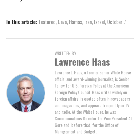
In this article:
featured
,
Gaza
,
Hamas
,
Iran
,
Israel
,
October 7
WRITTEN BY
Lawrence Haas
Lawrence J. Haas, a former senior White House
official and award-winning journalist, is Senior
Fellow for U.S. Foreign Policy at the American
Foreign Policy Council. Haas writes widely on
foreign affairs, is quoted often in newspapers
and magazines, and appears frequently on TV
and radio. At the White House, he was
Communications Director for Vice President Al
Gore and, before that, for the Office of
Management and Budget.