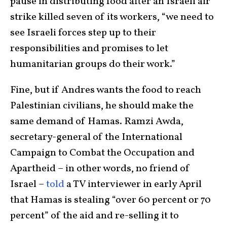
pause in distributing food after an Israeli air
strike killed seven of its workers, “we need to
see Israeli forces step up to their
responsibilities and promises to let
humanitarian groups do their work.”
Fine, but if Andres wants the food to reach
Palestinian civilians, he should make the
same demand of Hamas. Ramzi Awda,
secretary-general of the International
Campaign to Combat the Occupation and
Apartheid – in other words, no friend of
Israel –
told
a TV interviewer in early April
that Hamas is stealing “over 60 percent or 70
percent” of the aid and re-selling it to