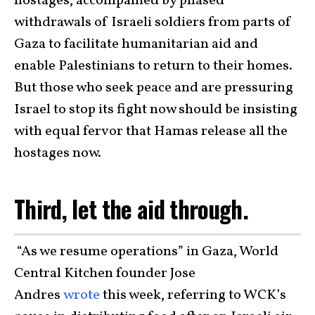
hostages, accompanied by phased
withdrawals of Israeli soldiers from parts of
Gaza to facilitate humanitarian aid and
enable Palestinians to return to their homes.
But those who seek peace and are pressuring
Israel to stop its fight now should be insisting
with equal fervor that Hamas release all the
hostages now.
Third, let the aid through.
“As we resume operations” in Gaza, World
Central Kitchen founder Jose
Andres
wrote
this week, referring to WCK’s