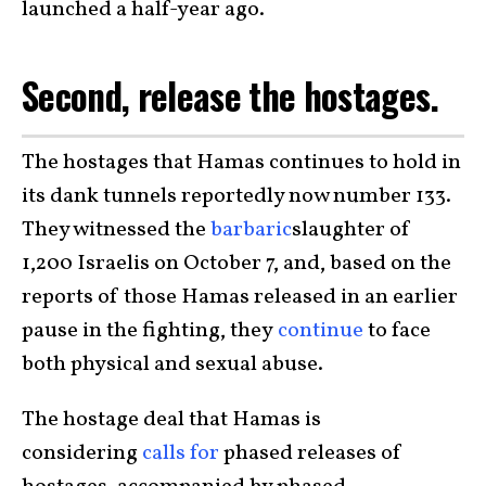
launched a half-year ago.
Second, release the hostages.
The hostages that Hamas continues to hold in
its dank tunnels reportedly now number 133.
They witnessed the
barbaric
slaughter of
1,200 Israelis on October 7, and, based on the
reports of those Hamas released in an earlier
pause in the fighting, they
continue
to face
both physical and sexual abuse.
The hostage deal that Hamas is
considering
calls for
phased releases of