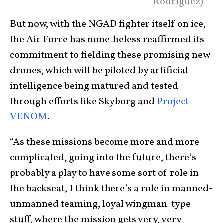
Rodriguez)
But now, with the NGAD fighter itself on ice,
the Air Force has nonetheless reaffirmed its
commitment to fielding these promising new
drones, which will be piloted by artificial
intelligence being matured and tested
through efforts like Skyborg and
Project
VENOM
.
“As these missions become more and more
complicated, going into the future, there’s
probably a play to have some sort of role in
the backseat, I think there’s a role in manned-
unmanned teaming, loyal wingman-type
stuff, where the mission gets very, very