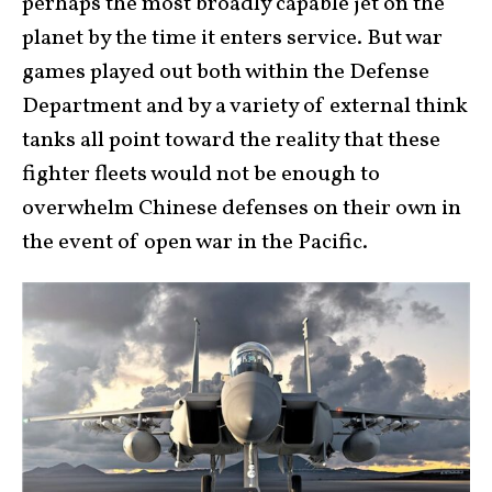
perhaps the most broadly capable jet on the
planet by the time it enters service. But war
games played out both within the Defense
Department and by a variety of external think
tanks all point toward the reality that these
fighter fleets would not be enough to
overwhelm Chinese defenses on their own in
the event of open war in the Pacific.