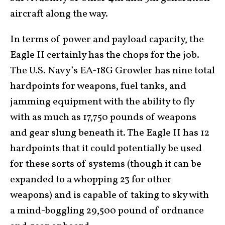
aircraft along the way.
In terms of power and payload capacity, the
Eagle II certainly has the chops for the job.
The U.S. Navy’s EA-18G Growler has nine total
hardpoints for weapons, fuel tanks, and
jamming equipment with the ability to fly
with as much as 17,750 pounds of weapons
and gear slung beneath it. The Eagle II has 12
hardpoints that it could potentially be used
for these sorts of systems (though it can be
expanded to a whopping 23 for other
weapons) and is capable of taking to sky with
a mind-boggling 29,500 pound of ordnance