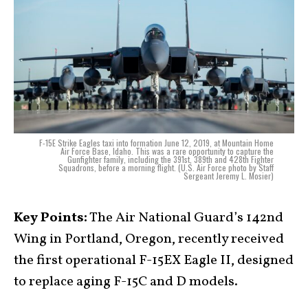
F-15E Strike Eagles taxi into formation June 12, 2019, at Mountain Home
Air Force Base, Idaho. This was a rare opportunity to capture the
Gunfighter family, including the 391st, 389th and 428th Fighter
Squadrons, before a morning flight. (U.S. Air Force photo by Staff
Sergeant Jeremy L. Mosier)
Key Points:
The Air National Guard’s 142nd
Wing in Portland, Oregon, recently received
the first operational F-15EX Eagle II, designed
to replace aging F-15C and D models.