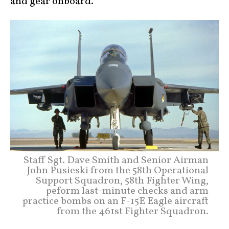
and gear onboard.
Staff Sgt. Dave Smith and Senior Airman
John Pusieski from the 58th Operational
Support Squadron, 58th Fighter Wing,
peform last-minute checks and arm
practice bombs on an F-15E Eagle aircraft
from the 461st Fighter Squadron.