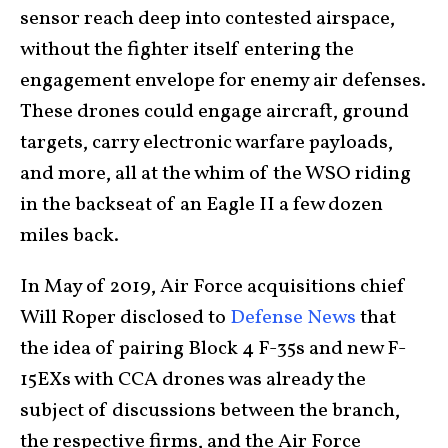
sensor reach deep into contested airspace,
without the fighter itself entering the
engagement envelope for enemy air defenses.
These drones could engage aircraft, ground
targets, carry electronic warfare payloads,
and more, all at the whim of the WSO riding
in the backseat of an Eagle II a few dozen
miles back.
In May of 2019, Air Force acquisitions chief
Will Roper disclosed to
Defense News
that
the idea of pairing Block 4 F-35s and new F-
15EXs with CCA drones was already the
subject of discussions between the branch,
the respective firms, and the Air Force