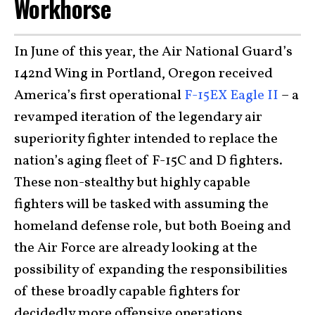
Workhorse
In June of this year, the Air National Guard’s
142nd Wing in Portland, Oregon received
America’s first operational
F-15EX Eagle II
– a
revamped iteration of the legendary air
superiority fighter intended to replace the
nation’s aging fleet of F-15C and D fighters.
These non-stealthy but highly capable
fighters will be tasked with assuming the
homeland defense role, but both Boeing and
the Air Force are already looking at the
possibility of expanding the responsibilities
of these broadly capable fighters for
decidedly more offensive operations.