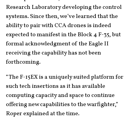
Research Laboratory developing the control
systems. Since then, we’ve learned that the
ability to pair with CCA drones is indeed
expected to manifest in the Block 4 F-35, but
formal acknowledgment of the Eagle II
receiving the capability has not been
forthcoming.
“The F-15EX is a uniquely suited platform for
such tech insertions as it has available
computing capacity and space to continue
offering new capabilities to the warfighter,”
Roper explained at the time.