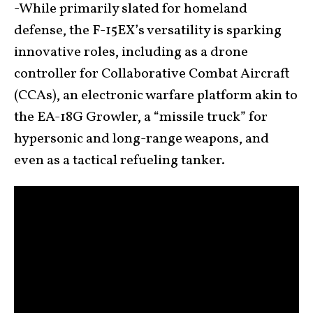
-While primarily slated for homeland
defense, the F-15EX’s versatility is sparking
innovative roles, including as a drone
controller for Collaborative Combat Aircraft
(CCAs), an electronic warfare platform akin to
the EA-18G Growler, a “missile truck” for
hypersonic and long-range weapons, and
even as a tactical refueling tanker.