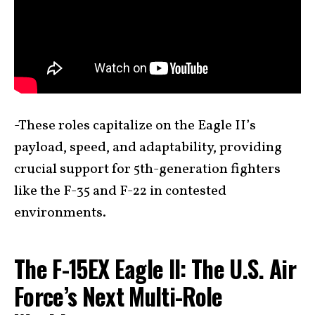
-These roles capitalize on the Eagle II’s
payload, speed, and adaptability, providing
crucial support for 5th-generation fighters
like the F-35 and F-22 in contested
environments.
The F-15EX Eagle II: The U.S. Air
Force’s Next Multi-Role