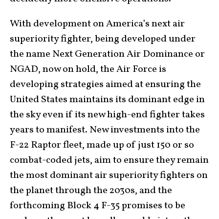
With development on America’s next air
superiority fighter, being developed under
the name Next Generation Air Dominance or
NGAD, now on hold, the Air Force is
developing strategies aimed at ensuring the
United States maintains its dominant edge in
the sky even if its new high-end fighter takes
years to manifest. New investments into the
F-22 Raptor fleet, made up of just 150 or so
combat-coded jets, aim to ensure they remain
the most dominant air superiority fighters on
the planet through the 2030s, and the
forthcoming Block 4 F-35 promises to be