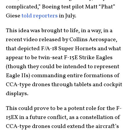
complicated,” Boeing test pilot Matt “Phat”
Giese
told reporters
in July.
This idea was brought to life, in a way, in a
recent video released by Collins Aerospace,
that depicted F/A-18 Super Hornets and what
appear to be twin-seat F-15E Strike Eagles
(though they could be intended to represent
Eagle IIs) commanding entire formations of
CCA-type drones through tablets and cockpit
displays.
This could prove to be a potent role for the F-
15EX in a future conflict, as a constellation of
CCA-type drones could extend the aircraft’s