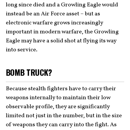
long since died and a Growling Eagle would
instead be an Air Force asset – but as
electronic warfare grows increasingly
important in modern warfare, the Growling
Eagle may have a solid shot at flying its way
into service.
BOMB TRUCK?
Because stealth fighters have to carry their
weapons internally to maintain their low
observable profile, they are significantly
limited not just in the number, but in the size
of weapons they can carry into the fight. As