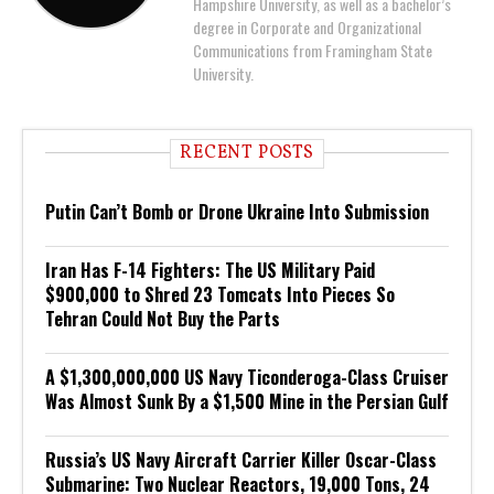
Hampshire University, as well as a bachelor’s
degree in Corporate and Organizational
Communications from Framingham State
University.
RECENT POSTS
Putin Can’t Bomb or Drone Ukraine Into Submission
Iran Has F-14 Fighters: The US Military Paid
$900,000 to Shred 23 Tomcats Into Pieces So
Tehran Could Not Buy the Parts
A $1,300,000,000 US Navy Ticonderoga-Class Cruiser
Was Almost Sunk By a $1,500 Mine in the Persian Gulf
Russia’s US Navy Aircraft Carrier Killer Oscar-Class
Submarine: Two Nuclear Reactors, 19,000 Tons, 24