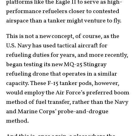
platforms like the Eagle II to serve as high-
performance refuelers closer to contested
airspace than a tanker might venture to fly.
This is not a new concept, of course, as the
U.S. Navy has used tactical aircraft for
refueling duties for years, and more recently,
began testing its new MQ-25 Stingray
refueling drone that operates in a similar
capacity. These F-15 tanker pods, however,
would employ the Air Force’s preferred boom
method of fuel transfer, rather than the Navy
and Marine Corps’ probe-and-drogue
method.