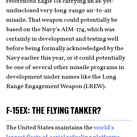
referenced Eagle IIs carrying an as-yet-
undisclosed very-long-range air-to-air
missile. That weapon could potentially be
based on the Navy’s AIM-174, which was
certainly in development and testing well
before being formally acknowledged by the
Navy earlier this year, or it could potentially
be one of several other missile programs in
development under names like the Long
Range Engagement Weapon (LREW).
F-15EX: THE FLYING TANKER?
The United States maintains the
world’s