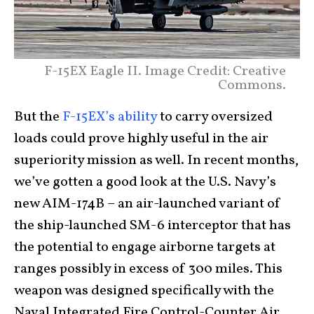
F-15EX Eagle II. Image Credit: Creative
Commons.
But the
F-15EX’s ability
to carry oversized
loads could prove highly useful in the air
superiority mission as well. In recent months,
we’ve gotten a good look at the U.S. Navy’s
new AIM-174B – an air-launched variant of
the ship-launched SM-6 interceptor that has
the potential to engage airborne targets at
ranges possibly in excess of 300 miles. This
weapon was designed specifically with the
Naval Integrated Fire Control-Counter Air