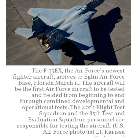
The F-15EX, the Air Force’s newest
fighter aircraft, arrives to Eglin Air Force
Base, Florida March 11. The aircraft will
be the first Air Force aircraft to be tested
and fielded from beginning to end
through combined developmental and
operational tests. The 40th Flight Test
Squadron and the 85th Test and
Evaluation Squadron personnel are
responsible for testing the aircraft. (U.S.
Air Force photo/1st Lt. Karissa