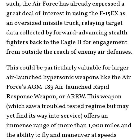
such, the Air Force has already expressed a
great deal of interest in using the F-15EX as
an oversized missile truck, relaying target
data collected by forward-advancing stealth
fighters back to the Eagle II for engagement
from outside the reach of enemy air defenses.
This could be particularly valuable for larger
air-launched hypersonic weapons like the Air
Force’s AGM-183 Air-launched Rapid
Response Weapon, or ARRW. This weapon
(which saw a troubled tested regime but may
yet find its way into service) offers an
immense range of more than 1,000 miles and
the ability to fly and maneuver at speeds