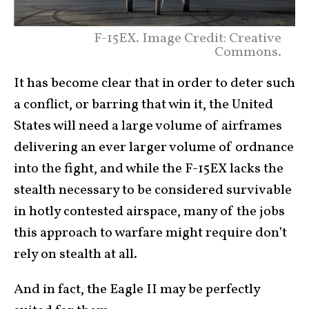
F-15EX. Image Credit: Creative
Commons.
It has become clear that in order to deter such
a conflict, or barring that win it, the United
States will need a large volume of airframes
delivering an ever larger volume of ordnance
into the fight, and while the F-15EX lacks the
stealth necessary to be considered survivable
in hotly contested airspace, many of the jobs
this approach to warfare might require don’t
rely on stealth at all.
And in fact, the Eagle II may be perfectly