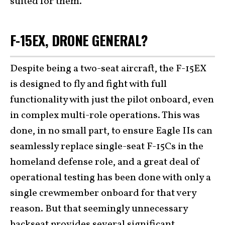
suited for them.
F-15EX, DRONE GENERAL?
Despite being a two-seat aircraft, the F-15EX
is designed to fly and fight with full
functionality with just the pilot onboard, even
in complex multi-role operations. This was
done, in no small part, to ensure Eagle IIs can
seamlessly replace single-seat F-15Cs in the
homeland defense role, and a great deal of
operational testing has been done with only a
single crewmember onboard for that very
reason. But that seemingly unnecessary
backseat provides several significant