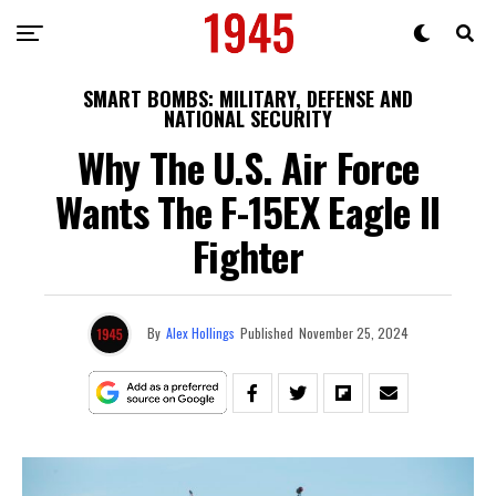
SMART BOMBS: MILITARY, DEFENSE AND
NATIONAL SECURITY
Why The U.S. Air Force
Wants The F-15EX Eagle II
Fighter
By
Alex Hollings
Published
November 25, 2024