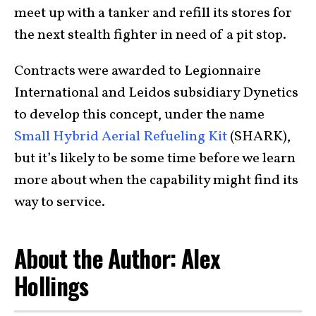
meet up with a tanker and refill its stores for
the next stealth fighter in need of a pit stop.
Contracts were awarded to Legionnaire
International and Leidos subsidiary Dynetics
to develop this concept, under the name
Small Hybrid Aerial Refueling Kit
(SHARK),
but it’s likely to be some time before we learn
more about when the capability might find its
way to service.
About the Author: Alex
Hollings