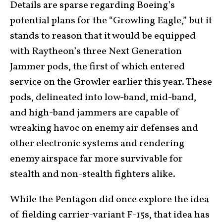
Details are sparse regarding Boeing’s
potential plans for the “Growling Eagle,” but it
stands to reason that it would be equipped
with Raytheon’s three Next Generation
Jammer pods, the first of which entered
service on the Growler earlier this year. These
pods, delineated into low-band, mid-band,
and high-band jammers are capable of
wreaking havoc on enemy air defenses and
other electronic systems and rendering
enemy airspace far more survivable for
stealth and non-stealth fighters alike.
While the Pentagon did once explore the idea
of fielding carrier-variant F-15s, that idea has