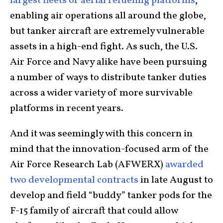
largest fleets of aerial refueling platforms
,
enabling air operations all around the globe,
but tanker aircraft are extremely vulnerable
assets in a high-end fight. As such, the U.S.
Air Force and Navy alike have been pursuing
a number of ways to distribute tanker duties
across a wider variety of more survivable
platforms in recent years.
And it was seemingly with this concern in
mind that the innovation-focused arm of the
Air Force Research Lab (AFWERX)
awarded
two developmental contracts
in late August to
develop and field “buddy” tanker pods for the
F-15 family of aircraft that could allow