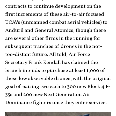
contracts to continue development on the
first increments of these air-to-air focused
UCAVs (unmanned combat aerial vehicles) to
Anduril and General Atomics, though there
are several other firms in the running for
subsequent tranches of drones in the not-
too-distant future. All told, Air Force
Secretary Frank Kendall has claimed the
branch intends to purchase at least 1,000 of
these low observable drones, with the original
goal of pairing two each to 300 new Block 4 F-
35s and 200 new Next Generation Air
Dominance fighters once they enter service.