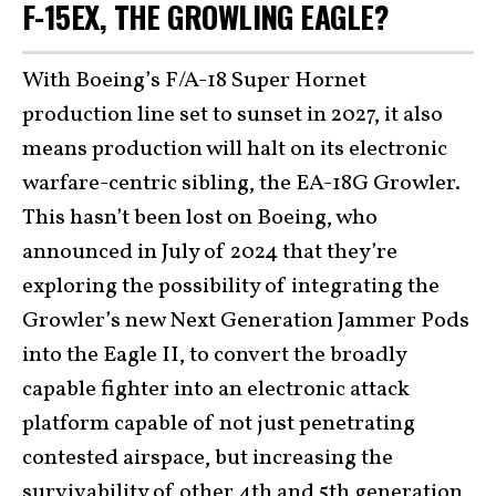
F-15EX, THE GROWLING EAGLE?
With Boeing’s F/A-18 Super Hornet
production line set to sunset in 2027, it also
means production will halt on its electronic
warfare-centric sibling, the EA-18G Growler.
This hasn’t been lost on Boeing, who
announced in July of 2024 that they’re
exploring the possibility of integrating the
Growler’s new Next Generation Jammer Pods
into the Eagle II, to convert the broadly
capable fighter into an electronic attack
platform capable of not just penetrating
contested airspace, but increasing the
survivability of other 4th and 5th generation