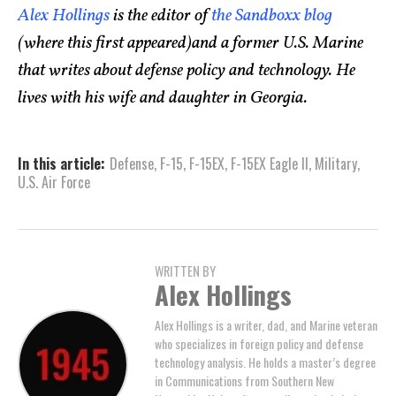
Alex Hollings
is the editor of
the Sandboxx blog
(where this first appeared)and a former U.S. Marine
that writes about defense policy and technology. He
lives with his wife and daughter in Georgia.
In this article:
Defense
,
F-15
,
F-15EX
,
F-15EX Eagle II
,
Military
,
U.S. Air Force
WRITTEN BY
Alex Hollings
Alex Hollings is a writer, dad, and Marine veteran
who specializes in foreign policy and defense
technology analysis. He holds a master’s degree
in Communications from Southern New