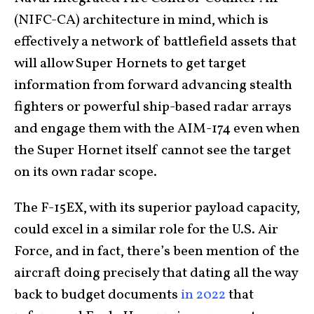
(NIFC-CA) architecture in mind, which is
effectively a network of battlefield assets that
will allow Super Hornets to get target
information from forward advancing stealth
fighters or powerful ship-based radar arrays
and engage them with the AIM-174 even when
the Super Hornet itself cannot see the target
on its own radar scope.
The F-15EX, with its superior payload capacity,
could excel in a similar role for the U.S. Air
Force, and in fact, there’s been mention of the
aircraft doing precisely that dating all the way
back to budget documents
in 2022
that