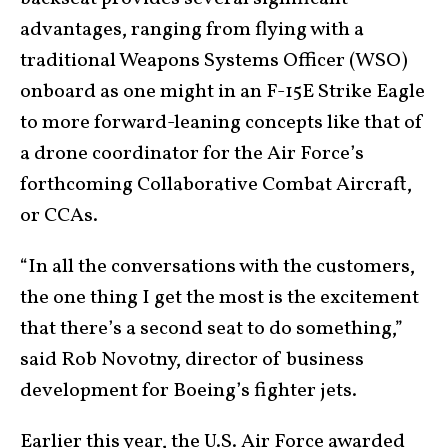
advantages, ranging from flying with a
traditional Weapons Systems Officer (WSO)
onboard as one might in an F-15E Strike Eagle
to more forward-leaning concepts like that of
a drone coordinator for the Air Force’s
forthcoming Collaborative Combat Aircraft,
or CCAs.
“In all the conversations with the customers,
the one thing I get the most is the excitement
that there’s a second seat to do something,”
said Rob Novotny, director of business
development for Boeing’s fighter jets.
Earlier this year, the U.S. Air Force awarded