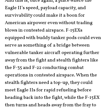
And this is, once again, a place where the
Eagle II’s speed, payload capacity, and
survivability could make it a boon for
American airpower even without trading
blows in contested airspace. F-15EXs
equipped with buddy tanker pods could even
serve as something of a bridge between
vulnerable tanker aircraft operating further
away from the fight and stealth fighters like
the F-35 and F-22 conducting combat
operations in contested airspace. When the
stealth fighters need a top-up, they could
meet Eagle IIs for rapid refueling before
heading back into the fight, while the F-15EX
then turns and heads away from the fray to