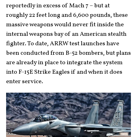
reportedly in excess of Mach 7 – but at
roughly 22 feet long and 6,600 pounds, these
massive weapons would never fit inside the
internal weapons bay of an American stealth
fighter. To date, ARRW test launches have
been conducted from B-52 bombers, but plans
are already in place to integrate the system
into F-15E Strike Eagles if and when it does
enter service.