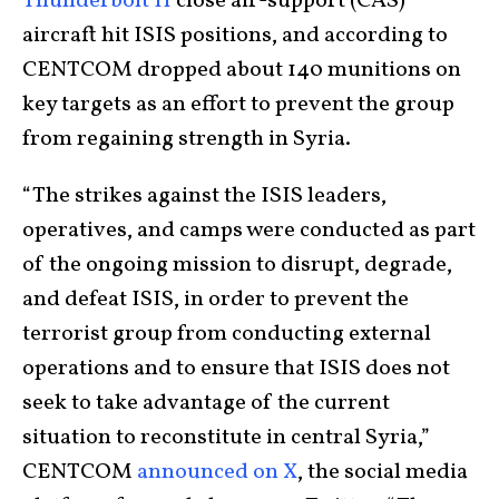
Thunderbolt II
close air-support (CAS)
aircraft hit ISIS positions, and according to
CENTCOM dropped about 140 munitions on
key targets as an effort to prevent the group
from regaining strength in Syria.
“The strikes against the ISIS leaders,
operatives, and camps were conducted as part
of the ongoing mission to disrupt, degrade,
and defeat ISIS, in order to prevent the
terrorist group from conducting external
operations and to ensure that ISIS does not
seek to take advantage of the current
situation to reconstitute in central Syria,”
CENTCOM
announced on X
, the social media