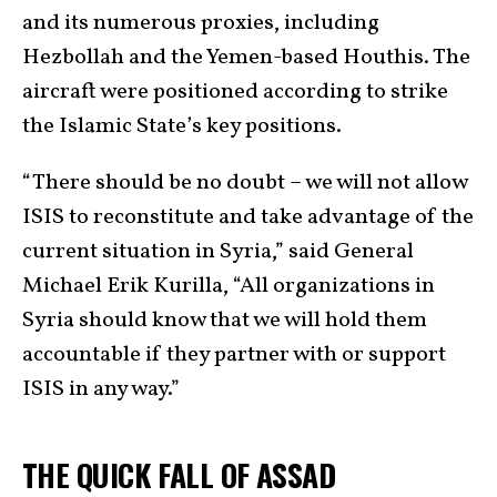
and its numerous proxies, including
Hezbollah and the Yemen-based Houthis. The
aircraft were positioned according to strike
the Islamic State’s key positions.
“There should be no doubt – we will not allow
ISIS to reconstitute and take advantage of the
current situation in Syria,” said General
Michael Erik Kurilla, “All organizations in
Syria should know that we will hold them
accountable if they partner with or support
ISIS in any way.”
THE QUICK FALL OF ASSAD