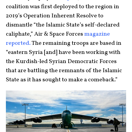
coalition was first deployed to the region in
2019’s Operation Inherent Resolve to
dismantle “the Islamic State’s self-declared
caliphate,” Air & Space Forces
magazine
reported.
The remaining troops are based in
“eastern Syria [and] have been working with
the Kurdish-led Syrian Democratic Forces
that are battling the remnants of the Islamic
State as it has sought to make a comeback.”