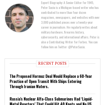
Expert Biography: A Senior Editor for 1945,
Peter Suciu is a Michigan-based writer who has
contributed to more than four dozen
magazines, newspapers, and websites with over
3,000 published pieces over a twenty-year
career in journalism. He regularly writes about
military hardware, firearms history,
cybersecurity, and international affairs. Peter is
also a Contributing Writer for Forbes. You can
follow him on Twitter: @PeterSuciu.
RECENT POSTS
The Proposed Hormuz Deal Would Replace a 60-Year
Practice of Open Transit With Ships Entering
Through Iranian Waters.
Russia’s Nuclear Alfa-Class Submarines Had ‘Liquid-
Metal Reactors’ That Could Hit 40 Knots and No US