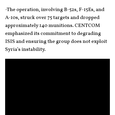
-The operation, involving B-52s, F-15Es, and
A-10s, struck over 75 targets and dropped
approximately 140 munitions. CENTCOM
emphasized its commitment to degrading
ISIS and ensuring the group does not exploit
Syria’s instability.