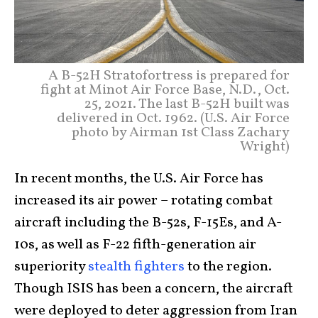
A B-52H Stratofortress is prepared for
fight at Minot Air Force Base, N.D., Oct.
25, 2021. The last B-52H built was
delivered in Oct. 1962. (U.S. Air Force
photo by Airman 1st Class Zachary
Wright)
In recent months, the U.S. Air Force has
increased its air power – rotating combat
aircraft including the B-52s, F-15Es, and A-
10s, as well as F-22 fifth-generation air
superiority
stealth fighters
to the region.
Though ISIS has been a concern, the aircraft
were deployed to deter aggression from Iran