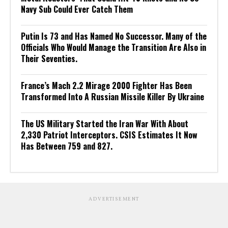
Navy Sub Could Ever Catch Them
Putin Is 73 and Has Named No Successor. Many of the
Officials Who Would Manage the Transition Are Also in
Their Seventies.
France’s Mach 2.2 Mirage 2000 Fighter Has Been
Transformed Into A Russian Missile Killer By Ukraine
The US Military Started the Iran War With About
2,330 Patriot Interceptors. CSIS Estimates It Now
Has Between 759 and 827.
ADVERTISEMENT