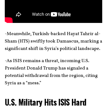
-Meanwhile, Turkish-backed Hayat Tahrir al-
Sham (HTS) swiftly took Damascus, marking a
significant shift in Syria’s political landscape.
-As ISIS remains a threat, incoming U.S.
President Donald Trump has signaled a
potential withdrawal from the region, citing
Syria as a “mess.”
U.S. Military Hits ISIS Hard