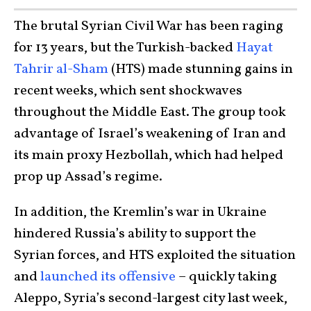
The brutal Syrian Civil War has been raging
for 13 years, but the Turkish-backed
Hayat
Tahrir al-Sham
(HTS) made stunning gains in
recent weeks, which sent shockwaves
throughout the Middle East. The group took
advantage of Israel’s weakening of Iran and
its main proxy Hezbollah, which had helped
prop up Assad’s regime.
In addition, the Kremlin’s war in Ukraine
hindered Russia’s ability to support the
Syrian forces, and HTS exploited the situation
and
launched its offensive
– quickly taking
Aleppo, Syria’s second-largest city last week,