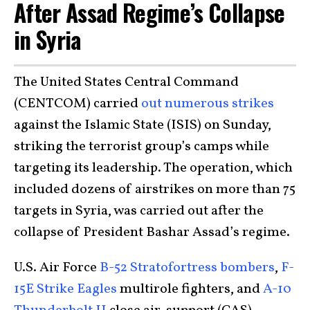
After Assad Regime’s Collapse
in Syria
The United States Central Command
(CENTCOM) carried
out numerous strikes
against the Islamic State (ISIS) on Sunday,
striking the terrorist group’s camps while
targeting its leadership. The operation, which
included dozens of airstrikes on more than 75
targets in Syria, was carried out after the
collapse of President Bashar Assad’s regime.
U.S. Air Force
B-52 Stratofortress bombers
,
F-
15E Strike Eagles
multirole fighters, and
A-10