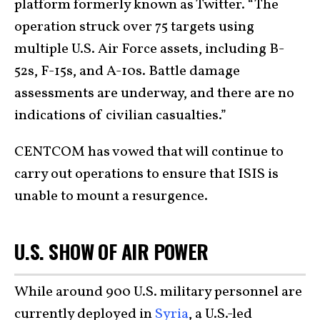
platform formerly known as Twitter. “The
operation struck over 75 targets using
multiple U.S. Air Force assets, including B-
52s, F-15s, and A-10s. Battle damage
assessments are underway, and there are no
indications of civilian casualties.”
CENTCOM has vowed that will continue to
carry out operations to ensure that ISIS is
unable to mount a resurgence.
U.S. SHOW OF AIR POWER
While around 900 U.S. military personnel are
currently deployed in
Syria
, a U.S.-led