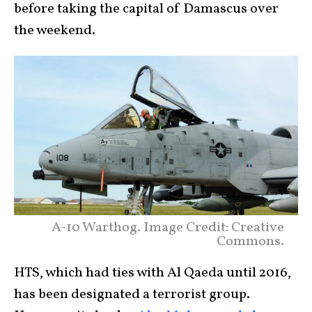
before taking the capital of Damascus over
the weekend.
A-10 Warthog. Image Credit: Creative
Commons.
HTS, which had ties with Al Qaeda until 2016,
has been designated a terrorist group.