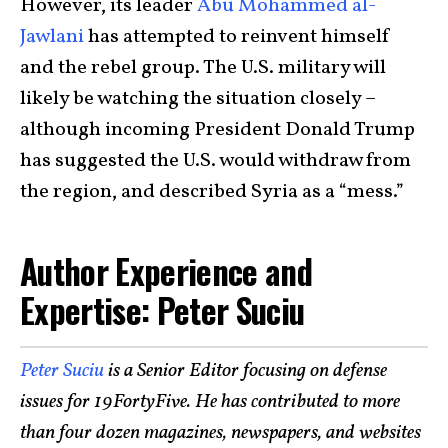
However, its leader
Abu Mohammed al-
Jawlani
has attempted to reinvent himself
and the rebel group. The U.S. military will
likely be watching the situation closely –
although incoming President Donald Trump
has suggested the U.S. would withdraw from
the region, and described Syria as a “mess.”
Author Experience and
Expertise: Peter Suciu
Peter Suciu
is a Senior Editor focusing on defense
issues for 19FortyFive. He has contributed to more
than four dozen magazines, newspapers, and websites