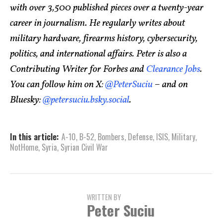
with over 3,500 published pieces over a twenty-year
career in journalism. He regularly writes about
military hardware, firearms history, cybersecurity,
politics, and international affairs. Peter is also a
Contributing Writer for Forbes and
Clearance Jobs
.
You can follow him on X:
@PeterSuciu
– and on
Bluesky:
@petersuciu.bsky.social
.
In this article:
A-10
,
B-52
,
Bombers
,
Defense
,
ISIS
,
Military
,
NotHome
,
Syria
,
Syrian Civil War
WRITTEN BY
Peter Suciu