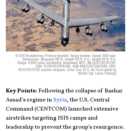
B-52H Stratofortress Primary function: Heavy bomber. Speed: 650 mph.
Dimensions: Wingspan 185 ft.; length 159 ft. 4 in.; height 40 ft. 8 in.
Range: 8,800 miles unrefueled. Armament: M117, Mk-56/62/65/82/84,
CBU- 87/89/103/104/105, AGM-86B/C/D/129A/158A, GBU-
10/12/28/31/38; nuclear weapons. Crew: Five. (U.S. Air Force photo by
Master Sgt. Lance Cheung)
Key Points:
Following the collapse of Bashar
Assad’s regime in
Syria
, the U.S. Central
Command (CENTCOM) launched extensive
airstrikes targeting ISIS camps and
leadership to prevent the group’s resurgence.