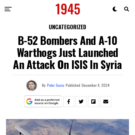
UNCATEGORIZED
B-52 Bombers And A-10
Warthogs Just Launched
An Attack On ISIS In Syria
By
Peter Suciu
Published
December 9, 2024