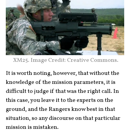
XM25. Image Credit: Creative Commons.
It is worth noting, however, that without the
knowledge of the mission parameters, it is
difficult to judge if that was the right call. In
this case, you leave it to the experts on the
ground, and the Rangers know best in that
situation, so any discourse on that particular
mission is mistaken.