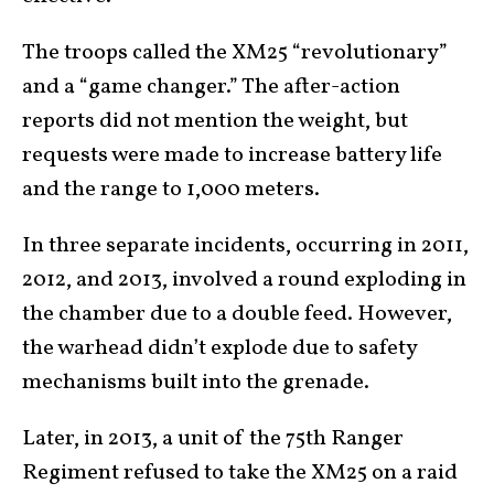
The troops called the XM25 “revolutionary”
and a “game changer.” The after-action
reports did not mention the weight, but
requests were made to increase battery life
and the range to 1,000 meters.
In three separate incidents, occurring in 2011,
2012, and 2013, involved a round exploding in
the chamber due to a double feed. However,
the warhead didn’t explode due to safety
mechanisms built into the grenade.
Later, in 2013, a unit of the 75th Ranger
Regiment refused to take the XM25 on a raid