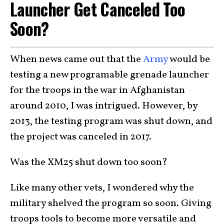
Launcher Get Canceled Too
Soon?
When news came out that the
Army
would be
testing a new programable grenade launcher
for the troops in the war in Afghanistan
around 2010, I was intrigued. However, by
2013, the testing program was shut down, and
the project was canceled in 2017.
Was the XM25 shut down too soon?
Like many other vets, I wondered why the
military shelved the program so soon. Giving
troops tools to become more versatile and