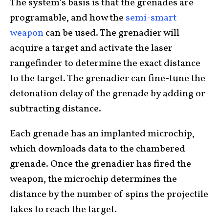
The system’s basis is that the grenades are
programable, and how the
semi-smart
weapon
can be used. The grenadier will
acquire a target and activate the laser
rangefinder to determine the exact distance
to the target. The grenadier can fine-tune the
detonation delay of the grenade by adding or
subtracting distance.
Each grenade has an implanted microchip,
which downloads data to the chambered
grenade. Once the grenadier has fired the
weapon, the microchip determines the
distance by the number of spins the projectile
takes to reach the target.