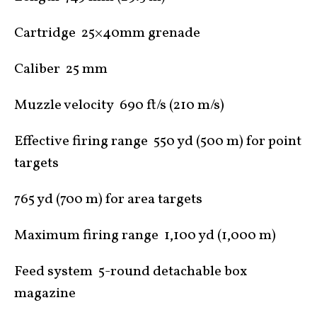
Cartridge 25×40mm grenade
Caliber 25 mm
Muzzle velocity 690 ft/s (210 m/s)
Effective firing range 550 yd (500 m) for point
targets
765 yd (700 m) for area targets
Maximum firing range 1,100 yd (1,000 m)
Feed system 5-round detachable box
magazine