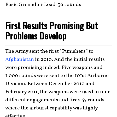
Basic Grenadier Load 36 rounds
First Results Promising But
Problems Develop
The Army sent the first “Punishers” to
Afghanistan
in 2010. And the initial results
were promising indeed. Five weapons and
1,000 rounds were sent to the 101st Airborne
Division. Between December 2010 and
February 2011, the weapons were used in nine
different engagements and fired 55 rounds
where the airburst capability was highly
effective.