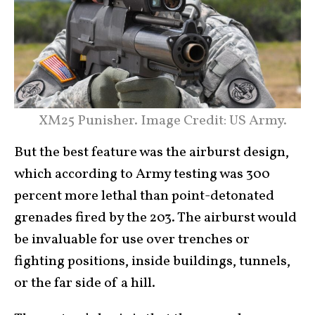
XM25 Punisher. Image Credit: US Army.
But the best feature was the airburst design,
which according to Army testing was 300
percent more lethal than point-detonated
grenades fired by the 203. The airburst would
be invaluable for use over trenches or
fighting positions, inside buildings, tunnels,
or the far side of a hill.