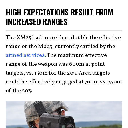
HIGH EXPECTATIONS RESULT FROM
INCREASED RANGES
The XM25 had more than double the effective
range of the M203, currently carried by the
armed services
. The maximum effective
range of the weapon was 600m at point
targets, vs. 150m for the 203. Area targets
could be effectively engaged at 700m vs. 350m
of the 203.