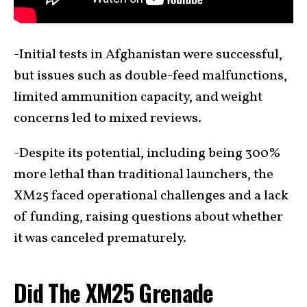
-Initial tests in Afghanistan were successful,
but issues such as double-feed malfunctions,
limited ammunition capacity, and weight
concerns led to mixed reviews.
-Despite its potential, including being 300%
more lethal than traditional launchers, the
XM25 faced operational challenges and a lack
of funding, raising questions about whether
it was canceled prematurely.
Did The XM25 Grenade