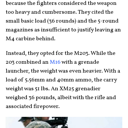
because the fighters considered the weapon
too heavy and cumbersome. They cited the
small basic load (36 rounds) and the 5-round
magazines as insufficient to justify leaving an
M4 carbine behind.
Instead, they opted for the M203. While the
203 combined an
M16
with a grenade
launcher, the weight was even heavier. With a
load of 5.56mm and 40mm ammo, the carry
weight was 51 lbs. An XM25 grenadier
weighed 36 pounds, albeit with the rifle and
associated firepower.