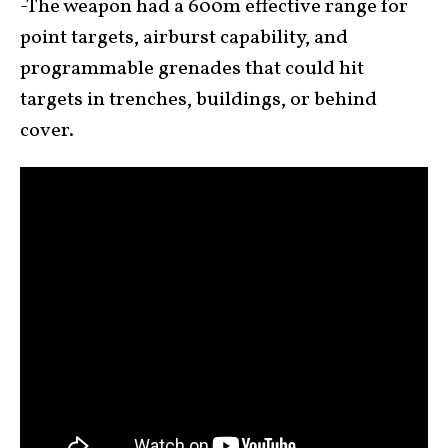
-The weapon had a 600m effective range for
point targets, airburst capability, and
programmable grenades that could hit
targets in trenches, buildings, or behind
cover.