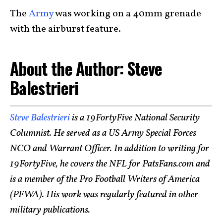
The
Army
was working on a 40mm grenade
with the airburst feature.
About the Author: Steve
Balestrieri
Steve Balestrieri
is a 19FortyFive National Security
Columnist. He served as a US Army Special Forces
NCO and Warrant Officer. In addition to writing for
19FortyFive, he covers the NFL for PatsFans.com and
is a member of the Pro Football Writers of America
(PFWA). His work was regularly featured in other
military publications.