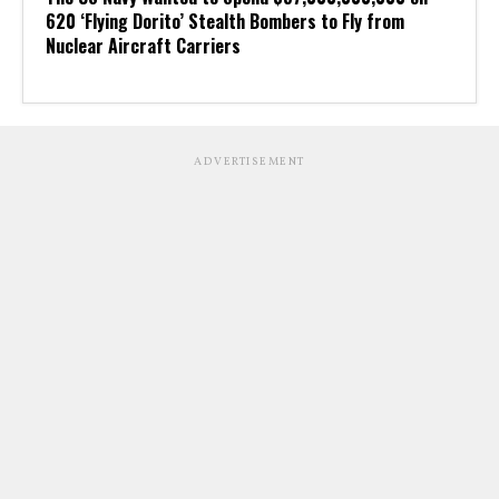
620 ‘Flying Dorito’ Stealth Bombers to Fly from
Nuclear Aircraft Carriers
ADVERTISEMENT