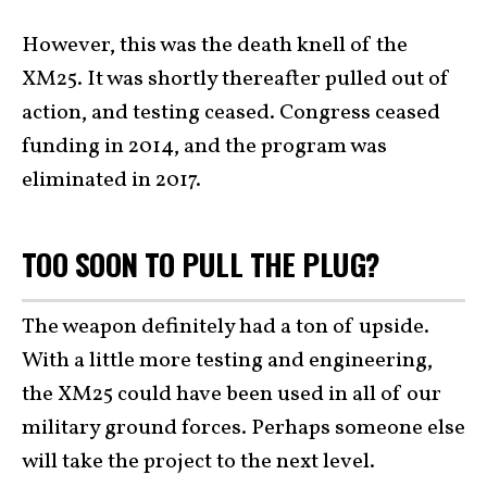
However, this was the death knell of the
XM25. It was shortly thereafter pulled out of
action, and testing ceased. Congress ceased
funding in 2014, and the program was
eliminated in 2017.
TOO SOON TO PULL THE PLUG?
The weapon definitely had a ton of upside.
With a little more testing and engineering,
the XM25 could have been used in all of our
military ground forces. Perhaps someone else
will take the project to the next level.