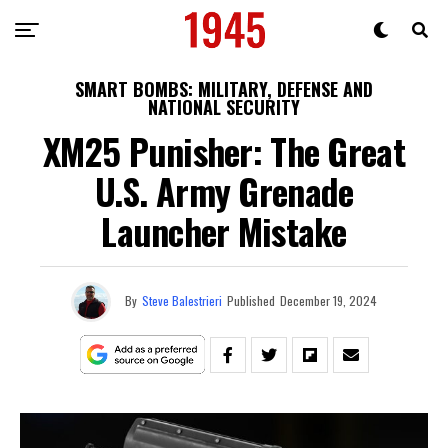
SMART BOMBS: MILITARY, DEFENSE AND
NATIONAL SECURITY
XM25 Punisher: The Great
U.S. Army Grenade
Launcher Mistake
By
Steve Balestrieri
Published
December 19, 2024