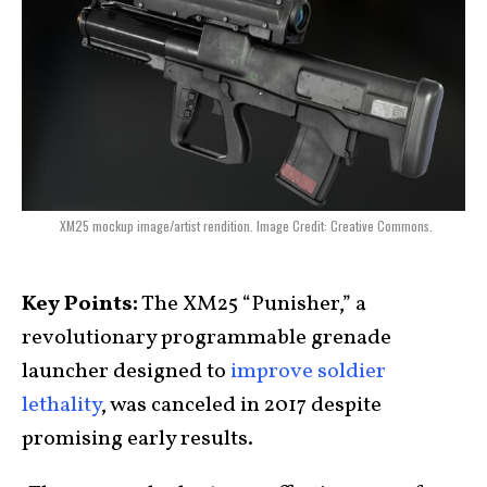
XM25 mockup image/artist rendition. Image Credit: Creative Commons.
Key Points:
The XM25 “Punisher,” a
revolutionary programmable grenade
launcher designed to
improve soldier
lethality
, was canceled in 2017 despite
promising early results.