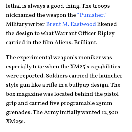
lethal is always a good thing. The troops
nicknamed the weapon the
“Punisher.”
Military writer
Brent M. Eastwood
likened
the design to what Warrant Officer Ripley
carried in the film Aliens. Brilliant.
The experimental weapon’s moniker was
especially true when the XM25’s capabilities
were reported. Soldiers carried the launcher-
style gun like a rifle in a bullpup design. The
box magazine was located behind the pistol
grip and carried five programable 25mm
grenades. The Army initially wanted 12,500
XM25s.