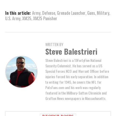
In this article:
Army
,
Defense
,
Grenade Launcher
,
Guns
,
Military
,
U.S. Army
,
XM25
,
XM25 Punisher
WRITTEN BY
Steve Balestrieri
Steve Balestrieri is a 19FortyFive National
Security Columnist. He has served as a US
Special Forces NCO and Warrant Officer before
injuries forced his early separation. In addition
to writing for 1945, he covers the NFL for
PatsFans.com and his work was regularly
featured in the Millbury-Sutton Chronicle and
Grafton News newspapers in Massachusetts.