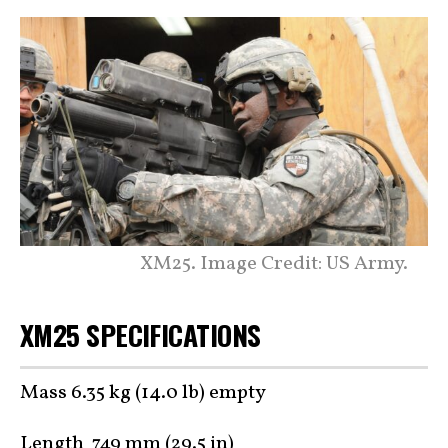
XM25. Image Credit: US Army.
XM25 SPECIFICATIONS
Mass 6.35 kg (14.0 lb) empty
Length 749 mm (29.5 in)