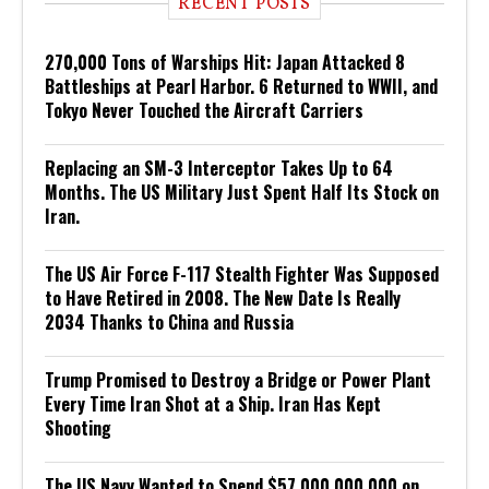
RECENT POSTS
270,000 Tons of Warships Hit: Japan Attacked 8
Battleships at Pearl Harbor. 6 Returned to WWII, and
Tokyo Never Touched the Aircraft Carriers
Replacing an SM-3 Interceptor Takes Up to 64
Months. The US Military Just Spent Half Its Stock on
Iran.
The US Air Force F-117 Stealth Fighter Was Supposed
to Have Retired in 2008. The New Date Is Really
2034 Thanks to China and Russia
Trump Promised to Destroy a Bridge or Power Plant
Every Time Iran Shot at a Ship. Iran Has Kept
Shooting
The US Navy Wanted to Spend $57,000,000,000 on