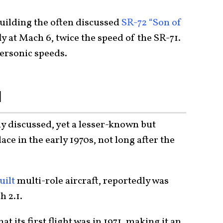
uilding the often discussed
SR-72 “Son of
ly at Mach 6, twice the speed of the SR-71.
personic speeds.
N
y discussed, yet a lesser-known but
e in the early 1970s, not long after the
uilt
multi-role aircraft, reportedly was
h 2.1.
at its first flight was in 1971, making it an