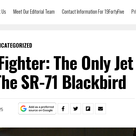
t Us
Meet Our Editorial Team
Contact Information For 19FortyFive
Pr
NCATEGORIZED
Fighter: The Only Jet
The SR-71 Blackbird
25