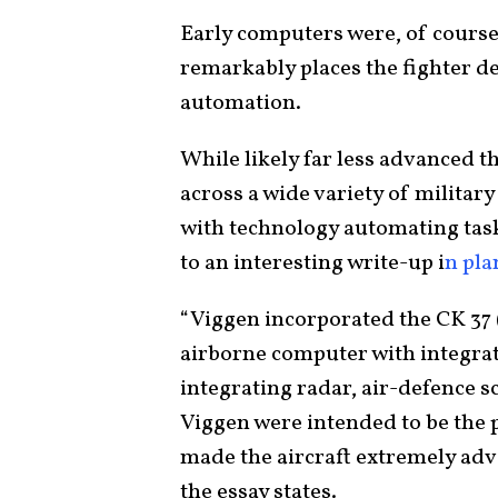
Early computers were, of course,
remarkably places the fighter de
automation.
While likely far less advanced
across a wide variety of militar
with technology automating task
to an interesting write-up i
n pl
“Viggen incorporated the CK 37 (
airborne computer with integrat
integrating radar, air-defence s
Viggen were intended to be the 
made the aircraft extremely adv
the essay states.