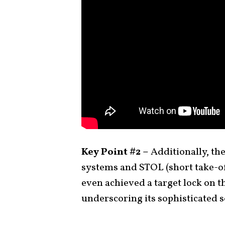
Key Point #2 –
Additionally, th
systems and STOL (short take-off
even achieved a target lock on t
underscoring its sophisticated s