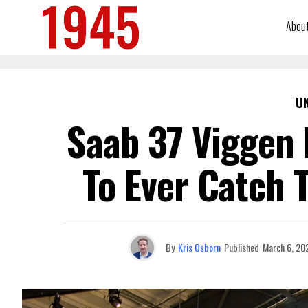
Abou
U
Saab 37 Viggen 
To Ever Catch 
By
Kris Osborn
Published
March 6, 20