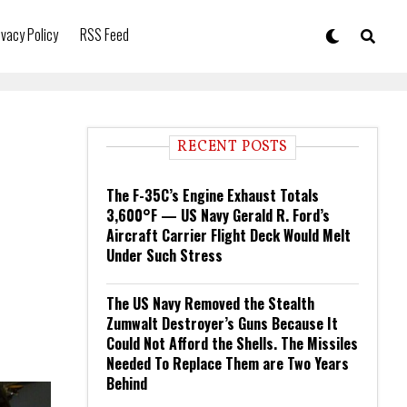
ivacy Policy
RSS Feed
RECENT POSTS
The F-35C’s Engine Exhaust Totals
3,600°F — US Navy Gerald R. Ford’s
Aircraft Carrier Flight Deck Would Melt
Under Such Stress
The US Navy Removed the Stealth
Zumwalt Destroyer’s Guns Because It
Could Not Afford the Shells. The Missiles
Needed To Replace Them are Two Years
Behind