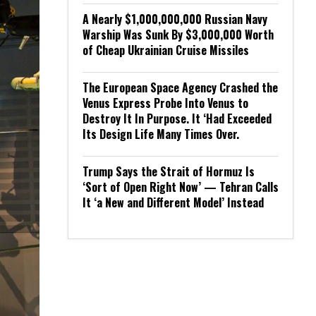
A Nearly $1,000,000,000 Russian Navy
Warship Was Sunk By $3,000,000 Worth
of Cheap Ukrainian Cruise Missiles
The European Space Agency Crashed the
Venus Express Probe Into Venus to
Destroy It In Purpose. It ‘Had Exceeded
Its Design Life Many Times Over.
Trump Says the Strait of Hormuz Is
‘Sort of Open Right Now’ — Tehran Calls
It ‘a New and Different Model’ Instead