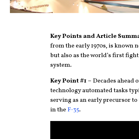
Key Points and Article Summ
from the early 1970s, is known n
but also as the world’s first figh
system.
Key Point #1 –
Decades ahead of
technology automated tasks typic
serving as an early precursor t
in the
F-35
.