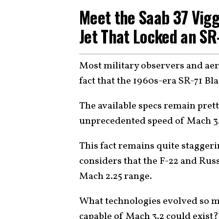
Meet the Saab 37 Vigg
Jet That Locked an SR
Most military observers and aer
fact that the 1960s-era SR-71 B
The available specs remain pretty
unprecedented speed of Mach 3
This fact remains quite staggeri
considers that the F-22 and Russ
Mach 2.25 range.
What technologies evolved so mu
capable of Mach 3.2 could exist