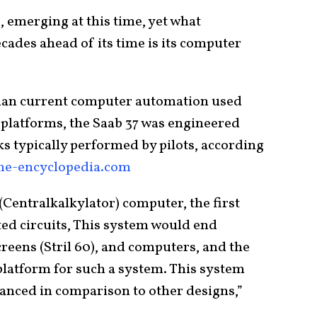
 emerging at this time, yet what
cades ahead of its time is its computer
 than current computer automation used
y platforms, the Saab 37 was engineered
s typically performed by pilots, according
ane-encyclopedia.com
Centralkalkylator) computer, the first
ed circuits, This system would end
creens (Stril 60), and computers, and the
platform for such a system. This system
anced in comparison to other designs,”