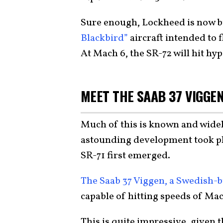
Sure enough, Lockheed is now b
Blackbird”
aircraft intended to f
At Mach 6, the SR-72 will hit hy
MEET THE SAAB 37 VIGGE
Much of this is known and widel
astounding development took plac
SR-71 first emerged.
The Saab 37 Viggen, a Swedish-b
capable of hitting speeds of Mac
This is quite impressive, given th