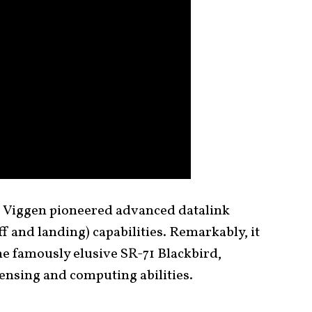
e Viggen pioneered advanced datalink
 and landing) capabilities. Remarkably, it
he famously elusive SR-71 Blackbird,
ensing and computing abilities.