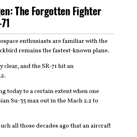
en: The Forgotten Fighter
-71
ospace enthusiasts are familiar with the
lackbird remains the fastest-known plane.
 clear, and the SR-71 hit an
.2.
ng today to a certain extent when one
ian Su-35 max out in the Mach 2.2 to
ch all those decades ago that an aircraft
?