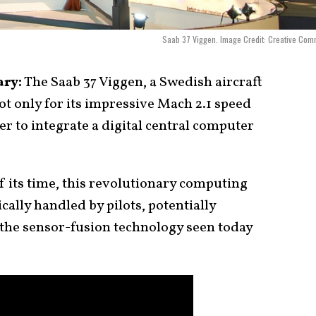
Saab 37 Viggen. Image Credit: Creative Co
ary:
The Saab 37 Viggen, a Swedish aircraft
ot only for its impressive Mach 2.1 speed
ter to integrate a digital central computer
 its time, this revolutionary computing
ally handled by pilots, potentially
o the sensor-fusion technology seen today