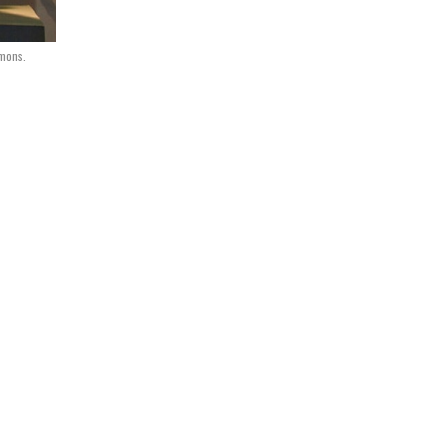
mmons.