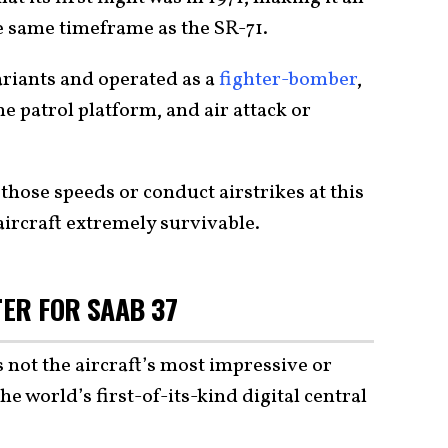
he same timeframe as the SR-71.
riants and operated as a
fighter-bomber
,
e patrol platform, and air attack or
 those speeds or conduct airstrikes at this
 aircraft extremely survivable.
ER FOR SAAB 37
 not the aircraft’s most impressive or
he world’s first-of-its-kind digital central