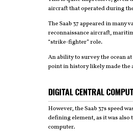
aircraft that operated during t
The Saab 37 appeared in many va
reconnaissance aircraft, maritim
“strike-fighter” role.
An ability to survey the ocean at
point in history likely made the
DIGITAL CENTRAL COMPUT
However, the Saab 37s speed was
defining element, as it was also t
computer.