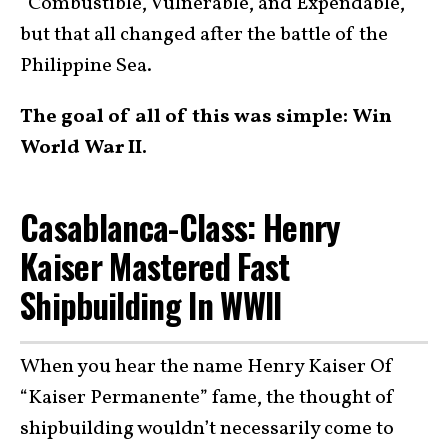
“Combustible, Vulnerable, and Expendable,”
but that all changed after the battle of the
Philippine Sea.
The goal of all of this was simple: Win
World War II.
Casablanca-Class: Henry
Kaiser Mastered Fast
Shipbuilding In WWII
When you hear the name Henry Kaiser Of
“Kaiser Permanente” fame, the thought of
shipbuilding wouldn’t necessarily come to