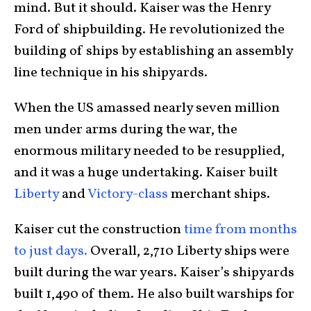
mind. But it should. Kaiser was the Henry
Ford of shipbuilding. He revolutionized the
building of ships by establishing an assembly
line technique in his shipyards.
When the US amassed nearly seven million
men under arms during the war, the
enormous military needed to be resupplied,
and it was a huge undertaking. Kaiser built
Liberty
and
Victory-class
merchant ships.
Kaiser cut the construction
time from months
to just days.
Overall, 2,710 Liberty ships were
built during the war years. Kaiser’s shipyards
built 1,490 of them. He also built warships for