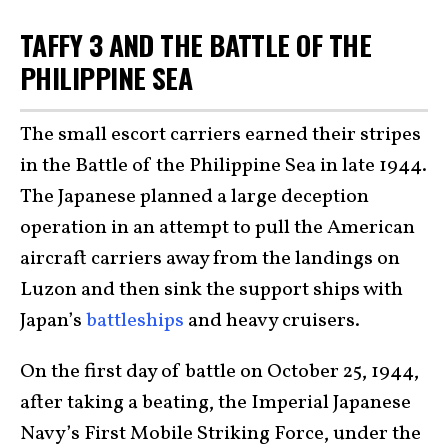
TAFFY 3 AND THE BATTLE OF THE
PHILIPPINE SEA
The small escort carriers earned their stripes
in the Battle of the Philippine Sea in late 1944.
The Japanese planned a large deception
operation in an attempt to pull the American
aircraft carriers away from the landings on
Luzon and then sink the support ships with
Japan’s
battleships
and heavy cruisers.
On the first day of battle on October 25, 1944,
after taking a beating, the Imperial Japanese
Navy’s First Mobile Striking Force, under the