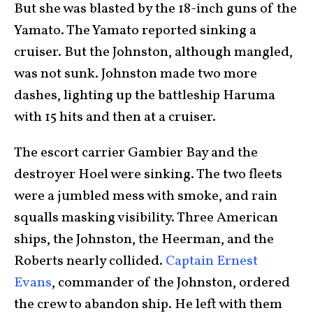
But she was blasted by the 18-inch guns of the
Yamato. The Yamato reported sinking a
cruiser. But the Johnston, although mangled,
was not sunk. Johnston made two more
dashes, lighting up the battleship Haruma
with 15 hits and then at a cruiser.
The escort carrier Gambier Bay and the
destroyer Hoel were sinking. The two fleets
were a jumbled mess with smoke, and rain
squalls masking visibility. Three American
ships, the Johnston, the Heerman, and the
Roberts nearly collided.
Captain Ernest
Evans
, commander of the Johnston, ordered
the crew to abandon ship. He left with them