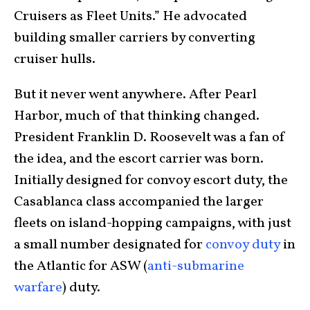
Cruisers as Fleet Units.” He advocated
building smaller carriers by converting
cruiser hulls.
But it never went anywhere. After Pearl
Harbor, much of that thinking changed.
President Franklin D. Roosevelt was a fan of
the idea, and the escort carrier was born.
Initially designed for convoy escort duty, the
Casablanca class accompanied the larger
fleets on island-hopping campaigns, with just
a small number designated for
convoy duty
in
the Atlantic for ASW (
anti-submarine
warfare
) duty.