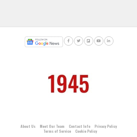
About Us
Meet Our Team
Contact Info
Privacy Policy
Terms of Service
Cookie Policy