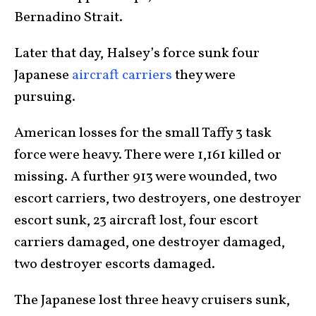
Bernadino Strait.
Later that day, Halsey’s force sunk four
Japanese
aircraft carriers
they were
pursuing.
American losses for the small Taffy 3 task
force were heavy. There were 1,161 killed or
missing. A further 913 were wounded, two
escort carriers, two destroyers, one destroyer
escort sunk, 23 aircraft lost, four escort
carriers damaged, one destroyer damaged,
two destroyer escorts damaged.
The Japanese lost three heavy cruisers sunk,