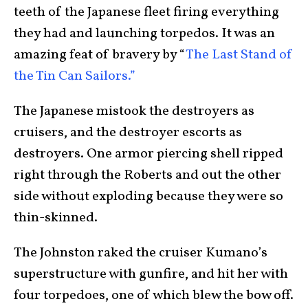
teeth of the Japanese fleet firing everything
they had and launching torpedos. It was an
amazing feat of bravery by “
The Last Stand of
the Tin Can Sailors.”
The Japanese mistook the destroyers as
cruisers, and the destroyer escorts as
destroyers. One armor piercing shell ripped
right through the Roberts and out the other
side without exploding because they were so
thin-skinned.
The Johnston raked the cruiser Kumano’s
superstructure with gunfire, and hit her with
four torpedoes, one of which blew the bow off.