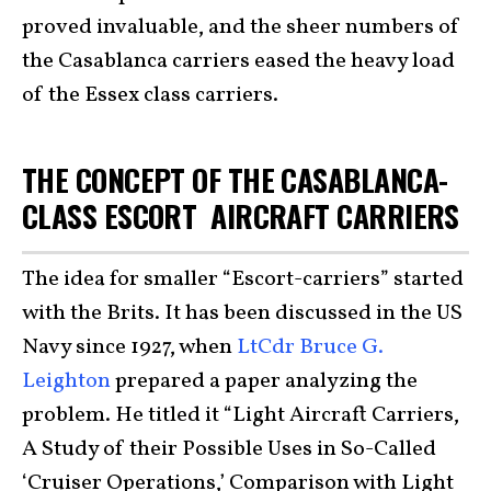
proved invaluable, and the sheer numbers of
the Casablanca carriers eased the heavy load
of the Essex class carriers.
THE CONCEPT OF THE CASABLANCA-
CLASS ESCORT AIRCRAFT CARRIERS
The idea for smaller “Escort-carriers” started
with the Brits. It has been discussed in the US
Navy since 1927, when
LtCdr Bruce G.
Leighton
prepared a paper analyzing the
problem. He titled it “Light Aircraft Carriers,
A Study of their Possible Uses in So-Called
‘Cruiser Operations,’ Comparison with Light