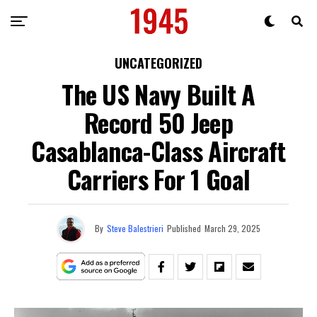
UNCATEGORIZED
The US Navy Built A
Record 50 Jeep
Casablanca-Class Aircraft
Carriers For 1 Goal
By
Steve Balestrieri
Published
March 29, 2025