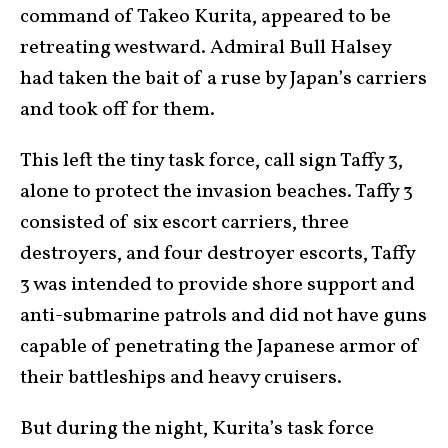
command of Takeo Kurita, appeared to be
retreating westward. Admiral Bull Halsey
had taken the bait of a ruse by Japan’s carriers
and took off for them.
This left the tiny task force, call sign Taffy 3,
alone to protect the invasion beaches. Taffy 3
consisted of six escort carriers, three
destroyers, and four destroyer escorts, Taffy
3 was intended to provide shore support and
anti-submarine patrols and did not have guns
capable of penetrating the Japanese armor of
their battleships and heavy cruisers.
But during the night, Kurita’s task force