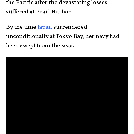
the Pacific after the devastating losses
suffered at Pearl Harbor.
By the time
Japan
surrendered
unconditionally at Tokyo Bay, her navy had
been swept from the seas.