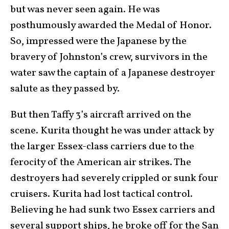
but was never seen again. He was
posthumously awarded the Medal of Honor.
So, impressed were the Japanese by the
bravery of Johnston’s crew, survivors in the
water saw the captain of a Japanese destroyer
salute as they passed by.
But then Taffy 3’s aircraft arrived on the
scene. Kurita thought he was under attack by
the larger Essex-class carriers due to the
ferocity of the American air strikes. The
destroyers had severely crippled or sunk four
cruisers. Kurita had lost tactical control.
Believing he had sunk two Essex carriers and
several support ships, he broke off for the San