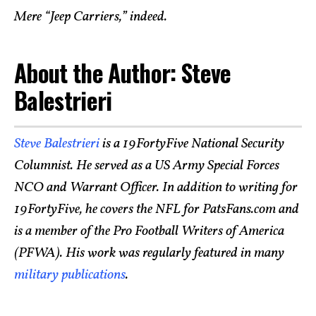
Mere “Jeep Carriers,” indeed.
About the Author: Steve
Balestrieri
Steve Balestrieri
is a 19FortyFive National Security
Columnist. He served as a US Army Special Forces
NCO and Warrant Officer. In addition to writing for
19FortyFive, he covers the NFL for PatsFans.com and
is a member of the Pro Football Writers of America
(PFWA). His work was regularly featured in many
military publications
.