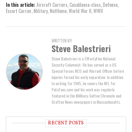
In this article:
Aircraft Carriers
,
Casablanca-class
,
Defense
,
Escort Carrier
,
Military
,
NotHome
,
World War II
,
WWII
WRITTEN BY
Steve Balestrieri
Steve Balestrieri is a 19FortyFive National
Security Columnist. He has served as a US
Special Forces NCO and Warrant Officer before
injuries forced his early separation. In addition
to writing for 1945, he covers the NFL for
PatsFans.com and his work was regularly
featured in the Millbury-Sutton Chronicle and
Grafton News newspapers in Massachusetts.
RECENT POSTS