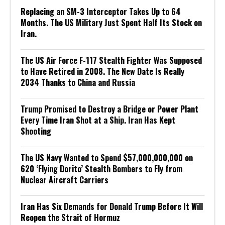
Replacing an SM-3 Interceptor Takes Up to 64
Months. The US Military Just Spent Half Its Stock on
Iran.
The US Air Force F-117 Stealth Fighter Was Supposed
to Have Retired in 2008. The New Date Is Really
2034 Thanks to China and Russia
Trump Promised to Destroy a Bridge or Power Plant
Every Time Iran Shot at a Ship. Iran Has Kept
Shooting
The US Navy Wanted to Spend $57,000,000,000 on
620 ‘Flying Dorito’ Stealth Bombers to Fly from
Nuclear Aircraft Carriers
Iran Has Six Demands for Donald Trump Before It Will
Reopen the Strait of Hormuz