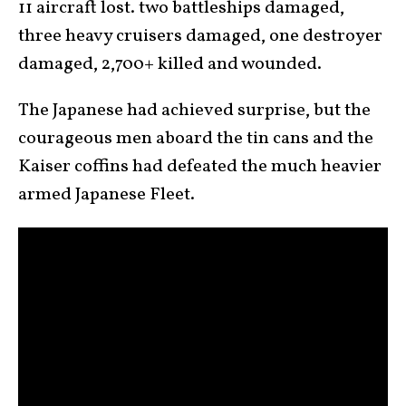
11 aircraft lost. two battleships damaged,
three heavy cruisers damaged, one destroyer
damaged, 2,700+ killed and wounded.
The Japanese had achieved surprise, but the
courageous men aboard the tin cans and the
Kaiser coffins had defeated the much heavier
armed Japanese Fleet.