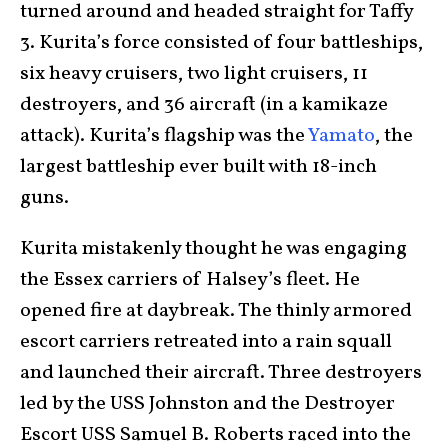
turned around and headed straight for Taffy
3. Kurita’s force consisted of four battleships,
six heavy cruisers, two light cruisers, 11
destroyers, and 36 aircraft (in a kamikaze
attack). Kurita’s flagship was the
Yamato
, the
largest battleship ever built with 18-inch
guns.
Kurita mistakenly thought he was engaging
the Essex carriers of Halsey’s fleet. He
opened fire at daybreak. The thinly armored
escort carriers retreated into a rain squall
and launched their aircraft. Three destroyers
led by the USS Johnston and the Destroyer
Escort USS Samuel B. Roberts raced into the