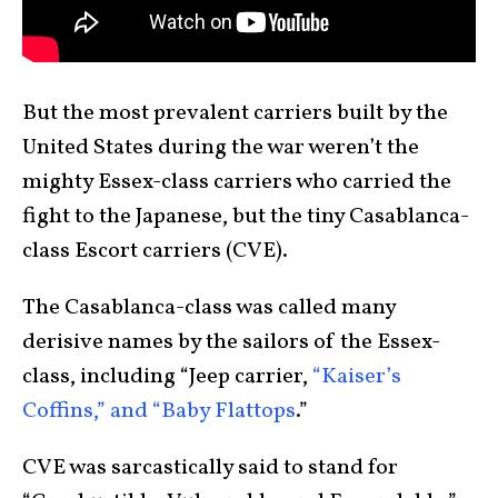
But the most prevalent carriers built by the
United States during the war weren’t the
mighty Essex-class carriers who carried the
fight to the Japanese, but the tiny Casablanca-
class Escort carriers (CVE).
The Casablanca-class was called many
derisive names by the sailors of the Essex-
class, including “Jeep carrier,
“Kaiser’s
Coffins,” and “Baby Flattops
.”
CVE was sarcastically said to stand for