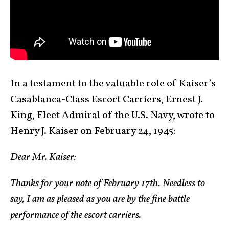
In a testament to the valuable role of Kaiser’s
Casablanca-Class Escort Carriers, Ernest J.
King, Fleet Admiral of the U.S. Navy, wrote to
Henry J. Kaiser on February 24, 1945:
Dear Mr. Kaiser:
Thanks for your note of February 17th. Needless to
say, I am as pleased as you are by the fine battle
performance of the escort carriers.