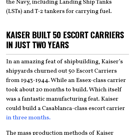
the Navy, including Landing Ship Tanks
(LSTs) and T-2 tankers for carrying fuel.
KAISER BUILT 50 ESCORT CARRIERS
IN JUST TWO YEARS
In an amazing feat of shipbuilding, Kaiser’s
shipyards churned out 50 Escort Carriers
from 1943-1944. While an Essex-class carrier
took about 20 months to build. Which itself
was a fantastic manufacturing feat. Kaiser
could build a Casablanca-class escort carrier
in three months.
The mass production methods of Kaiser