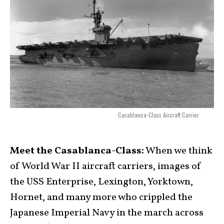
Casablanca-Class Aircraft Carrier
Meet the Casablanca-Class:
When we think
of World War II aircraft carriers, images of
the USS Enterprise, Lexington, Yorktown,
Hornet, and many more who crippled the
Japanese Imperial Navy in the march across