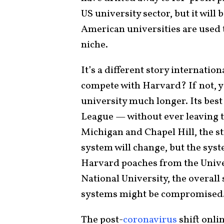
US university sector, but it will 
American universities are used 
niche.
It’s a different story internatio
compete with Harvard? If not, y
university much longer. Its best 
League — without ever leaving 
Michigan and Chapel Hill, the s
system will change, but the syste
Harvard poaches from the Unive
National University, the overall
systems might be compromised
The post-
coronavirus
shift onli