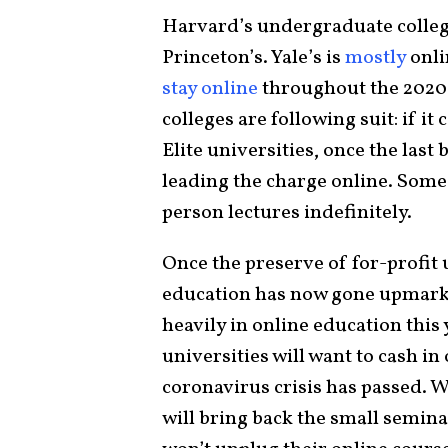
Harvard’s undergraduate colle
Princeton’s. Yale’s is
mostly
onli
stay online
throughout the 2020-
colleges are following suit: if it
Elite universities, once the last
leading the charge online. Som
person lectures indefinitely.
Once the preserve of for-profit u
education has now gone upmarke
heavily in online education this
universities will want to cash in
coronavirus crisis has passed. 
will bring back the small semina