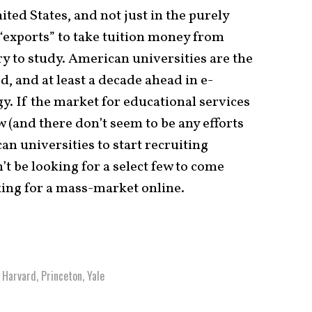
ted States, and not just in the purely
s “exports” to take tuition money from
y to study. American universities are the
d, and at least a decade ahead in e-
y. If the market for educational services
w (and there don’t seem to be any efforts
can universities to start recruiting
’t be looking for a select few to come
king for a mass-market online.
,
Harvard
,
Princeton
,
Yale