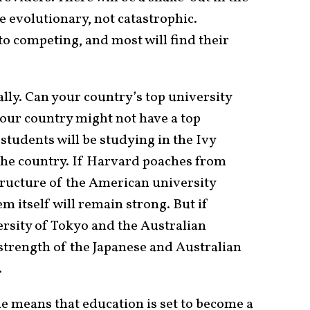
be evolutionary, not catastrophic.
to competing, and most will find their
nally. Can your country’s top university
our country might not have a top
students will be studying in the Ivy
the country. If Harvard poaches from
tructure of the American university
m itself will remain strong. But if
rsity of Tokyo and the Australian
 strength of the Japanese and Australian
.
ne means that education is set to become a