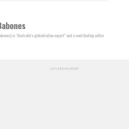
Babones
ones) is “Australia’s globalization expert” and a contributing editor
ADVERTISEMENT