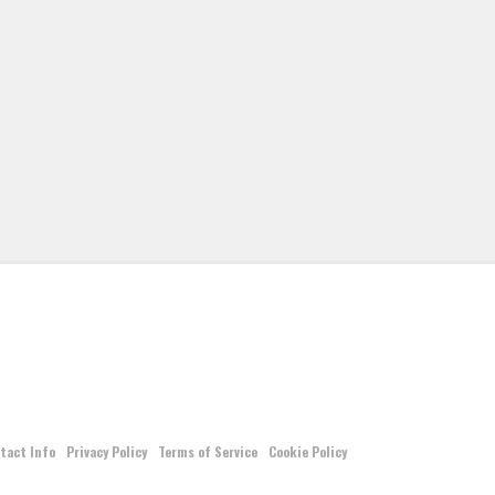
tact Info
Privacy Policy
Terms of Service
Cookie Policy