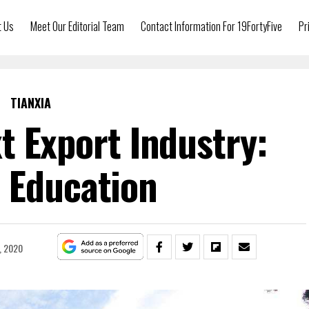
t Us
Meet Our Editorial Team
Contact Information For 19FortyFive
Pr
TIANXIA
t Export Industry:
 Education
, 2020