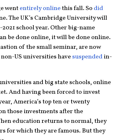
ge went
entirely online
this fall. So
did
ne. The UK’s Cambridge University will
2021 school year. Other big-name
 can be done online, it will be done online.
 bastion of the small seminar, are now
e non-US universities have
suspended
in-
niversities and big state schools, online
t. And having been forced to invest
 year, America’s top ten or twenty
 on those investments after the
When education returns to normal, they
rs for which they are famous. But they