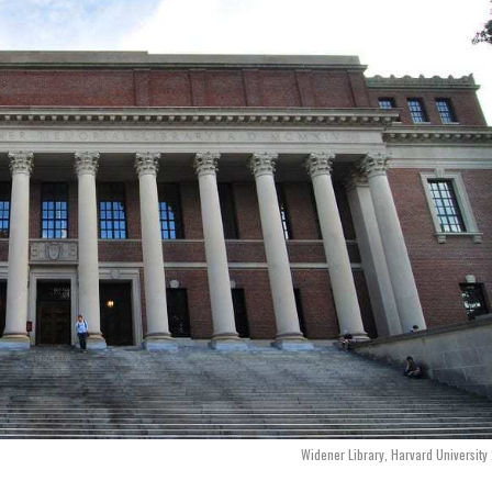
Widener Library, Harvard Universit