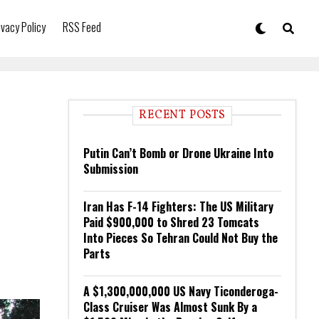
ivacy Policy
RSS Feed
RECENT POSTS
Putin Can’t Bomb or Drone Ukraine Into
Submission
Iran Has F-14 Fighters: The US Military
Paid $900,000 to Shred 23 Tomcats
Into Pieces So Tehran Could Not Buy the
Parts
A $1,300,000,000 US Navy Ticonderoga-
Class Cruiser Was Almost Sunk By a