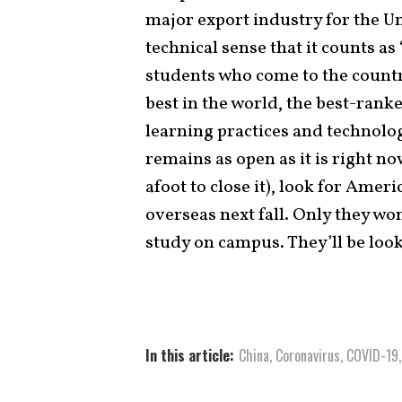
major export industry for the Uni
technical sense that it counts a
students who come to the countr
best in the world, the best-ranke
learning practices and technolog
remains as open as it is right no
afoot to close it), look for Ameri
overseas next fall. Only they won
study on campus. They’ll be loo
In this article:
China
,
Coronavirus
,
COVID-19