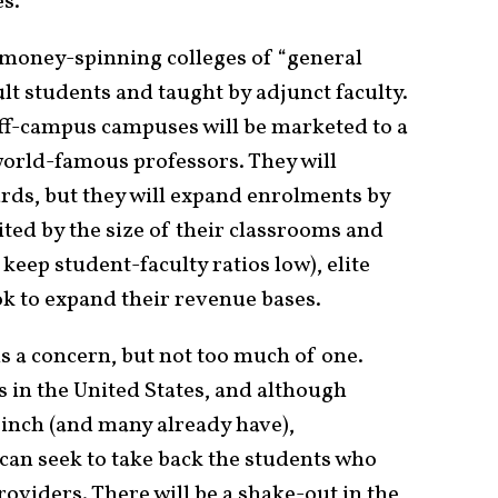
es.
d money-spinning colleges of “general
lt students and taught by adjunct faculty.
 off-campus campuses will be marketed to a
world-famous professors. They will
rds, but they will expand enrolments by
ted by the size of their classrooms and
 keep student-faculty ratios low), elite
ook to expand their revenue bases.
is a concern, but not too much of one.
s in the United States, and although
pinch (and many already have),
 can seek to take back the students who
roviders. There will be a shake-out in the