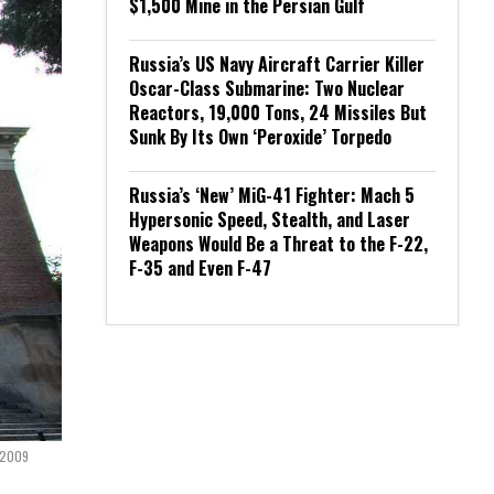
$1,500 Mine in the Persian Gulf
Russia’s US Navy Aircraft Carrier Killer
Oscar-Class Submarine: Two Nuclear
Reactors, 19,000 Tons, 24 Missiles But
Sunk By Its Own ‘Peroxide’ Torpedo
Russia’s ‘New’ MiG-41 Fighter: Mach 5
Hypersonic Speed, Stealth, and Laser
Weapons Would Be a Threat to the F-22,
F-35 and Even F-47
y 2009