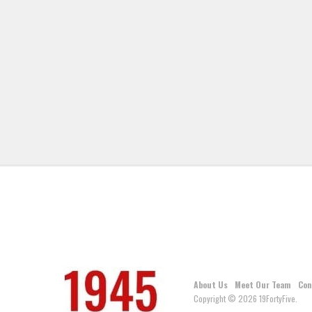
About Us
Meet Our Team
Con
Copyright © 2026 19FortyFive.