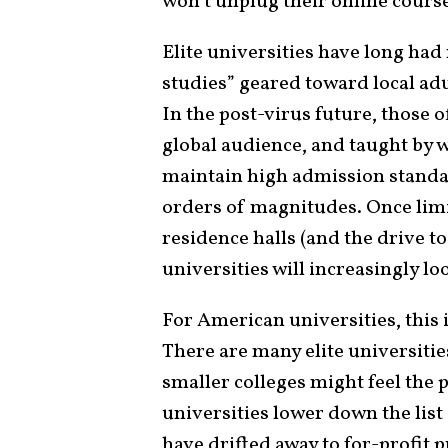
won’t unplug their online cours
Elite universities have long ha
studies” geared toward local adu
In the post-virus future, those
global audience, and taught by 
maintain high admission standa
orders of magnitudes. Once limi
residence halls (and the drive to
universities will increasingly l
For American universities, this 
There are many elite universitie
smaller colleges might feel the 
universities lower down the list
have drifted away to for-profit p