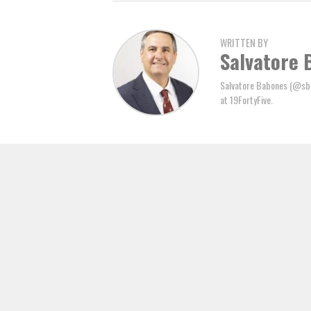
WRITTEN BY
Salvatore 
Salvatore Babones (@sbab
at 19FortyFive.