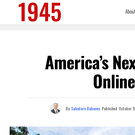
Abou
America’s Nex
Online
By
Salvatore Babones
Published
October 9