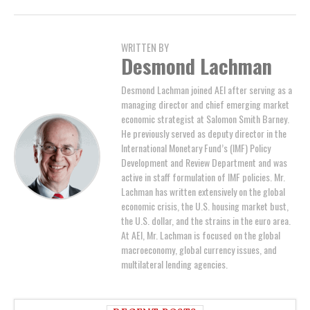
WRITTEN BY
Desmond Lachman
Desmond Lachman joined AEI after serving as a
managing director and chief emerging market
economic strategist at Salomon Smith Barney.
He previously served as deputy director in the
International Monetary Fund’s (IMF) Policy
Development and Review Department and was
active in staff formulation of IMF policies. Mr.
Lachman has written extensively on the global
economic crisis, the U.S. housing market bust,
the U.S. dollar, and the strains in the euro area.
At AEI, Mr. Lachman is focused on the global
macroeconomy, global currency issues, and
multilateral lending agencies.