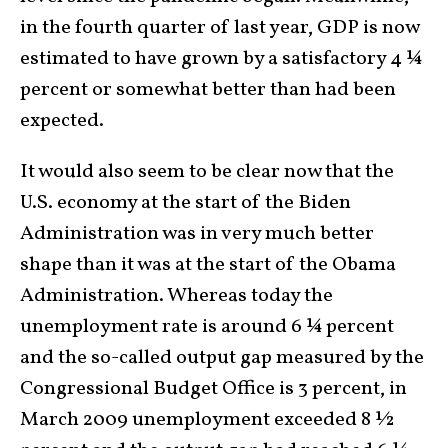
in the fourth quarter of last year, GDP is now
estimated to have grown by a satisfactory 4 ¼
percent or somewhat better than had been
expected.
It would also seem to be clear now that the
U.S. economy at the start of the Biden
Administration was in very much better
shape than it was at the start of the Obama
Administration. Whereas today the
unemployment rate is around 6 ¼ percent
and the so-called output gap measured by the
Congressional Budget Office is 3 percent, in
March 2009 unemployment exceeded 8 ½