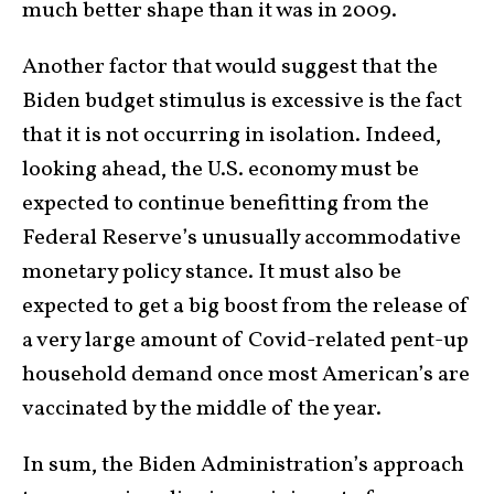
much better shape than it was in 2009.
Another factor that would suggest that the
Biden budget stimulus is excessive is the fact
that it is not occurring in isolation. Indeed,
looking ahead, the U.S. economy must be
expected to continue benefitting from the
Federal Reserve’s unusually accommodative
monetary policy stance. It must also be
expected to get a big boost from the release of
a very large amount of Covid-related pent-up
household demand once most American’s are
vaccinated by the middle of the year.
In sum, the Biden Administration’s approach