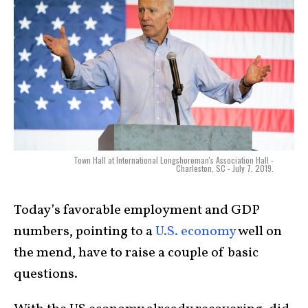
Town Hall at International Longshoreman's Association Hall -
Charleston, SC - July 7, 2019.
Today’s favorable employment and GDP
numbers, pointing to a
U.S. economy
well on
the mend, have to raise a couple of basic
questions.