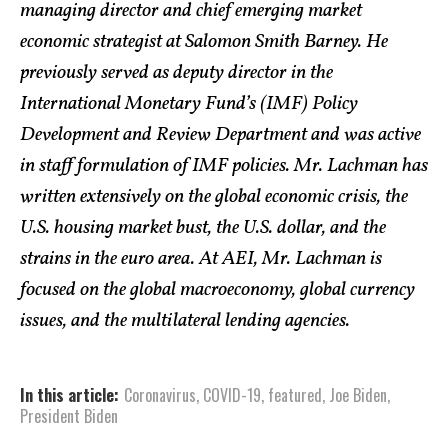
managing director and chief emerging market
economic strategist at Salomon Smith Barney. He
previously served as deputy director in the
International Monetary Fund’s (IMF) Policy
Development and Review Department and was active
in staff formulation of IMF policies. Mr. Lachman has
written extensively on the global economic crisis, the
U.S. housing market bust, the U.S. dollar, and the
strains in the euro area. At AEI, Mr. Lachman is
focused on the global macroeconomy, global currency
issues, and the multilateral lending agencies.
In this article:
Coronavirus
,
COVID-19
,
featured
,
Joe Biden
,
President Biden