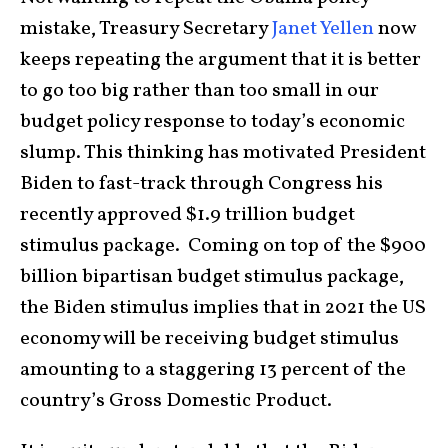
mistake, Treasury Secretary
Janet Yellen
now
keeps repeating the argument that it is better
to go too big rather than too small in our
budget policy response to today’s economic
slump. This thinking has motivated President
Biden to fast-track through Congress his
recently approved $1.9 trillion budget
stimulus package. Coming on top of the $900
billion bipartisan budget stimulus package,
the Biden stimulus implies that in 2021 the US
economy will be receiving budget stimulus
amounting to a staggering 13 percent of the
country’s Gross Domestic Product.