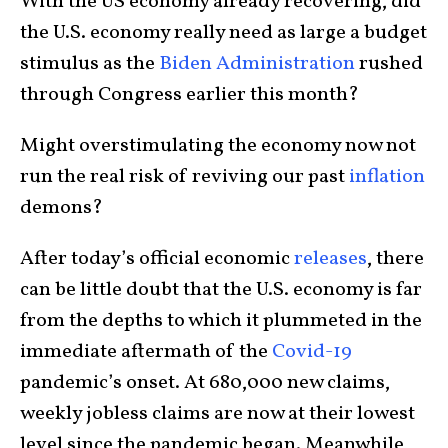
With the US economy already recovering, did
the U.S. economy really need as large a budget
stimulus as the
Biden Administration
rushed
through Congress earlier this month?
Might overstimulating the economy now not
run the real risk of reviving our past
inflation
demons?
After today’s official economic
releases
, there
can be little doubt that the U.S. economy is far
from the depths to which it plummeted in the
immediate aftermath of the
Covid-19
pandemic’s onset. At 680,000 new claims,
weekly jobless claims are now at their lowest
level since the pandemic began. Meanwhile,