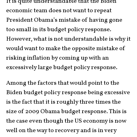
It is quite understandable that the Biden
economic team does not want to repeat
President Obama’s mistake of having gone
too small in its budget policy response.
However, what is not understandable is why it
would want to make the opposite mistake of
risking inflation by coming up with an
excessively large budget policy response.
Among the factors that would point to the
Biden budget policy response being excessive
is the fact that it is roughly three times the
size of 2009 Obama budget response. This is
the case even though the US economy is now
well on the way to recovery and is in very