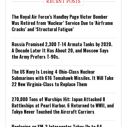
RECENT POSTS
The Royal Air Force’s Handley Page Victor Bomber
Was Retired from ‘Nuclear’ Service Due to ‘Airframe
Cracks’ and ‘Structural Fatigue’
Russia Promised 2,300 T-14 Armata Tanks by 2020.
A Decade Later It Has About 20, and Moscow Says
the Army Prefers T-90s.
The US Navy Is Losing 4 Ohio-Class Nuclear
Submarines with 616 Tomahawk Missiles. It Will Take
22 New Virginia-Class to Replace Them
270,000 Tons of Warships Hit: Japan Attacked 8
Battleships at Pearl Harbor. 6 Returned to WWII, and
Tokyo Never Touched the Aircraft Carriers
Replacing an SM-3 Interceptor Takes Up to 64