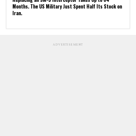
Months. The US Military Just Spent Half Its Stock on
Iran.
ADVERTISEMENT