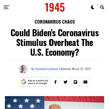
CORONAVIRUS CHAOS
Could Biden’s Coronavirus
Stimulus Overheat The
U.S. Economy?
By
Desmond Lachman
Published
March 25, 2021