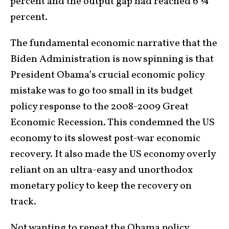
percent and the output gap had reached 6 ¼
percent.
The fundamental economic narrative that the
Biden Administration is now spinning is that
President Obama’s crucial economic policy
mistake was to go too small in its budget
policy response to the 2008-2009 Great
Economic Recession. This condemned the US
economy to its slowest post-war economic
recovery. It also made the US economy overly
reliant on an ultra-easy and unorthodox
monetary policy to keep the recovery on
track.
Not wanting to repeat the Obama policy