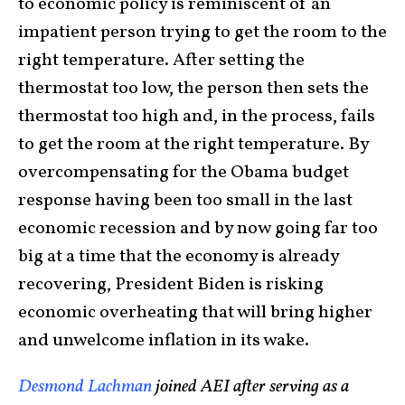
to economic policy is reminiscent of an
impatient person trying to get the room to the
right temperature. After setting the
thermostat too low, the person then sets the
thermostat too high and, in the process, fails
to get the room at the right temperature. By
overcompensating for the Obama budget
response having been too small in the last
economic recession and by now going far too
big at a time that the economy is already
recovering, President Biden is risking
economic overheating that will bring higher
and unwelcome inflation in its wake.
Desmond Lachman
joined AEI after serving as a