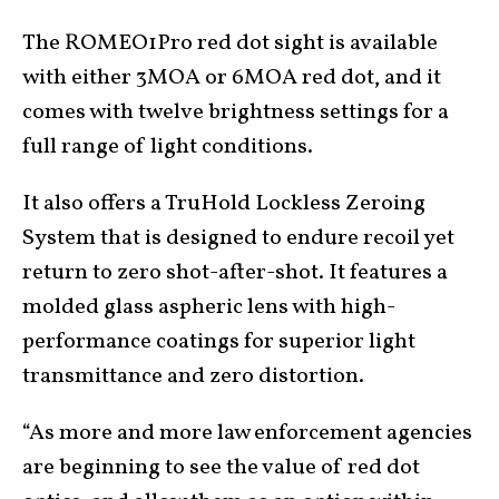
The ROMEO1Pro red dot sight is available
with either 3MOA or 6MOA red dot, and it
comes with twelve brightness settings for a
full range of light conditions.
It also offers a TruHold Lockless Zeroing
System that is designed to endure recoil yet
return to zero shot-after-shot. It features a
molded glass aspheric lens with high-
performance coatings for superior light
transmittance and zero distortion.
“As more and more law enforcement agencies
are beginning to see the value of red dot