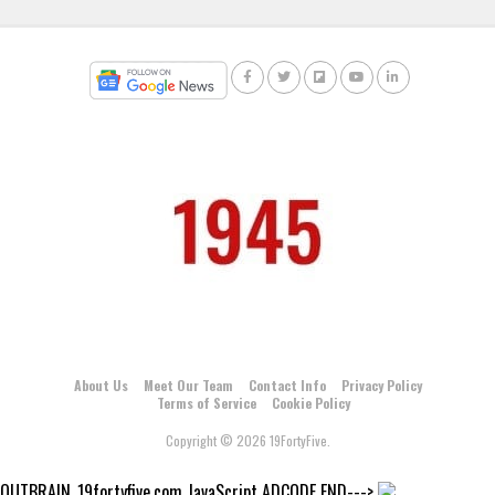
About Us
Meet Our Team
Contact Info
Privacy Policy
Terms of Service
Cookie Policy
Copyright © 2026 19FortyFive.
OUTBRAIN_19fortyfive.com JavaScript ADCODE END--->