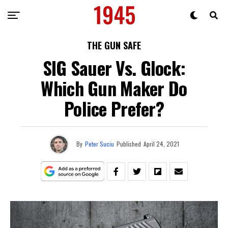
THE GUN SAFE
SIG Sauer Vs. Glock:
Which Gun Maker Do
Police Prefer?
By
Peter Suciu
Published
April 24, 2021