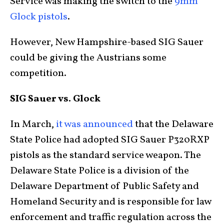
Service was making the switch to the
9mm
Glock pistols
.
However, New Hampshire-based SIG Sauer
could be giving the Austrians some
competition.
SIG Sauer vs. Glock
In March,
it was announced
that the Delaware
State Police had adopted SIG Sauer P320RXP
pistols as the standard service weapon. The
Delaware State Police is a division of the
Delaware Department of Public Safety and
Homeland Security and is responsible for law
enforcement and traffic regulation across the