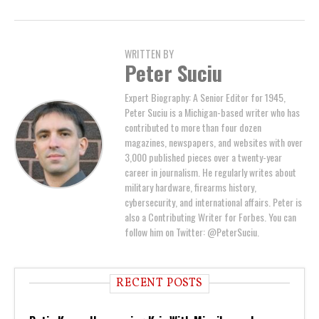
WRITTEN BY
Peter Suciu
Expert Biography: A Senior Editor for 1945,
Peter Suciu is a Michigan-based writer who has
contributed to more than four dozen
magazines, newspapers, and websites with over
3,000 published pieces over a twenty-year
career in journalism. He regularly writes about
military hardware, firearms history,
cybersecurity, and international affairs. Peter is
also a Contributing Writer for Forbes. You can
follow him on Twitter: @PeterSuciu.
RECENT POSTS