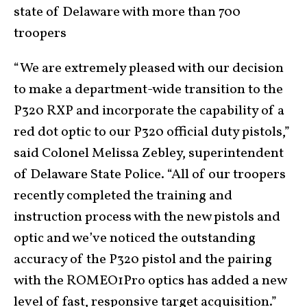
state of Delaware with more than 700
troopers
“We are extremely pleased with our decision
to make a department-wide transition to the
P320 RXP and incorporate the capability of a
red dot optic to our P320 official duty pistols,”
said Colonel Melissa Zebley, superintendent
of Delaware State Police. “All of our troopers
recently completed the training and
instruction process with the new pistols and
optic and we’ve noticed the outstanding
accuracy of the P320 pistol and the pairing
with the ROMEO1Pro optics has added a new
level of fast, responsive target acquisition.”