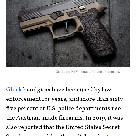
Sig Sauer P320. Image: Creative Commons.
Glock
handguns have been used by law
enforcement for years, and more than sixty-
five percent of U.S. police departments use
the Austrian-made firearms. In 2019, it was
also reported that the United States Secret