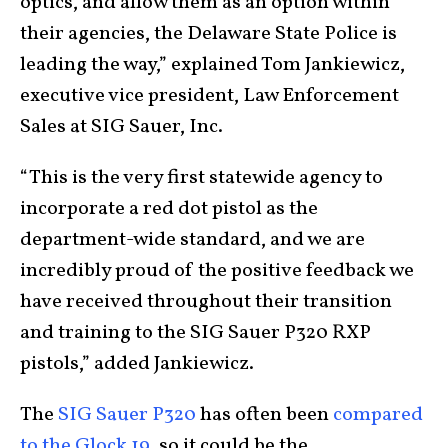
optics, and allow them as an option within
their agencies, the Delaware State Police is
leading the way,” explained Tom Jankiewicz,
executive vice president, Law Enforcement
Sales at SIG Sauer, Inc.
“This is the very first statewide agency to
incorporate a red dot pistol as the
department-wide standard, and we are
incredibly proud of the positive feedback we
have received throughout their transition
and training to the SIG Sauer P320 RXP
pistols,” added Jankiewicz.
The
SIG Sauer P320
has often been
compared
to the Glock 19,
so it could be the