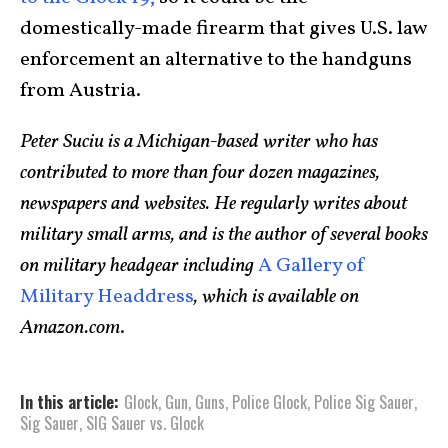
domestically-made firearm that gives U.S. law
enforcement an alternative to the handguns
from Austria.
Peter Suciu is a Michigan-based writer who has
contributed to more than four dozen magazines,
newspapers and websites. He regularly writes about
military small arms, and is the author of several books
on military headgear including
A Gallery of
Military Headdress
, which is available on
Amazon.com
.
In this article:
Glock
,
Gun
,
Guns
,
Police Glock
,
Police Sig Sauer
,
Sig Sauer
,
SIG Sauer vs. Glock