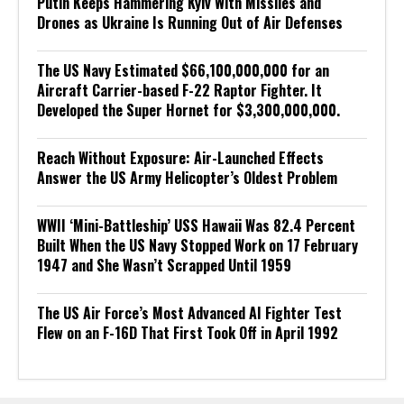
Putin Keeps Hammering Kyiv With Missiles and
Drones as Ukraine Is Running Out of Air Defenses
The US Navy Estimated $66,100,000,000 for an
Aircraft Carrier-based F-22 Raptor Fighter. It
Developed the Super Hornet for $3,300,000,000.
Reach Without Exposure: Air-Launched Effects
Answer the US Army Helicopter’s Oldest Problem
WWII ‘Mini-Battleship’ USS Hawaii Was 82.4 Percent
Built When the US Navy Stopped Work on 17 February
1947 and She Wasn’t Scrapped Until 1959
The US Air Force’s Most Advanced AI Fighter Test
Flew on an F-16D That First Took Off in April 1992