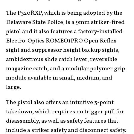
The P320RXP, which is being adopted by the
Delaware State Police, is a 9mm striker-fired
pistol and it also features a factory-installed
Electro-Optics ROMEO1PRO Open Reflex
sight and suppressor height backup sights,
ambidextrous slide catch lever, reversible
magazine catch, and a modular polymer grip
module available in small, medium, and
large.
The pistol also offers an intuitive 3-point
takedown, which requires no trigger pull for
disassembly, as well as safety features that
include a striker safety and disconnect safety.