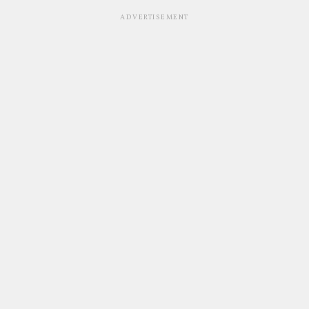
ADVERTISEMENT