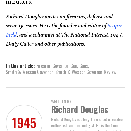
intruders.
Richard Douglas writes on firearms, defense and
security issues. He is the founder and editor of
Scopes
Field
, and a columnist at The National Interest, 1945,
Daily Caller and other publications.
In this article:
Firearm
,
Governor
,
Gun
,
Guns
,
Smith & Wesson Governor
,
Smith & Wesson Governor Review
WRITTEN BY
Richard Douglas
Richard Douglas is a long-time shooter, outdoor
enthusiast, and technologist. He is the founder