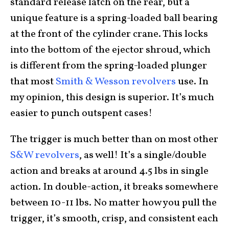
standard release latch on the rear, but a
unique feature is a spring-loaded ball bearing
at the front of the cylinder crane. This locks
into the bottom of the ejector shroud, which
is different from the spring-loaded plunger
that most
Smith & Wesson revolvers
use. In
my opinion, this design is superior. It’s much
easier to punch outspent cases!
The trigger is much better than on most other
S&W revolvers
, as well! It’s a single/double
action and breaks at around 4.5 lbs in single
action. In double-action, it breaks somewhere
between 10-11 lbs. No matter how you pull the
trigger, it’s smooth, crisp, and consistent each