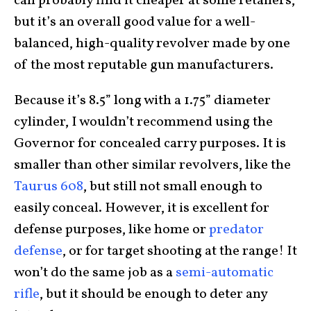
can probably find it cheaper at some retailers,
but it’s an overall good value for a well-
balanced, high-quality revolver made by one
of the most reputable gun manufacturers.
Because it’s 8.5” long with a 1.75” diameter
cylinder, I wouldn’t recommend using the
Governor for concealed carry purposes. It is
smaller than other similar revolvers, like the
Taurus 608
, but still not small enough to
easily conceal. However, it is excellent for
defense purposes, like home or
predator
defense
, or for target shooting at the range! It
won’t do the same job as a
semi-automatic
rifle
, but it should be enough to deter any