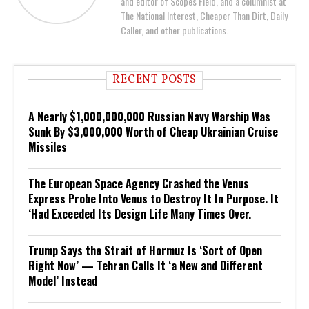
and editor of Scopes Field, and a columnist at
The National Interest, Cheaper Than Dirt, Daily
Caller, and other publications.
RECENT POSTS
A Nearly $1,000,000,000 Russian Navy Warship Was
Sunk By $3,000,000 Worth of Cheap Ukrainian Cruise
Missiles
The European Space Agency Crashed the Venus
Express Probe Into Venus to Destroy It In Purpose. It
‘Had Exceeded Its Design Life Many Times Over.
Trump Says the Strait of Hormuz Is ‘Sort of Open
Right Now’ — Tehran Calls It ‘a New and Different
Model’ Instead