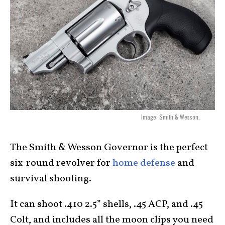
Image: Smith & Wesson.
The Smith & Wesson Governor is the perfect
six-round revolver for
home defense
and
survival shooting.
It can shoot .410 2.5” shells, .45 ACP, and .45
Colt, and includes all the moon clips you need