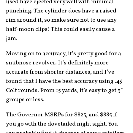
used have ejected very well with minimal
punching. The cylinder does have a raised
rim around it, so make sure not to use any
half-moon clips! This could easily cause a
jam.
Moving on to accuracy, it’s pretty good for a
snubnose revolver. It’s definitely more
accurate from shorter distances, and I’ve
found that I have the best accuracy using .45
Colt rounds. From 15 yards, it’s easy to get 3”
groups or less.
The Governor MSRPs for $825, and $885 if
you go with the dovetailed night sight. You