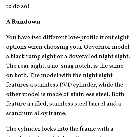
to do so!
A Rundown
You have two different low-profile front sight
options when choosing your Governor model:
a black ramp sight or a dovetailed night sight.
The rear sight, a no-snag notch, is the same
on both. The model with the night sight
features a stainless PVD cylinder, while the
other model is made of stainless steel. Both
feature a rifled, stainless steel barrel and a
scandium alloy frame.
The cylinder locks into the frame with a