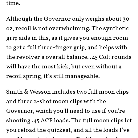
time.
Although the Governor only weighs about 30
oz, recoil is not overwhelming. The synthetic
grip aids in this, as it gives you enough room
to get a full three-finger grip, and helps with
the revolver’s overall balance. .45 Colt rounds
will have the most kick, but even without a
recoil spring, it’s still manageable.
Smith & Wesson includes two full moon clips
and three 2-shot moon clips with the
Governor, which you’ll need to use if you’re
shooting .45 ACP loads. The full moon clips let
you reload the quickest, and all the loads I’ve