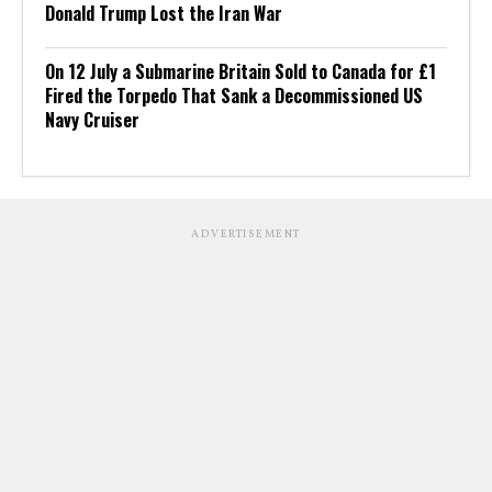
Donald Trump Lost the Iran War
On 12 July a Submarine Britain Sold to Canada for £1
Fired the Torpedo That Sank a Decommissioned US
Navy Cruiser
ADVERTISEMENT