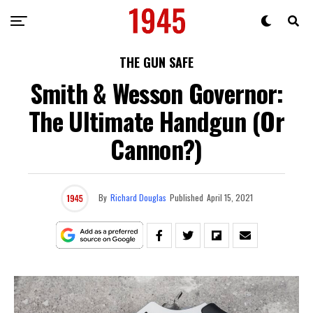
THE GUN SAFE
Smith & Wesson Governor:
The Ultimate Handgun (Or
Cannon?)
By
Richard Douglas
Published
April 15, 2021