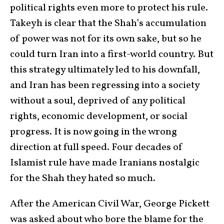
political rights even more to protect his rule.
Takeyh is clear that the Shah’s accumulation
of power was not for its own sake, but so he
could turn Iran into a first-world country. But
this strategy ultimately led to his downfall,
and Iran has been regressing into a society
without a soul, deprived of any political
rights, economic development, or social
progress. It is now going in the wrong
direction at full speed. Four decades of
Islamist rule have made Iranians nostalgic
for the Shah they hated so much.
After the American Civil War, George Pickett
was asked about who bore the blame for the