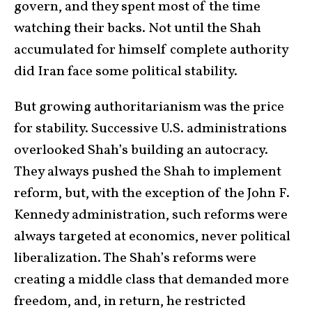
govern, and they spent most of the time
watching their backs. Not until the Shah
accumulated for himself complete authority
did Iran face some political stability.
But growing authoritarianism was the price
for stability. Successive U.S. administrations
overlooked Shah’s building an autocracy.
They always pushed the Shah to implement
reform, but, with the exception of the John F.
Kennedy administration, such reforms were
always targeted at economics, never political
liberalization. The Shah’s reforms were
creating a middle class that demanded more
freedom, and, in return, he restricted