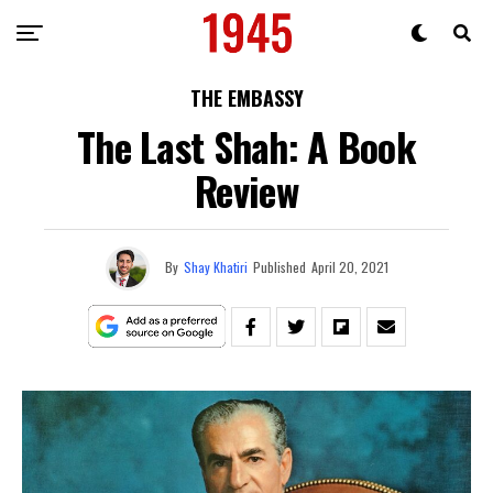
THE EMBASSY
The Last Shah: A Book
Review
By
Shay Khatiri
Published
April 20, 2021