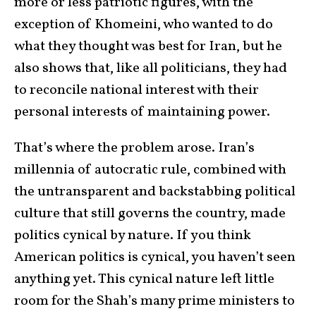
more or less patriotic figures, with the
exception of Khomeini, who wanted to do
what they thought was best for Iran, but he
also shows that, like all politicians, they had
to reconcile national interest with their
personal interests of maintaining power.
That’s where the problem arose. Iran’s
millennia of autocratic rule, combined with
the untransparent and backstabbing political
culture that still governs the country, made
politics cynical by nature. If you think
American politics is cynical, you haven’t seen
anything yet. This cynical nature left little
room for the Shah’s many prime ministers to