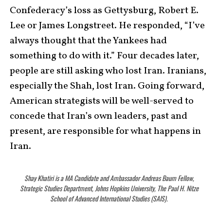
Confederacy’s loss as Gettysburg, Robert E.
Lee or James Longstreet. He responded, “I’ve
always thought that the Yankees had
something to do with it.” Four decades later,
people are still asking who lost Iran. Iranians,
especially the Shah, lost Iran. Going forward,
American strategists will be well-served to
concede that Iran’s own leaders, past and
present, are responsible for what happens in
Iran.
Shay Khatiri is a MA Candidate and Ambassador Andreas Baum Fellow,
Strategic Studies Department, Johns Hopkins University, The Paul H. Nitze
School of Advanced International Studies (SAIS).