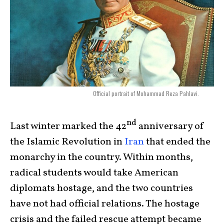
Official portrait of Mohammad Reza Pahlavi.
nd
Last winter marked the 42
anniversary of
the Islamic Revolution in
Iran
that ended the
monarchy in the country. Within months,
radical students would take American
diplomats hostage, and the two countries
have not had official relations. The hostage
crisis and the failed rescue attempt became