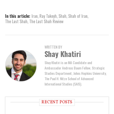
In this article:
Iran
,
Ray Takeyh
,
Shah
,
Shah of Iran
,
The Last Shah
,
The Last Shah Review
WRITTEN BY
Shay Khatiri
Shay Khatiri is an MA Candidate and
Ambassador Andreas Baum Fellow, Strategic
Studies Department, Johns Hopkins University,
The Paul H. Nitze School of Advanced
International Studies (SAIS).
RECENT POSTS