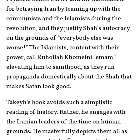
for betraying Iran by teaming up with the
communists and the Islamists during the
revolution, and they justify Shah’s autocracy
on the grounds of “everybody else was
worse!” The Islamists, content with their
power, call Ruhollah Khomeini “emam,”
elevating him to sainthood, as they run
propaganda domestically about the Shah that
makes Satan look good.
Takeyh’s book avoids such a simplistic
reading of history. Rather, he engages with
the Iranian leaders of the time on human
grounds. He masterfully depicts them all as