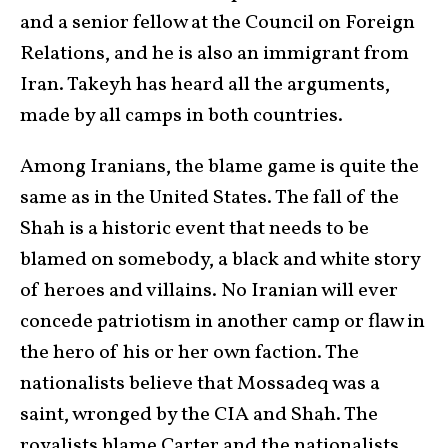
and a senior fellow at the Council on Foreign
Relations, and he is also an immigrant from
Iran. Takeyh has heard all the arguments,
made by all camps in both countries.
Among Iranians, the blame game is quite the
same as in the United States. The fall of the
Shah is a historic event that needs to be
blamed on somebody, a black and white story
of heroes and villains. No Iranian will ever
concede patriotism in another camp or flaw in
the hero of his or her own faction. The
nationalists believe that Mossadeq was a
saint, wronged by the CIA and Shah. The
royalists blame Carter and the nationalists