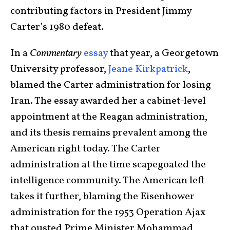
contributing factors in President Jimmy
Carter’s 1980 defeat.
In a
Commentary
essay
that year, a Georgetown
University professor,
Jeane Kirkpatrick
,
blamed the Carter administration for losing
Iran. The essay awarded her a cabinet-level
appointment at the Reagan administration,
and its thesis remains prevalent among the
American right today. The Carter
administration at the time scapegoated the
intelligence community. The American left
takes it further, blaming the Eisenhower
administration for the 1953 Operation Ajax
that ousted Prime Minister Mohammad