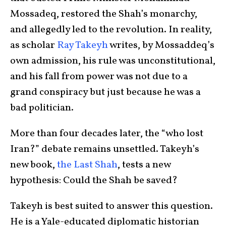
Mossadeq, restored the Shah’s monarchy,
and allegedly led to the revolution. In reality,
as scholar
Ray Takeyh
writes, by Mossaddeq’s
own admission, his rule was unconstitutional,
and his fall from power was not due to a
grand conspiracy but just because he was a
bad politician.
More than four decades later, the “who lost
Iran?” debate remains unsettled. Takeyh’s
new book,
the Last Shah
, tests a new
hypothesis: Could the Shah be saved?
Takeyh is best suited to answer this question.
He is a Yale-educated diplomatic historian