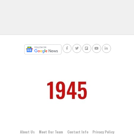
About Us
Meet Our Team
Contact Info
Privacy Policy