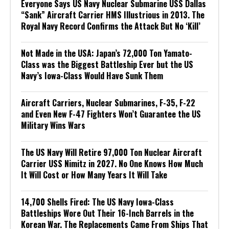
Everyone Says US Navy Nuclear Submarine USS Dallas
“Sank” Aircraft Carrier HMS Illustrious in 2013. The
Royal Navy Record Confirms the Attack But No ‘Kill’
Not Made in the USA: Japan’s 72,000 Ton Yamato-
Class was the Biggest Battleship Ever but the US
Navy’s Iowa-Class Would Have Sunk Them
Aircraft Carriers, Nuclear Submarines, F-35, F-22
and Even New F-47 Fighters Won’t Guarantee the US
Military Wins Wars
The US Navy Will Retire 97,000 Ton Nuclear Aircraft
Carrier USS Nimitz in 2027. No One Knows How Much
It Will Cost or How Many Years It Will Take
14,700 Shells Fired: The US Navy Iowa-Class
Battleships Wore Out Their 16-Inch Barrels in the
Korean War. The Replacements Came From Ships That