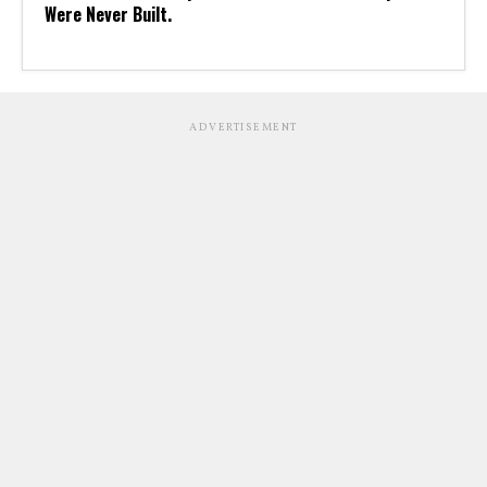
Were Never Built.
ADVERTISEMENT