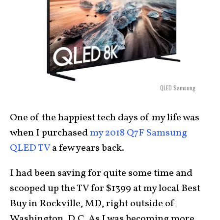
QLED Samsung
One of the happiest tech days of my life was
when I purchased
my 2018 Q7F Samsung
QLED TV
a few years back.
I had been saving for quite some time and
scooped up the TV for $1399 at my local Best
Buy in Rockville, MD, right outside of
Washington, D.C. As I was becoming more