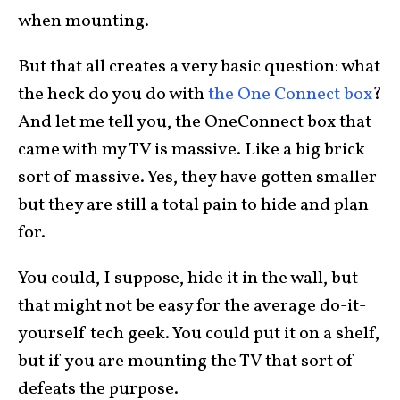
when mounting.
But that all creates a very basic question: what
the heck do you do with
the One Connect box
?
And let me tell you, the OneConnect box that
came with my TV is massive. Like a big brick
sort of massive. Yes, they have gotten smaller
but they are still a total pain to hide and plan
for.
You could, I suppose, hide it in the wall, but
that might not be easy for the average do-it-
yourself tech geek. You could put it on a shelf,
but if you are mounting the TV that sort of
defeats the purpose.