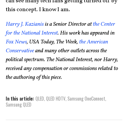
can see many tech fans getting turned off by
this concept. I know I am.
Harry J. Kazianis
is a Senior Director at
the Center
for the National Interest
. His work has appeared in
Fox News
, USA Today, The Week,
the American
Conservative
and many other outlets across the
political spectrum. The National Interest, nor Harry,
received any compensation or commissions related to
the authoring of this piece.
In this article:
QLED
,
QLED HDTV
,
Samsung OneConnect
,
Samsung QLED