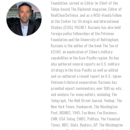
Foundation, served as Editor-In-Chief of the
Tokyo-based The Diplomat magazine, Editor of
RealClearDefense, and as a WSD-Handa Fellow
at the Center for Strategic and International
Studies (CSIS): PACNET. Kazianis has also held
foreign policy fellowships at the Potomac
Foundation and the University of Nottingham.
Kazianis is the author of the book The Tao of
A2/AD, an exploration of China’s military
capabilities in the Asia-Pacific region. He has
also authored several reports on U.S. military
strategy in the Asia-Pacific as well as edited
and co-authored a recent report on U.S.-Japan-
Vietnam trilateral cooperation. Kazianis has
provided expert commentary, over 900 op-eds,
and analysis for many outlets, including The
Telegraph, The Wall Street Journal, Yonhap, The
New York Times, Hankyoreh, The Washington
Post, MSNBC, 1945, Fox News, Fox Business,
CNN, USA Today, CNBC, Politico, The Financial
Times, NBC, Slate, Reuters, AP, The Washington