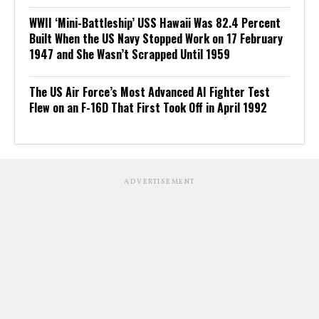
WWII ‘Mini-Battleship’ USS Hawaii Was 82.4 Percent
Built When the US Navy Stopped Work on 17 February
1947 and She Wasn’t Scrapped Until 1959
The US Air Force’s Most Advanced AI Fighter Test
Flew on an F-16D That First Took Off in April 1992
ADVERTISEMENT