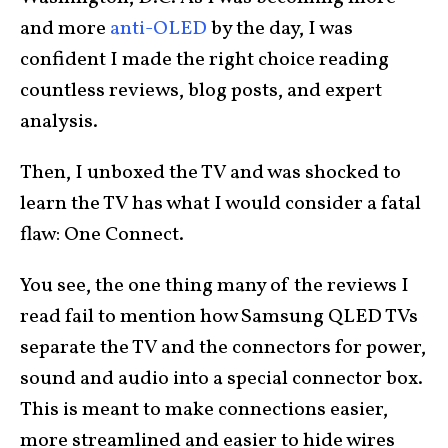
and more
anti-OLED
by the day, I was
confident I made the right choice reading
countless reviews, blog posts, and expert
analysis.
Then, I unboxed the TV and was shocked to
learn the TV has what I would consider a fatal
flaw: One Connect.
You see, the one thing many of the reviews I
read fail to mention how Samsung QLED TVs
separate the TV and the connectors for power,
sound and audio into a special connector box.
This is meant to make connections easier,
more streamlined and easier to hide wires