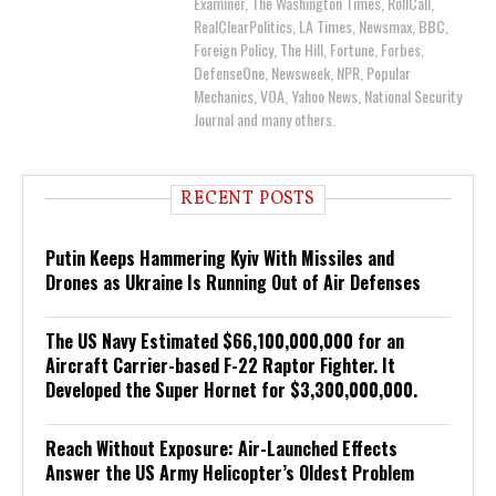
Examiner, The Washington Times, RollCall,
RealClearPolitics, LA Times, Newsmax, BBC,
Foreign Policy, The Hill, Fortune, Forbes,
DefenseOne, Newsweek, NPR, Popular
Mechanics, VOA, Yahoo News, National Security
Journal and many others.
RECENT POSTS
Putin Keeps Hammering Kyiv With Missiles and
Drones as Ukraine Is Running Out of Air Defenses
The US Navy Estimated $66,100,000,000 for an
Aircraft Carrier-based F-22 Raptor Fighter. It
Developed the Super Hornet for $3,300,000,000.
Reach Without Exposure: Air-Launched Effects
Answer the US Army Helicopter’s Oldest Problem