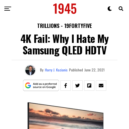
TRILLIONS - 19FORTYFIVE
4K Fail: Why I Hate My
Samsung QLED HDTV
By
Harry J. Kazianis
Published
June 22, 2021