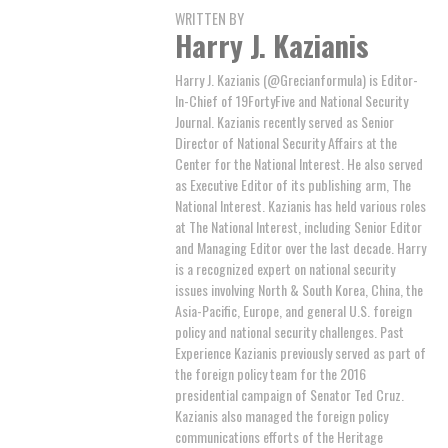
WRITTEN BY
Harry J. Kazianis
Harry J. Kazianis (@Grecianformula) is Editor-
In-Chief of 19FortyFive and National Security
Journal. Kazianis recently served as Senior
Director of National Security Affairs at the
Center for the National Interest. He also served
as Executive Editor of its publishing arm, The
National Interest. Kazianis has held various roles
at The National Interest, including Senior Editor
and Managing Editor over the last decade. Harry
is a recognized expert on national security
issues involving North & South Korea, China, the
Asia-Pacific, Europe, and general U.S. foreign
policy and national security challenges. Past
Experience Kazianis previously served as part of
the foreign policy team for the 2016
presidential campaign of Senator Ted Cruz.
Kazianis also managed the foreign policy
communications efforts of the Heritage