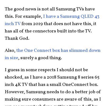
The good news is not all Samsung TVs have
this. For example,
I have a Samsung QLED 43
inch TV
from 2019 that does not have this, it
has all of the connectors built into the TV.
Thank God.
Also,
the One Connect box has slimmed down
in size
, surely a good thing.
I guess in some respects I should not be
shocked, as I have a 2018 Samsung 8 series 65
inch 4K TV that has a small OneConnect box.
However, Samsung needs to do a better job of
making sure consumers are aware of this, as I