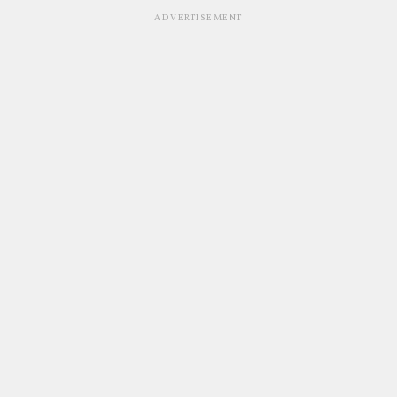
ADVERTISEMENT