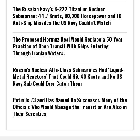
The Russian Navy’s K-222 Titanium Nuclear
Submarine: 44.7 Knots, 80,000 Horsepower and 10
Anti-Ship Missiles the US Navy Couldn’t Match
The Proposed Hormuz Deal Would Replace a 60-Year
Practice of Open Transit With Ships Entering
Through Iranian Waters.
Russia’s Nuclear Alfa-Class Submarines Had ‘Liquid-
Metal Reactors’ That Could Hit 40 Knots and No US
Navy Sub Could Ever Catch Them
Putin Is 73 and Has Named No Successor. Many of the
Officials Who Would Manage the Transition Are Also in
Their Seventies.