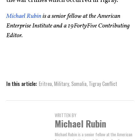
the war crimes which occurred in Tigray.
Michael Rubin
is a senior fellow at the American
Enterprise Institute and a 19FortyFive Contributing
Editor.
In this article:
Eritrea
,
Military
,
Somalia
,
Tigray Conflict
WRITTEN BY
Michael Rubin
Michael Rubin is a senior fellow at the American