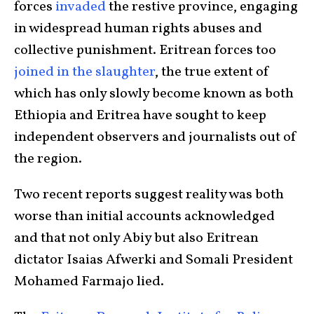
forces
invaded
the restive province, engaging
in widespread human rights abuses and
collective punishment. Eritrean forces too
joined in the slaughter
, the true extent of
which has only slowly become known as both
Ethiopia and Eritrea have sought to keep
independent observers and journalists out of
the region.
Two recent reports suggest reality was both
worse than initial accounts acknowledged
and that not only Abiy but also Eritrean
dictator Isaias Afwerki and Somali President
Mohamed Farmajo lied.