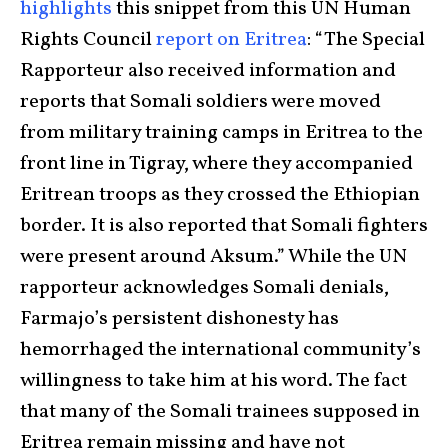
highlights
this snippet from this UN Human
Rights Council
report on Eritrea
: “The Special
Rapporteur also received information and
reports that Somali soldiers were moved
from military training camps in Eritrea to the
front line in Tigray, where they accompanied
Eritrean troops as they crossed the Ethiopian
border. It is also reported that Somali fighters
were present around Aksum.” While the UN
rapporteur acknowledges Somali denials,
Farmajo’s persistent dishonesty has
hemorrhaged the international community’s
willingness to take him at his word. The fact
that many of the Somali trainees supposed in
Eritrea remain missing and have not