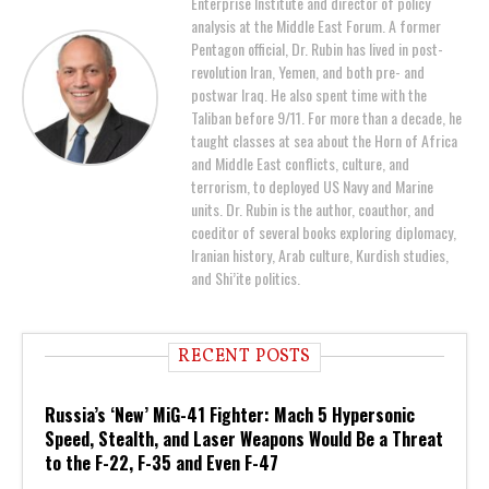
Enterprise Institute and director of policy
analysis at the Middle East Forum. A former
Pentagon official, Dr. Rubin has lived in post-
revolution Iran, Yemen, and both pre- and
postwar Iraq. He also spent time with the
Taliban before 9/11. For more than a decade, he
taught classes at sea about the Horn of Africa
and Middle East conflicts, culture, and
terrorism, to deployed US Navy and Marine
units. Dr. Rubin is the author, coauthor, and
coeditor of several books exploring diplomacy,
Iranian history, Arab culture, Kurdish studies,
and Shi’ite politics.
RECENT POSTS
Russia’s ‘New’ MiG-41 Fighter: Mach 5 Hypersonic
Speed, Stealth, and Laser Weapons Would Be a Threat
to the F-22, F-35 and Even F-47