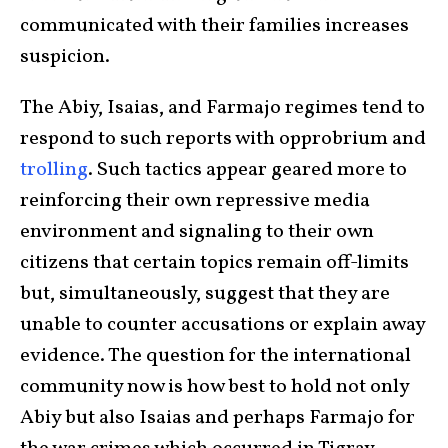
communicated with their families increases
suspicion.
The Abiy, Isaias, and Farmajo regimes tend to
respond to such reports with opprobrium and
trolling
. Such tactics appear geared more to
reinforcing their own repressive media
environment and signaling to their own
citizens that certain topics remain off-limits
but, simultaneously, suggest that they are
unable to counter accusations or explain away
evidence. The question for the international
community now is how best to hold not only
Abiy but also Isaias and perhaps Farmajo for