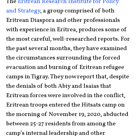
The
Eritrean Research Institute for Policy
and Strategy
, a group comprised of both
Eritrean Diaspora and other professionals
with experience in Eritrea, produces some of
the most careful, well-researched reports. For
the past several months, they have examined
the circumstances surrounding the forced
evacuation and burning of Eritrean refugee
camps in Tigray. They now report that, despite
the denials of both Abiy and Isaias that
Eritrean forces were involved in the conflict,
Eritrean troops entered the Hitsats camp on
the morning of November 19, 2020, abducted
between 25-27 residents from among the
camp’s internal leadership and other