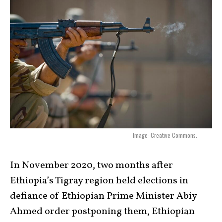
Image: Creative Commons.
In November 2020, two months after
Ethiopia’s Tigray region held elections in
defiance of Ethiopian Prime Minister Abiy
Ahmed order postponing them, Ethiopian