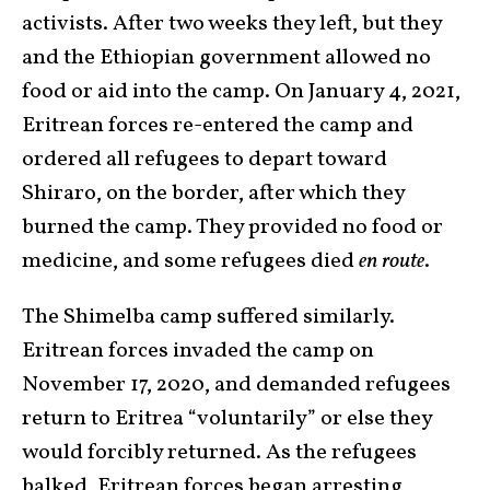
activists. After two weeks they left, but they
and the Ethiopian government allowed no
food or aid into the camp. On January 4, 2021,
Eritrean forces re-entered the camp and
ordered all refugees to depart toward
Shiraro, on the border, after which they
burned the camp. They provided no food or
medicine, and some refugees died
en route
.
The Shimelba camp suffered similarly.
Eritrean forces invaded the camp on
November 17, 2020, and demanded refugees
return to Eritrea “voluntarily” or else they
would forcibly returned. As the refugees
balked, Eritrean forces began arresting