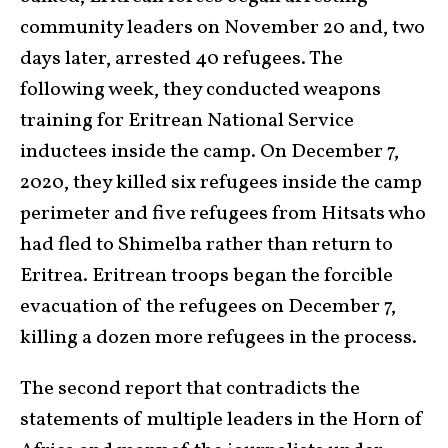
community leaders on November 20 and, two
days later, arrested 40 refugees. The
following week, they conducted weapons
training for Eritrean National Service
inductees inside the camp. On December 7,
2020, they killed six refugees inside the camp
perimeter and five refugees from Hitsats who
had fled to Shimelba rather than return to
Eritrea. Eritrean troops began the forcible
evacuation of the refugees on December 7,
killing a dozen more refugees in the process.
The second report that contradicts the
statements of multiple leaders in the Horn of