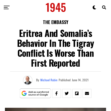
THE EMBASSY
Eritrea And Somalia’s
Behavior In The Tigray
Conflict Is Worse Than
First Reported
By
Michael Rubin
Published
June 14, 2021