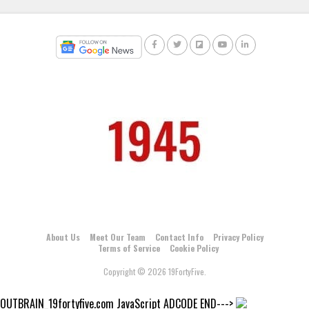
About Us
Meet Our Team
Contact Info
Privacy Policy
Terms of Service
Cookie Policy
Copyright © 2026 19FortyFive.
OUTBRAIN_19fortyfive.com JavaScript ADCODE END--->