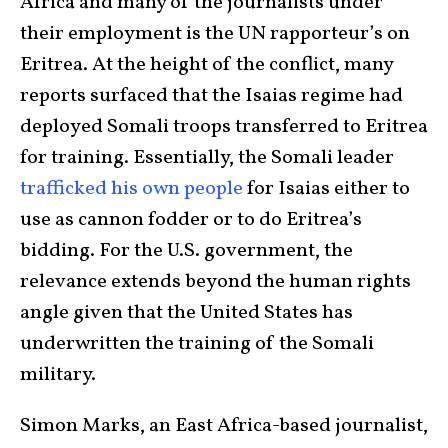
Africa and many of the journalists under
their employment is the UN rapporteur’s on
Eritrea. At the height of the conflict, many
reports surfaced that the Isaias regime had
deployed Somali troops transferred to Eritrea
for training. Essentially, the Somali leader
trafficked his own people
for Isaias either to
use as cannon fodder or to do Eritrea’s
bidding. For the U.S. government, the
relevance extends beyond the human rights
angle given that the United States has
underwritten the training of the Somali
military.
Simon Marks, an East Africa-based journalist,