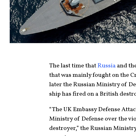
The last time that
Russia
and the
that was mainly fought on the C
later the Russian Ministry of D
ship has fired on a British destr
“The UK Embassy Defense Attac
Ministry of Defense over the vio
destroyer,” the Russian Ministry