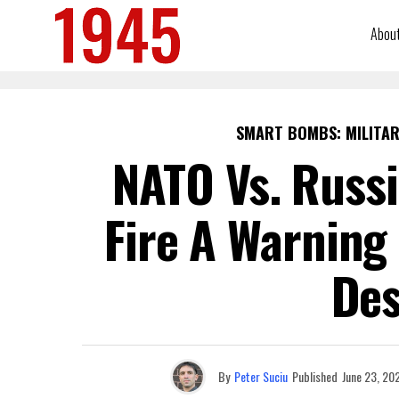
Abou
SMART BOMBS: MILITAR
NATO Vs. Russ
Fire A Warning 
Des
By
Peter Suciu
Published
June 23, 20