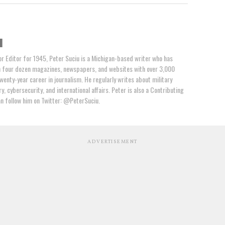
u
or Editor for 1945, Peter Suciu is a Michigan-based writer who has
n four dozen magazines, newspapers, and websites with over 3,000
wenty-year career in journalism. He regularly writes about military
y, cybersecurity, and international affairs. Peter is also a Contributing
an follow him on Twitter: @PeterSuciu.
ADVERTISEMENT