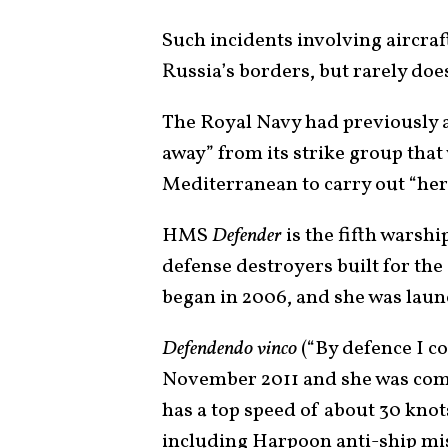
Such incidents involving aircra
Russia’s borders, but rarely does
The Royal Navy had previousl
away” from its strike group tha
Mediterranean to carry out “her 
HMS
Defender
is the fifth warshi
defense destroyers built for th
began in 2006, and she was laun
Defendendo vinco
(“By defence I c
November 2011 and she was com
has a top speed of about 30 kno
including Harpoon anti-ship mi