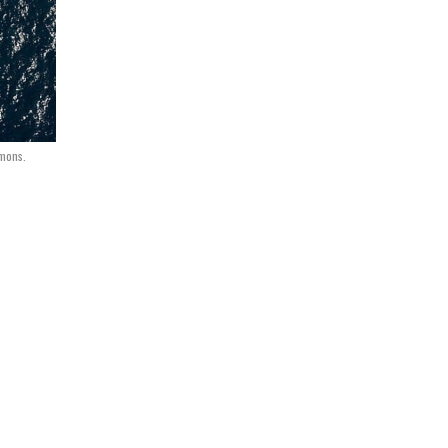
mons.