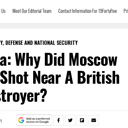
t Us
Meet Our Editorial Team
Contact Information For 19FortyFive
Pr
Y, DEFENSE AND NATIONAL SECURITY
ia: Why Did Moscow
Shot Near A British
troyer?
21