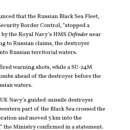
unced that the Russian Black Sea Fleet,
Security Border Control, “stopped a
r” by the Royal Navy’s HMS
Defender
near
ng to Russian claims, the destroyer
nto Russian territorial waters.
fired warning shots, while a SU-24M
mbs ahead of the destroyer before the
ssian waters.
the UK Navy’s guided-missile destroyer
western part of the Black Sea crossed the
eration and moved 3 km into the
t,” the Ministry confirmed in a statement.