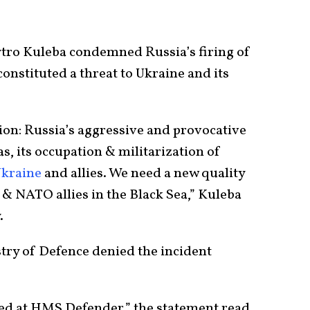
tro Kuleba condemned Russia’s firing of
onstituted a threat to Ukraine and its
tion: Russia’s aggressive and provocative
s, its occupation & militarization of
kraine
and allies. We need a new quality
& NATO allies in the Black Sea,” Kuleba
.
stry of Defence denied the incident
ed at HMS Defender,” the statement read.