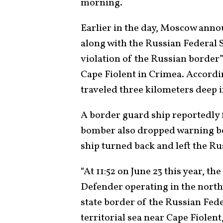
morning.
Earlier in the day, Moscow anno
along with the Russian Federal 
violation of the Russian borde
Cape Fiolent in Crimea. Accordi
traveled three kilometers deep i
A border guard ship reportedly 
bomber also dropped warning bo
ship turned back and left the Ru
“At 11:52 on June 23 this year, 
Defender operating in the north
state border of the Russian Fed
territorial sea near Cape Fiolen