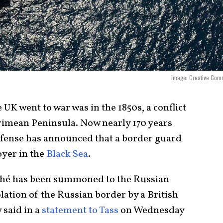
Image: Creative Com
 UK went to war was in the 1850s, a conflict
rimean Peninsula. Now nearly 170 years
efense has announced that a border guard
oyer in the
Black Sea
.
hé has been summoned to the Russian
lation of the Russian border by a British
 said in a
statement to Tass
on Wednesday