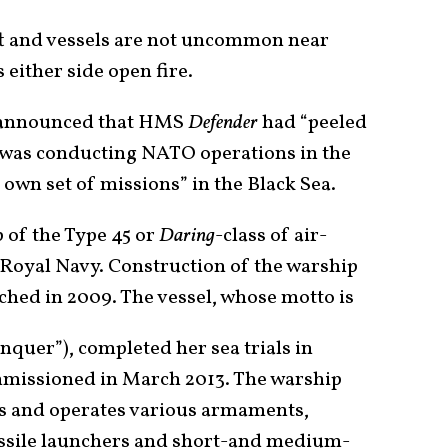
ft and vessels are not uncommon near
 either side open fire.
y announced that HMS
Defender
had “peeled
t was conducting NATO operations in the
own set of missions” in the Black Sea.
p of the Type 45 or
Daring
-class of air-
e Royal Navy. Construction of the warship
ched in 2009. The vessel, whose motto is
onquer”), completed her sea trials in
missioned in March 2013. The warship
ts and operates various armaments,
ssile launchers and short-and medium-