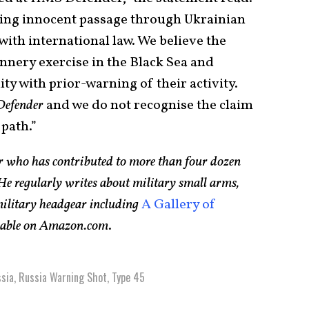
ting innocent passage through Ukrainian
with international law. We believe the
nery exercise in the Black Sea and
 with prior-warning of their activity.
Defender
and we do not recognise the claim
path.”
er who has contributed to more than four dozen
e regularly writes about military small arms,
 military headgear including
A Gallery of
ilable on Amazon.com
.
sia
,
Russia Warning Shot
,
Type 45