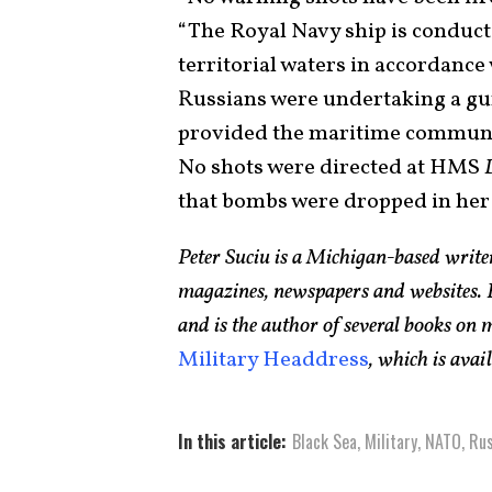
“The Royal Navy ship is conduc
territorial waters in accordance 
Russians were undertaking a gun
provided the maritime community
No shots were directed at HMS
that bombs were dropped in her 
Peter Suciu is a Michigan-based writ
magazines, newspapers and websites. H
and is the author of several books on
Military Headdress
, which is ava
In this article:
Black Sea
,
Military
,
NATO
,
Rus