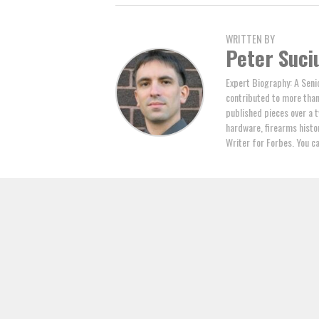
WRITTEN BY
Peter Suci
Expert Biography: A Seni
contributed to more tha
published pieces over a t
hardware, firearms histor
Writer for Forbes. You c