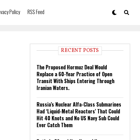
ivacy Policy
RSS Feed
RECENT POSTS
The Proposed Hormuz Deal Would
Replace a 60-Year Practice of Open
Transit With Ships Entering Through
Iranian Waters.
Russia’s Nuclear Alfa-Class Submarines
Had ‘Liquid-Metal Reactors’ That Could
Hit 40 Knots and No US Navy Sub Could
Ever Catch Them