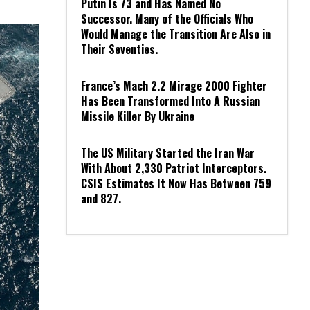
Putin Is 73 and Has Named No
Successor. Many of the Officials Who
Would Manage the Transition Are Also in
Their Seventies.
France’s Mach 2.2 Mirage 2000 Fighter
Has Been Transformed Into A Russian
Missile Killer By Ukraine
The US Military Started the Iran War
With About 2,330 Patriot Interceptors.
CSIS Estimates It Now Has Between 759
and 827.