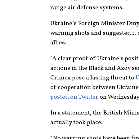
range air defense systems.
Ukraine’s Foreign Minister Dmy
warning shots and suggested it c
allies.
“A clear proof of Ukraine’s posi
actions in the Black and Azov sea
Crimea pose a lasting threat to
U
of cooperation between Ukraine 
posted on Twitter
on Wednesday
In a statement, the British Mini
actually took place.
“No warning shots have been fir