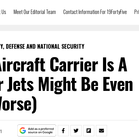
t Us
Meet Our Editorial Team
Contact Information For 19FortyFive
Pr
Y, DEFENSE AND NATIONAL SECURITY
ircraft Carrier Is A
er Jets Might Be Even
orse)
21