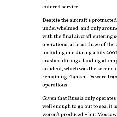
entered service.
Despite the aircraft’s protracte
underwhelmed, and only around 
with the final aircraft entering 
operations, at least three of the 
including one during a July 2001
crashed during a landing attem
accident, which was the second i
remaining Flanker-Ds were tran
operations.
Given that Russia only operates 
well enough to go out to sea, it 
weren’t produced – but Moscow m