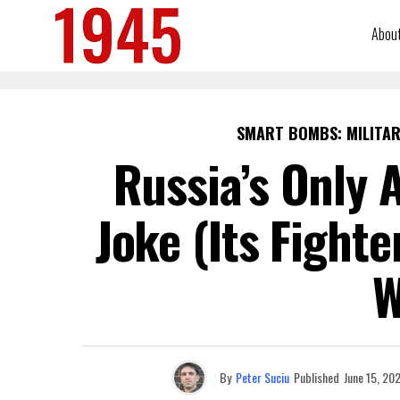
Abou
SMART BOMBS: MILITAR
Russia’s Only A
Joke (Its Fight
W
By
Peter Suciu
Published
June 15, 20