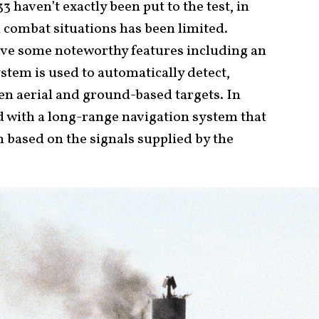
3 haven’t exactly been put to the test, in
n combat situations has been limited.
ve some noteworthy features including an
stem is used to automatically detect,
ten aerial and ground-based targets. In
ed with a long-range navigation system that
n based on the signals supplied by the