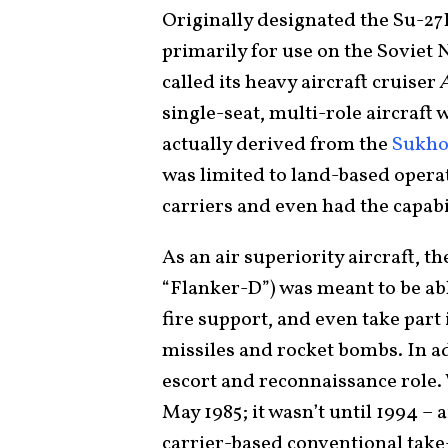
Originally designated the Su-27
primarily for use on the Soviet 
called its heavy aircraft cruiser
single-seat, multi-role aircraft
actually derived from the
Sukho
was limited to land-based opera
carriers and even had the capabil
As an air superiority aircraft, t
“Flanker-D”) was meant to be abl
fire support, and even take part
missiles and rocket bombs. In ad
escort and reconnaissance role. 
May 1985; it wasn’t until 1994 – a
carrier-based conventional take-