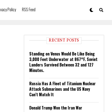
ivacy Policy
RSS Feed
RECENT POSTS
Standing on Venus Would Be Like Being
3,000 Feet Underwater at 867°F. Soviet
Landers Survived Between 32 and 127
Minutes.
Russia Has A Fleet of Titanium Nuclear
Attack Submarines and the US Navy
Can’t Match It
Donald Trump Won the Iran War