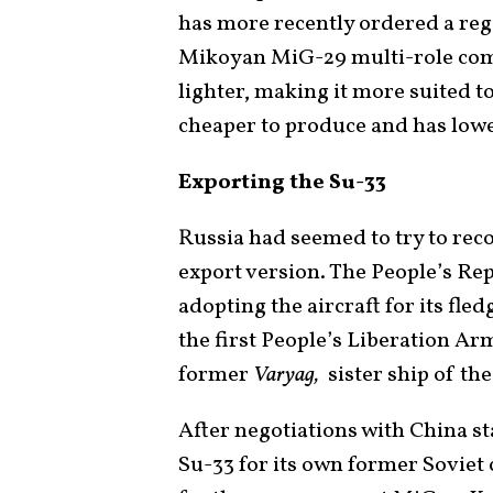
has more recently ordered a reg
Mikoyan MiG-29 multi-role comb
lighter, making it more suited to
cheaper to produce and has lowe
Exporting the Su-33
Russia had seemed to try to rec
export version. The People’s Re
adopting the aircraft for its fled
the first People’s Liberation A
former
Varyag,
sister ship of th
After negotiations with China st
Su-33 for its own former Soviet 