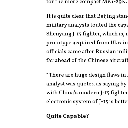
for the more compact MiG-29K.
It is quite clear that Beijing sta
military analysts touted the cap
Shenyang J-15 fighter, which is, 
prototype acquired from Ukrain
officials came after Russian mil
far ahead of the Chinese aircraf
“There are huge design flaws in
analyst was quoted as saying by
with China’s modern J-15 fighter
electronic system of J-15 is bett
Quite Capable?