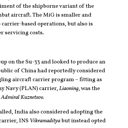
iment of the shipborne variant of the
at aircraft. The MiG is smaller and
 carrier-based operations, but also is
r servicing costs.
oup on the Su-33 and looked to produce an
public of China had reportedly considered
gling aircraft carrier program – fitting as
rmy Navy (PLAN) carrier,
Liaoning
, was the
e
Admiral Kuznetsov.
alled, India also considered adopting the
carrier, INS
Vikramaditya
but instead opted