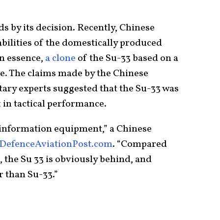
nds by its decision. Recently, Chinese
abilities of the domestically produced
in essence,
a clone
of the Su-33 based on a
e. The claims made by the Chinese
itary experts suggested that the Su-33 was
t in tactical performance.
 information equipment,” a Chinese
DefenceAviationPost.com
. “Compared
, the Su 33 is obviously behind, and
er than Su-33.”