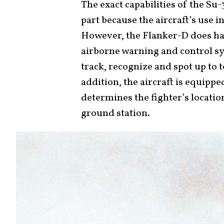
The exact capabilities of the Su-3
part because the aircraft’s use i
However, the Flanker-D does ha
airborne warning and control sy
track, recognize and spot up to 
addition, the aircraft is equipp
determines the fighter’s locatio
ground station.