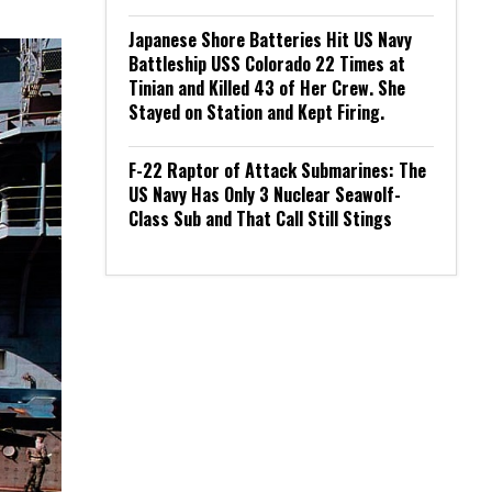
Japanese Shore Batteries Hit US Navy
Battleship USS Colorado 22 Times at
Tinian and Killed 43 of Her Crew. She
Stayed on Station and Kept Firing.
F-22 Raptor of Attack Submarines: The
US Navy Has Only 3 Nuclear Seawolf-
Class Sub and That Call Still Stings