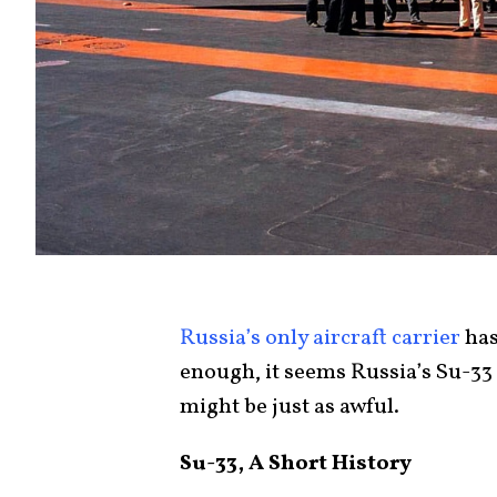
Russia’s only aircraft carrier
has
enough, it seems Russia’s Su-33 
might be just as awful.
Su-33, A Short History