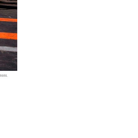
mmons.