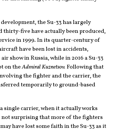
d development, the Su-33 has largely
thirty-five have actually been produced,
service in 1999. In its quarter-century of
aircraft have been lost in accidents,
 air show in Russia, while in 2016 a Su-33
pt on the
Admiral Kuznetsov.
Following that
nvolving the fighter and the carrier, the
sferred temporarily to ground-based
a single carrier, when it actually works
is not surprising that more of the fighters
ay have lost some faith in the Su-33 as it