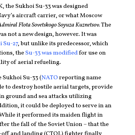
K, the Sukhoi Su-33 was designed
Navy’s aircraft carrier, or what Moscow
Admiral Flota Sovetskogo Soyuza Kuznetsov
.
The
 was not a new design, however. It was
i Su-27
, but unlike its predecessor, which
tions, the
Su-33 was modified
for use on
ity of aerial refueling.
he Sukhoi Su-33 (
NATO
reporting name
e to destroy hostile aerial targets, provide
 in ground and sea attacks utilizing
dition, it could be deployed to serve in an
While it performed its maiden flight in
fter the fall of the Soviet Union – that the
off and landing (CTOL) fighter finally