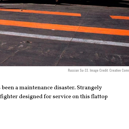
Russian Su-33. Image Credit: Creative Co
 been a maintenance disaster. Strangely
fighter designed for service on this flattop