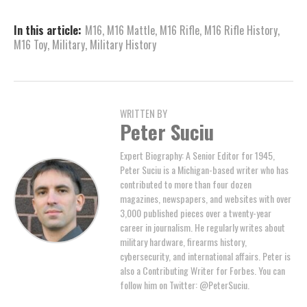
In this article:
M16
,
M16 Mattle
,
M16 Rifle
,
M16 Rifle History
,
M16 Toy
,
Military
,
Military History
WRITTEN BY
Peter Suciu
Expert Biography: A Senior Editor for 1945,
Peter Suciu is a Michigan-based writer who has
contributed to more than four dozen
magazines, newspapers, and websites with over
3,000 published pieces over a twenty-year
career in journalism. He regularly writes about
military hardware, firearms history,
cybersecurity, and international affairs. Peter is
also a Contributing Writer for Forbes. You can
follow him on Twitter: @PeterSuciu.