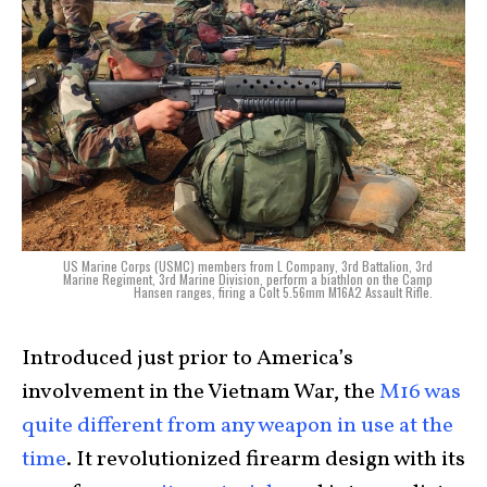
US Marine Corps (USMC) members from L Company, 3rd Battalion, 3rd
Marine Regiment, 3rd Marine Division, perform a biathlon on the Camp
Hansen ranges, firing a Colt 5.56mm M16A2 Assault Rifle.
Introduced just prior to America’s
involvement in the Vietnam War, the
M16 was
quite different from any weapon in use at the
time
. It revolutionized firearm design with its