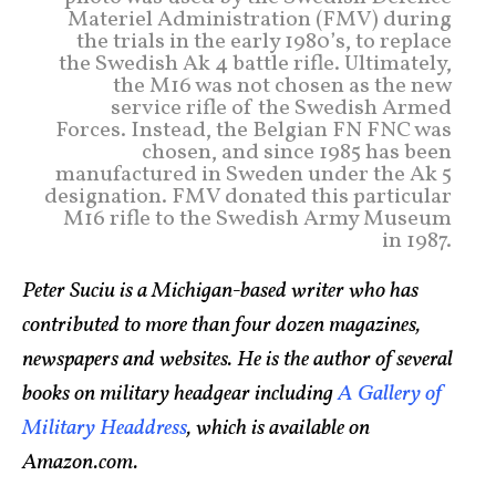
Materiel Administration (FMV) during
the trials in the early 1980’s, to replace
the Swedish Ak 4 battle rifle. Ultimately,
the M16 was not chosen as the new
service rifle of the Swedish Armed
Forces. Instead, the Belgian FN FNC was
chosen, and since 1985 has been
manufactured in Sweden under the Ak 5
designation. FMV donated this particular
M16 rifle to the Swedish Army Museum
in 1987.
Peter Suciu is a Michigan-based writer who has
contributed to more than four dozen magazines,
newspapers and websites. He is the author of several
books on military headgear including
A Gallery of
Military Headdress
, which is available on
Amazon.com.