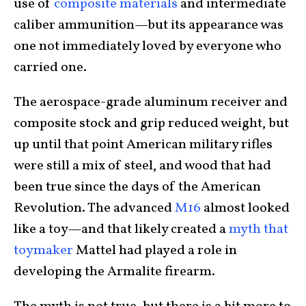
use of
composite materials
and intermediate
caliber ammunition—but its appearance was
one not immediately loved by everyone who
carried one.
The aerospace-grade aluminum receiver and
composite stock and grip reduced weight, but
up until that point American military rifles
were still a mix of steel, and wood that had
been true since the days of the American
Revolution. The advanced
M16
almost looked
like a toy—and that likely created a
myth that
toymaker
Mattel had played a role in
developing the Armalite firearm.