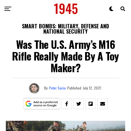
SMART BOMBS: MILITARY, DEFENSE AND
NATIONAL SECURITY
Was The U.S. Army’s M16
Rifle Really Made By A Toy
Maker?
By
Peter Suciu
Published
July 12, 2021