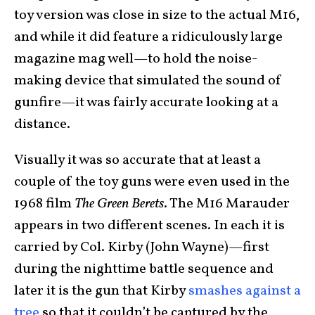
toy version was close in size to the actual M16,
and while it did feature a ridiculously large
magazine mag well—to hold the noise-
making device that simulated the sound of
gunfire—it was fairly accurate looking at a
distance.
Visually it was so accurate that at least a
couple of the toy guns were even used in the
1968 film
The Green Berets
. The M16 Marauder
appears in two different scenes. In each it is
carried by Col. Kirby (John Wayne)—first
during the nighttime battle sequence and
later it is the gun that Kirby
smashes against a
tree
so that it couldn’t be captured by the