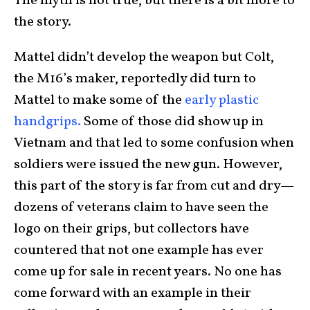
The myth is not true, but there is a bit more to
the story.
Mattel didn’t develop the weapon but Colt,
the M16’s maker, reportedly did turn to
Mattel to make some of the
early plastic
handgrips.
Some of those did show up in
Vietnam and that led to some confusion when
soldiers were issued the new gun. However,
this part of the story is far from cut and dry—
dozens of veterans claim to have seen the
logo on their grips, but collectors have
countered that not one example has ever
come up for sale in recent years. No one has
come forward with an example in their