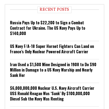
RECENT POSTS
Russia Pays Up to $22,200 to Sign a Combat
Contract for Ukraine. The US Navy Pays Up to
$140,000
US Navy F/A-18 Super Hornet Fighters Can Land on
France’s Only Nuclear Powered Aircraft Carrier
Iran Used a $1,500 Mine Designed in 1908 to Do $90
Million in Damage to a US Navy Warship and Nearly
Sank Her
$6,000,000,000 Nuclear U.S. Navy Aircraft Carrier
USS Ronald Reagan Was ‘Sunk’ By $100,000,000
Diesel Sub the Navy Was Renting