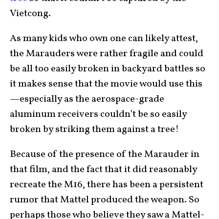
Vietcong.
As many kids who own one can likely attest,
the Marauders were rather fragile and could
be all too easily broken in backyard battles so
it makes sense that the movie would use this
—especially as the aerospace-grade
aluminum receivers couldn’t be so easily
broken by striking them against a tree!
Because of the presence of the Marauder in
that film, and the fact that it did reasonably
recreate the M16, there has been a persistent
rumor that Mattel produced the weapon. So
perhaps those who believe they saw a Mattel-