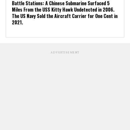
Battle Stations: A Chinese Submarine Surfaced 5
Miles From the USS Kitty Hawk Undetected in 2006.
The US Navy Sold the Aircraft Carrier for One Cent in
2021.
ADVERTISEMENT