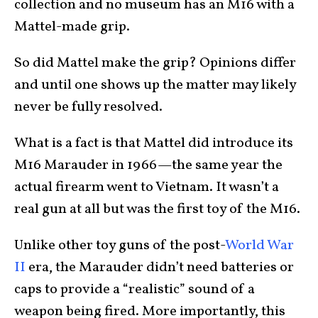
collection and no museum has an M16 with a
Mattel-made grip.
So did Mattel make the grip? Opinions differ
and until one shows up the matter may likely
never be fully resolved.
What is a fact is that Mattel did introduce its
M16 Marauder in 1966—the same year the
actual firearm went to Vietnam. It wasn’t a
real gun at all but was the first toy of the M16.
Unlike other toy guns of the post-
World War
II
era, the Marauder didn’t need batteries or
caps to provide a “realistic” sound of a
weapon being fired. More importantly, this