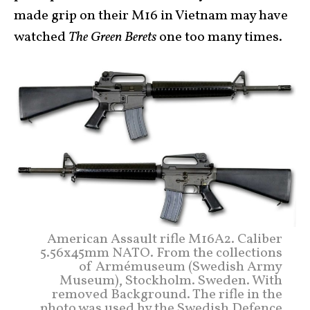
made grip on their M16 in Vietnam may have
watched
The Green Berets
one too many times.
American Assault rifle M16A2. Caliber
5.56x45mm NATO. From the collections
of Armémuseum (Swedish Army
Museum), Stockholm. Sweden. With
removed Background. The rifle in the
photo was used by the Swedish Defence