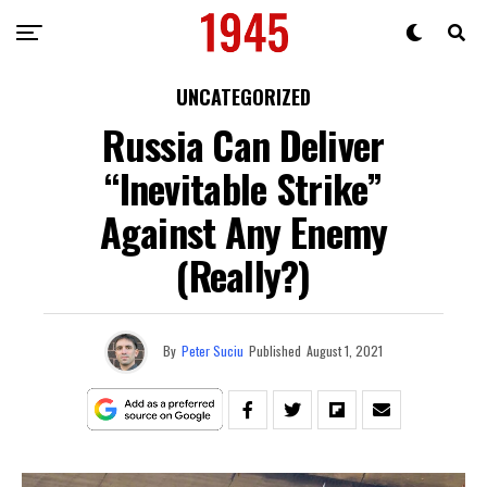
UNCATEGORIZED
Russia Can Deliver
“Inevitable Strike”
Against Any Enemy
(Really?)
By
Peter Suciu
Published
August 1, 2021