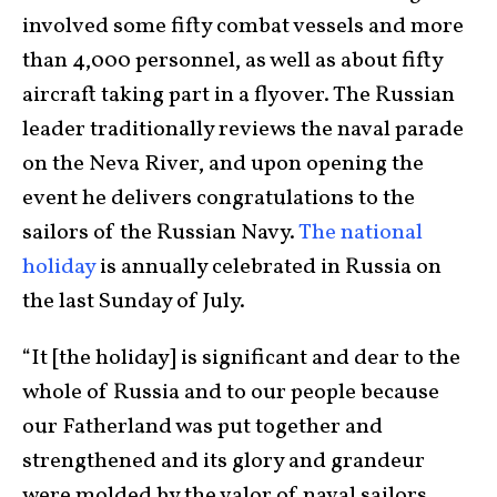
involved some fifty combat vessels and more
than 4,000 personnel, as well as about fifty
aircraft taking part in a flyover. The Russian
leader traditionally reviews the naval parade
on the Neva River, and upon opening the
event he delivers congratulations to the
sailors of the Russian Navy.
The national
holiday
is annually celebrated in Russia on
the last Sunday of July.
“It [the holiday] is significant and dear to the
whole of Russia and to our people because
our Fatherland was put together and
strengthened and its glory and grandeur
were molded by the valor of naval sailors,