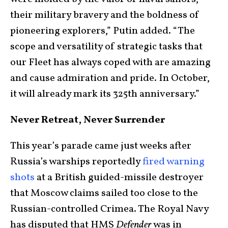
their military bravery and the boldness of
pioneering explorers,” Putin added. “The
scope and versatility of strategic tasks that
our Fleet has always coped with are amazing
and cause admiration and pride. In October,
it will already mark its 325th anniversary.”
Never Retreat, Never Surrender
This year’s parade came just weeks after
Russia’s warships reportedly
fired warning
shots
at a British guided-missile destroyer
that Moscow claims sailed too close to the
Russian-controlled Crimea. The Royal Navy
has disputed that HMS
Defender
was in