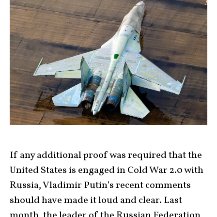
If any additional proof was required that the
United States is engaged in Cold War 2.0 with
Russia, Vladimir Putin’s recent comments
should have made it loud and clear. Last
month, the leader of the Russian Federation