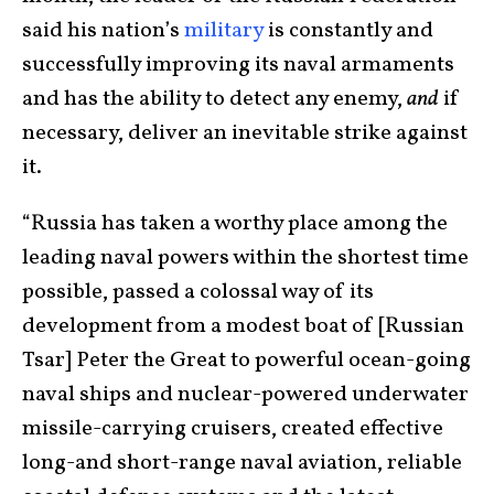
said his nation’s
military
is constantly and
successfully improving its naval armaments
and has the ability to detect any enemy,
and
if
necessary, deliver an inevitable strike against
it.
“Russia has taken a worthy place among the
leading naval powers within the shortest time
possible, passed a colossal way of its
development from a modest boat of [Russian
Tsar] Peter the Great to powerful ocean-going
naval ships and nuclear-powered underwater
missile-carrying cruisers, created effective
long-and short-range naval aviation, reliable