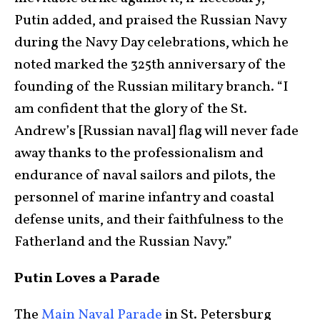
Putin added, and praised the Russian Navy
during the Navy Day celebrations, which he
noted marked the 325th anniversary of the
founding of the Russian military branch. “I
am confident that the glory of the St.
Andrew’s [Russian naval] flag will never fade
away thanks to the professionalism and
endurance of naval sailors and pilots, the
personnel of marine infantry and coastal
defense units, and their faithfulness to the
Fatherland and the Russian Navy.”
Putin Loves a Parade
The
Main Naval Parade
in St. Petersburg