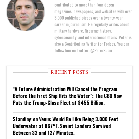
contributed to more than four dozen
magazines, newspapers, and websites with over
3,000 published pieces over a twenty-year
career in journalism. He regularly writes about
military hardware, firearms history,
cybersecurity, and international affairs. Peter is
also a Contributing Writer for Forbes. You can
follow him on Twitter: @PeterSuciu.
RECENT POSTS
“A Future Administration Will Cancel the Program
Before the First Ship Hits the Water”: The CBO Now
Puts the Trump-Class Fleet at $455 Billion.
Standing on Venus Would Be Like Being 3,000 Feet
Underwater at 867°F. Soviet Landers Survived
Between 32 and 127 Minutes.