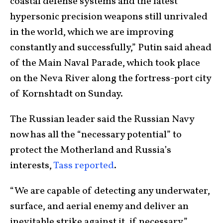
coastal defense systems and the latest
hypersonic precision weapons still unrivaled
in the world, which we are improving
constantly and successfully,” Putin said ahead
of the Main Naval Parade, which took place
on the Neva River along the fortress-port city
of Kornshtadt on Sunday.
The Russian leader said the Russian Navy
now has all the “necessary potential” to
protect the Motherland and Russia’s
interests,
Tass reported
.
“We are capable of detecting any underwater,
surface, and aerial enemy and deliver an
inevitable strike against it, if necessary,”