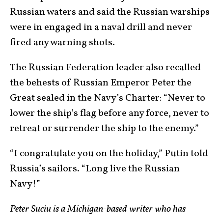
Russian waters and said the Russian warships
were in engaged in a naval drill and never
fired any warning shots.
The Russian Federation leader also recalled
the behests of Russian Emperor Peter the
Great sealed in the Navy’s Charter: “Never to
lower the ship’s flag before any force, never to
retreat or surrender the ship to the enemy.”
“I congratulate you on the holiday,” Putin told
Russia’s sailors. “Long live the Russian
Navy!”
Peter Suciu is a Michigan-based writer who has