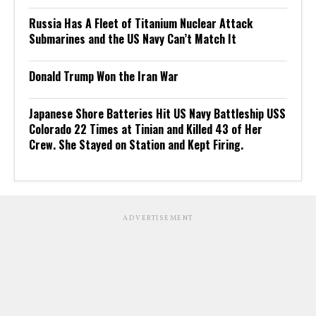
Russia Has A Fleet of Titanium Nuclear Attack
Submarines and the US Navy Can’t Match It
Donald Trump Won the Iran War
Japanese Shore Batteries Hit US Navy Battleship USS
Colorado 22 Times at Tinian and Killed 43 of Her
Crew. She Stayed on Station and Kept Firing.
ADVERTISEMENT