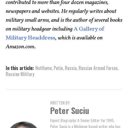
contributed to more than four dozen magazines,
newspapers and websites. He regularly writes about
military small arms, and is the author of several books
on military headgear including
A Gallery of
Military Headdress
, which is available on
Amazon.com
.
In this article:
NotHome
,
Putin
,
Russia
,
Russian Armed Forces
,
Russian Military
WRITTEN BY
Peter Suciu
Expert Biography: A Senior Editor for 1945,
Peter Suciu is a Michigan-based writer who has