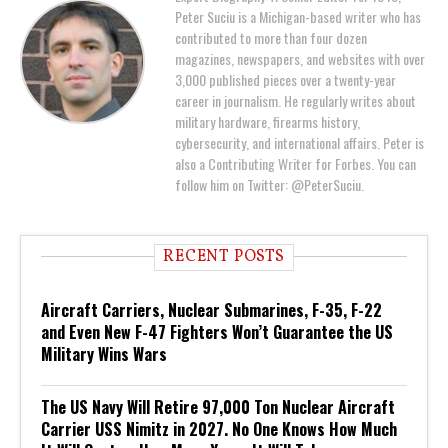
Peter Suciu is a Michigan-based writer who has
contributed to more than four dozen
magazines, newspapers, and websites with over
3,000 published pieces over a twenty-year
career in journalism. He regularly writes about
military hardware, firearms history,
cybersecurity, and international affairs. Peter is
also a Contributing Writer for Forbes. You can
follow him on Twitter: @PeterSuciu.
RECENT POSTS
Aircraft Carriers, Nuclear Submarines, F-35, F-22
and Even New F-47 Fighters Won’t Guarantee the US
Military Wins Wars
The US Navy Will Retire 97,000 Ton Nuclear Aircraft
Carrier USS Nimitz in 2027. No One Knows How Much