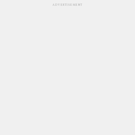
ADVERTISEMENT