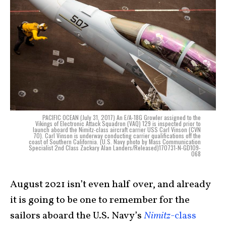
PACIFIC OCEAN (July 31, 2017) An E/A-18G Growler assigned to the
Vikings of Electronic Attack Squadron (VAQ) 129 is inspected prior to
launch aboard the Nimitz-class aircraft carrier USS Carl Vinson (CVN
70). Carl Vinson is underway conducting carrier qualifications off the
coast of Southern California. (U.S. Navy photo by Mass Communication
Specialist 2nd Class Zackary Alan Landers/Released)170731-N-GD109-
068
August 2021 isn’t even half over, and already
it is going to be one to remember for the
sailors aboard the U.S. Navy’s
Nimitz
-class