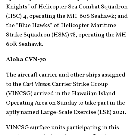
Knights” of Helicopter Sea Combat Squadron
(HSC) 4, operating the MH-60S Seahawk; and
the “Blue Hawks” of Helicopter Maritime
Strike Squadron (HSM) 78, operating the MH-
60R Seahawk.
Aloha CVN-70
The aircraft carrier and other ships assigned
to the
Carl Vinson
Carrier Strike Group
(VINCSG) arrived in the Hawaiian Island
Operating Area on Sunday to take part in the
aptly named Large-Scale Exercise (LSE) 2021.
VINCSG surface units participating in this