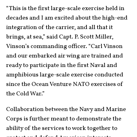
“This is the first large-scale exercise held in
decades and I am excited about the high-end
integration of the carrier, and all that it
brings, at sea,” said Capt. P. Scott Miller,
Vinson’s commanding officer. “Carl Vinson
and our embarked air wing are trained and
ready to participate in the first Naval and
amphibious large-scale exercise conducted
since the Ocean Venture NATO exercises of
the Cold War.”
Collaboration between the Navy and Marine
Corps is further meant to demonstrate the
ability of the services to work together to