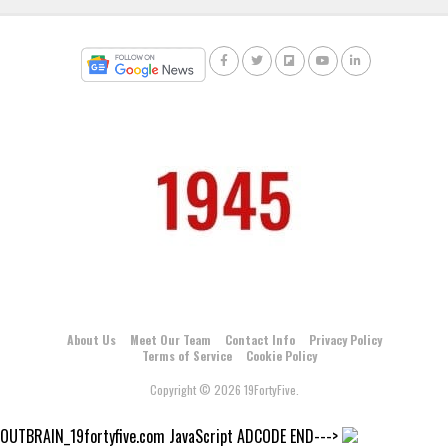
About Us
Meet Our Team
Contact Info
Privacy Policy
Terms of Service
Cookie Policy
Copyright © 2026 19FortyFive.
OUTBRAIN_19fortyfive.com JavaScript ADCODE END--->