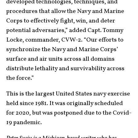
developed technologies, techniques, and
procedures that allow the Navy and Marine
Corps to effectively fight, win, and deter
potential adversaries,” added Capt. Tommy
Locke, commander, CVW-2. “Our efforts to
synchronize the Navy and Marine Corps’
surface and air units across all domains
distribute lethality and survivability across
the force.”
This is the largest United States navy exercise
held since 1981. It was originally scheduled
for 2020, but was postponed due to the Covid-
19 pandemic.