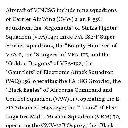
Aircraft of VINCSG include nine squadrons
of Carrier Air Wing (CVW) 2: an F-35C
squadron, the “Argonauts” of Strike Fighter
Squadron (VFA) 147; three F/A-18E/F Super
Hornet squadrons, the “Bounty Hunters” of
VFA-2, the “Stingers” of VFA-113, and the
“Golden Dragons” of VFA-192; the
“Gauntlets” of Electronic Attack Squadron
(VAQ) 136, operating the EA-18G Growler; the
“Black Eagles” of Airborne Command and
Control Squadron (VAW) 113, operating the E-
2D Advanced Hawkeye; the “Titans” of Fleet
Logistics Multi-Mission Squadron (VRM) 30,
operating the CMV-22B Osprey; the “Black