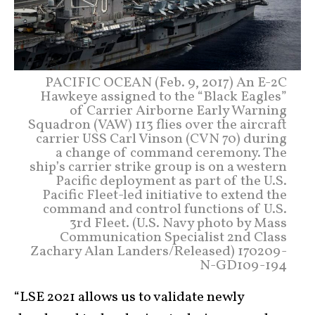
PACIFIC OCEAN (Feb. 9, 2017) An E-2C
Hawkeye assigned to the “Black Eagles”
of Carrier Airborne Early Warning
Squadron (VAW) 113 flies over the aircraft
carrier USS Carl Vinson (CVN 70) during
a change of command ceremony. The
ship’s carrier strike group is on a western
Pacific deployment as part of the U.S.
Pacific Fleet-led initiative to extend the
command and control functions of U.S.
3rd Fleet. (U.S. Navy photo by Mass
Communication Specialist 2nd Class
Zachary Alan Landers/Released) 170209-
N-GD109-194
“LSE 2021 allows us to validate newly