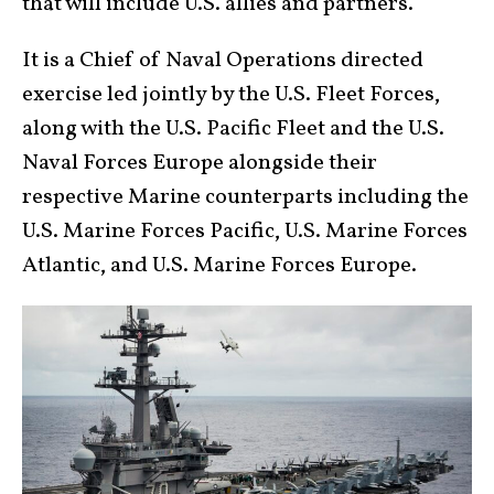
that will include U.S. allies and partners.
It is a Chief of Naval Operations directed
exercise led jointly by the U.S. Fleet Forces,
along with the U.S. Pacific Fleet and the U.S.
Naval Forces Europe alongside their
respective Marine counterparts including the
U.S. Marine Forces Pacific, U.S. Marine Forces
Atlantic, and U.S. Marine Forces Europe.