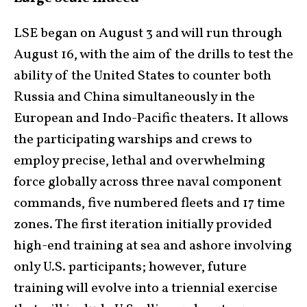
LSE began on August 3 and will run through
August 16, with the aim of the drills to test the
ability of the United States to counter both
Russia and China simultaneously in the
European and Indo-Pacific theaters. It allows
the participating warships and crews to
employ precise, lethal and overwhelming
force globally across three naval component
commands, five numbered fleets and 17 time
zones. The first iteration initially provided
high-end training at sea and ashore involving
only U.S. participants; however, future
training will evolve into a triennial exercise