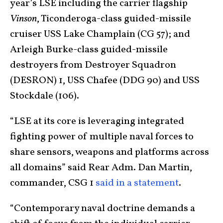
year’s LSE including the carrier flagship
Vinson
, Ticonderoga-class guided-missile
cruiser USS Lake Champlain (CG 57); and
Arleigh Burke-class guided-missile
destroyers from Destroyer Squadron
(DESRON) 1, USS Chafee (DDG 90) and USS
Stockdale (106).
“LSE at its core is leveraging integrated
fighting power of multiple naval forces to
share sensors, weapons and platforms across
all domains” said Rear Adm. Dan Martin,
commander, CSG 1
said in a statement
.
“Contemporary naval doctrine demands a