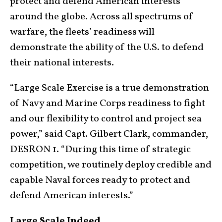
protect and defend American interests
around the globe. Across all spectrums of
warfare, the fleets’ readiness will
demonstrate the ability of the U.S. to defend
their national interests.
“Large Scale Exercise is a true demonstration
of Navy and Marine Corps readiness to fight
and our flexibility to control and project sea
power,” said Capt. Gilbert Clark, commander,
DESRON 1. “During this time of strategic
competition, we routinely deploy credible and
capable Naval forces ready to protect and
defend American interests.”
Large Scale Indeed