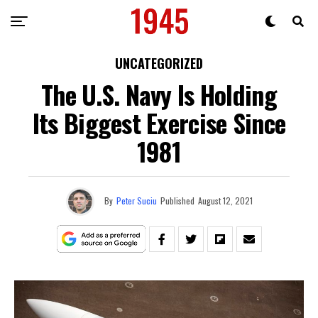
UNCATEGORIZED
The U.S. Navy Is Holding
Its Biggest Exercise Since
1981
By
Peter Suciu
Published
August 12, 2021