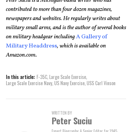
Peter Suciu is a Michigan-based writer who has
contributed to more than four dozen magazines,
newspapers and websites. He regularly writes about
military small arms, and is the author of several books
on military headgear including
A Gallery of
Military Headdress
, which is available on
Amazon.com
.
In this article:
F-35C
,
Large Scale Exercise
,
Large Scale Exercise Navy
,
US Navy Exercise
,
USS Carl Vinson
WRITTEN BY
Peter Suciu
Expert Biography: A Senior Editor for 1945,