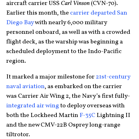
aircraft carrier USS
Carl Vinson
(CVN-70).
Earlier this month, the
carrier departed San
Diego Bay
with nearly 6,000 military
personnel onboard, as well as with a crowded
flight deck, as the warship was beginning a
scheduled deployment to the Indo-Pacific
region.
It marked a major milestone for
21st-century
naval aviation
, as embarked on the carrier
was Carrier Air Wing 2, the Navy’s first fully-
integrated air wing
to deploy overseas with
both the Lockheed Martin
F-35C
Lightning II
and the new CMV-22B Osprey long-range
tiltrotor.