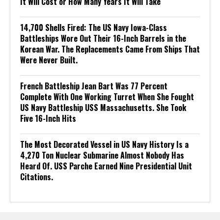
It Will Cost or How Many Years It Will Take
14,700 Shells Fired: The US Navy Iowa-Class
Battleships Wore Out Their 16-Inch Barrels in the
Korean War. The Replacements Came From Ships That
Were Never Built.
French Battleship Jean Bart Was 77 Percent
Complete With One Working Turret When She Fought
US Navy Battleship USS Massachusetts. She Took
Five 16-Inch Hits
The Most Decorated Vessel in US Navy History Is a
4,270 Ton Nuclear Submarine Almost Nobody Has
Heard Of. USS Parche Earned Nine Presidential Unit
Citations.