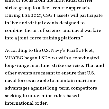
shift of focus from the individual carrier
strike group to a fleet-centric approach.
During LSE 2021, CSG 1 assets will participate
in live and virtual events designed to
combine the art of science and naval warfare
into a joint-force training platform.”
According to the U.S. Navy’s Pacific Fleet,
VINCSG began LSE 2021 with a coordinated
long-range maritime strike exercise. That and
other events are meant to ensure that U.S.
naval forces are able to maintain maritime
advantages against long-term competitors
seeking to undermine rules-based
international order.