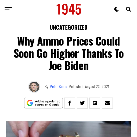
UNCATEGORIZED
Why Ammo Prices Could
Soon Go Higher Thanks To
Joe Biden
By
Peter Suciu
Published
August 23, 2021