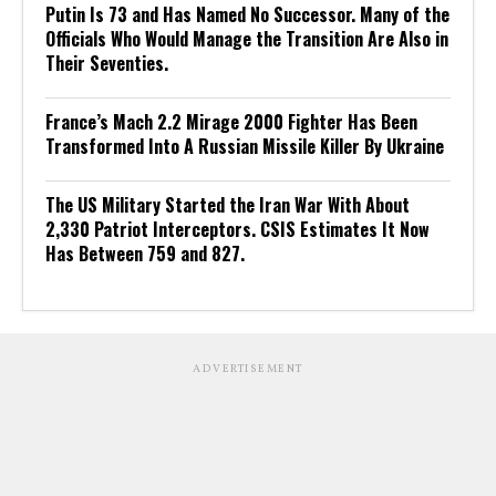
Putin Is 73 and Has Named No Successor. Many of the
Officials Who Would Manage the Transition Are Also in
Their Seventies.
France’s Mach 2.2 Mirage 2000 Fighter Has Been
Transformed Into A Russian Missile Killer By Ukraine
The US Military Started the Iran War With About
2,330 Patriot Interceptors. CSIS Estimates It Now
Has Between 759 and 827.
ADVERTISEMENT