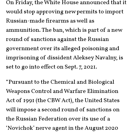
On Friday, the White House announced that it
would stop approving new permits to import
Russian-made firearms as well as
ammunition. The ban, which is part of a new
round of sanctions against the Russian
government over its alleged poisoning and
imprisoning of dissident Aleksey Navalny, is
set to go into effect on Sept. 7, 2021.
“Pursuant to the Chemical and Biological
Weapons Control and Warfare Elimination
Act of 1991 (the CBW Act), the United States
will impose a second round of sanctions on
the Russian Federation over its use of a
‘Novichok’ nerve agent in the August 2020