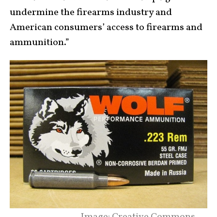
undermine the firearms industry and
American consumers’ access to firearms and
ammunition.”