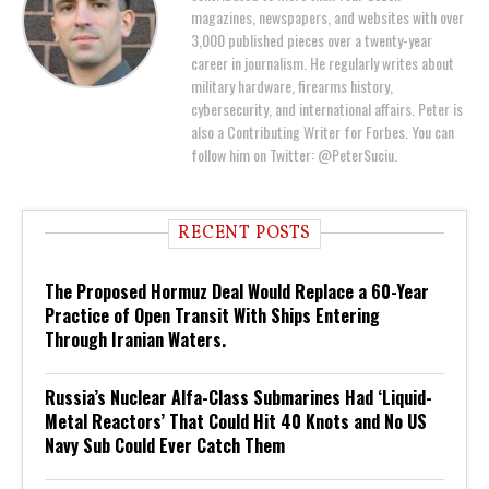
magazines, newspapers, and websites with over
3,000 published pieces over a twenty-year
career in journalism. He regularly writes about
military hardware, firearms history,
cybersecurity, and international affairs. Peter is
also a Contributing Writer for Forbes. You can
follow him on Twitter: @PeterSuciu.
RECENT POSTS
The Proposed Hormuz Deal Would Replace a 60-Year
Practice of Open Transit With Ships Entering
Through Iranian Waters.
Russia’s Nuclear Alfa-Class Submarines Had ‘Liquid-
Metal Reactors’ That Could Hit 40 Knots and No US
Navy Sub Could Ever Catch Them