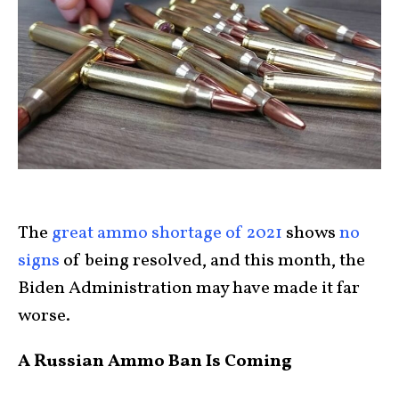
The
great ammo shortage of 2021
shows
no
signs
of being resolved, and this month, the
Biden Administration may have made it far
worse.
A Russian Ammo Ban Is Coming