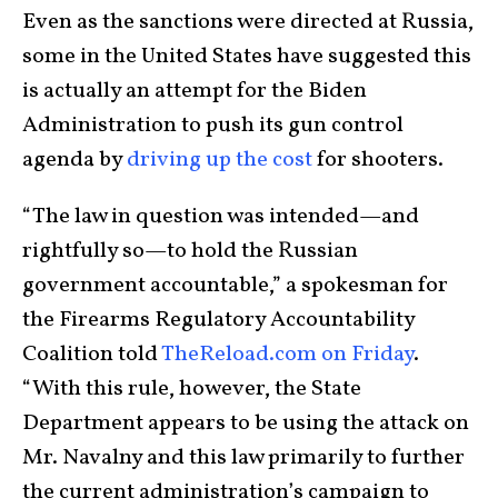
Even as the sanctions were directed at Russia,
some in the United States have suggested this
is actually an attempt for the Biden
Administration to push its gun control
agenda by
driving up the cost
for shooters.
“The law in question was intended—and
rightfully so—to hold the Russian
government accountable,” a spokesman for
the Firearms Regulatory Accountability
Coalition told
TheReload.com on Friday
.
“With this rule, however, the State
Department appears to be using the attack on
Mr. Navalny and this law primarily to further
the current administration’s campaign to