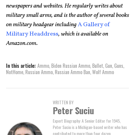
newspapers and websites. He regularly writes about
military small arms, and is the author of several books
on military headgear including
A Gallery of
Military Headdress
, which is available on
Amazon.com
.
In this article:
Ammo
,
Biden Russian Ammo
,
Bullet
,
Gun
,
Guns
,
NotHome
,
Russian Ammo
,
Russian Ammo Ban
,
Wolf Ammo
WRITTEN BY
Peter Suciu
Expert Biography: A Senior Editor for 1945,
Peter Suciu is a Michigan-based writer who has
contributed to more than four dozen