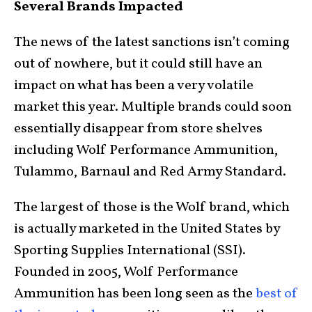
Several Brands Impacted
The news of the latest sanctions isn’t coming
out of nowhere, but it could still have an
impact on what has been a very volatile
market this year. Multiple brands could soon
essentially disappear from store shelves
including Wolf Performance Ammunition,
Tulammo, Barnaul and Red Army Standard.
The largest of those is the Wolf brand, which
is actually marketed in the United States by
Sporting Supplies International (SSI).
Founded in 2005, Wolf Performance
Ammunition has been long seen as the
best of