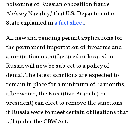
poisoning of Russian opposition figure
Aleksey Navalny,” that U.S. Department of
State explained in
a fact sheet
.
All new and pending permit applications for
the permanent importation of firearms and
ammunition manufactured or located in
Russia will now be subject to a policy of
denial. The latest sanctions are expected to
remain in place for a minimum of 12 months,
after which, the Executive Branch (the
president) can elect to remove the sanctions
if Russia were to meet certain obligations that
fall under the CBW Act.