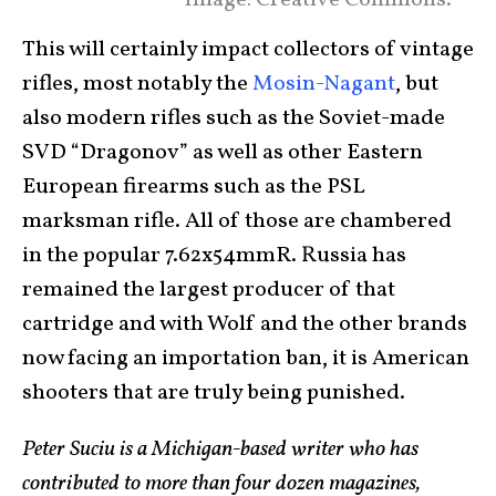
Image: Creative Commons.
This will certainly impact collectors of vintage
rifles, most notably the
Mosin-Nagant
, but
also modern rifles such as the Soviet-made
SVD “Dragonov” as well as other Eastern
European firearms such as the PSL
marksman rifle. All of those are chambered
in the popular 7.62x54mmR. Russia has
remained the largest producer of that
cartridge and with Wolf and the other brands
now facing an importation ban, it is American
shooters that are truly being punished.
Peter Suciu is a Michigan-based writer who has
contributed to more than four dozen magazines,