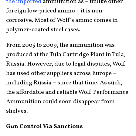
the imported
ammunition as – unlike other
foreign low-priced ammo – it is non-
corrosive. Most of Wolf’s ammo comes in
polymer-coated steel cases.
From 2005 to 2009, the ammunition was
produced at the Tula Cartridge Plant in Tula,
Russia. However, due to legal disputes, Wolf
has used other suppliers across Europe –
including Russia – since that time. As such,
the affordable and reliable Wolf Performance
Ammunition could soon disappear from
shelves.
Gun Control Via Sanctions