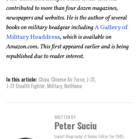
contributed to more than four dozen magazines,
newspapers and websites. He is the author of several
books on military headgear including
A Gallery of
Military Headdress
, which is available on
Amazon.com
.
This first appeared earlier and is being
republished due to reader interest.
In this article:
China
,
Chinese Air Force
,
J-31
,
J-31 Stealth Fighter
,
Military
,
NotHome
WRITTEN BY
Peter Suciu
Expert Biography: A Senior Editor for 1945,