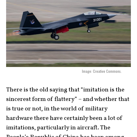
Image: Creative Commons.
There is the old saying that “imitation is the
sincerest form of flattery” – and whether that
is true or not, in the world of military
hardware there have certainly been a lot of
imitations, particularly in aircraft. The