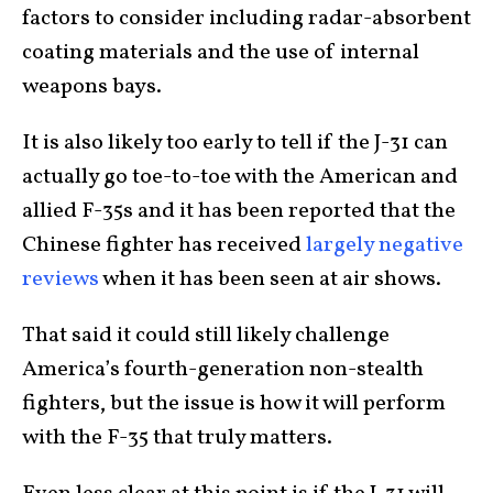
factors to consider including radar-absorbent
coating materials and the use of internal
weapons bays.
It is also likely too early to tell if the J-31 can
actually go toe-to-toe with the American and
allied F-35s and it has been reported that the
Chinese fighter has received
largely negative
reviews
when it has been seen at air shows.
That said it could still likely challenge
America’s fourth-generation non-stealth
fighters, but the issue is how it will perform
with the F-35 that truly matters.