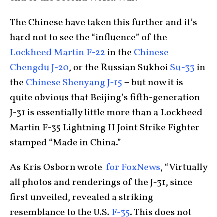
The Chinese have taken this further and it’s
hard not to see the “influence” of the
Lockheed Martin F-22
in the
Chinese
Chengdu J-20
, or the Russian Sukhoi
Su-33
in
the
Chinese Shenyang J-15
– but now it is
quite obvious that Beijing’s fifth-generation
J-31 is essentially little more than a Lockheed
Martin F-35 Lightning II Joint Strike Fighter
stamped “Made in China.”
As Kris Osborn wrote
for FoxNews
, “Virtually
all photos and renderings of the J-31, since
first unveiled, revealed a striking
resemblance to the U.S.
F-35
. This does not