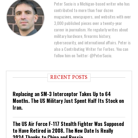
Peter Suciu is a Michigan-based writer who has
contributed to more than four dozen
magazines, newspapers, and websites with over
3,000 published pieces over a twenty-year
career in journalism. He regularly writes about
military hardware, firearms history,
cybersecurity, and international affairs. Peter is
also a Contributing Writer for Forbes. You can
follow him on Twitter: @PeterSuciu.
RECENT POSTS
Replacing an SM-3 Interceptor Takes Up to 64
Months. The US Military Just Spent Half Its Stock on
Iran.
The US Air Force F-117 Stealth Fighter Was Supposed
to Have Retired in 2008. The New Date Is Really
2034 Thanks to China and Russia