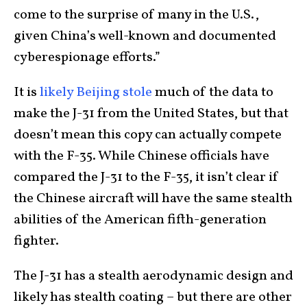
come to the surprise of many in the U.S.,
given China’s well-known and documented
cyberespionage efforts.”
It is
likely Beijing stole
much of the data to
make the J-31 from the United States, but that
doesn’t mean this copy can actually compete
with the F-35. While Chinese officials have
compared the J-31 to the F-35, it isn’t clear if
the Chinese aircraft will have the same stealth
abilities of the American fifth-generation
fighter.
The J-31 has a stealth aerodynamic design and
likely has stealth coating – but there are other