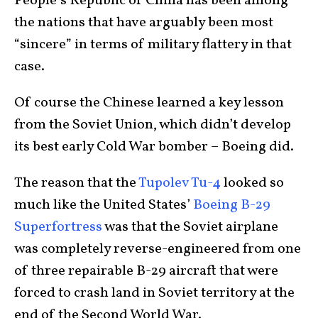
People’s Republic of China has been among
the nations that have arguably been most
“sincere” in terms of military flattery in that
case.
Of course the Chinese learned a key lesson
from the Soviet Union, which didn’t develop
its best early Cold War bomber – Boeing did.
The reason that the
Tupolev Tu-4
looked so
much like the United States’
Boeing B-29
Superfortress
was that the Soviet airplane
was completely reverse-engineered from one
of three repairable B-29 aircraft that were
forced to crash land in Soviet territory at the
end of the Second World War.