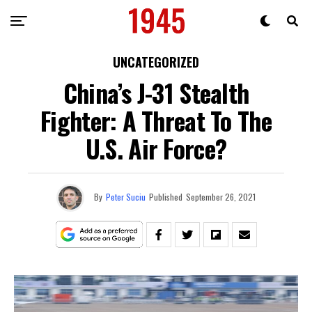
UNCATEGORIZED
China’s J-31 Stealth
Fighter: A Threat To The
U.S. Air Force?
By
Peter Suciu
Published
September 26, 2021