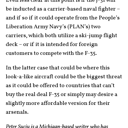
Even less clear at this point is if the J-31 will
be inducted as a carrier-based naval fighter –
and if so if it could operate from the People’s
Liberation Army Navy’s (PLAN’s) two
carriers, which both utilize a ski-jump flight
deck – or if it is intended for foreign
customers to compete with the F-35.
In the latter case that could be where this
look-a-like aircraft could be the biggest threat
as it could be offered to countries that can’t
buy the real deal F-35 or simply may desire a
slightly more affordable version for their
arsenals.
Peter Suciu is a Michigan-based writer who has