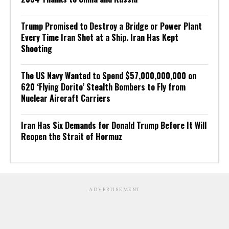
Trump Promised to Destroy a Bridge or Power Plant
Every Time Iran Shot at a Ship. Iran Has Kept
Shooting
The US Navy Wanted to Spend $57,000,000,000 on
620 ‘Flying Dorito’ Stealth Bombers to Fly from
Nuclear Aircraft Carriers
Iran Has Six Demands for Donald Trump Before It Will
Reopen the Strait of Hormuz
ADVERTISEMENT