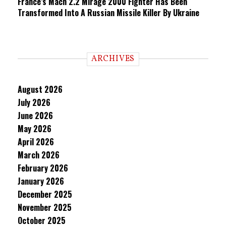
France’s Mach 2.2 Mirage 2000 Fighter Has Been
Transformed Into A Russian Missile Killer By Ukraine
ARCHIVES
August 2026
July 2026
June 2026
May 2026
April 2026
March 2026
February 2026
January 2026
December 2025
November 2025
October 2025