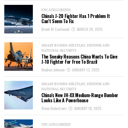
UNCATEGORIZED
China’s J-20 Fighter Has 1 Problem It
Can’t Seem To Fix
Brent M. Eastwood
MARCH 24, 2025
SMART BOMBS: MILITARY, DEFENSE AND
NATIONAL SECURITY
The Sneaky Reasons China Wants To Give
J-10 Fighter For Free To Brazil
Reuben Johnson
JANUARY 13, 2025
SMART BOMBS: MILITARY, DEFENSE AND
NATIONAL SECURITY
China’s New JH-XX Medium-Range Bomber
Looks Like A Powerhouse
Steve Balestrieri
JANUARY 10, 2025
UNCATEGORIZED