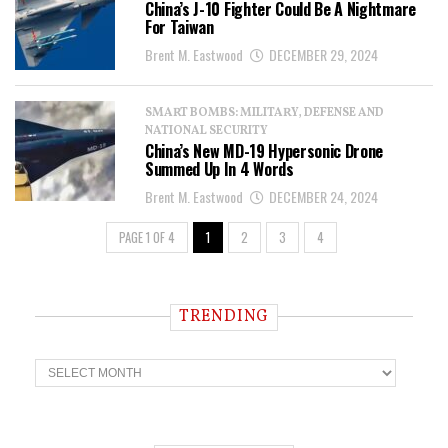
China’s J-10 Fighter Could Be A Nightmare
For Taiwan
Brent M. Eastwood
DECEMBER 29, 2024
SMART BOMBS: MILITARY, DEFENSE AND
NATIONAL SECURITY
China’s New MD-19 Hypersonic Drone
Summed Up In 4 Words
Brent M. Eastwood
DECEMBER 24, 2024
PAGE 1 OF 4
1
2
3
4
TRENDING
T
r
e
n
d
i