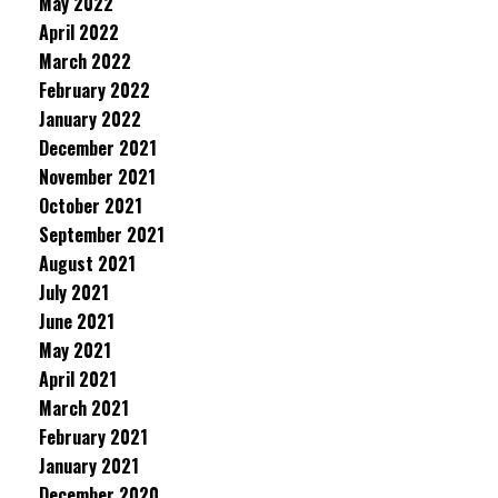
May 2022
April 2022
March 2022
February 2022
January 2022
December 2021
November 2021
October 2021
September 2021
August 2021
July 2021
June 2021
May 2021
April 2021
March 2021
February 2021
January 2021
December 2020