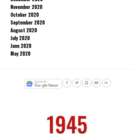
November 2020
October 2020
September 2020
August 2020
July 2020
June 2020
May 2020