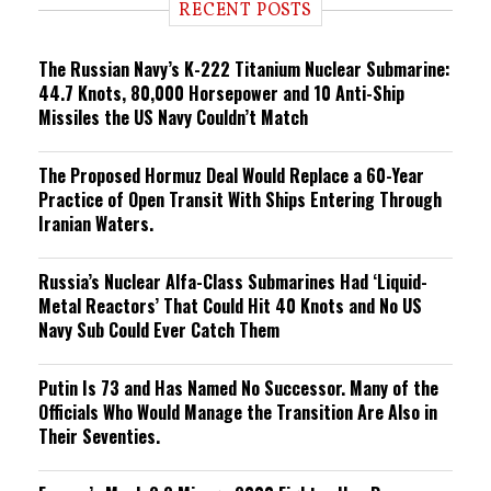
RECENT POSTS
n
g
The Russian Navy’s K-222 Titanium Nuclear Submarine:
44.7 Knots, 80,000 Horsepower and 10 Anti-Ship
Missiles the US Navy Couldn’t Match
The Proposed Hormuz Deal Would Replace a 60-Year
Practice of Open Transit With Ships Entering Through
Iranian Waters.
Russia’s Nuclear Alfa-Class Submarines Had ‘Liquid-
Metal Reactors’ That Could Hit 40 Knots and No US
Navy Sub Could Ever Catch Them
Putin Is 73 and Has Named No Successor. Many of the
Officials Who Would Manage the Transition Are Also in
Their Seventies.