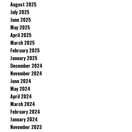
August 2025
July 2025
June 2025
May 2025
April 2025
March 2025
February 2025
January 2025
December 2024
November 2024
June 2024
May 2024
April 2024
March 2024
February 2024
January 2024
November 2023