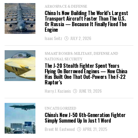
AEROSPACE & DEFENSE
China Is Now Building The World’s Largest
Transport Aircraft Faster Than The U.S.
Or Russia — Because It Finally Fixed The
Engine
Isaac Seitz
JULY 2, 2026
SMART BOMBS: MILITARY, DEFENSE AND
NATIONAL SECURITY
The J-20 Stealth Fighter Spent Years
Flying On Borrowed Engines — Now China
Has Built One That Out-Powers The F-22
Raptor’s
Harry J. Kazianis
JUNE 19, 2026
UNCATEGORIZED
China’s New J-50 6th-Generation Fighter
Simply Summed Up In Just 1 Word
Brent M. Eastwood
APRIL 21, 2025