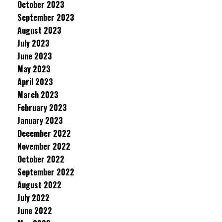
October 2023
September 2023
August 2023
July 2023
June 2023
May 2023
April 2023
March 2023
February 2023
January 2023
December 2022
November 2022
October 2022
September 2022
August 2022
July 2022
June 2022