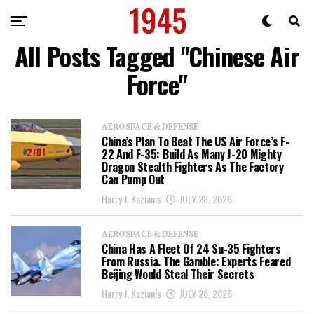
All Posts Tagged "Chinese Air
Force"
AEROSPACE & DEFENSE
China’s Plan To Beat The US Air Force’s F-
22 And F-35: Build As Many J-20 Mighty
Dragon Stealth Fighters As The Factory
Can Pump Out
Harry J. Kazianis
JULY 28, 2026
AEROSPACE & DEFENSE
China Has A Fleet Of 24 Su-35 Fighters
From Russia. The Gamble: Experts Feared
Beijing Would Steal Their Secrets
Harry J. Kazianis
JULY 28, 2026