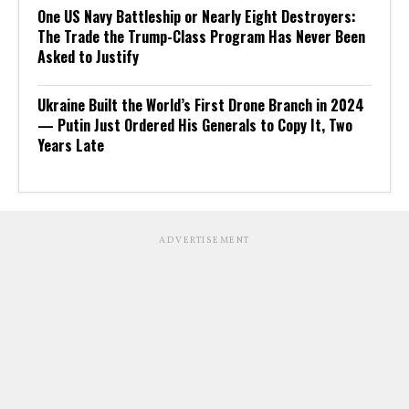
One US Navy Battleship or Nearly Eight Destroyers:
The Trade the Trump-Class Program Has Never Been
Asked to Justify
Ukraine Built the World’s First Drone Branch in 2024
— Putin Just Ordered His Generals to Copy It, Two
Years Late
ADVERTISEMENT