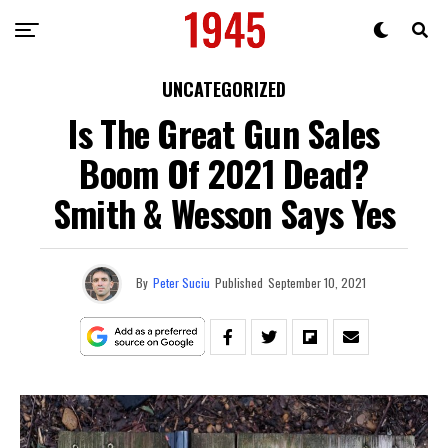
UNCATEGORIZED
Is The Great Gun Sales
Boom Of 2021 Dead?
Smith & Wesson Says Yes
By
Peter Suciu
Published
September 10, 2021