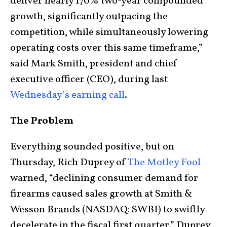
deliver nearly 170% two-year compounded
growth, significantly outpacing the
competition, while simultaneously lowering
operating costs over this same timeframe,”
said Mark Smith, president and chief
executive officer (CEO), during last
Wednesday’s earning call
.
The Problem
Everything sounded positive, but on
Thursday, Rich Duprey of
The Motley Fool
warned, “declining consumer demand for
firearms caused sales growth at Smith &
Wesson Brands (NASDAQ: SWBI) to swiftly
decelerate in the fiscal first quarter.” Duprey