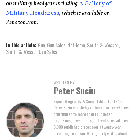
on military headgear including
A Gallery of
Military Headdress
, which is available on
Amazon.com
.
In this article:
Gun
,
Gun Sales
,
NotHome
,
Smith & Wesson
,
Smith & Wesson Gun Sales
WRITTEN BY
Peter Suciu
Expert Biography: A Senior Editor for 1945,
Peter Suciu is a Michigan-based writer who has
contributed to more than four dozen
magazines, newspapers, and websites with over
3,000 published pieces over a twenty-year
career in journalism. He regularly writes about