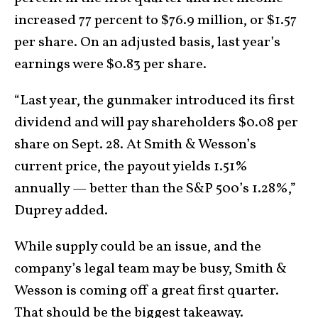
increased 77 percent to $76.9 million, or $1.57
per share. On an adjusted basis, last year’s
earnings were $0.83 per share.
“Last year, the gunmaker introduced its first
dividend and will pay shareholders $0.08 per
share on Sept. 28. At Smith & Wesson’s
current price, the payout yields 1.51%
annually — better than the S&P 500’s 1.28%,”
Duprey added.
While supply could be an issue, and the
company’s legal team may be busy, Smith &
Wesson is coming off a great first quarter.
That should be the biggest takeaway.