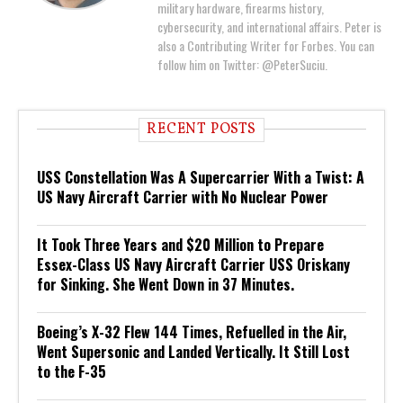
military hardware, firearms history,
cybersecurity, and international affairs. Peter is
also a Contributing Writer for Forbes. You can
follow him on Twitter: @PeterSuciu.
RECENT POSTS
USS Constellation Was A Supercarrier With a Twist: A
US Navy Aircraft Carrier with No Nuclear Power
It Took Three Years and $20 Million to Prepare
Essex-Class US Navy Aircraft Carrier USS Oriskany
for Sinking. She Went Down in 37 Minutes.
Boeing’s X-32 Flew 144 Times, Refuelled in the Air,
Went Supersonic and Landed Vertically. It Still Lost
to the F-35