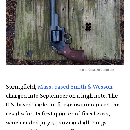
Image: Creative Commons.
Springfield,
Mass.-based Smith & Wesson
charged into September on a high note. The
U.S.-based leader in firearms announced the
results for its first quarter of fiscal 2022,
which ended July 31, 2021 and all things