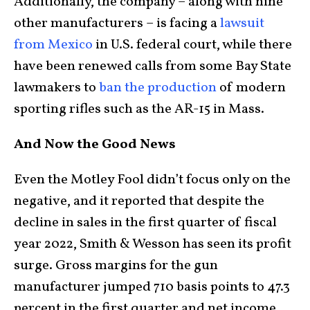
Additionally, the company – along with nine
other manufacturers – is facing a
lawsuit
from Mexico
in U.S. federal court, while there
have been renewed calls from some Bay State
lawmakers to
ban the production
of modern
sporting rifles such as the AR-15 in Mass.
And Now the Good News
Even the Motley Fool didn’t focus only on the
negative, and it reported that despite the
decline in sales in the first quarter of fiscal
year 2022, Smith & Wesson has seen its profit
surge. Gross margins for the gun
manufacturer jumped 710 basis points to 47.3
percent in the first quarter and net income