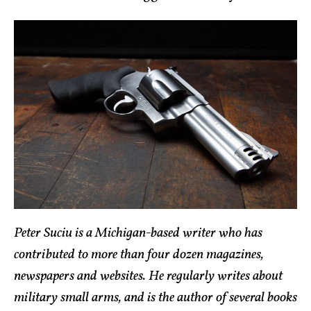
Peter Suciu is a Michigan-based writer who has
contributed to more than four dozen magazines,
newspapers and websites. He regularly writes about
military small arms, and is the author of several books