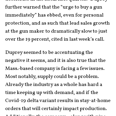
further warned that the “urge to buy a gun
immediately” has ebbed, even for personal
protection, and as such that lead sales growth
at the gun maker to dramatically slow to just
over the 19 percent, cited in last week’s call.
Duprey seemed to be accentuating the
negative it seems, and it is also true that the
Mass.-based company is facing a few issues.
Most notably, supply could be a problem.
Already the industry as a whole has hard a
time keeping up with demand, and if the
Covid-19 delta variant results in stay-at-home
orders that will certainly impact production.