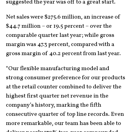
suggested the year was off to a great start.
Net sales were $275.6 million, an increase of
$44.7 million – or 19.5 percent – over the
comparable quarter last year; while gross
margin was 47.3 percent, compared with a
gross margin of 40.2 percent from last year.
“Our flexible manufacturing model and
strong consumer preference for our products
at the retail counter combined to deliver the
highest first quarter net revenue in the
company’s history, marking the fifth
consecutive quarter of top line records. Even
more remarkable, our team has been able to