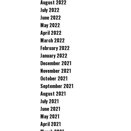
August 2022
July 2022
June 2022
May 2022
April 2022
March 2022
February 2022
January 2022
December 2021
November 2021
October 2021
September 2021
August 2021
July 2021
June 2021
May 2021
April 2021