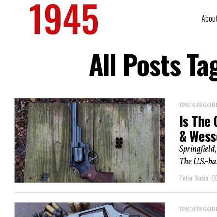
Abou
All Posts T
UNCATEGOR
Is The
& Wess
Springfield
The U.S.-bas
Peter Suciu
UNCATEGOR