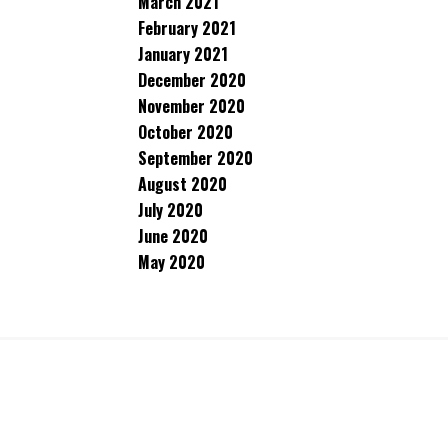
March 2021
February 2021
January 2021
December 2020
November 2020
October 2020
September 2020
August 2020
July 2020
June 2020
May 2020