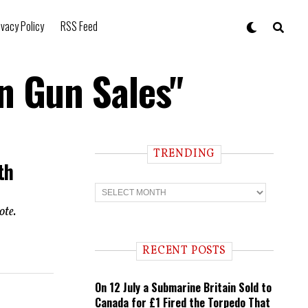
ivacy Policy
RSS Feed
n Gun Sales"
TRENDING
th
T
r
e
ote.
n
d
i
RECENT POSTS
n
g
On 12 July a Submarine Britain Sold to
Canada for £1 Fired the Torpedo That