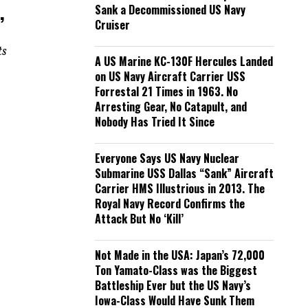
,
Sank a Decommissioned US Navy
Cruiser
ts
A US Marine KC-130F Hercules Landed
on US Navy Aircraft Carrier USS
Forrestal 21 Times in 1963. No
Arresting Gear, No Catapult, and
Nobody Has Tried It Since
Everyone Says US Navy Nuclear
Submarine USS Dallas “Sank” Aircraft
Carrier HMS Illustrious in 2013. The
Royal Navy Record Confirms the
Attack But No ‘Kill’
Not Made in the USA: Japan’s 72,000
Ton Yamato-Class was the Biggest
Battleship Ever but the US Navy’s
Iowa-Class Would Have Sunk Them