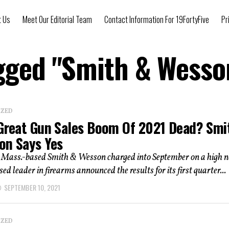
t Us
Meet Our Editorial Team
Contact Information For 19FortyFive
Pr
agged "Smith & Wesso
IZED
 Great Gun Sales Boom Of 2021 Dead? Smi
on Says Yes
, Mass.-based Smith & Wesson charged into September on a high n
ed leader in firearms announced the results for its first quarter...
SEPTEMBER 10, 2021
IZED