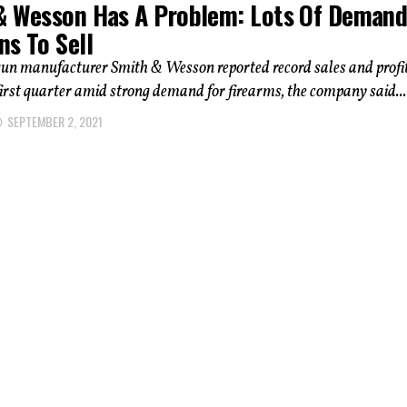
& Wesson Has A Problem: Lots Of Demand
ns To Sell
un manufacturer Smith & Wesson reported record sales and profi
 first quarter amid strong demand for firearms, the company said...
SEPTEMBER 2, 2021