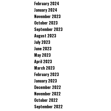
February 2024
January 2024
November 2023
October 2023
September 2023
August 2023
July 2023
June 2023
May 2023
April 2023
March 2023
February 2023
January 2023
December 2022
November 2022
October 2022
September 2022