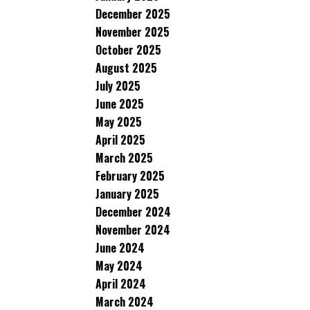
December 2025
November 2025
October 2025
August 2025
July 2025
June 2025
May 2025
April 2025
March 2025
February 2025
January 2025
December 2024
November 2024
June 2024
May 2024
April 2024
March 2024