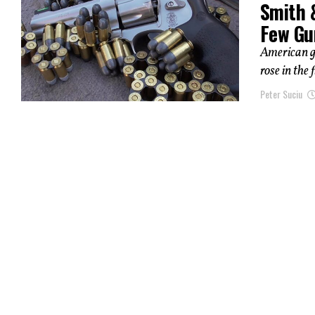
Smith 
Few Gu
American g
rose in the
Peter Suciu