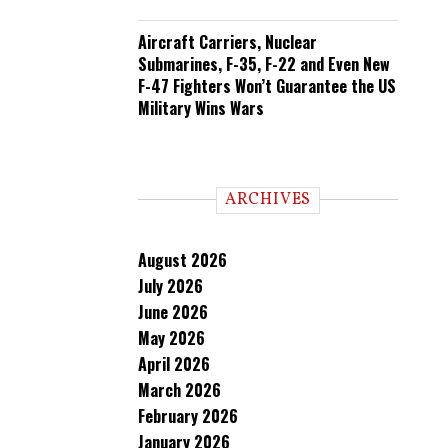
Aircraft Carriers, Nuclear
Submarines, F-35, F-22 and Even New
F-47 Fighters Won’t Guarantee the US
Military Wins Wars
ARCHIVES
August 2026
July 2026
June 2026
May 2026
April 2026
March 2026
February 2026
January 2026