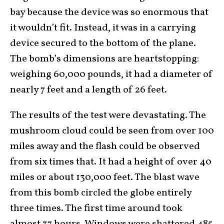
bay because the device was so enormous that
it wouldn’t fit. Instead, it was in a carrying
device secured to the bottom of the plane.
The bomb’s dimensions are heartstopping:
weighing 60,000 pounds, it had a diameter of
nearly 7 feet and a length of 26 feet.
The results of the test were devastating. The
mushroom cloud could be seen from over 100
miles away and the flash could be observed
from six times that. It had a height of over 40
miles or about 130,000 feet. The blast wave
from this bomb circled the globe entirely
three times. The first time around took