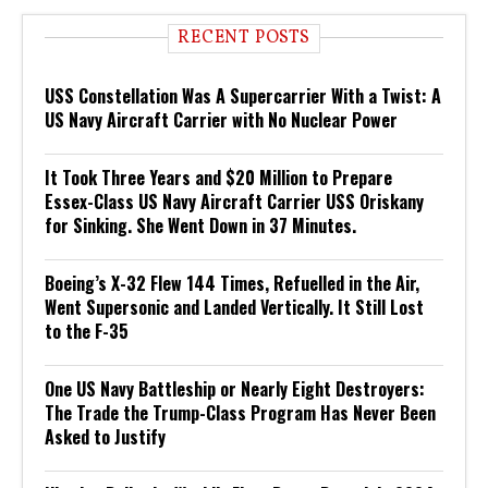
RECENT POSTS
USS Constellation Was A Supercarrier With a Twist: A
US Navy Aircraft Carrier with No Nuclear Power
It Took Three Years and $20 Million to Prepare
Essex-Class US Navy Aircraft Carrier USS Oriskany
for Sinking. She Went Down in 37 Minutes.
Boeing’s X-32 Flew 144 Times, Refuelled in the Air,
Went Supersonic and Landed Vertically. It Still Lost
to the F-35
One US Navy Battleship or Nearly Eight Destroyers:
The Trade the Trump-Class Program Has Never Been
Asked to Justify