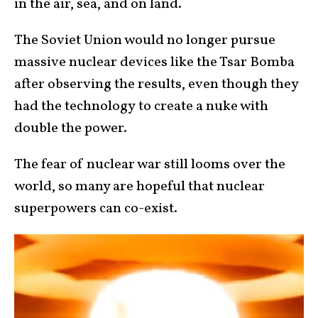
in the air, sea, and on land.
The Soviet Union would no longer pursue
massive nuclear devices like the Tsar Bomba
after observing the results, even though they
had the technology to create a nuke with
double the power.
The fear of nuclear war still looms over the
world, so many are hopeful that nuclear
superpowers can co-exist.