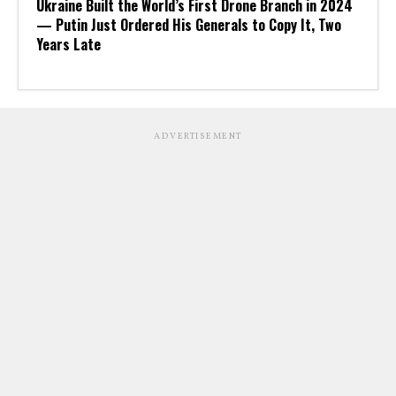
Ukraine Built the World’s First Drone Branch in 2024
— Putin Just Ordered His Generals to Copy It, Two
Years Late
ADVERTISEMENT