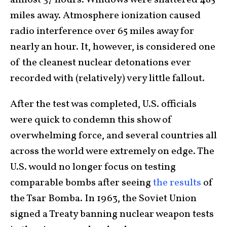
almost 37 hours. Windows were shattered 485
miles away. Atmosphere ionization caused
radio interference over 65 miles away for
nearly an hour. It, however, is considered one
of the cleanest nuclear detonations ever
recorded with (relatively) very little fallout.
After the test was completed, U.S. officials
were quick to condemn this show of
overwhelming force, and several countries all
across the world were extremely on edge. The
U.S. would no longer focus on testing
comparable bombs after seeing
the results
of
the Tsar Bomba. In 1963, the Soviet Union
signed a Treaty banning nuclear weapon tests