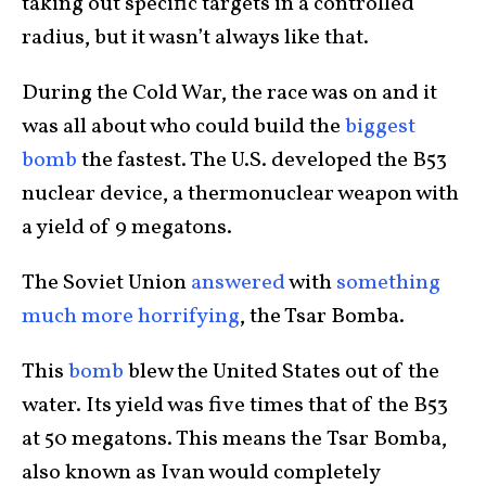
taking out specific targets in a controlled
radius, but it wasn’t always like that.
During the Cold War, the race was on and it
was all about who could build the
biggest
bomb
the fastest. The U.S. developed the B53
nuclear device, a thermonuclear weapon with
a yield of 9 megatons.
The Soviet Union
answered
with
something
much more horrifying
, the Tsar Bomba.
This
bomb
blew the United States out of the
water. Its yield was five times that of the B53
at 50 megatons. This means the Tsar Bomba,
also known as Ivan would completely