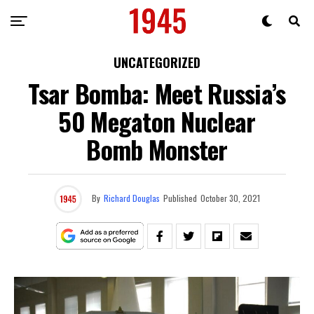
UNCATEGORIZED
Tsar Bomba: Meet Russia’s
50 Megaton Nuclear
Bomb Monster
By
Richard Douglas
Published
October 30, 2021