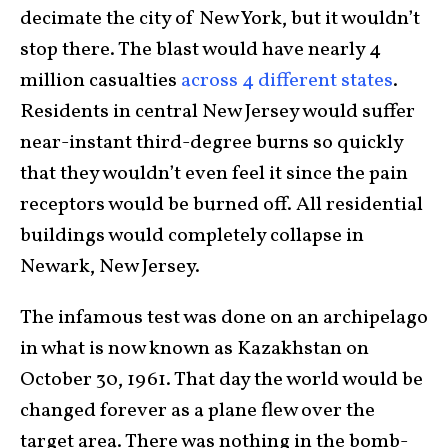
decimate the city of New York, but it wouldn’t
stop there. The blast would have nearly 4
million casualties
across 4 different states
.
Residents in central New Jersey would suffer
near-instant third-degree burns so quickly
that they wouldn’t even feel it since the pain
receptors would be burned off. All residential
buildings would completely collapse in
Newark, New Jersey.
The infamous test was done on an archipelago
in what is now known as Kazakhstan on
October 30, 1961. That day the world would be
changed forever as a plane flew over the
target area. There was nothing in the bomb-