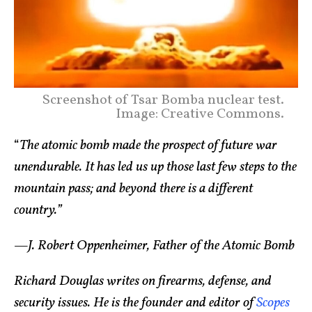
Screenshot of Tsar Bomba nuclear test.
Image: Creative Commons.
“
The atomic bomb made the prospect of future war
unendurable. It has led us up those last few steps to the
mountain pass; and beyond there is a different
country.”
—J. Robert Oppenheimer, Father of the Atomic Bomb
Richard Douglas writes on firearms, defense, and
security issues. He is the founder and editor of
Scopes