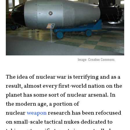
Image: Creative Commons.
The idea of nuclear war is terrifying and as a
result, almost every first-world nation on the
planet has some sort of nuclear arsenal. In
the modern age, a portion of
nuclear
weapon
research has been refocused
on small-scale tactical nukes dedicated to