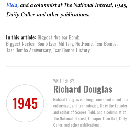
Field
, and a columnist at The National Interest, 1945,
Daily Caller, and other publications.
In this article:
Biggest Nuclear Bomb
,
Biggest Nuclear Bomb Ever
,
Military
,
NotHome
,
Tsar Bomba
,
Tsar Bomba Anniversary
,
Tsar Bomba History
WRITTEN BY
Richard Douglas
Richard Douglas is a long-time shooter, outdoor
enthusiast, and technologist. He is the founder
and editor of Scopes Field, and a columnist at
The National Interest, Cheaper Than Dirt, Daily
Caller, and other publications.